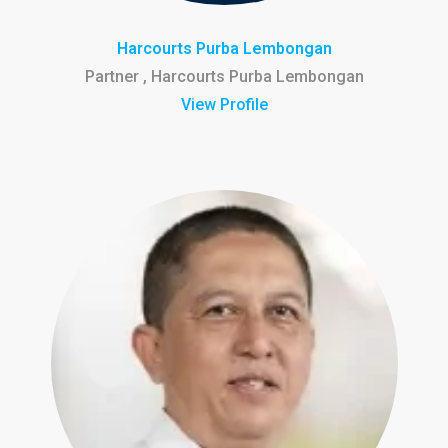
Harcourts Purba Lembongan
Partner , Harcourts Purba Lembongan
View Profile