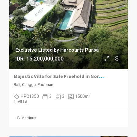
Exclusive Listed by Harcourts Purba
IDR. 15,200,000,000
Majestic Villa for Sale Freehold in North Canggu
Bali, Canggu, Padonan
HPC1350
3
3
1500
m²
1. VILLA
Martinus