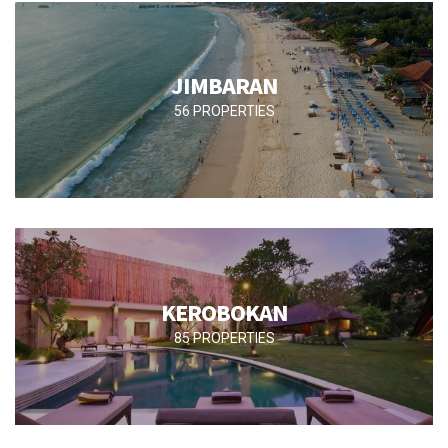
JIMBARAN
56 PROPERTIES
KEROBOKAN
85 PROPERTIES