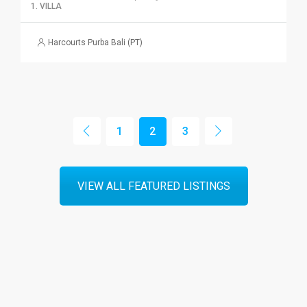
1. VILLA
Harcourts Purba Bali (PT)
1
2
3
VIEW ALL FEATURED LISTINGS