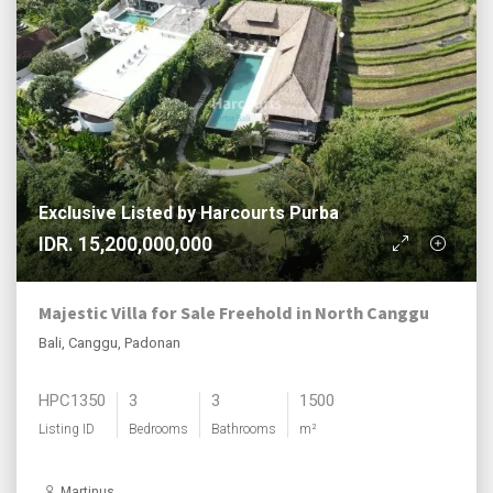
Exclusive Listed by Harcourts Purba
IDR. 15,200,000,000
Majestic Villa for Sale Freehold in North Canggu
Bali, Canggu, Padonan
HPC1350
3
3
1500
Listing ID
Bedrooms
Bathrooms
m²
Martinus