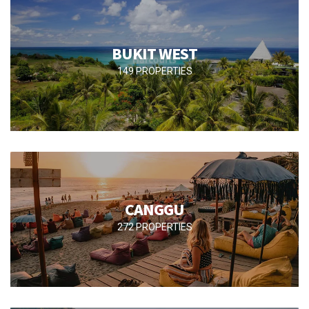
BUKIT WEST
149 PROPERTIES
CANGGU
272 PROPERTIES