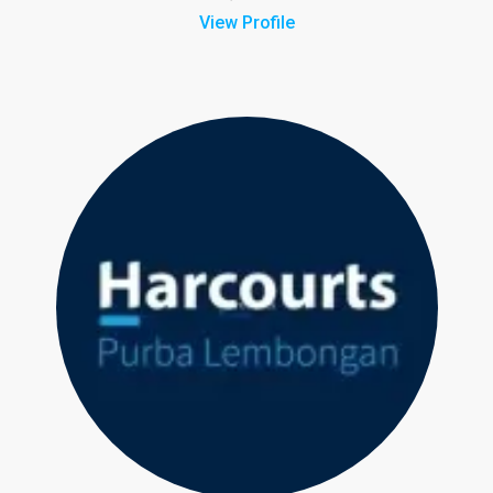
View Profile