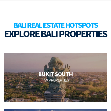
BALI REAL ESTATE HOTSPOTS
EXPLORE BALI PROPERTIES
BUKIT SOUTH
159 PROPERTIES