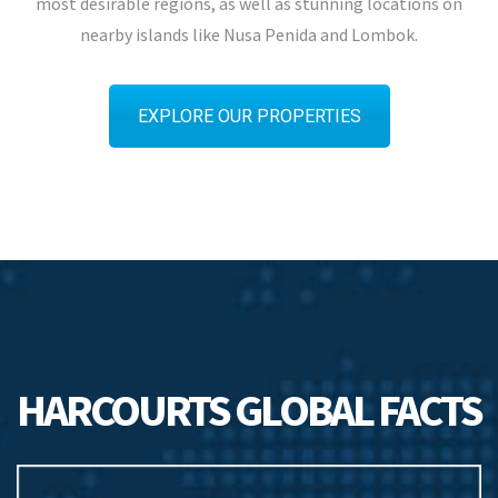
most desirable regions, as well as stunning locations on
nearby islands like Nusa Penida and Lombok.
EXPLORE OUR PROPERTIES
HARCOURTS GLOBAL FACTS