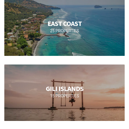
EAST COAST
25 PROPERTIES
GILI ISLANDS
15 PROPERTIES