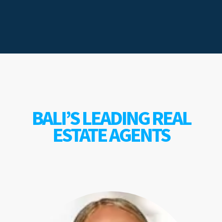
BALI’S LEADING REAL
ESTATE AGENTS