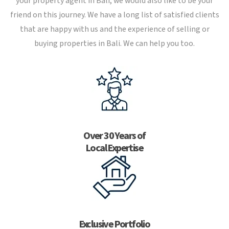
your property agent in Bali, we would also like to be your
friend on this journey. We have a long list of satisfied clients
that are happy with us and the experience of selling or
buying properties in Bali. We can help you too.
Over 30 Years of
Local Expertise
Exclusive Portfolio