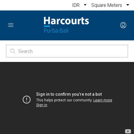
IDR
Square Meters