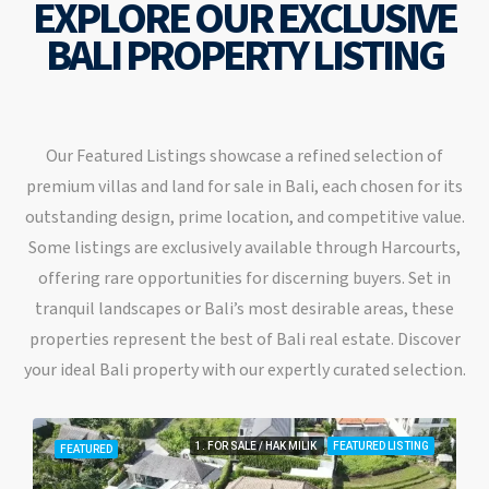
EXPLORE OUR EXCLUSIVE
BALI PROPERTY LISTING
Our Featured Listings showcase a refined selection of
premium villas and land for sale in Bali, each chosen for its
outstanding design, prime location, and competitive value.
Some listings are exclusively available through Harcourts,
offering rare opportunities for discerning buyers. Set in
tranquil landscapes or Bali’s most desirable areas, these
properties represent the best of Bali real estate. Discover
your ideal Bali property with our expertly curated selection.
1. FOR SALE / HAK MILIK
FEATURED LISTING
FEATURED