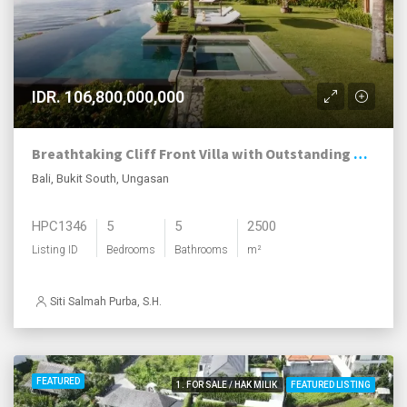
IDR. 106,800,000,000
Breathtaking Cliff Front Villa with Outstanding Ocean Views
Bali, Bukit South, Ungasan
HPC1346
5
5
2500
Listing ID
Bedrooms
Bathrooms
m²
Siti Salmah Purba, S.H.
FEATURED
1. FOR SALE / HAK MILIK
FEATURED LISTING