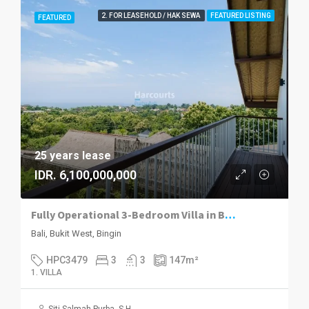
2. FOR LEASEHOLD / HAK SEWA
FEATURED LISTING
FEATURED
25 years lease
IDR. 6,100,000,000
Fully Operational 3-Bedroom Villa in Bingin – A Turnkey Investment Opportunity
Bali, Bukit West, Bingin
HPC3479
3
3
147
m²
1. VILLA
Siti Salmah Purba, S.H.