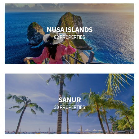
NUSA ISLANDS
82 PROPERTIES
SANUR
30 PROPERTIES