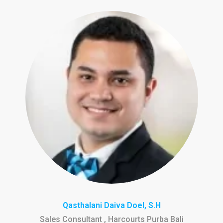
Qasthalani Daiva Doel, S.H
Sales Consultant , Harcourts Purba Bali