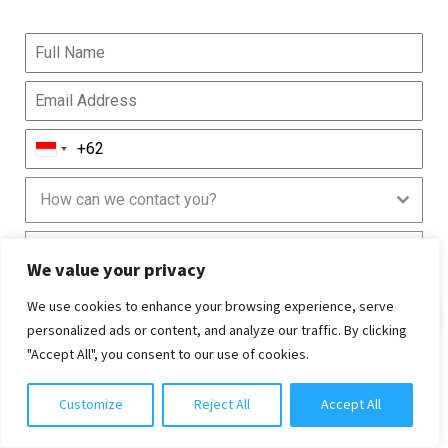
How can we contact you?
Are you currently in Bali?
We value your privacy
We use cookies to enhance your browsing experience, serve
Chat with us
personalized ads or content, and analyze our traffic. By clicking
"Accept All", you consent to our use of cookies.
Customize
Reject All
Accept All
0 / 240