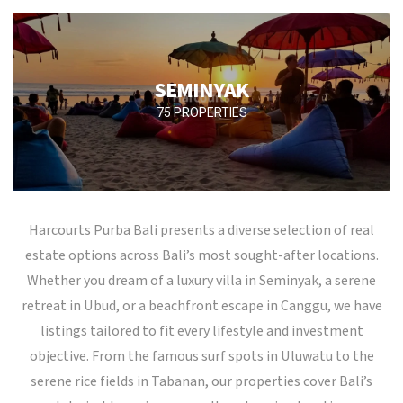
SEMINYAK
75 PROPERTIES
Harcourts Purba Bali presents a diverse selection of real
estate options across Bali’s most sought-after locations.
Whether you dream of a luxury villa in Seminyak, a serene
retreat in Ubud, or a beachfront escape in Canggu, we have
listings tailored to fit every lifestyle and investment
objective. From the famous surf spots in Uluwatu to the
serene rice fields in Tabanan, our properties cover Bali’s