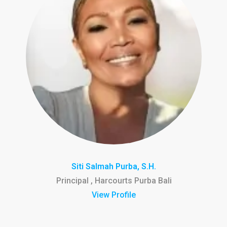
Siti Salmah Purba, S.H.
Principal , Harcourts Purba Bali
View Profile