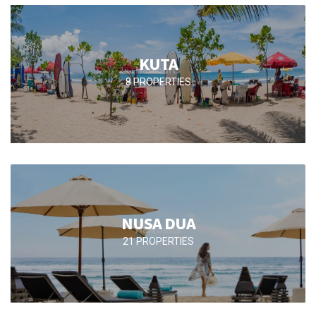
KUTA
8 PROPERTIES
NUSA DUA
21 PROPERTIES