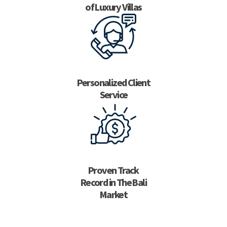
of Luxury Villas
Personalized Client
Service
Proven Track
Record in The Bali
Market