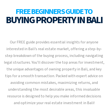
FREE BEGINNERS GUIDE TO
BUYING PROPERTY IN BALI
Our FREE guide provides essential insights for anyone
interested in Bali’s real estate market, offering a step-by-
step breakdown of the buying process, including navigating
legal structures. You’ll discover the top areas for investment,
the unique advantages of owning property in Bali, and key
tips for a smooth transaction. Packed with expert advice on
avoiding common mistakes, maximizing returns, and
understanding the most desirable areas, this invaluable
resource is designed to help you make informed decisions
and optimize your real estate investment in Bali!