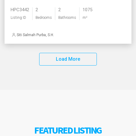
HPC3442
2
2
1075
Listing ID
Bedrooms
Bathrooms
m²
Siti Salmah Purba, S.H.
Load More
FEATURED LISTING