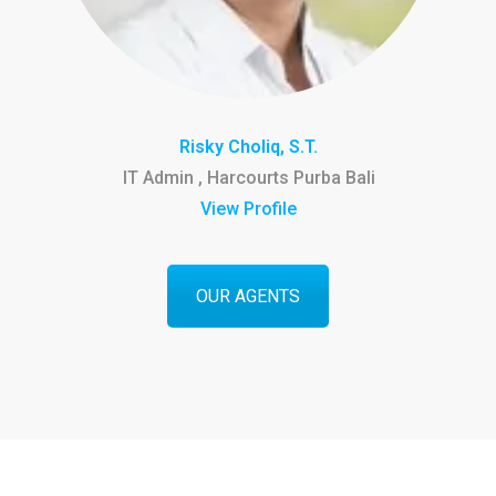
Risky Choliq, S.T.
IT Admin , Harcourts Purba Bali
View Profile
OUR AGENTS