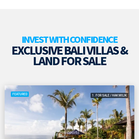
INVEST WITH CONFIDENCE
EXCLUSIVE BALI VILLAS &
LAND FOR SALE
FEATURED
1. FOR SALE / HAK MILIK