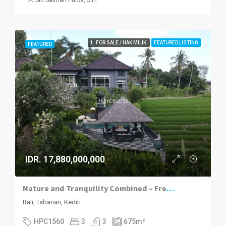
1. FOR SALE / HAK MILIK
FEATURED LISTING
FEATURED
IDR. 17,880,000,000
Nature and Tranquility Combined – Freehold Luxury Villa in Kediri, Tabanan
Bali, Tabanan, Kediri
HPC1560
3
3
675
m²