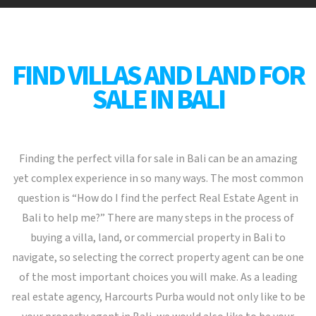
FIND VILLAS AND LAND FOR
SALE IN BALI
Finding the perfect villa for sale in Bali can be an amazing
yet complex experience in so many ways. The most common
question is “How do I find the perfect Real Estate Agent in
Bali to help me?” There are many steps in the process of
buying a villa, land, or commercial property in Bali to
navigate, so selecting the correct property agent can be one
of the most important choices you will make. As a leading
real estate agency, Harcourts Purba would not only like to be