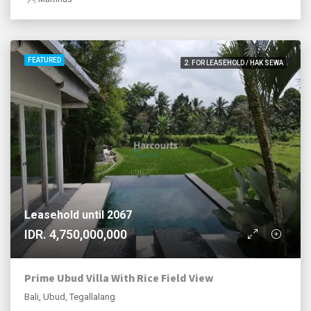
FEATURED
2. FOR LEASEHOLD / HAK SEWA
Leasehold until 2067
IDR. 4,750,000,000
Prime Ubud Villa With Rice Field View
Bali, Ubud, Tegallalang