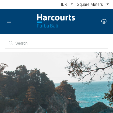
IDR
Square Meters