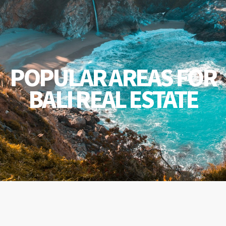
POPULAR AREAS FOR
BALI REAL ESTATE