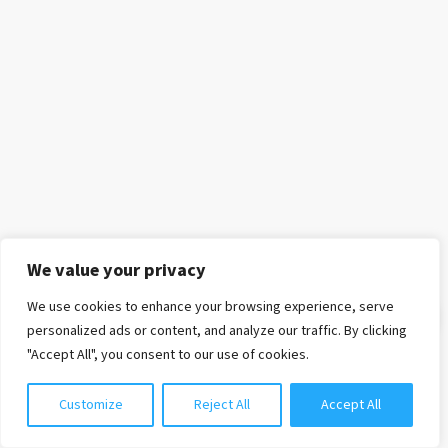
We value your privacy
We use cookies to enhance your browsing experience, serve
Chat with us
personalized ads or content, and analyze our traffic. By clicking
"Accept All", you consent to our use of cookies.
Customize
Reject All
Accept All