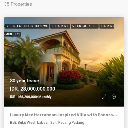
35 Properties
2. FOR LEASEHOLD / HAK SEWA
3. FOR RENT
5. FOR SALE / HGB
FOR RENT
(MONTHLY)
80 year lease
IDR. 28,000,000,000
IDR. 168,200,000/Monthly
Luxury Mediterranean-Inspired Villa with Panoramic Ocean Views
Bali, Bukit West, Labuan Sait, Padang Padang