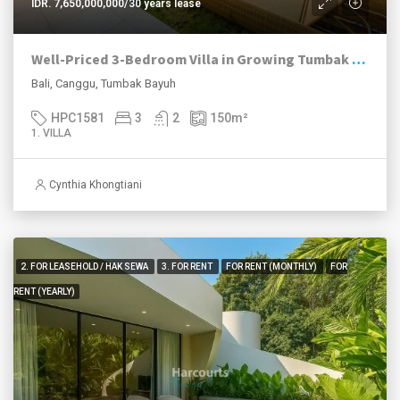
IDR. 7,650,000,000/30 years lease
Well-Priced 3-Bedroom Villa in Growing Tumbak Bayuh
Bali, Canggu, Tumbak Bayuh
HPC1581
3
2
150
m²
1. VILLA
Cynthia Khongtiani
2. FOR LEASEHOLD / HAK SEWA
3. FOR RENT
FOR RENT (MONTHLY)
FOR
RENT (YEARLY)