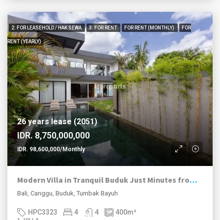
2. FOR LEASEHOLD / HAK SEWA
3. FOR RENT
FOR RENT (MONTHLY)
FOR
RENT (YEARLY)
26 years lease (2051)
IDR. 8,750,000,000
IDR. 98,600,000/Monthly
Modern Villa in Tranquil Buduk Just Minutes from Pererenan
Bali, Canggu, Buduk, Tumbak Bayuh
HPC3323
4
4
400
m²