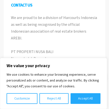
CONTACT US
We are proud to be a division of Harcourts Indonesia
as well as being recognised by the official
Indonesian association of real estate brokers
AREBI.
PT PROPERTI NUSA BALI
Nomor Induk Berusaha
8120118010537
We value your privacy
We use cookies to enhance your browsing experience, serve
Chat with us
Jl. Pemelisan Agung No 22, Tibubeneng, Kuta
personalized ads or content, and analyze our traffic. By clicking
Utara, Bali
"Accept All", you consent to our use of cookies.
info@harcourtspurbabali.com
Customize
Reject All
Accept All