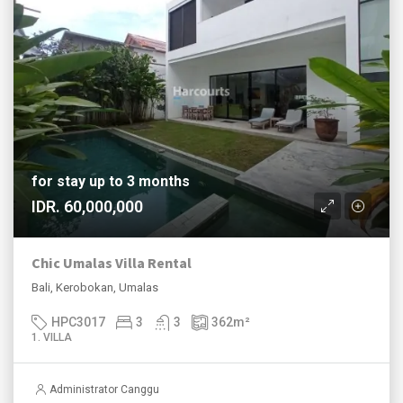
for stay up to 3 months
IDR. 60,000,000
Chic Umalas Villa Rental
Bali, Kerobokan, Umalas
HPC3017
3
3
362
m²
1. VILLA
Administrator Canggu