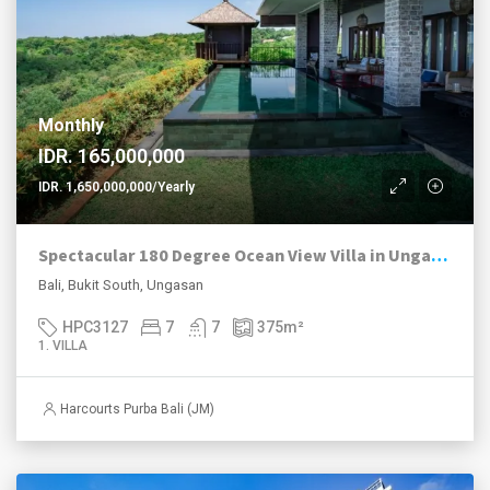
Monthly
IDR. 165,000,000
IDR. 1,650,000,000/Yearly
Spectacular 180 Degree Ocean View Villa in Ungasan
Bali, Bukit South, Ungasan
HPC3127
7
7
375
m²
1. VILLA
Harcourts Purba Bali (JM)