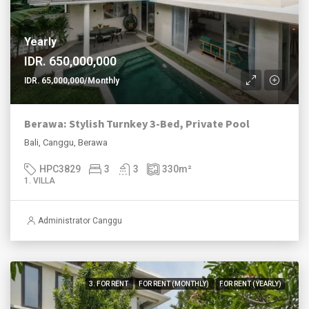
Yearly
IDR. 650,000,000
IDR. 65,000,000/Monthly
Berawa: Stylish Turnkey 3-Bed, Private Pool
Bali, Canggu, Berawa
HPC3829
3
3
330
m²
1. VILLA
Administrator Canggu
3. FOR RENT
FOR RENT (MONTHLY)
FOR RENT (YEARLY)