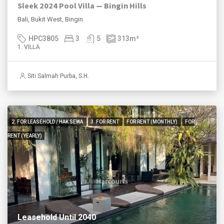
Sleek 2024 Pool Villa — Bingin Hills
Bali, Bukit West, Bingin
HPC3805
3
5
313
m²
1. VILLA
Siti Salmah Purba, S.H.
2. FOR LEASEHOLD / HAK SEWA
3. FOR RENT
FOR RENT (MONTHLY)
FOR
RENT (YEARLY)
Leasehold Until 2040