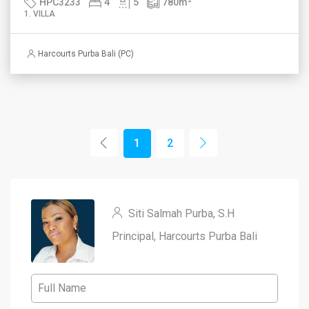
HPC3233
4
5
780
m²
1. VILLA
Harcourts Purba Bali (PC)
1
2
Siti Salmah Purba, S.H
Principal, Harcourts Purba Bali