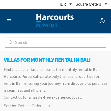
IDR
Square Meters
VILLAS FOR MONTHLY RENTAL IN BALI
Find the best villas and houses for monthly rental in Bali.
Harcourts Purba Bali curate only the ideal properties for
rent in Bali, ensuring your journey from discovery to purchase
is seamless and efficient.
Contact us for a hassle-free experience, today.
Sort by:
Default Order