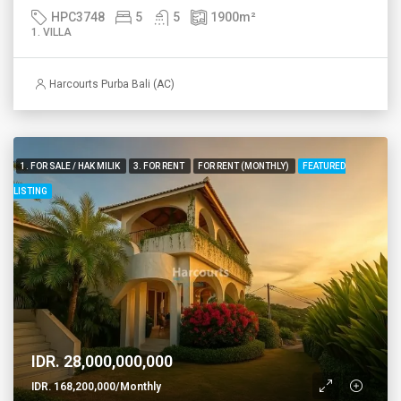
HPC3748
5
5
1900
m²
1. VILLA
Harcourts Purba Bali (AC)
1. FOR SALE / HAK MILIK
3. FOR RENT
FOR RENT (MONTHLY)
FEATURED
LISTING
IDR. 28,000,000,000
IDR. 168,200,000/Monthly