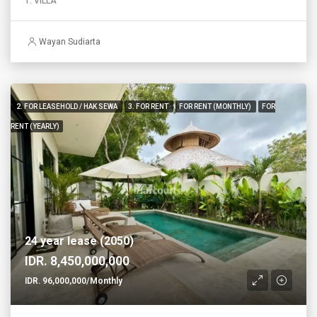
1. VILLA
Wayan Sudiarta
2. FOR LEASEHOLD / HAK SEWA
3. FOR RENT
FOR RENT (MONTHLY)
FOR
RENT (YEARLY)
24 year lease (2050)
IDR. 8,450,000,000
IDR. 96,000,000/Monthly