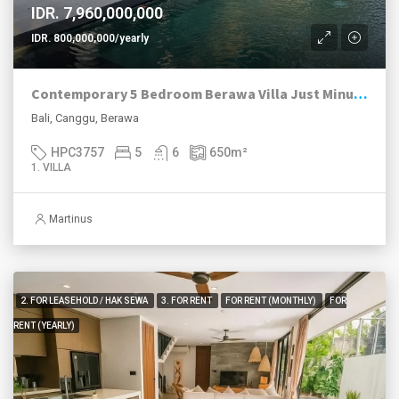
IDR. 7,960,000,000
IDR. 800,000,000/yearly
Contemporary 5 Bedroom Berawa Villa Just Minutes Walk to Beach
Bali, Canggu, Berawa
HPC3757
5
6
650
m²
1. VILLA
Martinus
2. FOR LEASEHOLD / HAK SEWA
3. FOR RENT
FOR RENT (MONTHLY)
FOR
RENT (YEARLY)