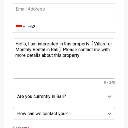
0 / 240
Are you currently in Bali?
How can we contact you?