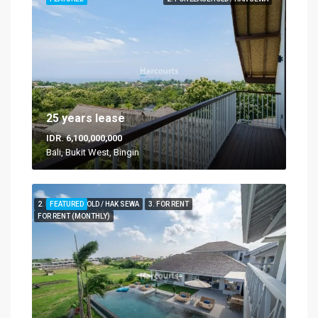
25 years lease
IDR. 6,100,000,000
Bali, Bukit West, Bingin
2. FOR LEASEHOLD / HAK SEWA
FEATURED
3. FOR RENT
FOR RENT (MONTHLY)