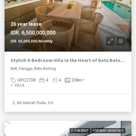
26 year lease
IDR. 6,500,000,000
IDR. 65,000,000/Monthly
Stylish 4-Bedroom Villa in the Heart of Batu Bolong with High Rental Potential
Bali, Canggu, Batu Bolong
HPC3738
4
4
208
m²
1. VILLA
Siti Salmah Purba, S.H.
3. FOR RENT
FOR RENT (MONTHLY)