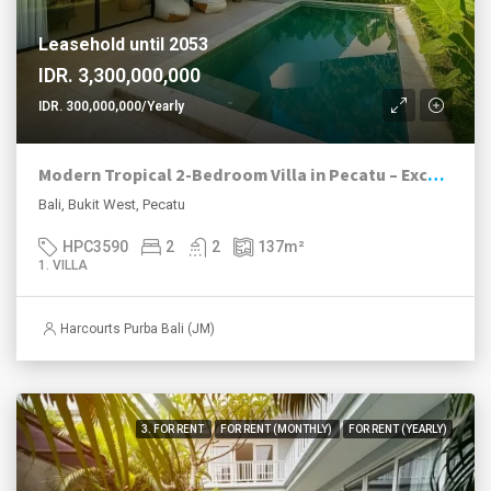
Leasehold until 2053
IDR. 3,300,000,000
IDR. 300,000,000/Yearly
Modern Tropical 2-Bedroom Villa in Pecatu – Excellent Value with High ROI Potential
Bali, Bukit West, Pecatu
HPC3590
2
2
137
m²
1. VILLA
Harcourts Purba Bali (JM)
3. FOR RENT
FOR RENT (MONTHLY)
FOR RENT (YEARLY)