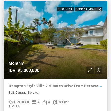
3. FOR RENT
FOR RENT (MONTHLY)
Monthly
IDR. 95,000,000
Hampton Style Villa 2 Minutes Drive From Berawa Beach
Bali, Canggu, Berawa
HPC3068
4
4
760
m²
1. VILLA