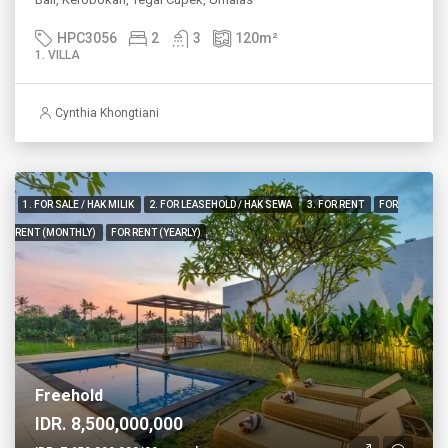
HPC3056
2
3
120
m²
1. VILLA
Cynthia Khongtiani
1. FOR SALE / HAK MILIK
2. FOR LEASEHOLD / HAK SEWA
3. FOR RENT
FOR
RENT (MONTHLY)
FOR RENT (YEARLY)
Freehold
IDR. 8,500,000,000