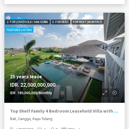
FEATURED
2. FOR LEASEHOLD / HAK SEWA
3. FOR RENT
FOR RENT (MONTHLY)
FEATURED LISTING
25 years lease
IDR. 22,000,000,000
IDR. 180,000,000/Monthly
Top Shelf Family 4 Bedroom Leasehold Villa with Views
Bali, Canggu, Kayu Tulang