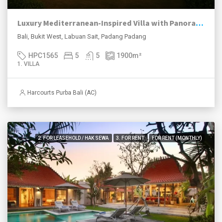
Luxury Mediterranean-Inspired Villa with Panoramic Ocean Views
Bali, Bukit West, Labuan Sait, Padang Padang
HPC1565
5
5
1900
m²
1. VILLA
Harcourts Purba Bali (AC)
2. FOR LEASEHOLD / HAK SEWA
3. FOR RENT
FOR RENT (MONTHLY)