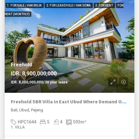
1. FOR SALE / HAK MILIK
2. FOR LEASEHOLD / HAK SEWA
3. FOR RENT
FOR
RENT (MONTHLY)
Freehold
IDR. 8,900,000,000
IDR. 8,000,000,000/30 year lease
Freehold 5BR Villa in East Ubud Where Demand Outruns Supply
Bali, Ubud, Pejeng
HPC1644
5
4
593
m²
1. VILLA