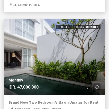
Siti Salmah Purba, S.H.
3. FOR RENT
FOR RENT (MONTHLY)
Monthly
IDR. 47,000,000
Brand New Two Bedroom Villa on Umalas for Rent
Bali, Kerobokan, Tegal Cupek, Umalas