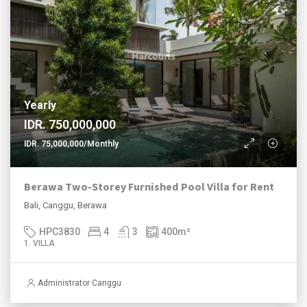
Yearly
IDR. 750,000,000
IDR. 75,000,000/Monthly
Berawa Two-Storey Furnished Pool Villa for Rent
Bali, Canggu, Berawa
HPC3830
4
3
400
m²
1. VILLA
Administrator Canggu