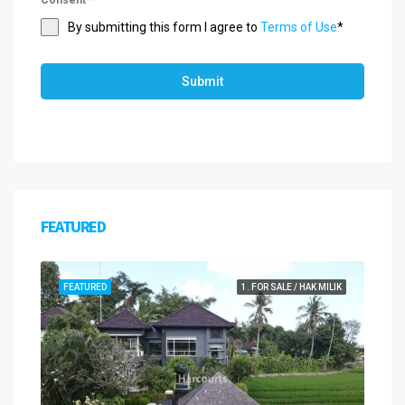
Consent
*
By submitting this form I agree to
Terms of Use
*
Submit
FEATURED
FEATURED
1. FOR SALE / HAK MILIK