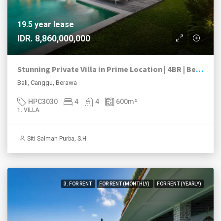
19.5 year lease
IDR. 8,860,000,000
Stunning Private Villa in Prime Location | 4BR | Berawa, Canggu
Bali, Canggu, Berawa
HPC3030
4
4
600
m²
1. VILLA
Siti Salmah Purba, S.H.
3. FOR RENT
FOR RENT (MONTHLY)
FOR RENT (YEARLY)