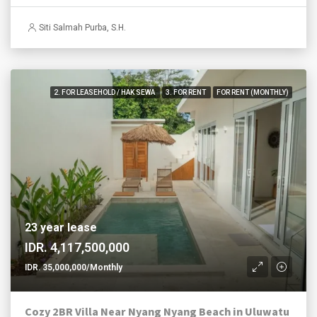
Siti Salmah Purba, S.H.
2. FOR LEASEHOLD / HAK SEWA
3. FOR RENT
FOR RENT (MONTHLY)
23 year lease
IDR. 4,117,500,000
IDR. 35,000,000/Monthly
Cozy 2BR Villa Near Nyang Nyang Beach in Uluwatu