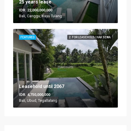
25 years lease
IDR. 22,000,000,000
Bali, Canggu, Kayu Tulang
FEATURED
2. FOR LEASEHOLD / HAK SEWA
Leasehold until 2067
IDR. 4,750,000,000
Bali, Ubud, Tegallalang