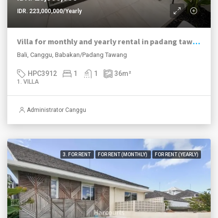
IDR. 223,000,000/Yearly
Villa for monthly and yearly rental in padang tawang canggu – 1 bed plunge pool
Bali, Canggu, Babakan/Padang Tawang
HPC3912
1
1
36
m²
1. VILLA
Administrator Canggu
3. FOR RENT
FOR RENT (MONTHLY)
FOR RENT (YEARLY)