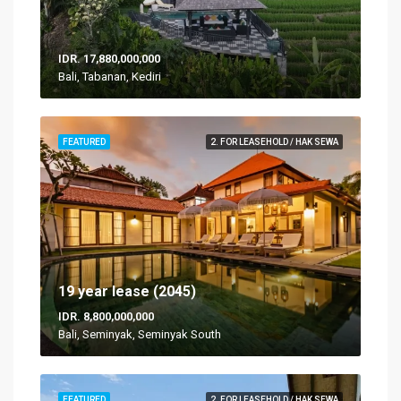
IDR. 17,880,000,000
Bali, Tabanan, Kediri
FEATURED
2. FOR LEASEHOLD / HAK SEWA
19 year lease (2045)
IDR. 8,800,000,000
Bali, Seminyak, Seminyak South
FEATURED
2. FOR LEASEHOLD / HAK SEWA