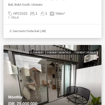
Bali, Bukit South, Uluwatu
HPC3525
2
2
166
m²
1. VILLA
Harcourts Purba Bali (JM)
3. FOR RENT
FOR RENT (MONTHLY)
FOR RENT (YEARLY)
Monthly
IDR. 25,000,000