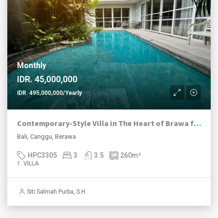
Monthly
IDR. 45,000,000
IDR. 495,000,000/Yearly
Contemporary-Style Villa in The Heart of Brawa for Rent
Bali, Canggu, Berawa
HPC3305
3
3.5
260
m²
1. VILLA
Siti Salmah Purba, S.H.