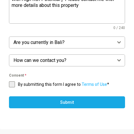
0 / 240
Are you currently in Bali?
How can we contact you?
Consent
*
By submitting this form I agree to
Terms of Use
*
Submit