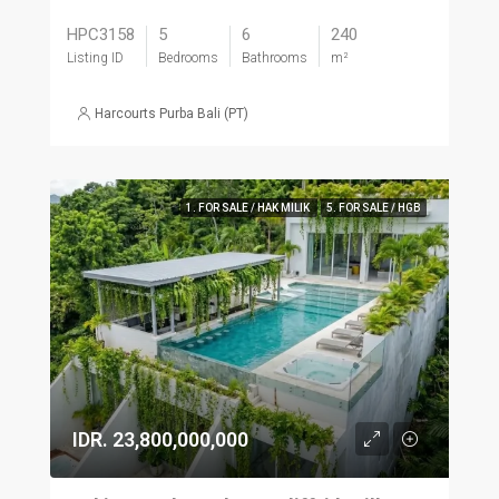
HPC3158
5
6
240
Listing ID
Bedrooms
Bathrooms
m²
Harcourts Purba Bali (PT)
1. FOR SALE / HAK MILIK
5. FOR SALE / HGB
IDR. 23,800,000,000