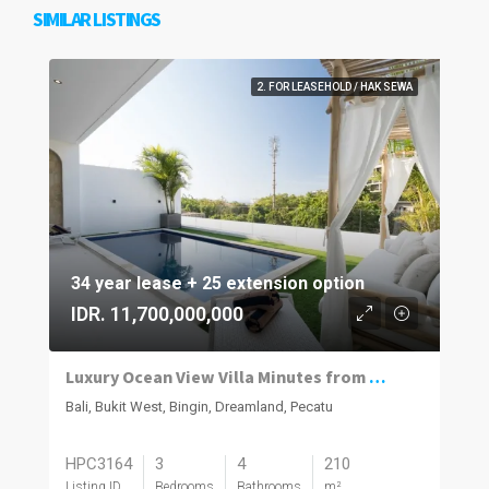
SIMILAR LISTINGS
2. FOR LEASEHOLD / HAK SEWA
34 year lease + 25 extension option
IDR. 11,700,000,000
Luxury Ocean View Villa Minutes from Dreamland Beach
Bali, Bukit West, Bingin, Dreamland, Pecatu
HPC3164
3
4
210
Listing ID
Bedrooms
Bathrooms
m²