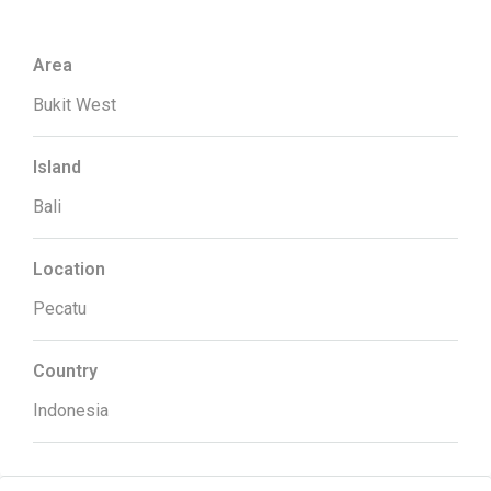
Area
Bukit West
Island
Bali
Location
Pecatu
Country
Indonesia