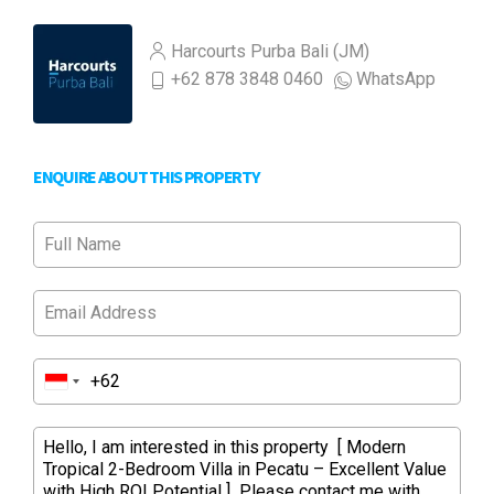
Harcourts Purba Bali (JM)
+62 878 3848 0460
WhatsApp
ENQUIRE ABOUT THIS PROPERTY