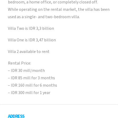
bedroom, a home office, or completely closed off.
While operating on the rental market, the villa has been
used as a single- and two-bedroom villa.
Villa Two is IDR 3,3 billion
Villa One is IDR 3,47 billion
Villa 2 available to rent
Rental Price:
– IDR 30 mill/month
– IDR 85 mill for 3 months
– IDR 160 mill for 6 months
– IDR 300 mill for 1 year
ADDRESS