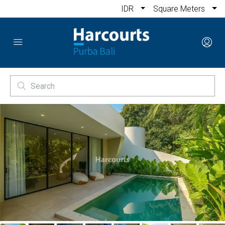
IDR
Square Meters