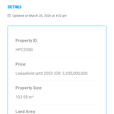
DETAILS
Updated on March 25, 2026 at 4:02 pm
Property ID:
HPC3590
Price:
Leasehold until 2053
IDR. 3,300,000,000
Property Size:
103.59 m²
Land Area: