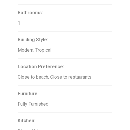
Bathrooms:
1
Building Style:
Modern, Tropical
Location Preference:
Close to beach, Close to restaurants
Furniture:
Fully Furnished
Kitchen: