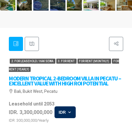
2. FOR LEASEHOLD / HAK SEWA
3. FOR RENT
FOR RENT (MONTHLY)
FOR
RENT (YEARLY)
MODERN TROPICAL 2-BEDROOM VILLA IN PECATU –
EXCELLENT VALUE WITH HIGH ROI POTENTIAL
Bali, Bukit West, Pecatu
Leasehold until 2053
IDR. 3,300,000,000
IDR
IDR. 300,000,000/Yearly