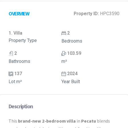
OVERVIEW
Property ID:
HPC3590
1. Villa
2
Property Type
Bedrooms
2
103.59
Bathrooms
m²
137
2024
Lot m²
Year Built
Description
This
brand-new 2-bedroom villa
in
Pecatu
blends