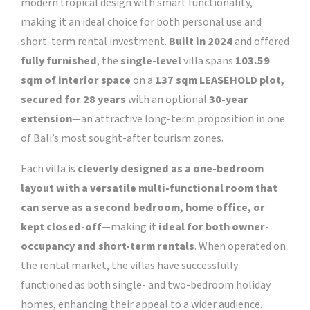
modern tropical design with smart functionality,
making it an ideal choice for both personal use and
short-term rental investment.
Built in 2024
and offered
fully furnished
, the
single-level
villa spans
103.59
sqm of interior space
on a
137 sqm
LEASEHOLD plot,
secured for 28 years
with an optional
30-year
extension
—an attractive long-term proposition in one
of Bali’s most sought-after tourism zones.
Each villa is
cleverly designed as a one-bedroom
layout with a versatile multi-functional room that
can serve as a second bedroom, home office, or
kept closed-off
—making it
ideal for both owner-
occupancy and short-term rentals
. When operated on
the rental market, the villas have successfully
functioned as both single- and two-bedroom holiday
homes, enhancing their appeal to a wider audience.