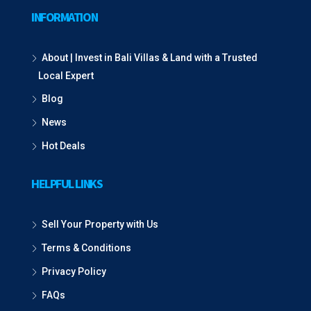
INFORMATION
About | Invest in Bali Villas & Land with a Trusted
Local Expert
Blog
News
Hot Deals
HELPFUL LINKS
Sell Your Property with Us
Terms & Conditions
Privacy Policy
FAQs