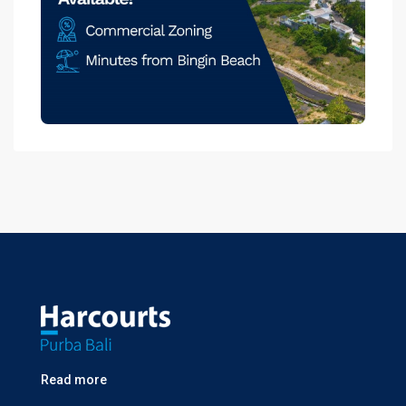
Read more