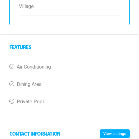
Village
FEATURES
Air Conditioning
Dining Area
Private Pool
CONTACT INFORMATION
View Listings