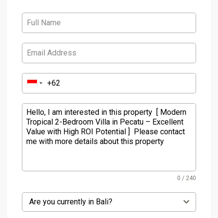
0 / 240
Are you currently in Bali?