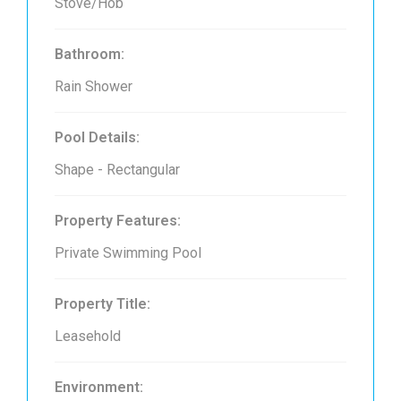
Stove/Hob
Bathroom:
Rain Shower
Pool Details:
Shape - Rectangular
Property Features:
Private Swimming Pool
Property Title:
Leasehold
Environment: