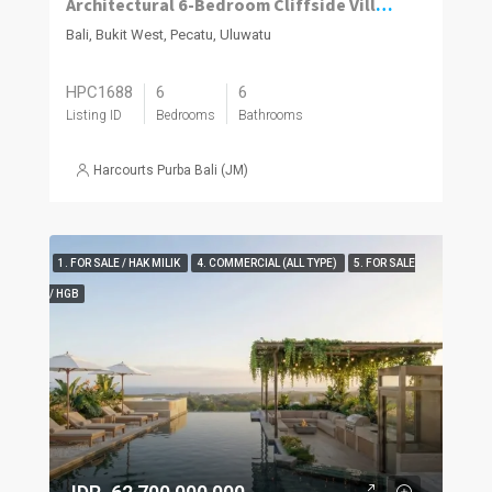
Architectural 6-Bedroom Cliffside Villa with Panoramic Ocean Views in Uluwatu
Bali, Bukit West, Pecatu, Uluwatu
HPC1688
6
6
Listing ID
Bedrooms
Bathrooms
Harcourts Purba Bali (JM)
1. FOR SALE / HAK MILIK
4. COMMERCIAL (ALL TYPE)
5. FOR SALE
/ HGB