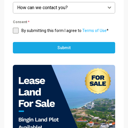
How can we contact you?
Consent
*
By submitting this form I agree to
Terms of Use
*
Submit