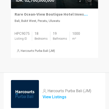
IDR. 62,700,000,000
Rare Ocean-View Boutique Hotel Investment in Uluwatu
Bali, Bukit West, Pecatu, Uluwatu
HPC9075
18
19
1000
Listing ID
Bedrooms
Bathrooms
m²
Harcourts Purba Bali (JM)
Harcourts Purba Bali (JM)
View Listings