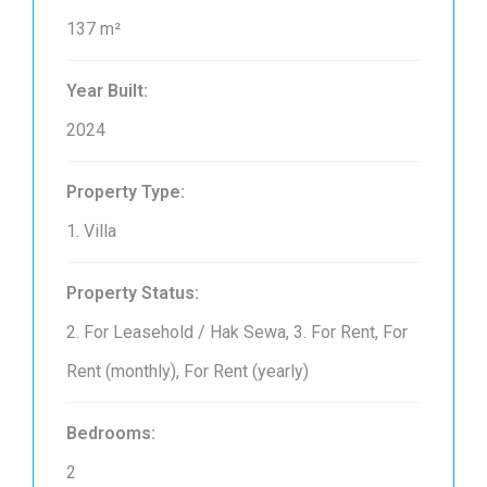
137 m²
Year Built:
2024
Property Type:
1. Villa
Property Status:
2. For Leasehold / Hak Sewa, 3. For Rent, For
Rent (monthly), For Rent (yearly)
Bedrooms:
2