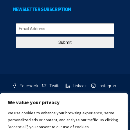
NEWSLETTER SUBSCRIPTION
Submit
Facebook
Twitter
Linkedin
Instagram
Pinterest
Youtube
We value your privacy
We use cookies to enhance your browsing experience, serve
Chat with us
personalized ads or content, and analyze our traffic. By clicking
"Accept All", you consent to our use of cookies.
NIB Number: 2609250045093