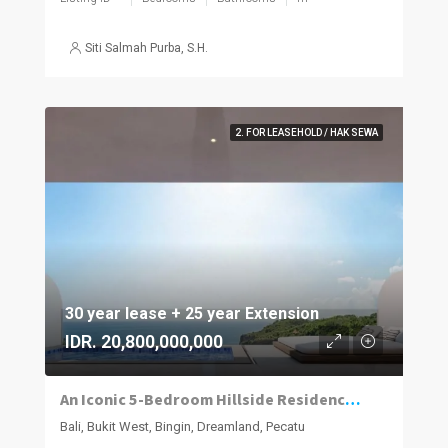
Siti Salmah Purba, S.H.
2. FOR LEASEHOLD / HAK SEWA
30 year lease + 25 year Extension
IDR. 20,800,000,000
An Iconic 5-Bedroom Hillside Residence with 280° Ocean Views in Dreamland–Bingin
Bali, Bukit West, Bingin, Dreamland, Pecatu