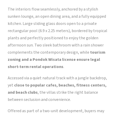
The interiors flow seamlessly, anchored by a stylish
sunken lounge, an open dining area, and a fully equipped
kitchen. Large sliding glass doors open to a private
rectangular pool (6.9 x 2.25 meters), bordered by tropical
plants and perfectly positioned to enjoy the golden
afternoon sun. Two sleek bathroom with a rain shower
complements the contemporary design, while
tourism
zoning and a Pondok Wisata license ensure legal
short-term rental operations
.
Accessed via a quiet natural track with a jungle backdrop,
yet
close to popular cafes, beaches, fitness centers,
and beach clubs
, the villas strike the right balance
between seclusion and convenience.
Offered as part of a two-unit development, buyers may