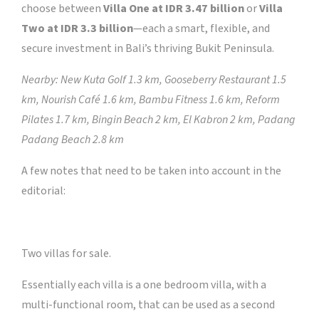
choose between
Villa One at IDR 3.47 billion
or
Villa
Two at IDR 3.3 billion
—each a smart, flexible, and
secure investment in Bali’s thriving Bukit Peninsula.
Nearby: New Kuta Golf 1.3 km, Gooseberry Restaurant 1.5
km, Nourish Café 1.6 km, Bambu Fitness 1.6 km, Reform
Pilates 1.7 km, Bingin Beach 2 km, El Kabron 2 km, Padang
Padang Beach 2.8 km
A few notes that need to be taken into account in the
editorial:
Two villas for sale.
Essentially each villa is a one bedroom villa, with a
multi-functional room, that can be used as a second