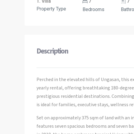
1. Villa
7
7
Property Type
Bedrooms
Bathr
Description
Perched in the elevated hills of Ungasan, this e
yearly rental, offering breathtaking 180-degree 
prestigious residential destinations. Combining
is ideal for families, executive stays, wellness 
Set on approximately 375 sqm of land with an imp
features seven spacious bedrooms and seven ba