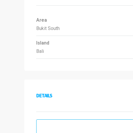
Area
Bukit South
Island
Bali
DETAILS