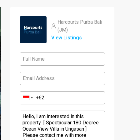
Harcourts Purba Bali
(JM)
View Listings