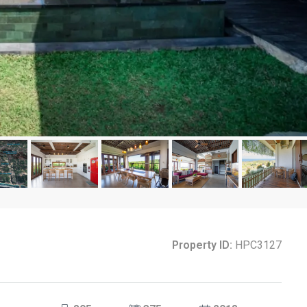
Property ID:
HPC3127