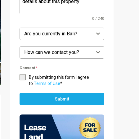
0 / 240
Are you currently in Bali?
How can we contact you?
Consent
*
By submitting this form I agree
to
Terms of Use
*
Submit