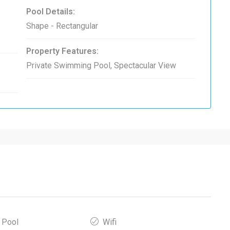
Pool Details:
Shape - Rectangular
Property Features:
Private Swimming Pool, Spectacular View
 Pool
Wifi