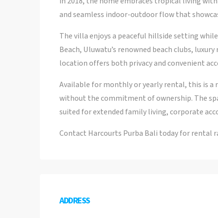
in 2018, the home embraces tropical living wit
and seamless indoor-outdoor flow that showcas
The villa enjoys a peaceful hillside setting wh
Beach, Uluwatu’s renowned beach clubs, luxury re
location offers both privacy and convenient acc
Available for monthly or yearly rental, this is 
without the commitment of ownership. The spac
suited for extended family living, corporate acc
Contact Harcourts Purba Bali today for rental rat
ADDRESS