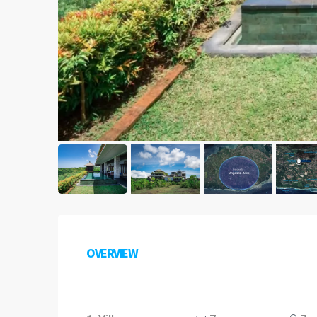
OVERVIEW