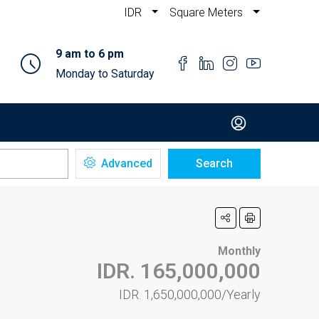
IDR
Square Meters
9 am to 6 pm
Monday to Saturday
Advanced
Search
Monthly
IDR. 165,000,000
IDR. 1,650,000,000/Yearly