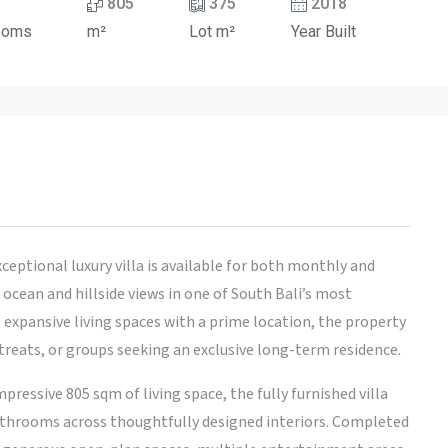
805
375
2018
ooms
m²
Lot m²
Year Built
xceptional luxury villa is available for both monthly and
ocean and hillside views in one of South Bali’s most
 expansive living spaces with a prime location, the property
retreats, or groups seeking an exclusive long-term residence.
ressive 805 sqm of living space, the fully furnished villa
throoms across thoughtfully designed interiors. Completed