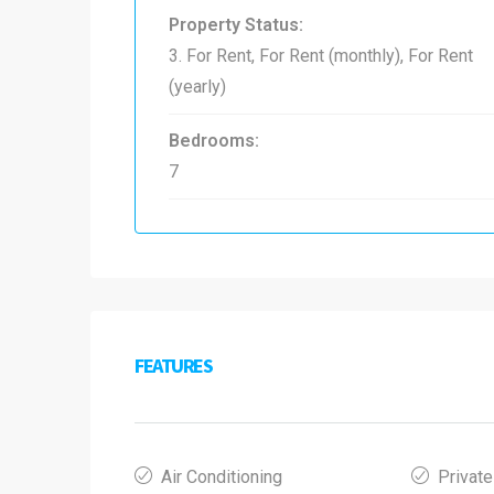
Property Status:
3. For Rent, For Rent (monthly), For Rent
(yearly)
Bedrooms:
7
FEATURES
Air Conditioning
Private