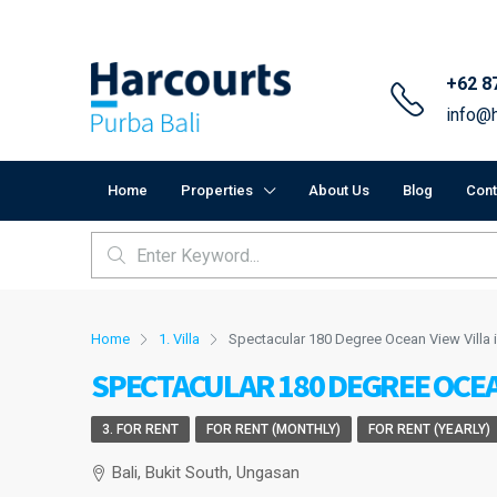
+62 8
info@h
Home
Properties
About Us
Blog
Cont
Home
1. Villa
Spectacular 180 Degree Ocean View Villa
SPECTACULAR 180 DEGREE OCEA
3. FOR RENT
FOR RENT (MONTHLY)
FOR RENT (YEARLY)
Bali, Bukit South, Ungasan