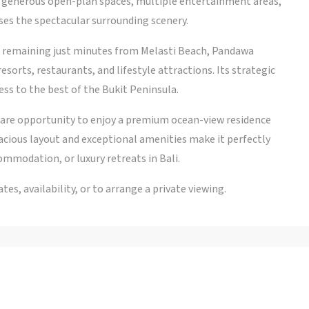
h generous open-plan spaces, multiple entertainment areas,
es the spectacular surrounding scenery.
ile remaining just minutes from Melasti Beach, Pandawa
sorts, restaurants, and lifestyle attractions. Its strategic
ess to the best of the Bukit Peninsula.
a rare opportunity to enjoy a premium ocean-view residence
ious layout and exceptional amenities make it perfectly
ommodation, or luxury retreats in Bali.
es, availability, or to arrange a private viewing.