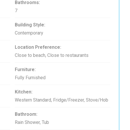
Bathrooms:
7
Building Style:
Contemporary
Location Preference:
Close to beach, Close to restaurants
Furniture:
Fully Furnished
Kitchen:
Western Standard, Fridge/Freezer, Stove/Hob
Bathroom:
Rain Shower, Tub