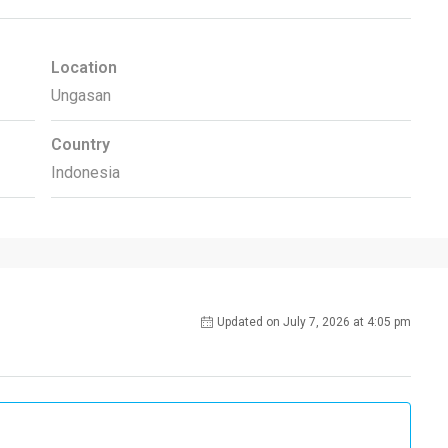
Location
Ungasan
Country
Indonesia
Updated on July 7, 2026 at 4:05 pm