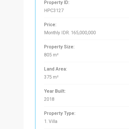
Property ID:
HPC3127
Price:
Monthly
IDR. 165,000,000
Property Size:
805 m²
Land Area:
375 m²
Year Built:
2018
Property Type:
1. Villa