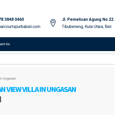
78 3848 0460
Jl. Pemelisan Agung No 22
arcourtspurbabali.com
Tibubeneng, Kuta Utara, Bali
act Us
 in Ungasan
N VIEW VILLA IN UNGASAN