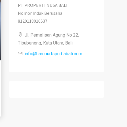
PT PROPERTI NUSA BALI
Nomor Induk Berusaha
8120118010537
Jl. Pemelisan Agung No 22,
Tibubeneng, Kuta Utara, Bali
info@harcourtspurbabali.com