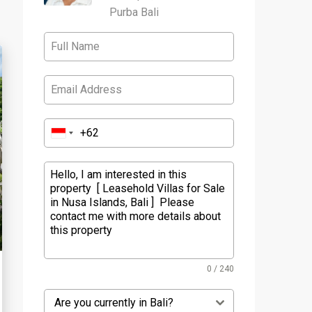
Purba Bali
0 / 240
Are you currently in Bali?