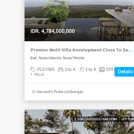
IDR. 4,784,000,000
Premier Multi Villa Development Close To Sampalan Village, Nusa Penida.
Bali, Nusa Islands, Nusa Penida
PLG1065
2 to 4
2 to 4
339 to 574
m²
Details
1. VILLA
Harcourts Purba Lembongan
2. FOR LEASEHOLD / HAK SEWA
OFF PLA