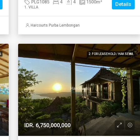
PLG1085
4
4
1500
m²
Details
1. VILLA
Harcourts Purba Lembongan
A
2. FOR LEASEHOLD / HAK SEWA
IDR. 6,750,000,000