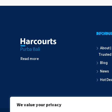
INFORMA
About | 
Trusted
Read more
Blog
News
Hot De
We value your privacy