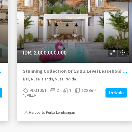
IDR. 2,000,000,000
truction Now Nusa Penida.
Stunning Collection Of 13 x 2 Level Leasehold Villas New To The Market, Toya Pakeh, Nusa Penida.
Bali, Nusa Islands, Nusa Penida
PLG1051
2
1
1228
m²
Details
1. VILLA
Harcourts Purba Lembongan