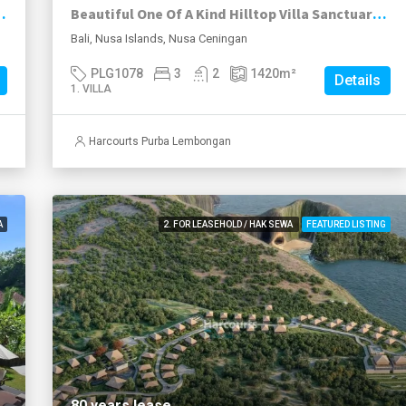
itional Javanese Joglo, Nusa Lembongan.
Beautiful One Of A Kind Hilltop Villa Sanctuary On Nusa Ceningan.
Bali, Nusa Islands, Nusa Ceningan
PLG1078
3
2
1420
m²
Details
1. VILLA
Harcourts Purba Lembongan
A
2. FOR LEASEHOLD / HAK SEWA
FEATURED LISTING
80 years lease