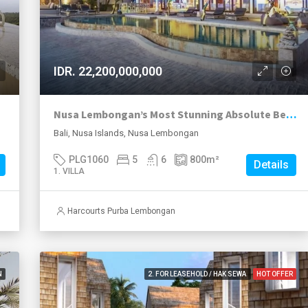
IDR. 22,200,000,000
Nusa Lembongan’s Most Stunning Absolute Beachfront Leasehold Villa Now With A 25 year Lease Plus Extension Option..
Bali, Nusa Islands, Nusa Lembongan
PLG1060
5
6
800
m²
Details
1. VILLA
Harcourts Purba Lembongan
N
2. FOR LEASEHOLD / HAK SEWA
HOT OFFER