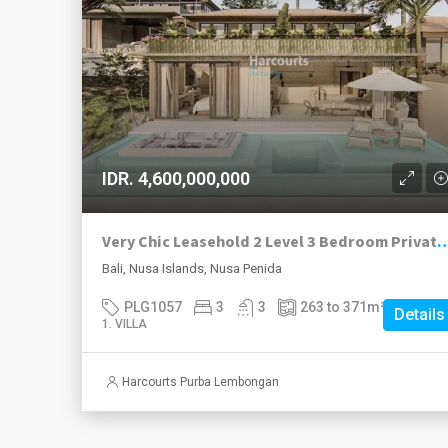
IDR. 4,600,000,000
Very Chic Leasehold 2 Level 3 Bedroom Private Villas Beginning Cons
Bali, Nusa Islands, Nusa Penida
PLG1057
3
3
263 to 371
m²
Details
1. VILLA
Harcourts Purba Lembongan