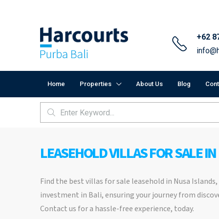
+62 8
info@h
Home
Properties
About Us
Blog
Cont
LEASEHOLD VILLAS FOR SALE IN
Find the best villas for sale leasehold in Nusa Islands
investment in Bali, ensuring your journey from discove
Contact us for a hassle-free experience, today.