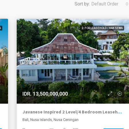
Sort by:
Default Order
A
2. FOR LEASEHOLD / HAK SEWA
IDR. 13,500,000,000
Javanese Inspired 2 Level/4 Bedroom Leasehold, Plus Additional 1,000m2 Development Land, Hilltop Villa With Outstanding Views, Nusa Ceningan.
Bali, Nusa Islands, Nusa Ceningan