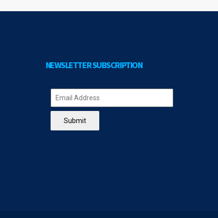
NEWSLETTER SUBSCRIPTION
Submit