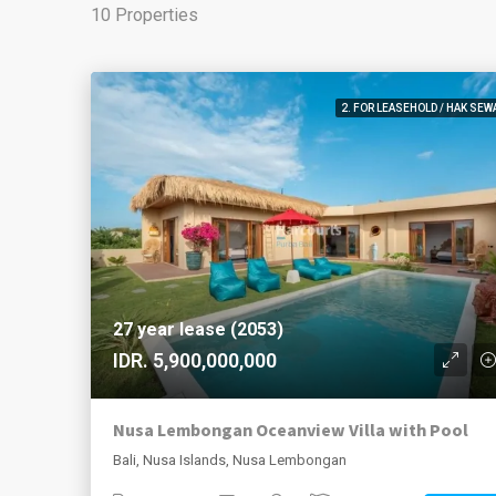
10 Properties
2. FOR LEASEHOLD / HAK SEW
27 year lease (2053)
IDR. 5,900,000,000
Nusa Lembongan Oceanview Villa with Pool
Bali, Nusa Islands, Nusa Lembongan