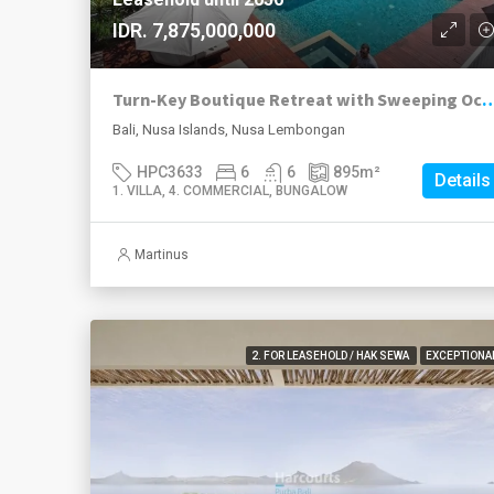
IDR. 7,875,000,000
Turn-Key Boutique Retreat with Sweeping Ocean Views in Jung
Bali, Nusa Islands, Nusa Lembongan
HPC3633
6
6
895
m²
Details
1. VILLA, 4. COMMERCIAL, BUNGALOW
Martinus
2. FOR LEASEHOLD / HAK SEWA
EXCEPTIONA