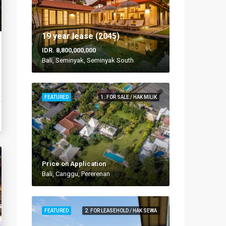
19 year lease (2045)
IDR. 8,800,000,000
Bali, Seminyak, Seminyak South
FEATURED
1. FOR SALE / HAK MILIK
Price on Application
Bali, Canggu, Pererenan
FEATURED
2. FOR LEASEHOLD / HAK SEWA