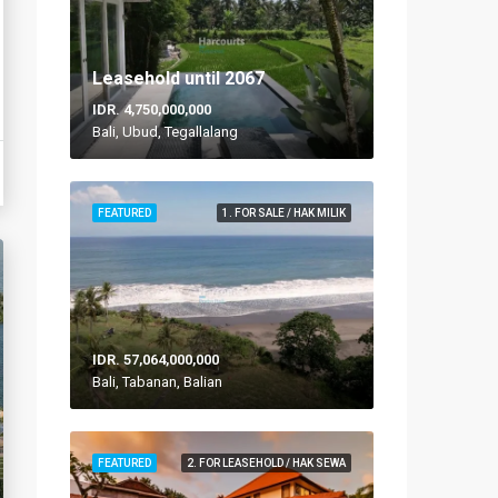
Leasehold until 2067
IDR. 4,750,000,000
Bali, Ubud, Tegallalang
FEATURED
1. FOR SALE / HAK MILIK
IDR. 57,064,000,000
Bali, Tabanan, Balian
FEATURED
2. FOR LEASEHOLD / HAK SEWA