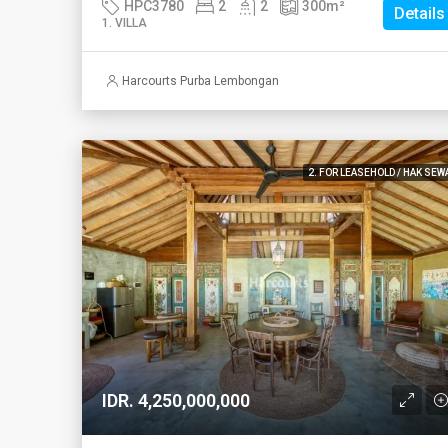
HPC3780
2
2
300
m²
Details
1. VILLA
Harcourts Purba Lembongan
2. FOR LEASEHOLD / HAK SEW
IDR. 4,250,000,000