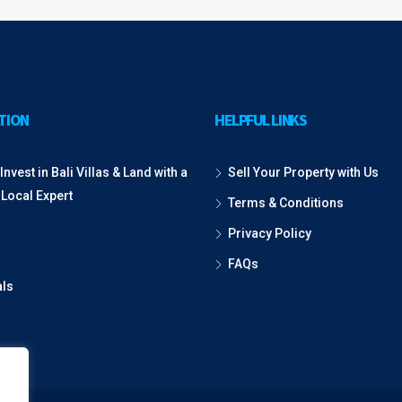
TION
HELPFUL LINKS
Invest in Bali Villas & Land with a
Sell Your Property with Us
 Local Expert
Terms & Conditions
Privacy Policy
FAQs
als