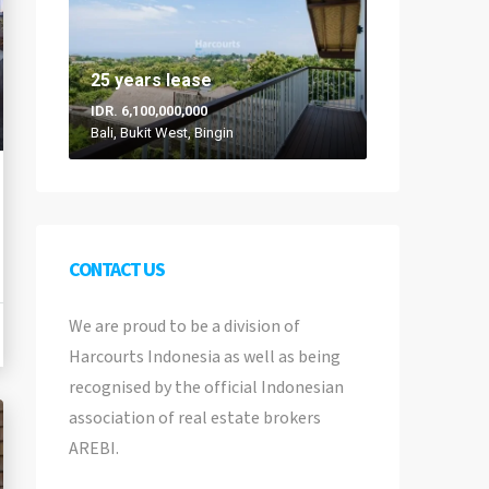
25 years lease
IDR. 6,100,000,000
Bali, Bukit West, Bingin
CONTACT US
We are proud to be a division of
Harcourts Indonesia as well as being
recognised by the official Indonesian
association of real estate brokers
AREBI.