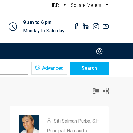
IDR
Square Meters
9 am to 6 pm
Monday to Saturday
Advanced
Search
Siti Salmah Purba, S.H
Principal, Harcourts