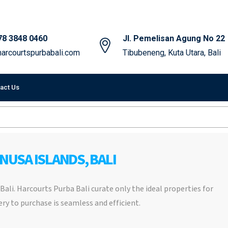
78 3848 0460
Jl. Pemelisan Agung No 22
arcourtspurbabali.com
Tibubeneng, Kuta Utara, Bali
act Us
 NUSA ISLANDS, BALI
, Bali. Harcourts Purba Bali curate only the ideal properties for
ry to purchase is seamless and efficient.