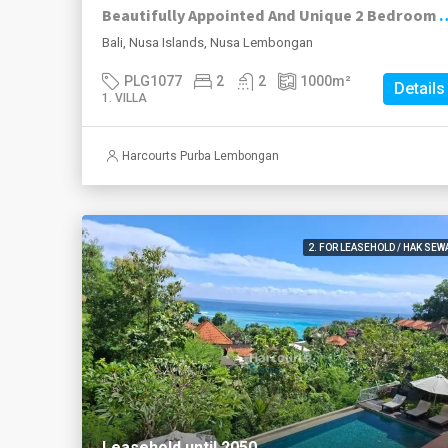
Beautifully Appointed And Unique 2 Bedroom Leasehold Trad
Bali, Nusa Islands, Nusa Lembongan
PLG1077
2
2
1000
m²
Details
1. VILLA
Harcourts Purba Lembongan
2. FOR LEASEHOLD / HAK SEW
Leasehold until 2050