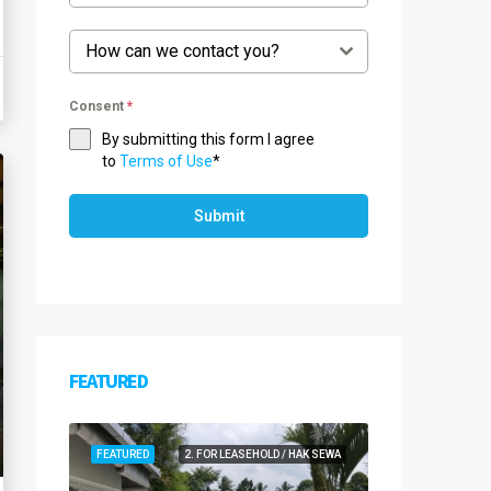
How can we contact you?
Consent
*
By submitting this form I agree
to
Terms of Use
*
Submit
FEATURED
FEATURED
2. FOR LEASEHOLD / HAK SEWA