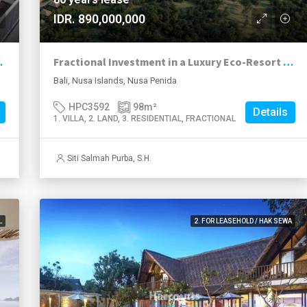
IDR. 890,000,000
utbatu, Nusa Lembongan
Fractional Investment in a Luxury Eco-Resort in Nusa Penida Overlooking Kelingking Beach
Bali, Nusa Islands, Nusa Penida
HPC3592
98
m²
Details
1. VILLA, 2. LAND, 3. RESIDENTIAL, FRACTIONAL
Siti Salmah Purba, S.H.
L
2. FOR LEASEHOLD / HAK SEWA