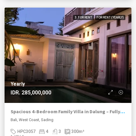
3. FOR RENT
FOR RENT (YEARLY)
Yearly
IDR. 285,000,000
Spacious 4-Bedroom Family Villa in Dalung – Fully Furnished Yearly Rental with Private Pool
Bali, West Coast, Sading
HPC3057
4
3
300
m²