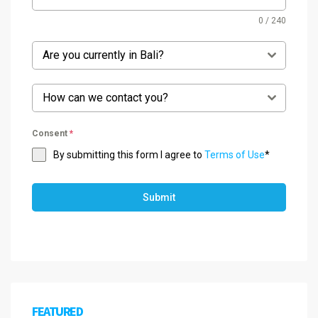
0 / 240
Are you currently in Bali?
How can we contact you?
Consent
*
By submitting this form I agree to
Terms of Use
*
Submit
FEATURED