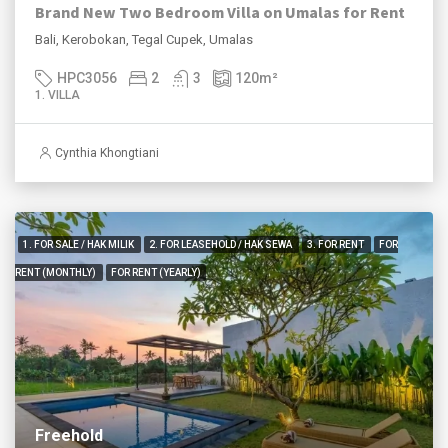
Brand New Two Bedroom Villa on Umalas for Rent
Bali, Kerobokan, Tegal Cupek, Umalas
HPC3056
2
3
120
m²
1. VILLA
Cynthia Khongtiani
1. FOR SALE / HAK MILIK
2. FOR LEASEHOLD / HAK SEWA
3. FOR RENT
FOR
RENT (MONTHLY)
FOR RENT (YEARLY)
Freehold