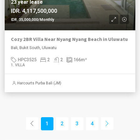
23 year lease
IDR. 4,117,500,000
IDR. 35,000,000/Monthly
Cozy 2BR Villa Near Nyang Nyang Beach in Uluwatu
Bali, Bukit South, Uluwatu
HPC3525
2
2
166
m²
1. VILLA
Harcourts Purba Bali (JM)
1
2
3
4