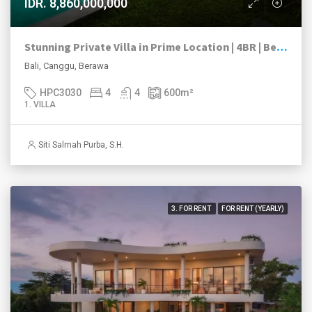
IDR. 8,860,000,000
Stunning Private Villa in Prime Location | 4BR | Berawa, Canggu
Bali, Canggu, Berawa
HPC3030
4
4
600
m²
1. VILLA
Siti Salmah Purba, S.H.
3. FOR RENT
FOR RENT (YEARLY)