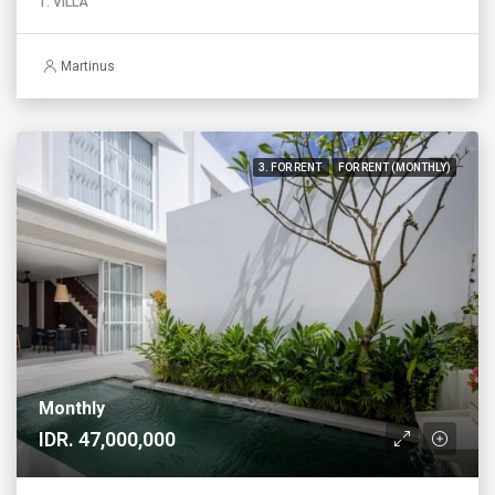
1. VILLA
Martinus
3. FOR RENT
FOR RENT (MONTHLY)
Monthly
IDR. 47,000,000