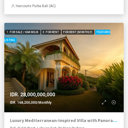
Harcourts Purba Bali (AC)
1. FOR SALE / HAK MILIK
3. FOR RENT
FOR RENT (MONTHLY)
FEATURED
LISTING
IDR. 28,000,000,000
IDR. 168,200,000/Monthly
Luxury Mediterranean-Inspired Villa with Panoramic Ocean Views