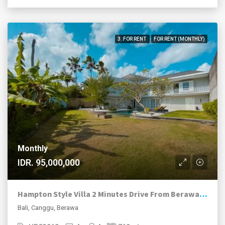
3. FOR RENT
FOR RENT (MONTHLY)
Monthly
IDR. 95,000,000
Hampton Style Villa 2 Minutes Drive From Berawa Beach
Bali, Canggu, Berawa