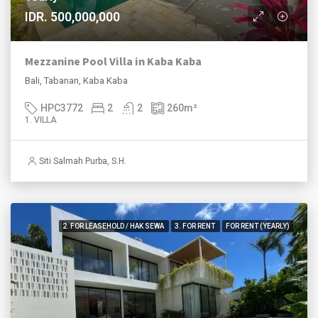
IDR. 500,000,000
Mezzanine Pool Villa in Kaba Kaba
Bali, Tabanan, Kaba Kaba
HPC3772
2
2
260
m²
1. VILLA
Siti Salmah Purba, S.H.
2. FOR LEASEHOLD / HAK SEWA
3. FOR RENT
FOR RENT (YEARLY)