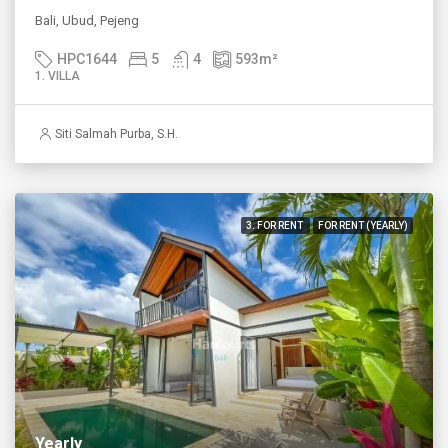
Bali, Ubud, Pejeng
HPC1644
5
4
593
m²
1. VILLA
Siti Salmah Purba, S.H.
3. FOR RENT
FOR RENT (YEARLY)
Yearly