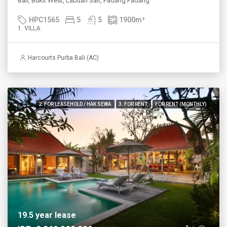
Bali, Bukit West, Labuan Sait, Padang Padang
HPC1565
5
5
1900
m²
1. VILLA
Harcourts Purba Bali (AC)
2. FOR LEASEHOLD / HAK SEWA
3. FOR RENT
FOR RENT (MONTHLY)
19.5 year lease