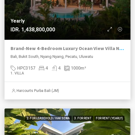
Yearly
IDR. 1,438,800,000
Brand-New 4-Bedroom Luxury Ocean View Villa Near Nyang Nyang Beach
Bali, Bukit South, Nyang Nyang, Pecatu, Uluwatu
HPC3157
4
4
1000
m²
1. VILLA
Harcourts Purba Bali (JM)
2. FOR LEASEHOLD / HAK SEWA
3. FOR RENT
FOR RENT (YEARLY)