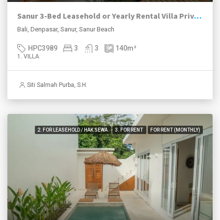
Sanur 3-Bed Leasehold or Yearly Rental Villa Private Pool
Bali, Denpasar, Sanur, Sanur Beach
HPC3989
3
3
140
m²
1. VILLA
Siti Salmah Purba, S.H.
2. FOR LEASEHOLD / HAK SEWA
3. FOR RENT
FOR RENT (MONTHLY)