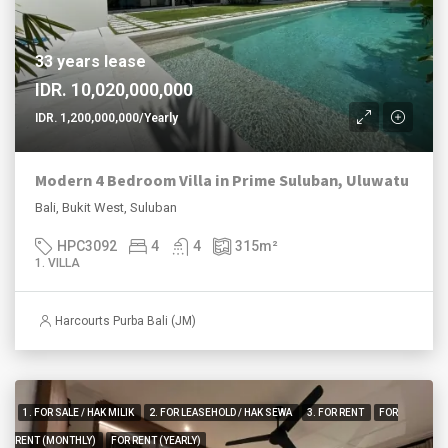
33 years lease
IDR. 10,020,000,000
IDR. 1,200,000,000/Yearly
Modern 4 Bedroom Villa in Prime Suluban, Uluwatu
Bali, Bukit West, Suluban
HPC3092
4
4
315
m²
1. VILLA
Harcourts Purba Bali (JM)
1. FOR SALE / HAK MILIK
2. FOR LEASEHOLD / HAK SEWA
3. FOR RENT
FOR
RENT (MONTHLY)
FOR RENT (YEARLY)