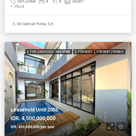
HPC3068
4
4
760
m²
1. VILLA
Siti Salmah Purba, S.H.
2. FOR LEASEHOLD / HAK SEWA
3. FOR RENT
FOR RENT (YEARLY)
Leasehold Until 2055
IDR. 4,500,000,000
IDR. 450,000,000/per year