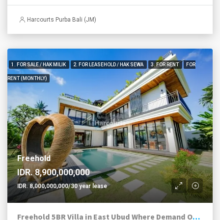
Harcourts Purba Bali (JM)
1. FOR SALE / HAK MILIK
2. FOR LEASEHOLD / HAK SEWA
3. FOR RENT
FOR
RENT (MONTHLY)
Freehold
IDR. 8,900,000,000
IDR. 8,000,000,000/30 year lease
Freehold 5BR Villa in East Ubud Where Demand Outruns Supply