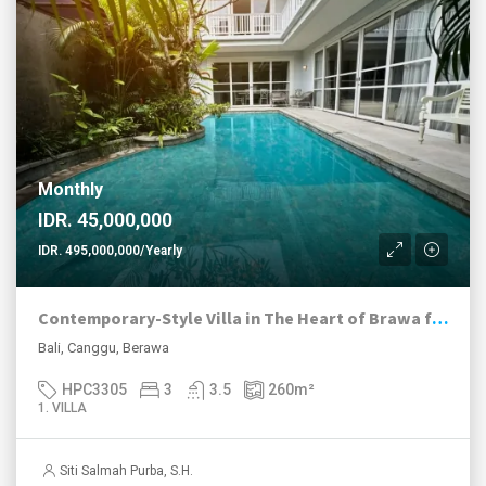
Monthly
IDR. 45,000,000
IDR. 495,000,000/Yearly
Contemporary-Style Villa in The Heart of Brawa for Rent
Bali, Canggu, Berawa
HPC3305
3
3.5
260
m²
1. VILLA
Siti Salmah Purba, S.H.