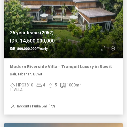
26 year lease (2052)
IDR. 14,500,000,000
IDR. 800,000,000/Yearly
Modern Riverside Villa – Tranquil Luxury in Buwit
Bali, Tabanan, Buwit
HPC3810
4
5
1000
m²
1. VILLA
Harcourts Purba Bali (PC)