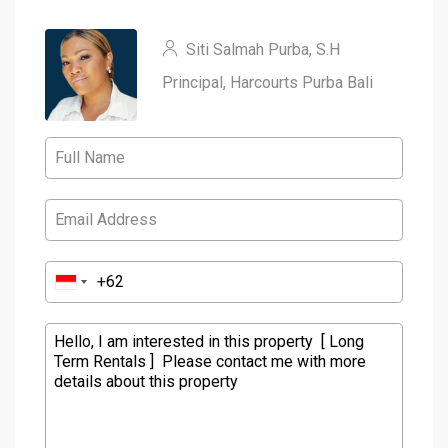
Siti Salmah Purba, S.H
Principal, Harcourts Purba Bali