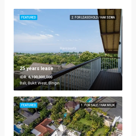
FEATURED
2. FOR LEASEHOLD / HAK SEWA
25 years lease
IDR. 6,100,000,000
Bali, Bukit West, Bingin
FEATURED
1. FOR SALE / HAK MILIK