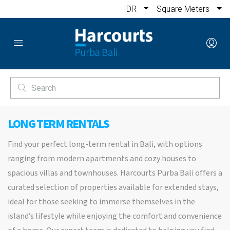
IDR
Square Meters
LONG TERM RENTALS
Find your perfect long-term rental in Bali, with options
ranging from modern apartments and cozy houses to
spacious villas and townhouses. Harcourts Purba Bali offers a
curated selection of properties available for extended stays,
ideal for those seeking to immerse themselves in the
island’s lifestyle while enjoying the comfort and convenience