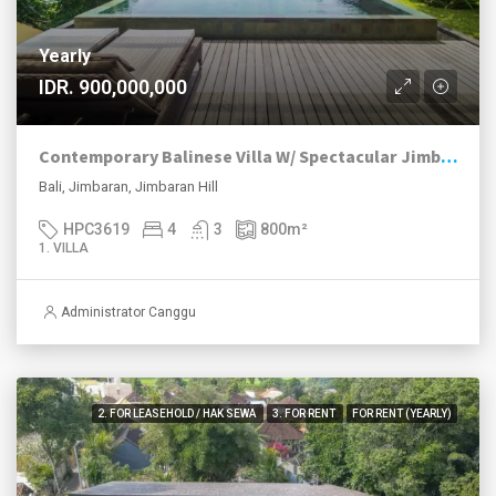
Yearly
IDR. 900,000,000
Contemporary Balinese Villa W/ Spectacular Jimbaran Bay View
Bali, Jimbaran, Jimbaran Hill
HPC3619
4
3
800
m²
1. VILLA
Administrator Canggu
2. FOR LEASEHOLD / HAK SEWA
3. FOR RENT
FOR RENT (YEARLY)