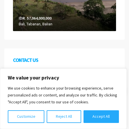
IDR. 57,064,000,000
Bali, Tabanan, Balian
CONTACT US
We are proud to be a division of Harcourts Indonesia
We value your privacy
as well as being recognised by the official
We use cookies to enhance your browsing experience, serve
Indonesian association of real estate brokers
Chat with us
personalized ads or content, and analyze our traffic. By clicking
AREBI.
"Accept All", you consent to our use of cookies.
PT PROPERTI NUSA BALI
Customize
Reject All
Accept All
Nomor Induk Berusaha