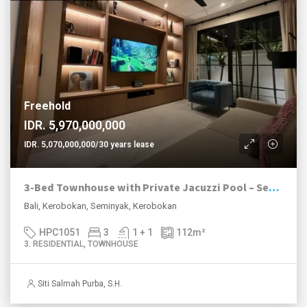
Freehold
IDR. 5,970,000,000
IDR. 5,070,000,000/30 years lease
3-Bed Townhouse with Private Jacuzzi Pool – Seminyak Area
Bali, Kerobokan, Seminyak, Kerobokan
HPC1051
3
1 + 1
112
m²
3. RESIDENTIAL, TOWNHOUSE
Siti Salmah Purba, S.H.