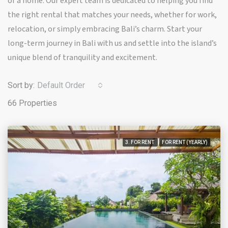
of a home. Our expert team is dedicated to helping you find
the right rental that matches your needs, whether for work,
relocation, or simply embracing Bali’s charm. Start your
long-term journey in Bali with us and settle into the island’s
unique blend of tranquility and excitement.
Sort by:
Default Order
66 Properties
3. FOR RENT
FOR RENT (YEARLY)