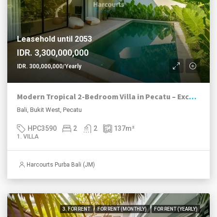
Leasehold until 2053
IDR. 3,300,000,000
IDR. 300,000,000/Yearly
Modern Tropical 2-Bedroom Villa in Pecatu – Excellent Value with High ROI Potential
Bali, Bukit West, Pecatu
HPC3590
2
2
137
m²
1. VILLA
Harcourts Purba Bali (JM)
3. FOR RENT
FOR RENT (MONTHLY)
FOR RENT (YEARLY)