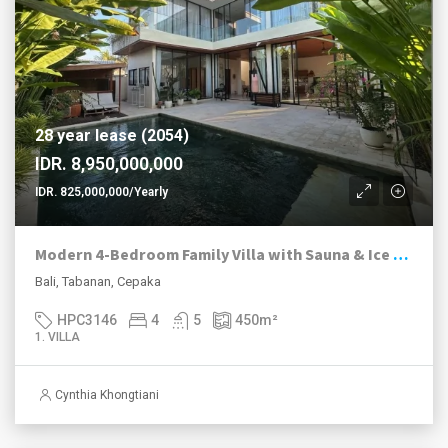
28 year lease (2054)
IDR. 8,950,000,000
IDR. 825,000,000/Yearly
Modern 4-Bedroom Family Villa with Sauna & Ice Bath in Peaceful Cepaka
Bali, Tabanan, Cepaka
HPC3146
4
5
450
m²
1. VILLA
Cynthia Khongtiani