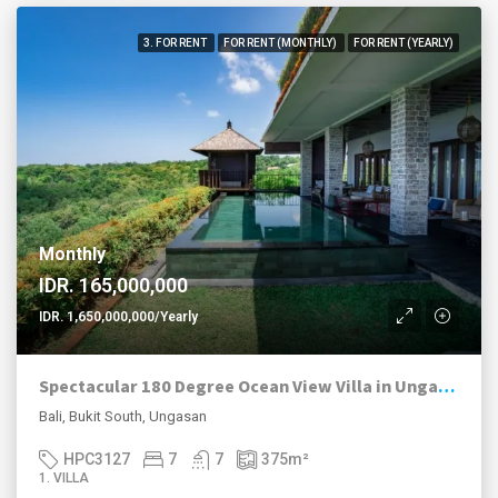
3. FOR RENT
FOR RENT (MONTHLY)
FOR RENT (YEARLY)
Monthly
IDR. 165,000,000
IDR. 1,650,000,000/Yearly
Spectacular 180 Degree Ocean View Villa in Ungasan
Bali, Bukit South, Ungasan
HPC3127
7
7
375
m²
1. VILLA