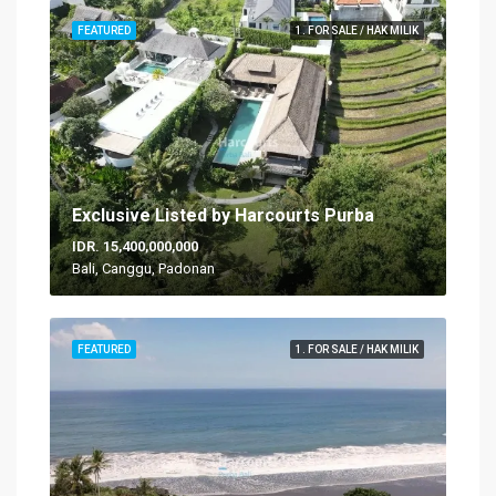
FEATURED
1. FOR SALE / HAK MILIK
Exclusive Listed by Harcourts Purba
IDR. 15,400,000,000
Bali, Canggu, Padonan
FEATURED
1. FOR SALE / HAK MILIK