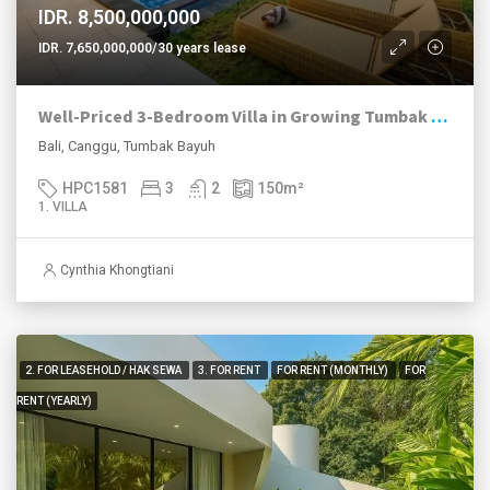
IDR. 8,500,000,000
IDR. 7,650,000,000/30 years lease
Well-Priced 3-Bedroom Villa in Growing Tumbak Bayuh
Bali, Canggu, Tumbak Bayuh
HPC1581
3
2
150
m²
1. VILLA
Cynthia Khongtiani
2. FOR LEASEHOLD / HAK SEWA
3. FOR RENT
FOR RENT (MONTHLY)
FOR
RENT (YEARLY)