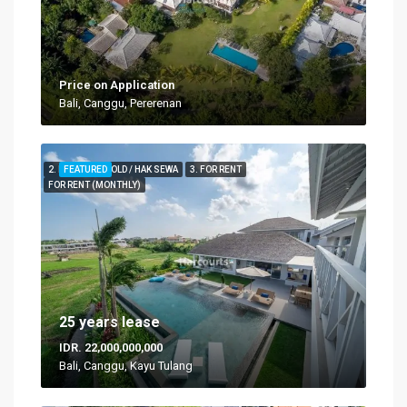
Price on Application
Bali, Canggu, Pererenan
2. FOR LEASEHOLD / HAK SEWA
FEATURED
3. FOR RENT
FOR RENT (MONTHLY)
25 years lease
IDR. 22,000,000,000
Bali, Canggu, Kayu Tulang