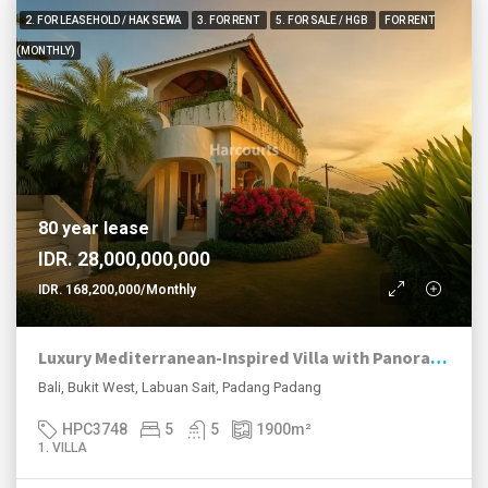
2. FOR LEASEHOLD / HAK SEWA
3. FOR RENT
5. FOR SALE / HGB
FOR RENT
(MONTHLY)
80 year lease
IDR. 28,000,000,000
IDR. 168,200,000/Monthly
Luxury Mediterranean-Inspired Villa with Panoramic Ocean Views
Bali, Bukit West, Labuan Sait, Padang Padang
HPC3748
5
5
1900
m²
1. VILLA