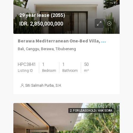
29 year lease (2055)
IDR. 2,850,000,000
Berawa Mediterranean One‑Bed Villa, Plunge Pool
Bali, Canggu, Berawa, Tibubeneng
HPC3841
1
1
50
Listing ID
Bedroom
Bathroom
m²
Siti Salmah Purba, S.H.
2. FOR LEASEHOLD / HAK SEWA