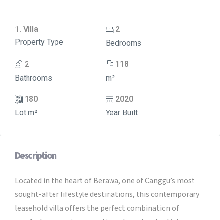
1. Villa
2
Property Type
Bedrooms
2
118
Bathrooms
m²
180
2020
Lot m²
Year Built
Description
Located in the heart of Berawa, one of Canggu’s most
sought-after lifestyle destinations, this contemporary
leasehold villa offers the perfect combination of