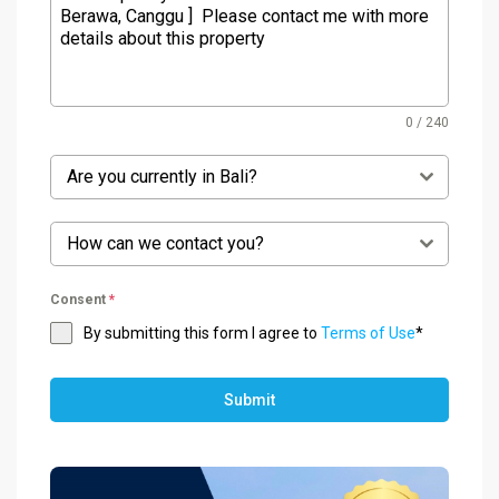
0 / 240
Are you currently in Bali?
How can we contact you?
Consent
*
By submitting this form I agree to
Terms of Use
*
Submit