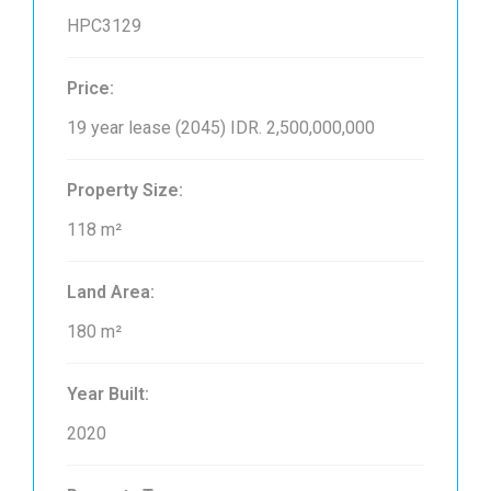
HPC3129
Price:
19 year lease (2045)
IDR. 2,500,000,000
Property Size:
118 m²
Land Area:
180 m²
Year Built:
2020