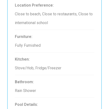
Location Preference:
Close to beach, Close to restaurants, Close to
international school
Furniture:
Fully Furnished
Kitchen:
Stove/Hob, Fridge/Freezer
Bathroom:
Rain Shower
Pool Details: