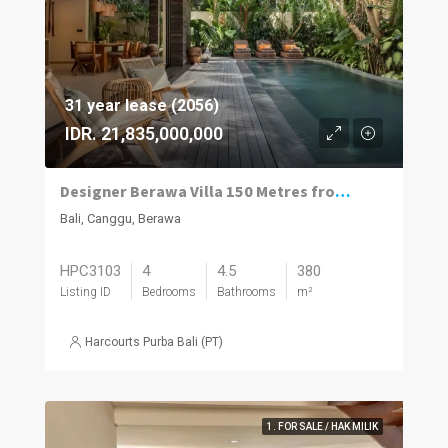
31 year lease (2056)
IDR. 21,835,000,000
Designer Berawa Villa 150 Metres from the Beach
Bali, Canggu, Berawa
HPC3103
4
4.5
380
Listing ID
Bedrooms
Bathrooms
m²
Harcourts Purba Bali (PT)
1. FOR SALE / HAK MILIK