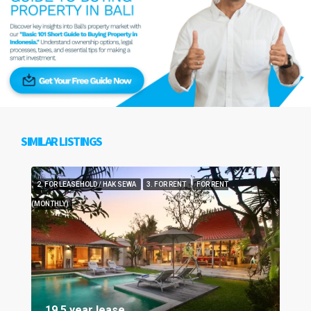
SIMILAR LISTINGS
2. FOR LEASEHOLD / HAK SEWA
3. FOR RENT
FOR RENT
(MONTHLY)
19.5 year lease