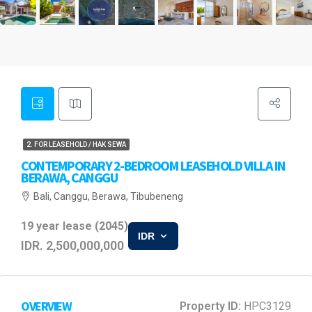
2. FOR LEASEHOLD / HAK SEWA
CONTEMPORARY 2-BEDROOM LEASEHOLD VILLA IN
BERAWA, CANGGU
Bali, Canggu, Berawa, Tibubeneng
19 year lease (2045)
IDR
IDR. 2,500,000,000
OVERVIEW
Property ID:
HPC3129