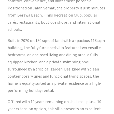
comfort, convenience, and investment potential.
Positioned on Jalan Semat, the property is just minutes
from Berawa Beach, Finns Recreation Club, popular
cafés, restaurants, boutique shops, and international
schools.
Built in 2020 on 180 sqm of land with a spacious 118 sqm
building, the fully furnished villa features two ensuite
bedrooms, an enclosed living and dining area, a fully
equipped kitchen, and a private swimming pool
surrounded by a tropical garden. Designed with clean
contemporary lines and functional living spaces, the
home is equally suited as a private residence or a high-
performing holiday rental.
Offered with 19 years remaining on the lease plus a 10-
year extension option, this villa presents an excellent