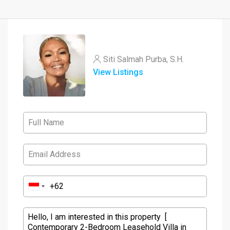
Siti Salmah Purba, S.H.
View Listings