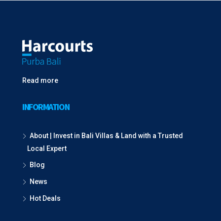
Read more
INFORMATION
About | Invest in Bali Villas & Land with a Trusted
Local Expert
Blog
News
Hot Deals