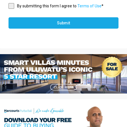
By submitting this form I agree to
Terms of Use
*
Submit