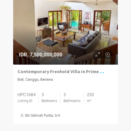
IDR. 7,500,000,000
Contemporary Freehold Villa in Prime Berawa Location
Bali, Canggu, Berawa
HPC1684
3
3
253
Listing ID
Bedrooms
Bathrooms
m²
Siti Salmah Purba, S.H.