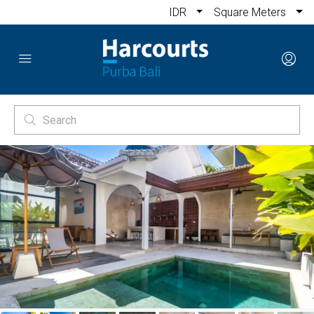
IDR
Square Meters