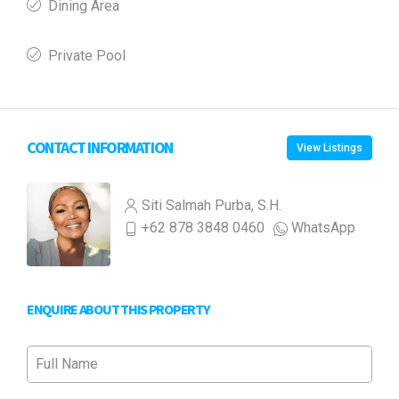
Dining Area
Private Pool
CONTACT INFORMATION
View Listings
Siti Salmah Purba, S.H.
+62 878 3848 0460
WhatsApp
ENQUIRE ABOUT THIS PROPERTY