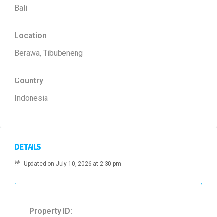
Bali
Location
Berawa, Tibubeneng
Country
Indonesia
DETAILS
Updated on July 10, 2026 at 2:30 pm
Property ID: