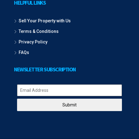
HELPFUL LINKS
Sell Your Property with Us
Terms & Conditions
Privacy Policy
FAQs
NEWSLETTER SUBSCRIPTION
Submit