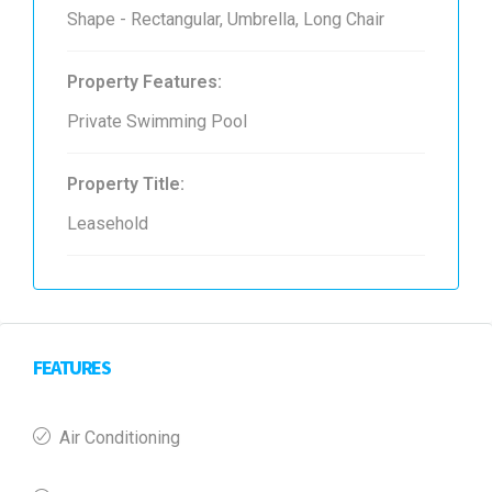
Shape - Rectangular, Umbrella, Long Chair
Property Features:
Private Swimming Pool
Property Title:
Leasehold
FEATURES
Air Conditioning