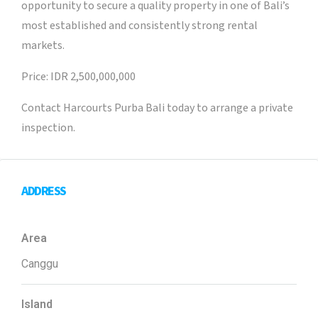
opportunity to secure a quality property in one of Bali’s
most established and consistently strong rental
markets.
Price: IDR 2,500,000,000
Contact Harcourts Purba Bali today to arrange a private
inspection.
ADDRESS
Area
Canggu
Island