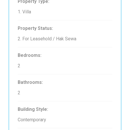
Property Type:
1. Villa
Property Status:
2. For Leasehold / Hak Sewa
Bedrooms:
2
Bathrooms:
2
Building Style:
Contemporary