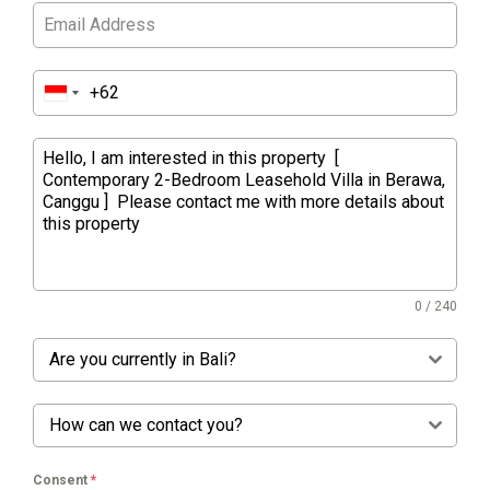
0 / 240
Are you currently in Bali?
How can we contact you?
Consent
*