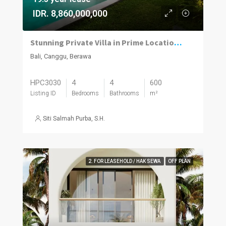
IDR. 8,860,000,000
Stunning Private Villa in Prime Location | 4BR | Berawa, Canggu
Bali, Canggu, Berawa
HPC3030
4
4
600
Listing ID
Bedrooms
Bathrooms
m²
Siti Salmah Purba, S.H.
2. FOR LEASEHOLD / HAK SEWA
OFF PLAN