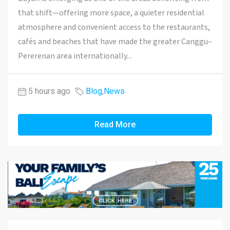
that shift—offering more space, a quieter residential
atmosphere and convenient access to the restaurants,
cafés and beaches that have made the greater Canggu–
Pererenan area internationally...
5 hours ago
Blog
,
News
Read More