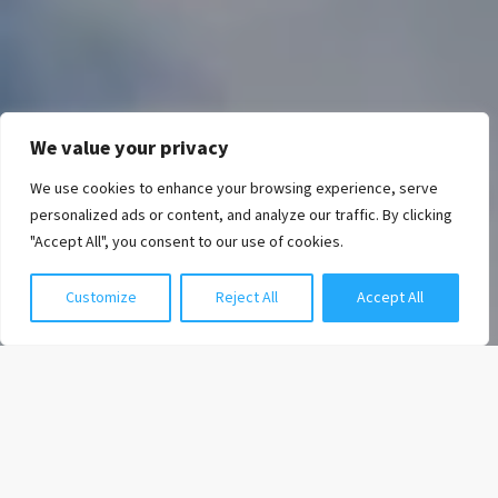
We value your privacy
We use cookies to enhance your browsing experience, serve
Chat with us
personalized ads or content, and analyze our traffic. By clicking
"Accept All", you consent to our use of cookies.
Customize
Reject All
Accept All