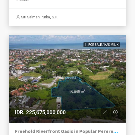
Siti Salmah Purba, S.H.
1. FOR SALE / HAK MILIK
IDR. 225,675,000,000
Freehold Riverfront Oasis in Popular Pererenan