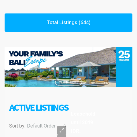
Total Listings (644)
ACTIVE LISTINGS
Leasehold
until 2049
Sort by:
Default Order
IDR.