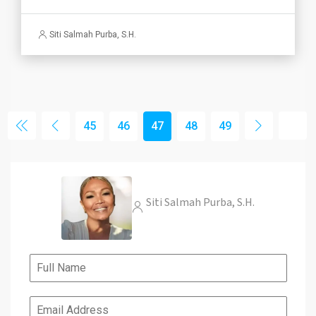
Siti Salmah Purba, S.H.
45
46
47
48
49
Siti Salmah Purba, S.H.