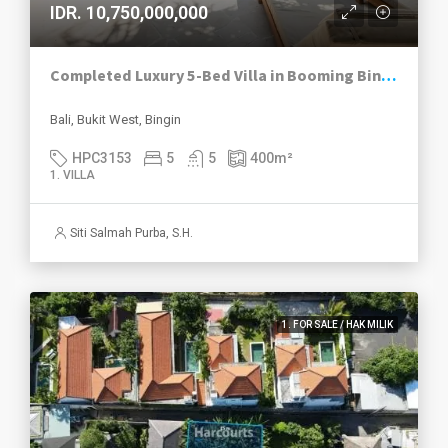
IDR. 10,750,000,000
Completed Luxury 5-Bed Villa in Booming Bingin
Bali, Bukit West, Bingin
HPC3153
5
5
400
m²
1. VILLA
Siti Salmah Purba, S.H.
1. FOR SALE / HAK MILIK