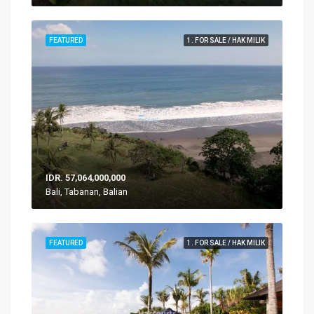
FEATURED
1. FOR SALE / HAK MILIK
IDR. 57,064,000,000
Bali, Tabanan, Balian
FEATURED
1. FOR SALE / HAK MILIK