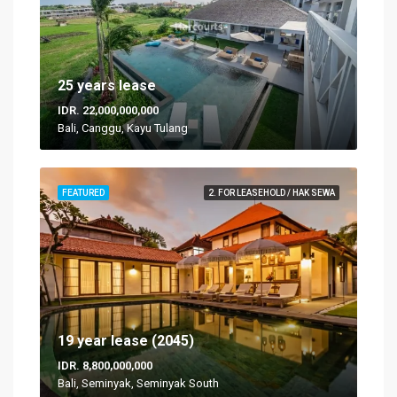
25 years lease
IDR. 22,000,000,000
Bali, Canggu, Kayu Tulang
FEATURED
2. FOR LEASEHOLD / HAK SEWA
19 year lease (2045)
IDR. 8,800,000,000
Bali, Seminyak, Seminyak South