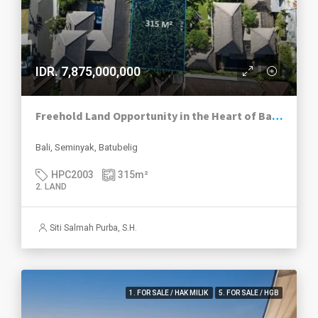
IDR. 7,875,000,000
Freehold Land Opportunity in the Heart of BatuBelig Seminyak
Bali, Seminyak, Batubelig
HPC2003
315
m²
2. LAND
Siti Salmah Purba, S.H.
1. FOR SALE / HAK MILIK
5. FOR SALE / HGB