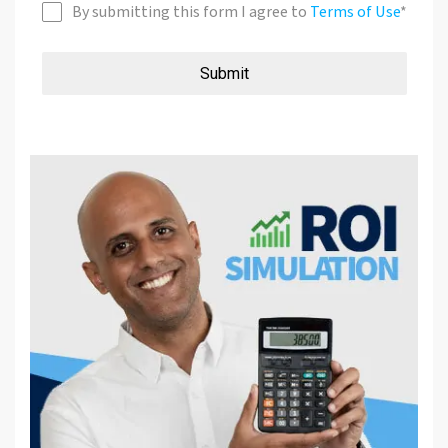
By submitting this form I agree to
Terms of Use
*
Submit