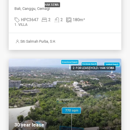
HAK SEWA
Bali, Canggu, Cemagi
HPC3647
2
2
180
m²
1. VILLA
Siti Salmah Purba, S.H.
2. FOR LEASEHOLD / HAK SEWA
30 year lease