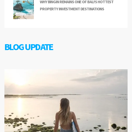
WHY BINGIN REMAINS ONE OF BALI’S HOTTEST
PROPERTY INVESTMENT DESTINATIONS
BLOG UPDATE