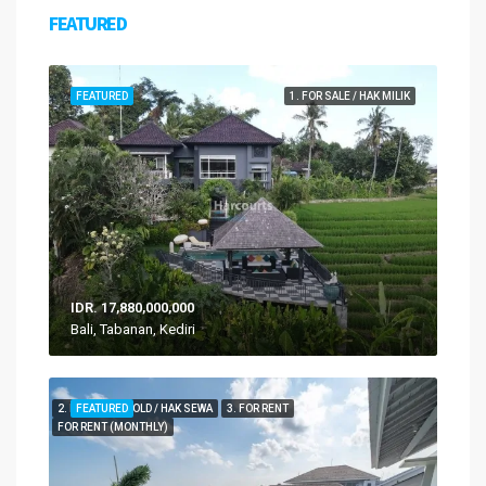
FEATURED
FEATURED
1. FOR SALE / HAK MILIK
IDR. 17,880,000,000
Bali, Tabanan, Kediri
2. FOR LEASEHOLD / HAK SEWA
FEATURED
3. FOR RENT
FOR RENT (MONTHLY)