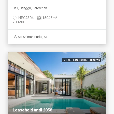
Bali, Canggu, Pererenan
HPC2304
15045
m²
2. LAND
Siti Salmah Purba, S.H.
2. FOR LEASEHOLD / HAK SEWA
Leasehold until 2058