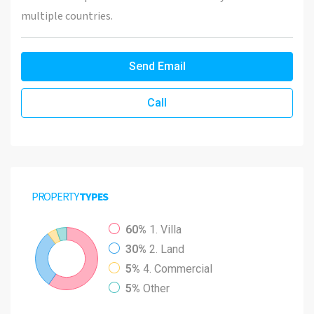
multiple countries.
Send Email
Call
PROPERTY
TYPES
60%
1. Villa
30%
2. Land
5%
4. Commercial
5%
Other