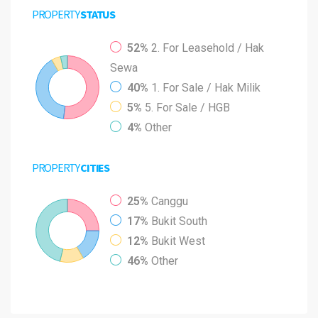
PROPERTY
STATUS
52%
2. For Leasehold / Hak
Sewa
40%
1. For Sale / Hak Milik
5%
5. For Sale / HGB
4%
Other
PROPERTY
CITIES
25%
Canggu
17%
Bukit South
12%
Bukit West
46%
Other