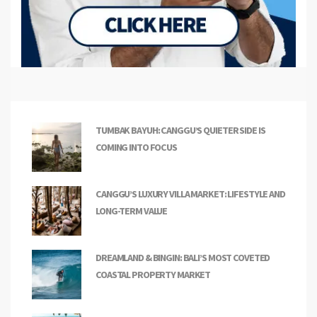
TUMBAK BAYUH: CANGGU’S QUIETER SIDE IS
COMING INTO FOCUS
CANGGU’S LUXURY VILLA MARKET: LIFESTYLE AND
LONG-TERM VALUE
DREAMLAND & BINGIN: BALI’S MOST COVETED
COASTAL PROPERTY MARKET