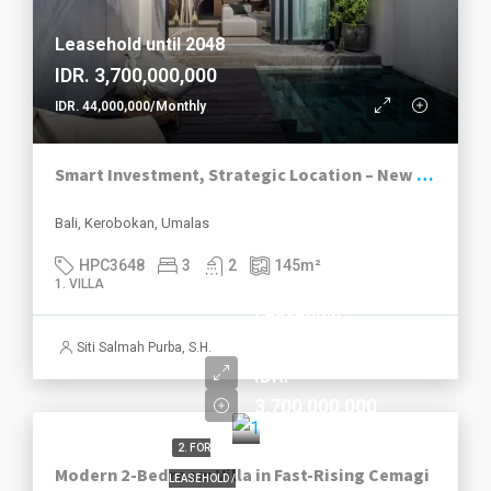
Leasehold until 2048
IDR. 3,700,000,000
IDR. 44,000,000/Monthly
Smart Investment, Strategic Location – New 3-Bedroom Villas in Umalas
Bali, Kerobokan, Umalas
HPC3648
3
2
145
m²
1. VILLA
Leasehold
until 2049
Siti Salmah Purba, S.H.
IDR.
3,700,000,000
2. FOR
Modern 2-Bedroom Villa in Fast-Rising Cemagi
LEASEHOLD /