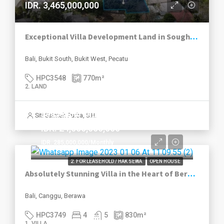
IDR. 3,465,000,000
Exceptional Villa Development Land in Sought-After Pecatu
Bali, Bukit South, Bukit West, Pecatu
HPC3548
770
m²
2. LAND
Leasehold until 2049
Siti Salmah Purba, S.H.
IDR. 24,000,000,000
IDR. 285,000,000/Monthly
2. FOR LEASEHOLD / HAK SEWA
OPEN HOUSE
Absolutely Stunning Villa in the Heart of Berawa
Bali, Canggu, Berawa
HPC3749
4
5
830
m²
1. VILLA