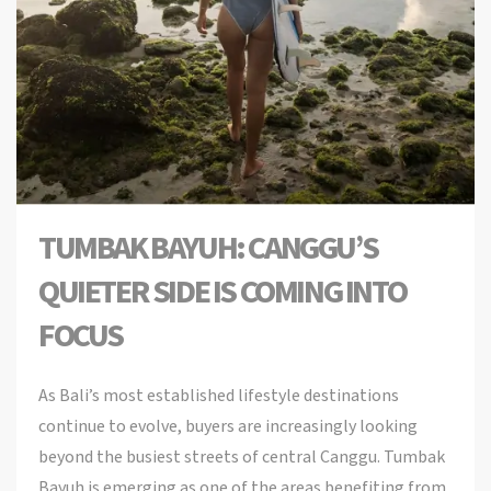
TUMBAK BAYUH: CANGGU’S
QUIETER SIDE IS COMING INTO
FOCUS
As Bali’s most established lifestyle destinations
continue to evolve, buyers are increasingly looking
beyond the busiest streets of central Canggu. Tumbak
Bayuh is emerging as one of the areas benefiting from