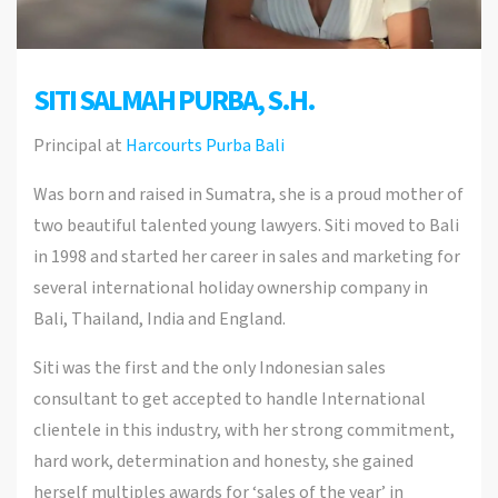
SITI SALMAH PURBA, S.H.
Principal at
Harcourts Purba Bali
Was born and raised in Sumatra, she is a proud mother of
two beautiful talented young lawyers. Siti moved to Bali
in 1998 and started her career in sales and marketing for
several international holiday ownership company in
Bali, Thailand, India and England.
Siti was the first and the only Indonesian sales
consultant to get accepted to handle International
clientele in this industry, with her strong commitment,
hard work, determination and honesty, she gained
herself multiples awards for ‘sales of the year’ in