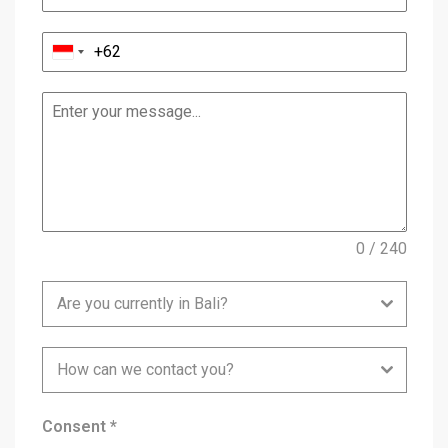
0 / 240
Are you currently in Bali?
How can we contact you?
Consent
*