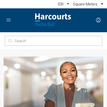
IDR
Square Meters