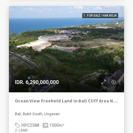
1. FOR SALE / HAK MILIK
IDR. 6,290,000,000
Ocean View Freehold Land in Bali Cliff Area Near Green Bowl & Melasti Beach
Bali, Bukit South, Ungasan
HPC2588
1000
m²
2. LAND