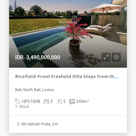
IDR. 3,490,000,000
Ricefield-Front Freehold Villa Steps from the Beach in Lovina – North Bali
Bali, North Bali, Lovina
HPC1608
2
2
240
m²
1. VILLA
Siti Salmah Purba, S.H.