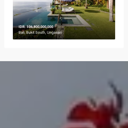
IDR. 106,800,000,000
Bali, Bukit South, Ungasan