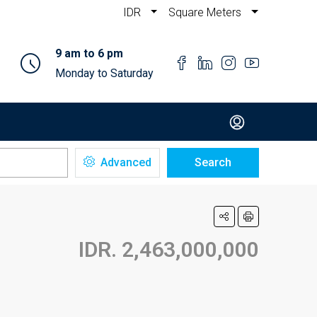
IDR
Square Meters
9 am to 6 pm
Monday to Saturday
Advanced
Search
IDR. 2,463,000,000