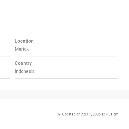
Location
Mertak
Country
Indonesia
Updated on April 1, 2026 at 4:31 pm