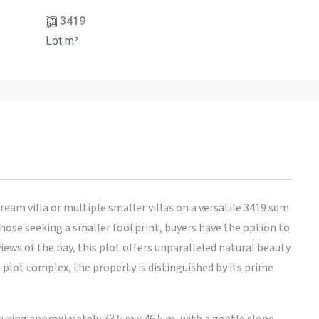
3419
Lot m²
ream villa or multiple smaller villas on a versatile 3419 sqm
hose seeking a smaller footprint, buyers have the option to
iews of the bay, this plot offers unparalleled natural beauty
-plot complex, the property is distinguished by its prime