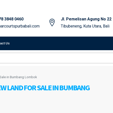
78 3848 0460
Jl. Pemelisan Agung No 22
arcourtspurbabali.com
Tibubeneng, Kuta Utara, Bali
act Us
r Sale in Bumbang Lombok
EW LAND FOR SALE IN BUMBANG