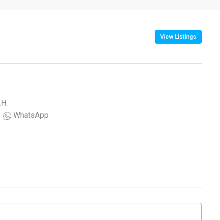
View Listings
.H.
WhatsApp