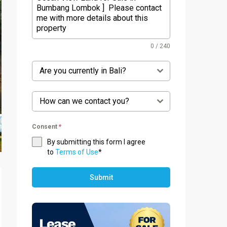
0 / 240
Are you currently in Bali?
How can we contact you?
Consent
*
By submitting this form I agree
to
Terms of Use
*
Submit