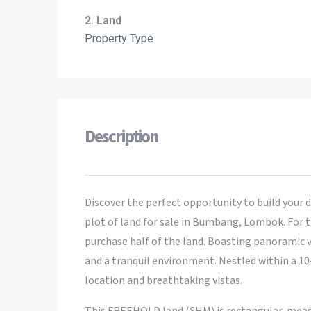
2. Land
Property Type
Description
Discover the perfect opportunity to build your d
plot of land for sale in Bumbang, Lombok. For t
purchase half of the land. Boasting panoramic v
and a tranquil environment. Nestled within a 10
location and breathtaking vistas.