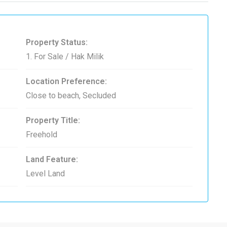
Property Status:
1. For Sale / Hak Milik
Location Preference:
Close to beach, Secluded
Property Title:
Freehold
Land Feature:
Level Land