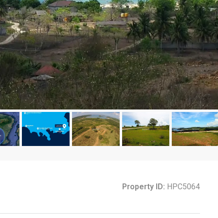
Property ID:
HPC5064