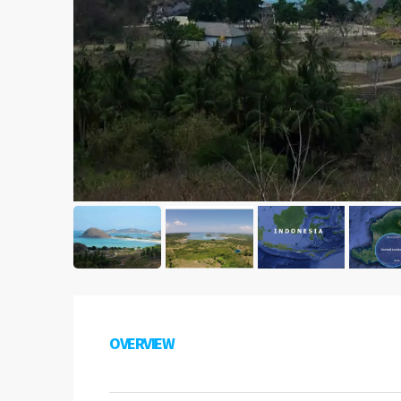
OVERVIEW