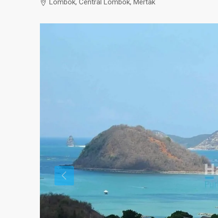
Lombok, Central Lombok, Mertak