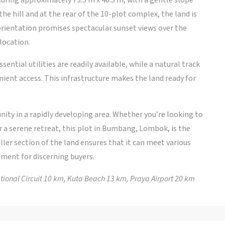
ring approximately 73.5 m x 46.5 m, with a gentle slope
the hill and at the rear of the 10-plot complex, the land is
orientation promises spectacular sunset views over the
location.
sential utilities are readily available, while a natural track
ient access. This infrastructure makes the land ready for
ity in a rapidly developing area. Whether you’re looking to
or a serene retreat, this plot in Bumbang, Lombok, is the
aller section of the land ensures that it can meet various
tment for discerning buyers.
onal Circuit 10 km, Kuta Beach 13 km, Praya Airport 20 km