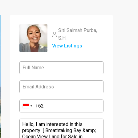
Siti Salmah Purba,
S.H.
View Listings