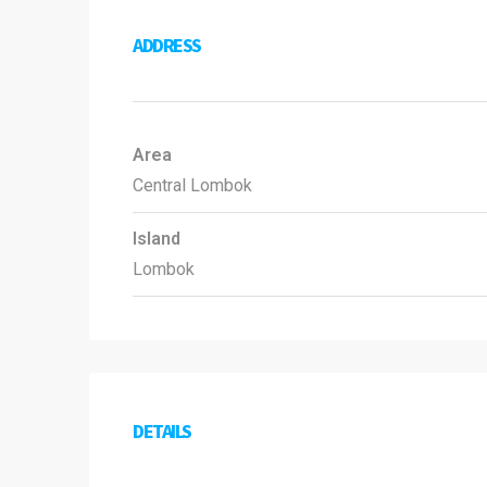
ADDRESS
Area
Central Lombok
Island
Lombok
DETAILS