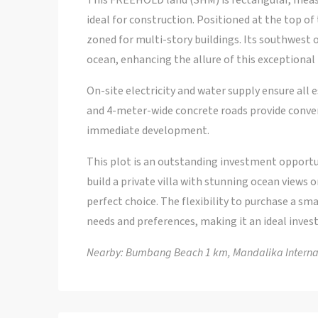
This FREEHOLD land (SHM) is rectangular, measu
ideal for construction. Positioned at the top of 
zoned for multi-story buildings. Its southwest 
ocean, enhancing the allure of this exceptional 
On-site electricity and water supply ensure all es
and 4-meter-wide concrete roads provide conven
immediate development.
This plot is an outstanding investment opportun
build a private villa with stunning ocean views 
perfect choice. The flexibility to purchase a sm
needs and preferences, making it an ideal inves
Nearby: Bumbang Beach 1 km, Mandalika Internati