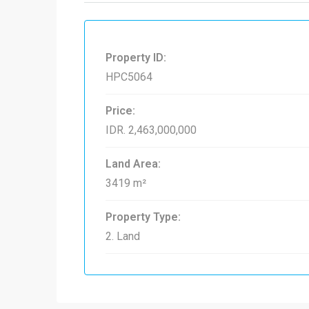
Property ID:
HPC5064
Price:
IDR. 2,463,000,000
Land Area:
3419 m²
Property Type:
2. Land