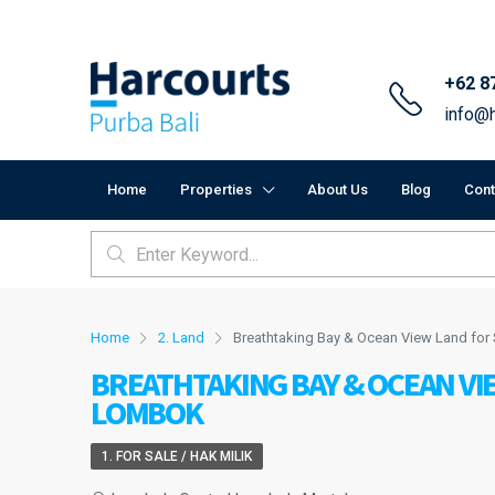
+62 8
info@h
Home
Properties
About Us
Blog
Cont
Home
2. Land
Breathtaking Bay & Ocean View Land fo
BREATHTAKING BAY & OCEAN VI
LOMBOK
1. FOR SALE / HAK MILIK