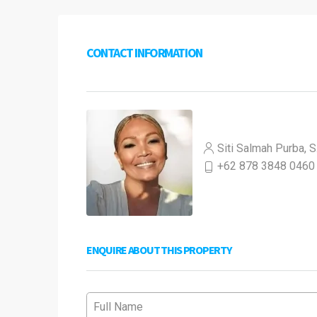
CONTACT INFORMATION
Siti Salmah Purba, S
+62 878 3848 0460
ENQUIRE ABOUT THIS PROPERTY