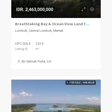
IDR. 2,463,000,000
Breathtaking Bay & Ocean View Land for Sale in Bumbang Lombok
Lombok, Central Lombok, Mertak
HPC5064
3419
Listing ID
m²
Siti Salmah Purba, S.H.
1. FOR SALE / HAK MILIK