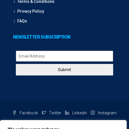
Terms & Conditions
Privacy Policy
FAQs
NEWSLETTER SUBSCRIPTION
Submit
Facebook
Twitter
Linkedin
Instagram
Pinterest
Youtube