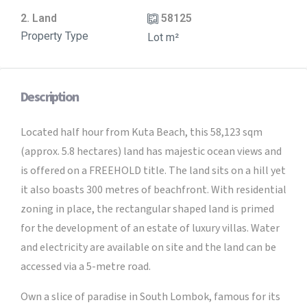
2. Land
58125
Property Type
Lot m²
Description
Located half hour from Kuta Beach, this 58,123 sqm
(approx. 5.8 hectares) land has majestic ocean views and
is offered on a FREEHOLD title. The land sits on a hill yet
it also boasts 300 metres of beachfront. With residential
zoning in place, the rectangular shaped land is primed
for the development of an estate of luxury villas. Water
and electricity are available on site and the land can be
accessed via a 5-metre road.
Own a slice of paradise in South Lombok, famous for its