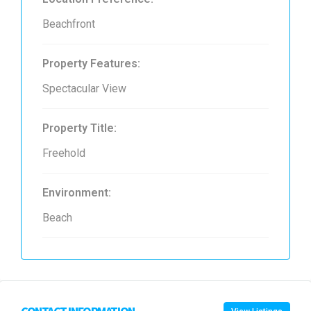
Beachfront
Property Features:
Spectacular View
Property Title:
Freehold
Environment:
Beach