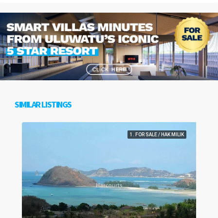
SIMILAR LISTINGS
1. FOR SALE / HAK MILIK