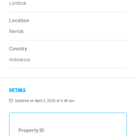
Lombok
Location
Mertak
Country
Indonesia
DETAILS
Updated on April 2, 2026 at 9:40 am
Property ID: