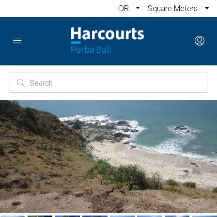
IDR
Square Meters