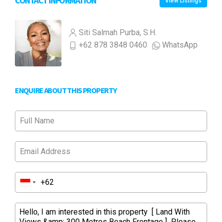
CONTACT INFORMATION
View Listings
Siti Salmah Purba, S.H.
+62 878 3848 0460
WhatsApp
ENQUIRE ABOUT THIS PROPERTY