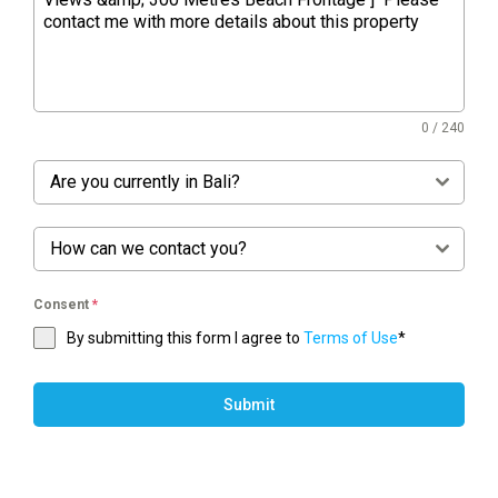
0 / 240
Are you currently in Bali?
How can we contact you?
Consent
*
By submitting this form I agree to
Terms of Use
*
Submit