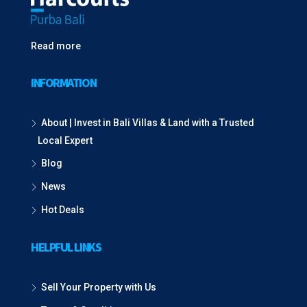
Read more
INFORMATION
About | Invest in Bali Villas & Land with a Trusted
Local Expert
Blog
News
Hot Deals
HELPFUL LINKS
Sell Your Property with Us