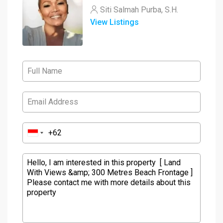
Siti Salmah Purba, S.H.
View Listings