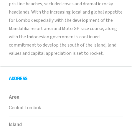
pristine beaches, secluded coves and dramatic rocky
headlands. With the increasing local and global appetite
for Lombok especially with the development of the
Mandalika resort area and Moto GP race course, along
with the Indonesian government’s continued
commitment to develop the south of the island, land
values and capital appreciation is set to rocket.
ADDRESS
Area
Central Lombok
Island