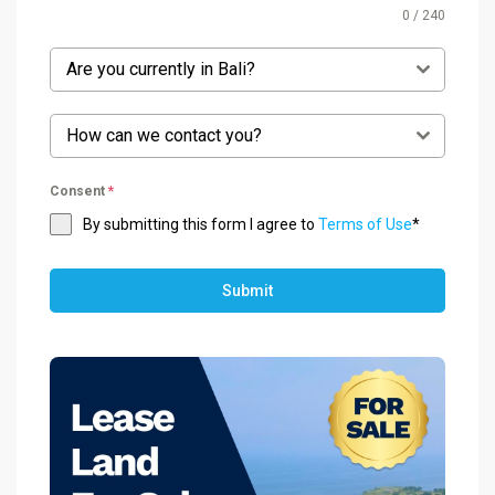
0 / 240
Are you currently in Bali?
How can we contact you?
Consent
*
By submitting this form I agree to
Terms of Use
*
Submit