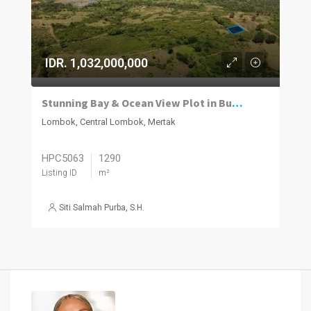
IDR. 1,032,000,000
Stunning Bay & Ocean View Plot in Bumbang Lombok
Lombok, Central Lombok, Mertak
HPC5063
1290
Listing ID
m²
Siti Salmah Purba, S.H.