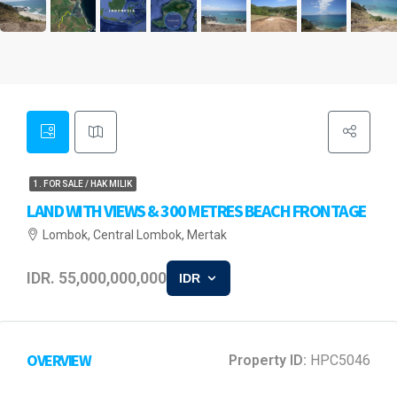
1. FOR SALE / HAK MILIK
LAND WITH VIEWS & 300 METRES BEACH FRONTAGE
Lombok, Central Lombok, Mertak
IDR. 55,000,000,000
IDR
OVERVIEW
Property ID:
HPC5046