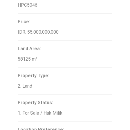
HPC5046
Price:
IDR. 55,000,000,000
Land Area:
58125 m²
Property Type:
2. Land
Property Status:
1. For Sale / Hak Milik
Location Preference: