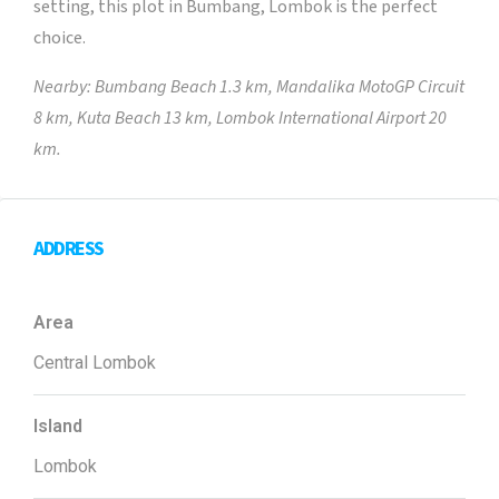
setting, this plot in Bumbang, Lombok is the perfect
choice.
Nearby: Bumbang Beach 1.3 km, Mandalika MotoGP Circuit
8 km, Kuta Beach 13 km, Lombok International Airport 20
km.
ADDRESS
Area
Central Lombok
Island
Lombok