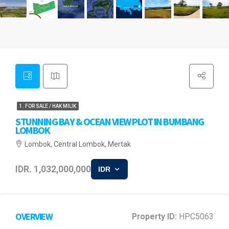
1. FOR SALE / HAK MILIK
STUNNING BAY & OCEAN VIEW PLOT IN BUMBANG
LOMBOK
Lombok, Central Lombok, Mertak
IDR. 1,032,000,000
IDR
OVERVIEW
Property ID:
HPC5063