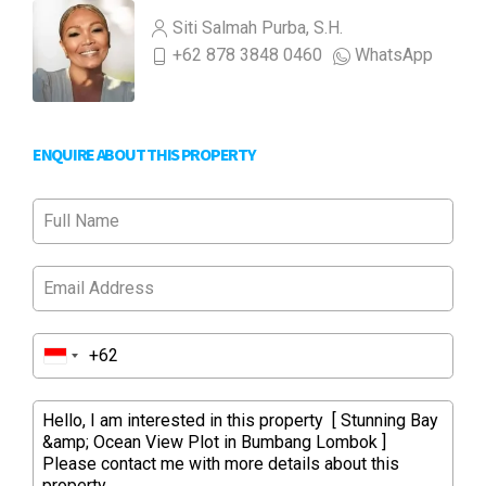
Siti Salmah Purba, S.H.
+62 878 3848 0460
WhatsApp
ENQUIRE ABOUT THIS PROPERTY