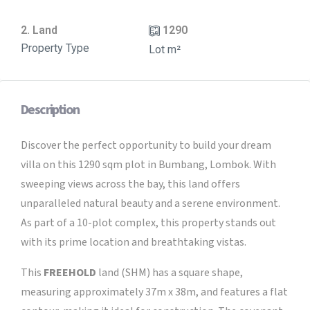
2. Land
1290
Property Type
Lot m²
Description
Discover the perfect opportunity to build your dream
villa on this 1290 sqm plot in Bumbang, Lombok. With
sweeping views across the bay, this land offers
unparalleled natural beauty and a serene environment.
As part of a 10-plot complex, this property stands out
with its prime location and breathtaking vistas.
This
FREEHOLD
land (SHM) has a square shape,
measuring approximately 37m x 38m, and features a flat