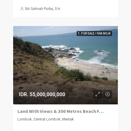
Siti Salmah Purba, S.H.
1. FOR SALE / HAK MILIK
IDR. 55,000,000,000
Land With Views & 300 Metres Beach Frontage
Lombok, Central Lombok, Mertak