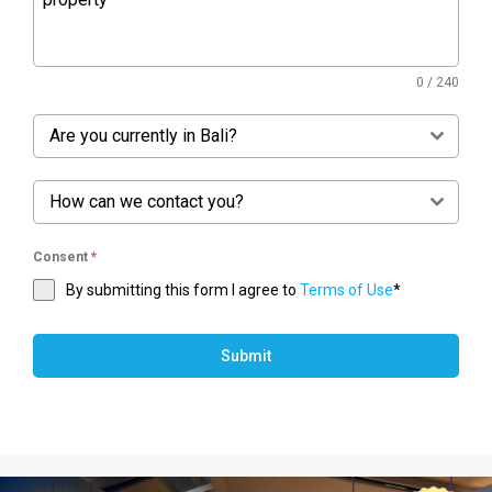
0 / 240
Are you currently in Bali?
How can we contact you?
Consent
*
By submitting this form I agree to
Terms of Use
*
Submit