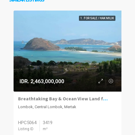
1. FOR SALE / HAK MILIK
IDR. 2,463,000,000
Breathtaking Bay & Ocean View Land for Sale in Bumbang Lombok
Lombok, Central Lombok, Mertak
HPC5064
3419
Listing ID
m²