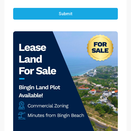
Submit