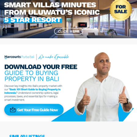
SIMILAR LISTINGS