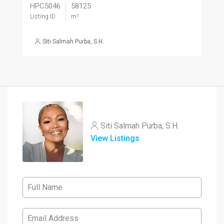
HPC5046
58125
Listing ID
m²
Siti Salmah Purba, S.H.
Siti Salmah Purba, S.H.
View Listings