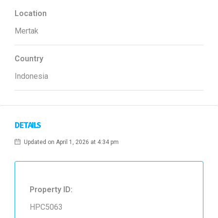
Location
Mertak
Country
Indonesia
DETAILS
Updated on April 1, 2026 at 4:34 pm
Property ID:
HPC5063