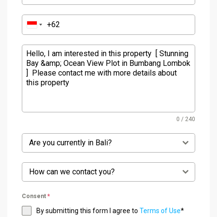
0 / 240
Are you currently in Bali?
How can we contact you?
Consent
*
By submitting this form I agree to
Terms of Use
*