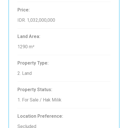
Price:
IDR. 1,032,000,000
Land Area:
1290 m²
Property Type:
2. Land
Property Status:
1. For Sale / Hak Milik
Location Preference:
Secluded