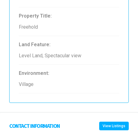
Property Title:
Freehold
Land Feature:
Level Land, Spectacular view
Environment:
Village
CONTACT INFORMATION
View Listings