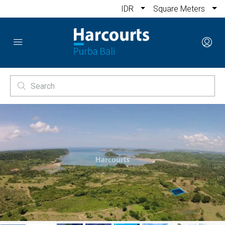
IDR
Square Meters