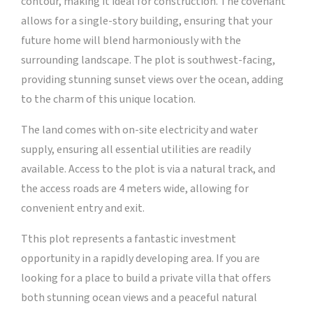
contour, making it ideal for construction. The covenant
allows for a single-story building, ensuring that your
future home will blend harmoniously with the
surrounding landscape. The plot is southwest-facing,
providing stunning sunset views over the ocean, adding
to the charm of this unique location.
The land comes with on-site electricity and water
supply, ensuring all essential utilities are readily
available. Access to the plot is via a natural track, and
the access roads are 4 meters wide, allowing for
convenient entry and exit.
Tthis plot represents a fantastic investment
opportunity in a rapidly developing area. If you are
looking for a place to build a private villa that offers
both stunning ocean views and a peaceful natural