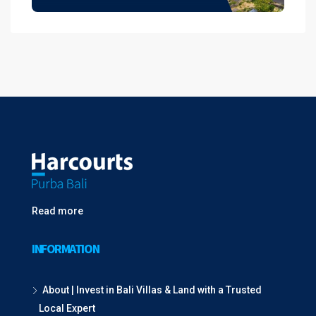
Read more
INFORMATION
About | Invest in Bali Villas & Land with a Trusted
Local Expert