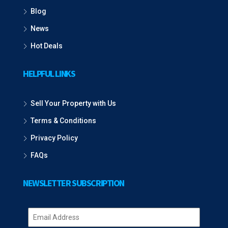
Blog
News
Hot Deals
HELPFUL LINKS
Sell Your Property with Us
Terms & Conditions
Privacy Policy
FAQs
NEWSLETTER SUBSCRIPTION