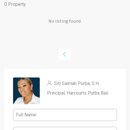
0 Property
No listing found.
Siti Salmah Purba, S.H
Principal, Harcourts Purba Bali