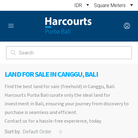
IDR
Square Meters
LAND FOR SALE IN CANGGU, BALI
Find the best land for sale (freehold) in Canggu, Bali.
Harcourts Purba Bali curate only the ideal land for
investment in Bali, ensuring your journey from discovery to
purchase is seamless and efficient.
Contact us for a hassle-free experience, today.
Sort by:
Default Order