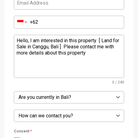
0 / 240
Are you currently in Bali?
How can we contact you?
Consent
*