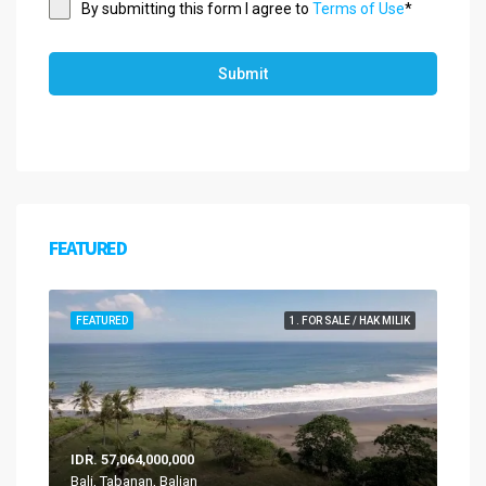
By submitting this form I agree to
Terms of Use
*
Submit
FEATURED
FEATURED
1. FOR SALE / HAK MILIK
IDR. 57,064,000,000
Bali, Tabanan, Balian