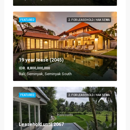
FEATURED
2. FOR LEASEHOLD / HAK SEWA
19 year lease (2045)
IDR. 8,800,000,000
Bali, Seminyak, Seminyak South
FEATURED
2. FOR LEASEHOLD / HAK SEWA
Leasehold until 2067