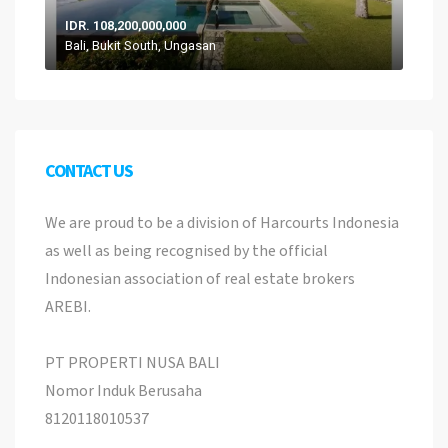
IDR. 108,200,000,000
Bali, Bukit South, Ungasan
CONTACT US
We are proud to be a division of Harcourts Indonesia
as well as being recognised by the official
Indonesian association of real estate brokers
AREBI.
PT PROPERTI NUSA BALI
Nomor Induk Berusaha
8120118010537