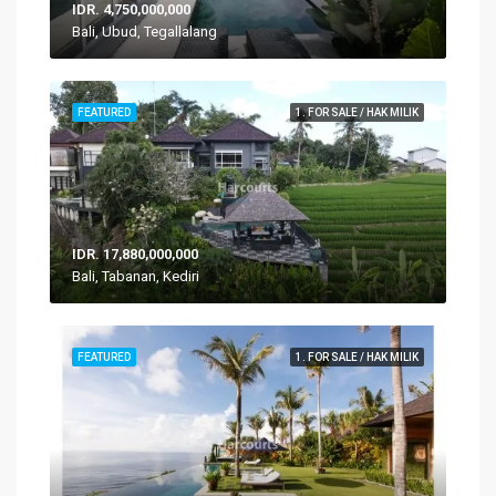
IDR. 4,750,000,000
Bali, Ubud, Tegallalang
FEATURED
1. FOR SALE / HAK MILIK
IDR. 17,880,000,000
Bali, Tabanan, Kediri
FEATURED
1. FOR SALE / HAK MILIK