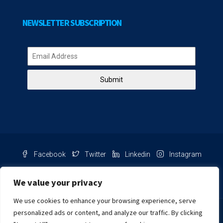
NEWSLETTER SUBSCRIPTION
Submit
Facebook
Twitter
Linkedin
Instagram
Pinterest
Youtube
We value your privacy
We use cookies to enhance your browsing experience, serve
Chat with us
personalized ads or content, and analyze our traffic. By clicking