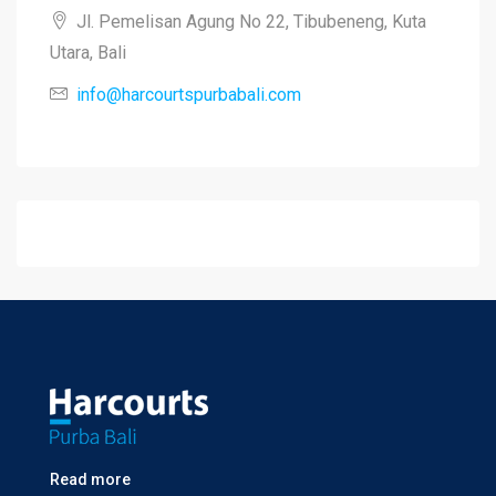
Jl. Pemelisan Agung No 22, Tibubeneng, Kuta
Utara, Bali
info@harcourtspurbabali.com
Read more