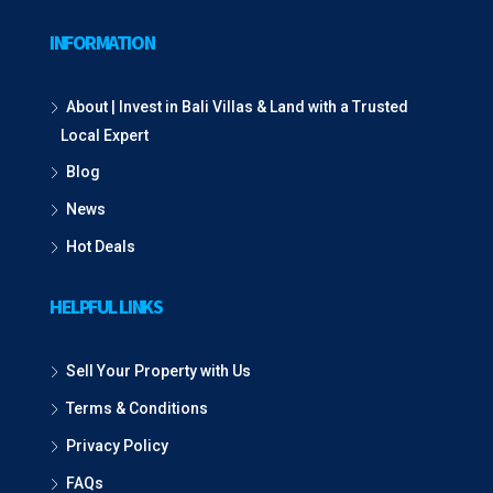
INFORMATION
About | Invest in Bali Villas & Land with a Trusted
Local Expert
Blog
News
Hot Deals
HELPFUL LINKS
Sell Your Property with Us
Terms & Conditions
Privacy Policy
FAQs