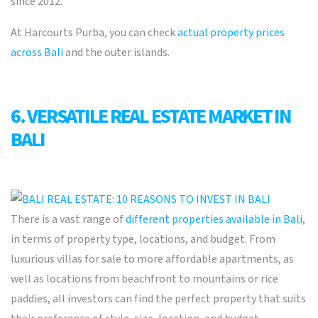
since 2012.
At Harcourts Purba, you can check
actual property prices
across Bali
and the outer islands.
6. VERSATILE REAL ESTATE MARKET IN
BALI
There is a vast range of
different properties available in Bali
,
in terms of property type, locations, and budget. From
luxurious
villas for sale
to more affordable apartments, as
well as locations from beachfront to mountains or rice
paddies, all investors can
find the perfect
property that suits