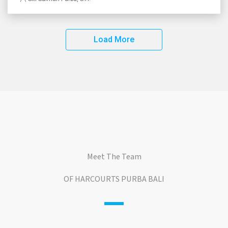
Load More
Meet The Team
OF HARCOURTS PURBA BALI