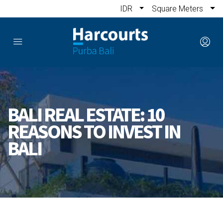
IDR
Square Meters
BALI REAL ESTATE: 10
REASONS TO INVEST IN
BALI