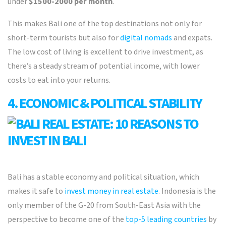
under
$1500-2000 per month
.
This makes Bali one of the top destinations not only for
short-term tourists but also for
digital nomads
and expats.
The low cost of living is excellent to drive investment, as
there’s a steady stream of potential income, with lower
costs to eat into your returns.
4. ECONOMIC & POLITICAL STABILITY
Bali has a stable economy and political situation, which
makes it safe to
invest money in real estate
. Indonesia is the
only member of the G-20 from South-East Asia with the
perspective to become one of the
top-5 leading countries
by