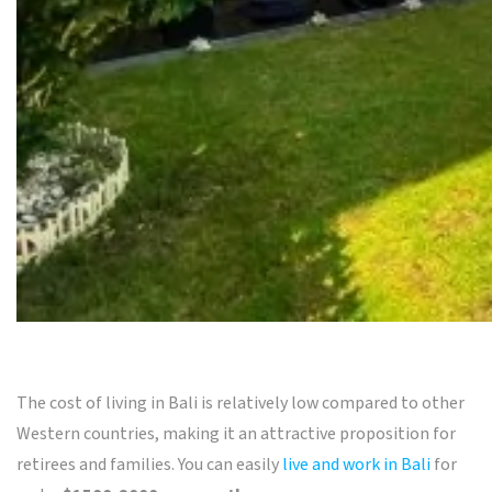
The cost of living in Bali is relatively low compared to other
Western countries, making it an attractive proposition for
retirees and families. You can easily
live and work in Bali
for