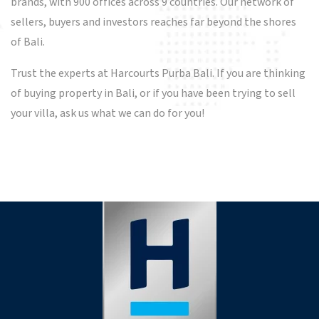
brands, with 900 offices across 9 countries. Our network of
sellers, buyers and investors reaches far beyond the shores
of Bali.
Trust the experts at Harcourts Purba Bali. If you are thinking
of buying property in Bali, or if you have been trying to sell
your villa, ask us what we can do for you!