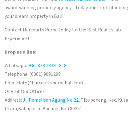
award-winning property agency – today and start planning
your dream property in Bali!
Contact Harcourts Purba today for the Best Real Estate
Experience!
Drop us a line:
Whatsapp:
+62 878 1838 1818
Telephone: (0361) 9091299
Email:
info@harcourtspurbabali.com
Or Visit Our Offices:
Address:
Jl. Pemelisan Agung No.22,
Tibubeneng, Kec. Kuta
Utara,
Kabupaten Badung, Bali 80351