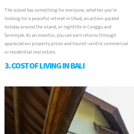
The island has something for everyone, whether you’re
looking for a peaceful retreat in Ubud, an action-packed
holiday around the island, or nightlife in Canggu and
Seminyak. As an investor, you can earn returns through
appreciation property prices and tourist-centric commercial
or residential real estate.
3. COST OF LIVING IN BALI