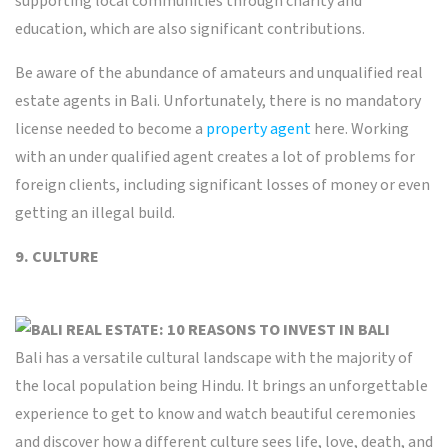
supporting local communities through charity and
education, which are also significant contributions.
Be aware of the abundance of amateurs and unqualified real
estate agents in Bali. Unfortunately, there is no mandatory
license needed to become a
property agent
here. Working
with an under qualified agent creates a lot of problems for
foreign clients, including significant losses of money or even
getting an illegal build.
9. CULTURE
Bali has a versatile cultural landscape with the majority of
the local population being Hindu. It brings an unforgettable
experience to get to know and watch beautiful ceremonies
and discover how a different culture sees life, love, death, and