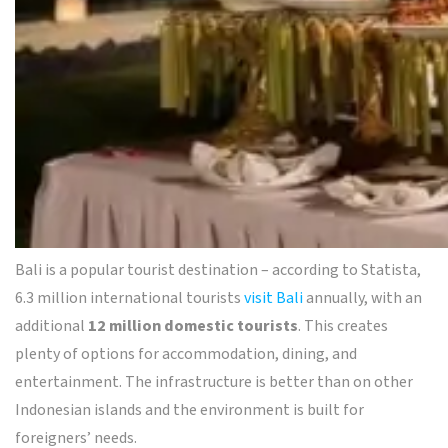
Bali is a popular tourist destination – according to Statista,
6.3 million international tourists
visit Bali
annually, with an
additional
12 million domestic tourists
. This creates
plenty of options for accommodation, dining, and
entertainment. The infrastructure is better than on other
Indonesian islands and the environment is built for
foreigners’ needs.