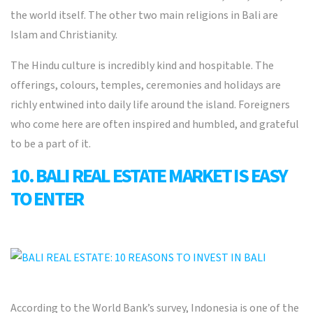
the world itself. The other two main religions in Bali are
Islam and Christianity.
The Hindu culture is incredibly kind and hospitable. The
offerings, colours, temples, ceremonies and holidays are
richly entwined into daily life around the island. Foreigners
who come here are often inspired and humbled, and grateful
to be a part of it.
10. BALI REAL ESTATE MARKET IS EASY
TO ENTER
According to the World Bank’s survey, Indonesia is one of the