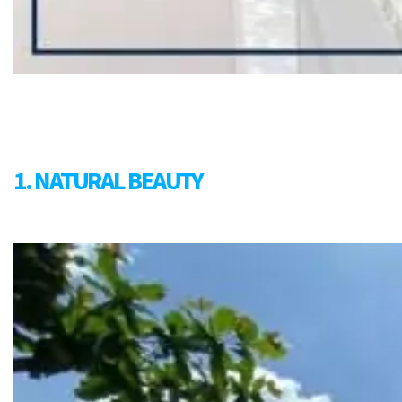
1. NATURAL BEAUTY