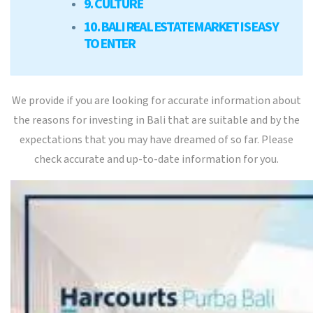
9. CULTURE
10. BALI REAL ESTATE MARKET IS EASY
TO ENTER
We provide if you are looking for accurate information about
the reasons for investing in Bali that are suitable and by the
expectations that you may have dreamed of so far. Please
check accurate and up-to-date information for you.