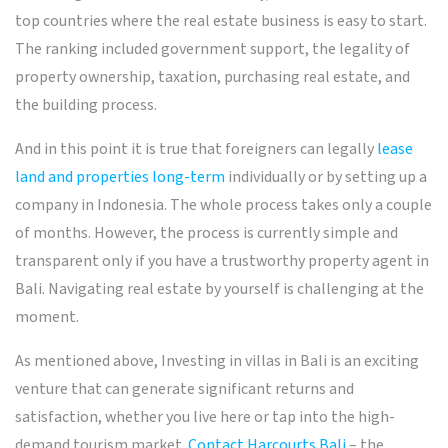
top countries where the real estate business is easy to start.
The ranking included government support, the legality of
property ownership, taxation, purchasing real estate, and
the building process.
And in this point it is true that foreigners can legally
lease
land and properties long-term
individually or by setting up a
company in Indonesia. The whole process takes only a couple
of months. However, the process is currently simple and
transparent only if you have a trustworthy property agent in
Bali. Navigating real estate by yourself is challenging at the
moment.
As mentioned above, Investing in villas in Bali is an exciting
venture that can generate significant returns and
satisfaction, whether you live here or tap into the high-
demand tourism market.
Contact Harcourts Bali
– the