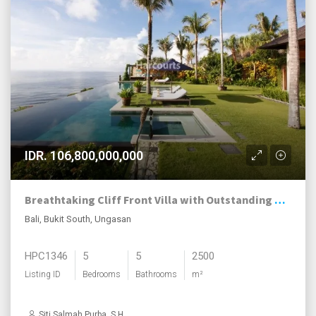
IDR. 106,800,000,000
Breathtaking Cliff Front Villa with Outstanding Ocean Views
Bali, Bukit South, Ungasan
HPC1346
5
5
2500
Listing ID
Bedrooms
Bathrooms
m²
Siti Salmah Purba, S.H.