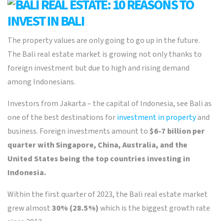
The property values are only going to go up in the future.
The Bali real estate market is growing not only thanks to
foreign investment but due to high and rising demand
among Indonesians.
Investors from Jakarta – the capital of Indonesia, see Bali as
one of the best destinations for
investment in property
and
business. Foreign investments amount to
$6-7 billion per
quarter with Singapore, China, Australia, and the
United States being the top countries investing in
Indonesia.
Within the first quarter of 2023, the Bali real estate market
grew almost
30% (28.5%)
which is the biggest growth rate