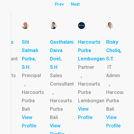
Prev
Next
rtinus
Siti
Qasthalani
Harcourts
Risky
les
Salmah
Daiva
Purba
Choliq,
nsultant
Purba,
Doel,
Lembongan
S.T.
S.H.
S.H
Partner
IT
rcourts
Principal
Sales
,
Admin
rba
,
Consultant
Harcourts
,
i
Harcourts
,
Purba
Harcourts
ew
Purba
Harcourts
Lembongan
Purba
file
Bali
Purba
View
Bali
View
Bali
Profile
View
Profile
View
Profile