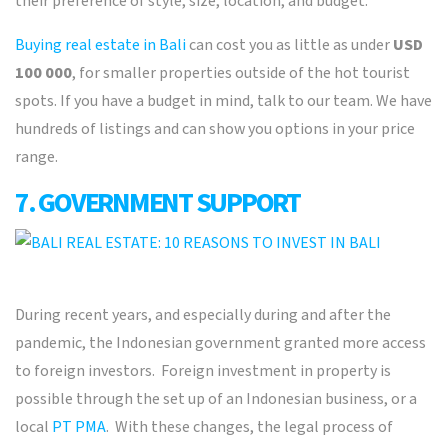
their preference of style, size, location, and budget.
Buying real estate in Bali
can cost you as little as under
USD
100 000
, for smaller properties outside of the hot tourist
spots. If you have a budget in mind, talk to our team. We have
hundreds of listings and can show you options in your price
range.
7. GOVERNMENT SUPPORT
During recent years, and especially during and after the
pandemic, the Indonesian government granted more access
to foreign investors. Foreign investment in property is
possible through the set up of an Indonesian business, or a
local
PT PMA
. With these changes, the legal process of