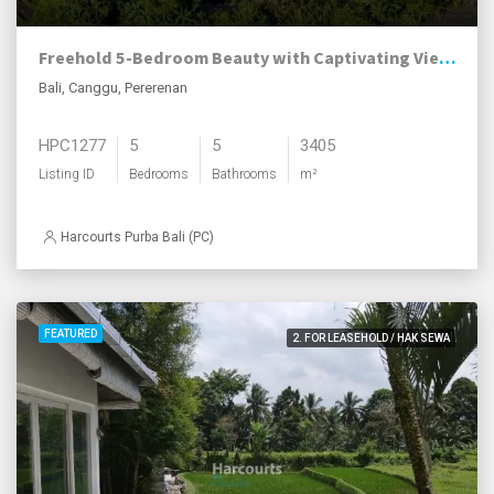
Freehold 5-Bedroom Beauty with Captivating Views, Pererenan
Bali, Canggu, Pererenan
HPC1277
5
5
3405
Listing ID
Bedrooms
Bathrooms
m²
Harcourts Purba Bali (PC)
FEATURED
2. FOR LEASEHOLD / HAK SEWA