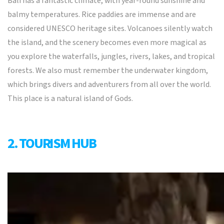
Bali has a fantastic climate, with year-round sunshine and
balmy temperatures. Rice paddies are immense and are
considered UNESCO heritage sites. Volcanoes silently watch
the island, and the scenery becomes even more magical as
you explore the waterfalls, jungles, rivers, lakes, and tropical
forests. We also must remember the underwater kingdom,
which brings divers and adventurers from all over the world.
This place is a natural island of Gods.
2. TOURISM HUB