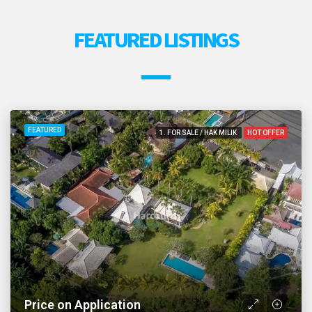
FEATURED LISTINGS
FEATURED
1. FOR SALE / HAK MILIK
HOT OFFER
Price on Application