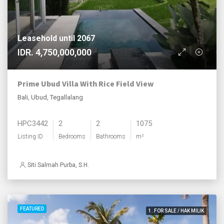
Leasehold until 2067
IDR. 4,750,000,000
Prime Ubud Villa With Rice Field View
Bali, Ubud, Tegallalang
HPC3442
2
2
1075
Listing ID
Bedrooms
Bathrooms
m²
Siti Salmah Purba, S.H.
FEATURED
1. FOR SALE / HAK MILIK