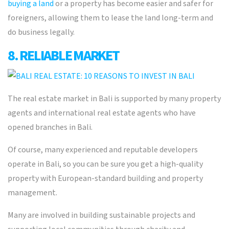
buying a land
or a property has become easier and safer for
foreigners, allowing them to lease the land long-term and
do business legally.
8. RELIABLE MARKET
The real estate market in Bali is supported by many property
agents and international real estate agents who have
opened branches in Bali.
Of course, many experienced and reputable developers
operate in Bali, so you can be sure you get a high-quality
property with European-standard building and property
management.
Many are involved in building sustainable projects and