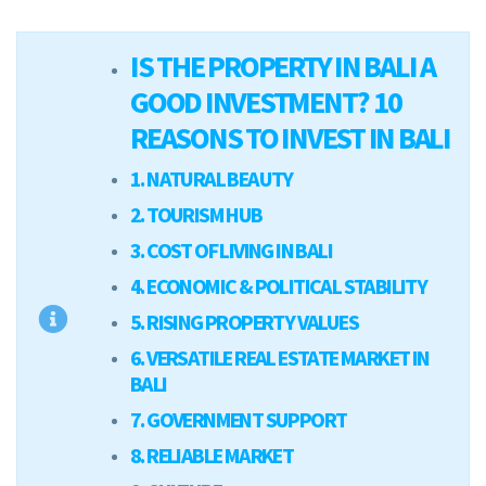
IS THE PROPERTY IN BALI A
GOOD INVESTMENT? 10
REASONS TO INVEST IN BALI
1. NATURAL BEAUTY
2. TOURISM HUB
3. COST OF LIVING IN BALI
4. ECONOMIC & POLITICAL STABILITY
5. RISING PROPERTY VALUES
6. VERSATILE REAL ESTATE MARKET IN
BALI
7. GOVERNMENT SUPPORT
8. RELIABLE MARKET