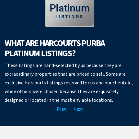
WHAT ARE HARCOURTS PURBA
PLATINUM LISTINGS?
These listings are hand-selected by us because they are
extraordinary properties that are priced to sell. Some are
exclusive Harcourts listings reserved for us and our clientele,
while others were chosen because they are exquisitely
designed or located in the most enviable locations.
Prev
Next