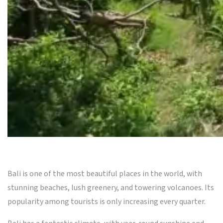
Bali is one of the most beautiful places in the world, with
stunning beaches, lush greenery, and towering volcanoes. Its
popularity among tourists is only increasing every quarter.