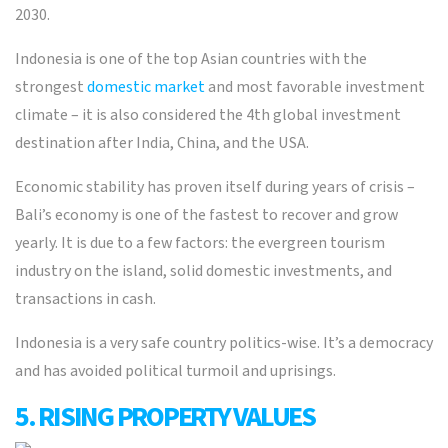
2030.
Indonesia is one of the top Asian countries with the
strongest
domestic market
and most favorable investment
climate – it is also considered the 4th global investment
destination after India, China, and the USA.
Economic stability has proven itself during years of crisis –
Bali’s economy is one of the fastest to recover and grow
yearly. It is due to a few factors: the evergreen tourism
industry on the island, solid domestic investments, and
transactions in cash.
Indonesia is a very safe country politics-wise. It’s a democracy
and has avoided political turmoil and uprisings.
5. RISING PROPERTY VALUES