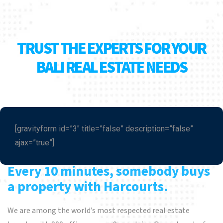
TRUST THE EXPERTS FOR YOUR
BALI REAL ESTATE NEEDS
[gravityform id=”3″ title=”false” description=”false”
ajax=”true”]
Every 10 minutes, somebody buys
a property with Harcourts.
We are among the world’s most respected real estate