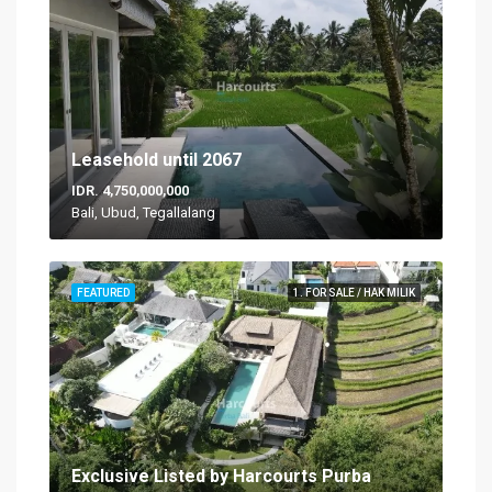
Leasehold until 2067
IDR. 4,750,000,000
Bali, Ubud, Tegallalang
FEATURED
1. FOR SALE / HAK MILIK
Exclusive Listed by Harcourts Purba