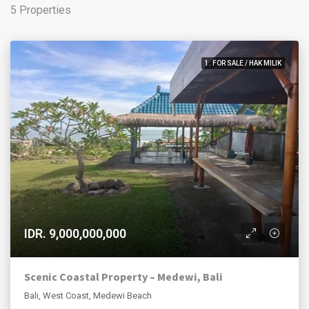
5 Properties
1. FOR SALE / HAK MILIK
IDR. 9,000,000,000
Scenic Coastal Property – Medewi, Bali
Bali, West Coast, Medewi Beach