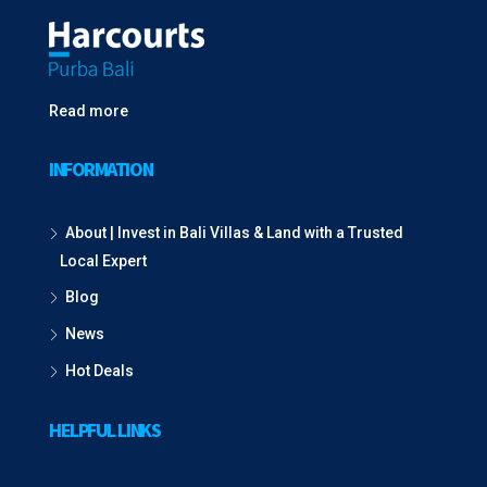
Read more
INFORMATION
About | Invest in Bali Villas & Land with a Trusted
Local Expert
Blog
News
Hot Deals
HELPFUL LINKS