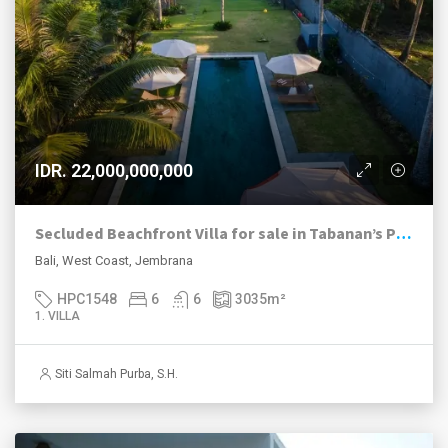
IDR. 22,000,000,000
Secluded Beachfront Villa for sale in Tabanan’s Peaceful Pekutatan Beach
Bali, West Coast, Jembrana
HPC1548
6
6
3035
m²
1. VILLA
Siti Salmah Purba, S.H.