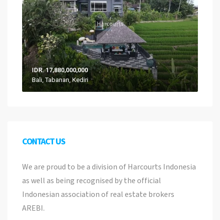
IDR. 17,880,000,000
Bali, Tabanan, Kediri
CONTACT US
We are proud to be a division of Harcourts Indonesia
as well as being recognised by the official
Indonesian association of real estate brokers
AREBI.