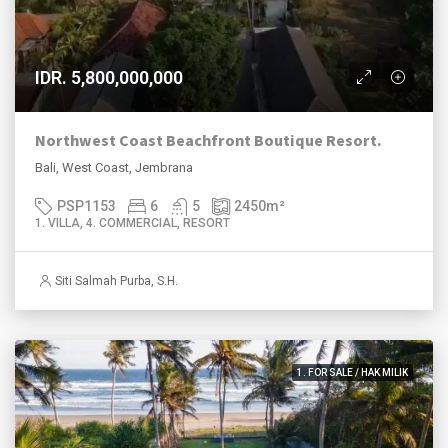
IDR. 5,800,000,000
Northwest Coast Beachfront Boutique Resort.
Bali, West Coast, Jembrana
PSP1153
6
5
2450
m²
1. VILLA, 4. COMMERCIAL, RESORT
Siti Salmah Purba, S.H.
1. FOR SALE / HAK MILIK