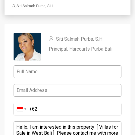
Siti Salmah Purba, S.H.
Siti Salmah Purba, S.H
Principal, Harcourts Purba Bali