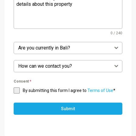
0 / 240
Are you currently in Bali?
How can we contact you?
Consent
*
By submitting this form I agree to
Terms of Use
*
Submit