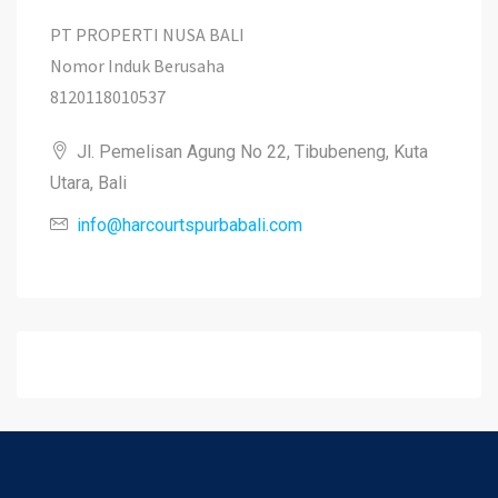
PT PROPERTI NUSA BALI
Nomor Induk Berusaha
8120118010537
Jl. Pemelisan Agung No 22, Tibubeneng, Kuta
Utara, Bali
info@harcourtspurbabali.com