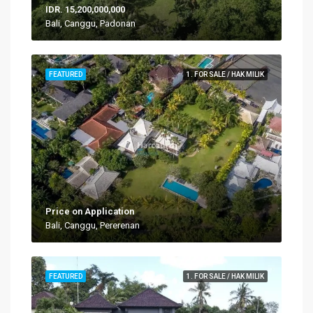
IDR. 15,200,000,000
Bali, Canggu, Padonan
FEATURED
1. FOR SALE / HAK MILIK
Price on Application
Bali, Canggu, Pererenan
FEATURED
1. FOR SALE / HAK MILIK