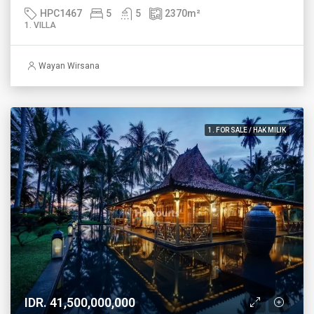
HPC1467
5
5
2370
m²
1. VILLA
Wayan Wirsana
1. FOR SALE / HAK MILIK
IDR. 41,500,000,000