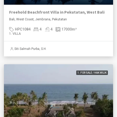
Freehold Beachfront Villa in Pekutatan, West Bali
Bali, West Coast, Jembrana, Pekutatan
HPC1084
4
4
17000
m²
1. VILLA
Siti Salmah Purba, S.H.
1. FOR SALE / HAK MILIK