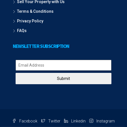
Sell Your Property with Us
Terms & Conditions
Privacy Policy
FAQs
NEWSLETTER SUBSCRIPTION
Submit
Facebook
Twitter
Linkedin
Instagram