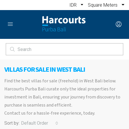
IDR
Square Meters
VILLAS FOR SALE IN WEST BALI
Find the best villas for sale (freehold) in West Bali below.
Harcourts Purba Bali curate only the ideal properties for
investment in Bali, ensuring your journey from discovery to
purchase is seamless and efficient.
Contact us for a hassle-free experience, today.
Sort by:
Default Order