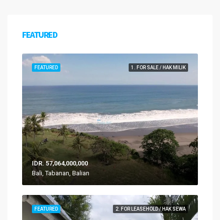
FEATURED
FEATURED
1. FOR SALE / HAK MILIK
IDR. 57,064,000,000
Bali, Tabanan, Balian
FEATURED
2. FOR LEASEHOLD / HAK SEWA