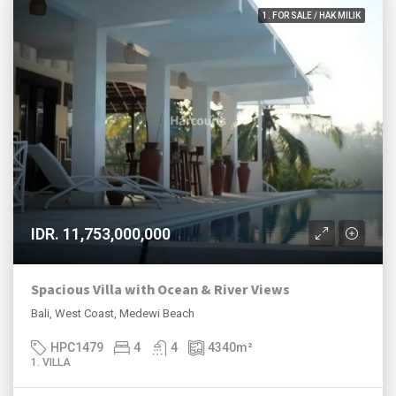
1. FOR SALE / HAK MILIK
IDR. 11,753,000,000
Spacious Villa with Ocean & River Views
Bali, West Coast, Medewi Beach
HPC1479
4
4
4340
m²
1. VILLA