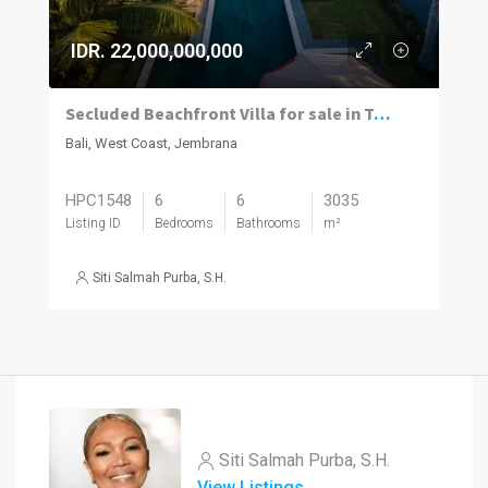
IDR. 22,000,000,000
Secluded Beachfront Villa for sale in Tabanan’s Peaceful Pekutatan Beach
Bali, West Coast, Jembrana
HPC1548
6
6
3035
Listing ID
Bedrooms
Bathrooms
m²
Siti Salmah Purba, S.H.
Siti Salmah Purba, S.H.
View Listings