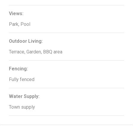
Views:
Park, Pool
Outdoor Living:
Terrace, Garden, BBQ area
Fencing:
Fully fenced
Water Supply:
Town supply