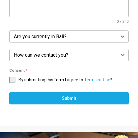
0 / 240
Are you currently in Bali?
How can we contact you?
Consent
*
By submitting this form I agree to
Terms of Use
*
Submit