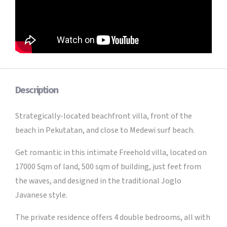
Description
Strategically-located beachfront villa, front of the
beach in Pekutatan, and close to Medewi surf beach.
Get romantic in this intimate Freehold villa, located on
17000 Sqm of land, 500 sqm of building, just feet from
the waves, and designed in the traditional Joglo
Javanese style.
The private residence offers 4 double bedrooms, all with