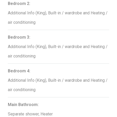
Bedroom 2:
Additional Info (King), Built-in / wardrobe and Heating /
air conditioning
Bedroom 3:
Additional Info (King), Built-in / wardrobe and Heating /
air conditioning
Bedroom 4:
Additional Info (King), Built-in / wardrobe and Heating /
air conditioning
Main Bathroom:
Separate shower, Heater