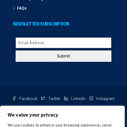
FAQs
NEWSLETTER SUBSCRIPTION
Submit
Facebook
Twitter
Linkedin
Instagram
Pinterest
Youtube
We value your privacy
We use cookies to enhance your browsing experience, serve