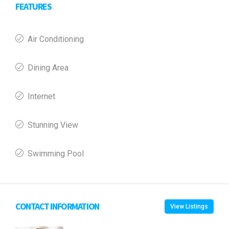
FEATURES
Air Conditioning
Dining Area
Internet
Stunning View
Swimming Pool
CONTACT INFORMATION
View Listings