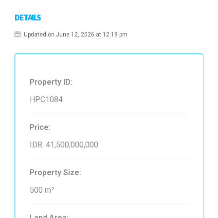
DETAILS
Updated on June 12, 2026 at 12:19 pm
Property ID:
HPC1084
Price:
IDR. 41,500,000,000
Property Size:
500 m²
Land Area: