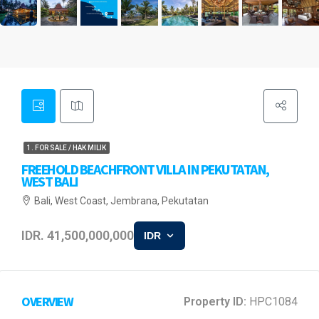
1. FOR SALE / HAK MILIK
FREEHOLD BEACHFRONT VILLA IN PEKUTATAN,
WEST BALI
Bali, West Coast, Jembrana, Pekutatan
IDR. 41,500,000,000
IDR
OVERVIEW
Property ID:
HPC1084