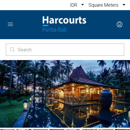
IDR
Square Meters