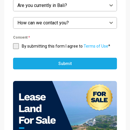
Are you currently in Bali?
How can we contact you?
Consent
*
By submitting this form I agree to
Terms of Use
*
Submit