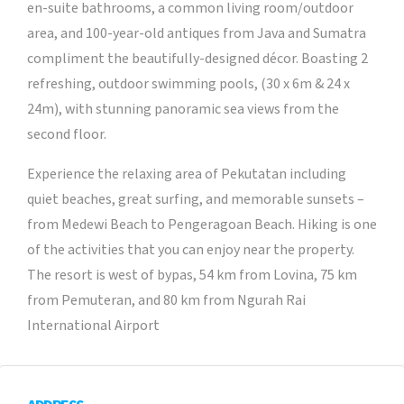
en-suite bathrooms, a common living room/outdoor
area, and 100-year-old antiques from Java and Sumatra
compliment the beautifully-designed décor. Boasting 2
refreshing, outdoor swimming pools, (30 x 6m & 24 x
24m), with stunning panoramic sea views from the
second floor.
Experience the relaxing area of Pekutatan including
quiet beaches, great surfing, and memorable sunsets –
from Medewi Beach to Pengeragoan Beach. Hiking is one
of the activities that you can enjoy near the property.
The resort is west of bypas, 54 km from Lovina, 75 km
from Pemuteran, and 80 km from Ngurah Rai
International Airport