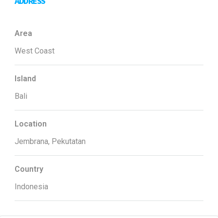
ADDRESS
Area
West Coast
Island
Bali
Location
Jembrana, Pekutatan
Country
Indonesia