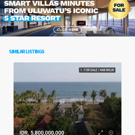
SIMILAR LISTINGS
1. FOR SALE / HAK MILIK
IDR. 5,800,000,000