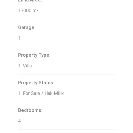
17000 m²
Garage:
1
Property Type:
1. Villa
Property Status:
1. For Sale / Hak Milik
Bedrooms:
4