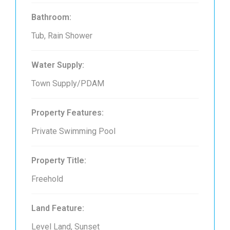
Bathroom:
Tub, Rain Shower
Water Supply:
Town Supply/PDAM
Property Features:
Private Swimming Pool
Property Title:
Freehold
Land Feature:
Level Land, Sunset