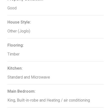
Good
House Style:
Other (Joglo)
Flooring:
Timber
Kitchen:
Standard and Microwave
Main Bedroom:
King, Built-in-robe and Heating / air conditioning