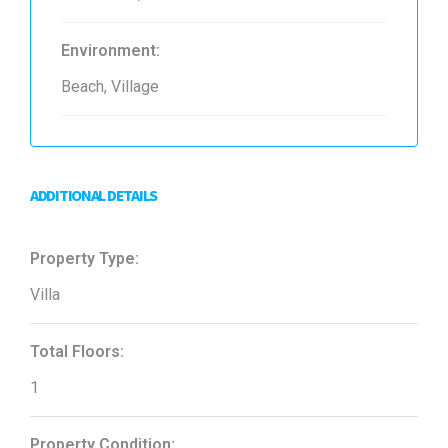
Environment:
Beach, Village
ADDITIONAL DETAILS
Property Type:
Villa
Total Floors:
1
Property Condition: