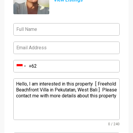
0 / 240