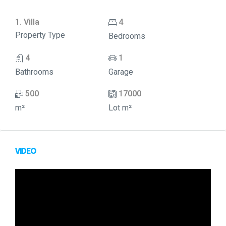
1. Villa
4
Property Type
Bedrooms
4
1
Bathrooms
Garage
500
17000
m²
Lot m²
VIDEO