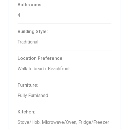
Bathrooms:
4
Building Style:
Traditional
Location Preference:
Walk to beach, Beachfront
Furniture:
Fully Furnished
Kitchen:
Stove/Hob, Microwave/Oven, Fridge/Freezer