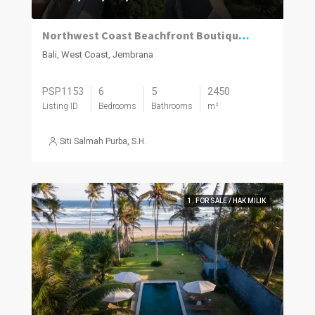
Northwest Coast Beachfront Boutique Resort.
Bali, West Coast, Jembrana
PSP1153
6
5
2450
Listing ID
Bedrooms
Bathrooms
m²
Siti Salmah Purba, S.H.
1. FOR SALE / HAK MILIK