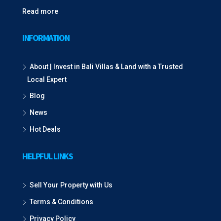
Read more
INFORMATION
About | Invest in Bali Villas & Land with a Trusted
Local Expert
Blog
News
Hot Deals
HELPFUL LINKS
Sell Your Property with Us
Terms & Conditions
Privacy Policy