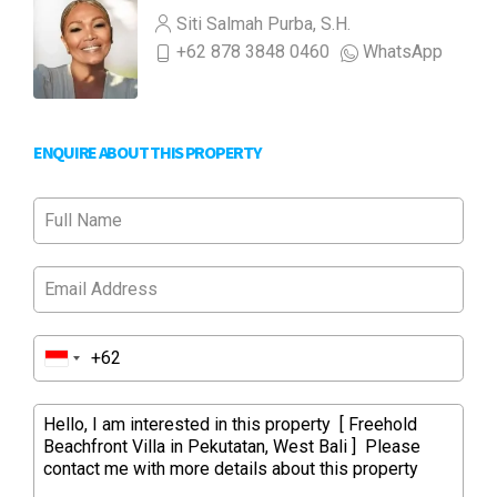
Siti Salmah Purba, S.H.
+62 878 3848 0460
WhatsApp
ENQUIRE ABOUT THIS PROPERTY