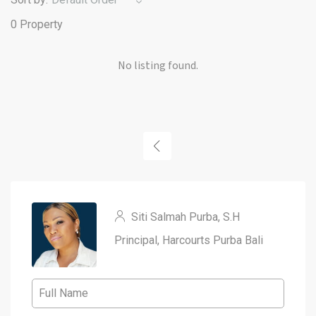
0 Property
No listing found.
Siti Salmah Purba, S.H
Principal, Harcourts Purba Bali