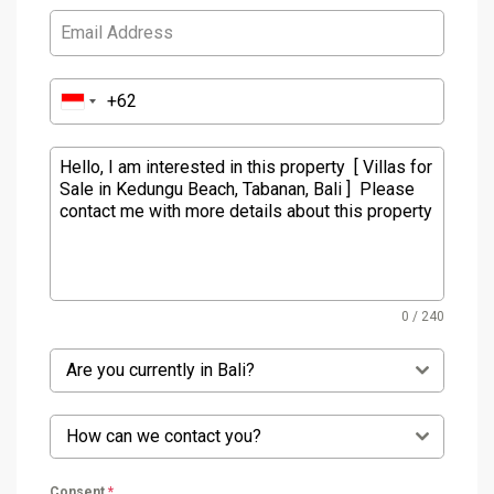
0 / 240
Are you currently in Bali?
How can we contact you?
Consent
*