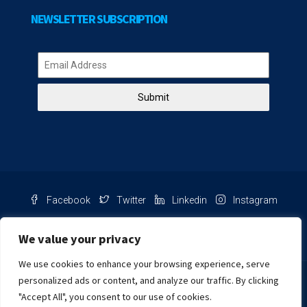
NEWSLETTER SUBSCRIPTION
Submit
Facebook
Twitter
Linkedin
Instagram
Pinterest
Youtube
We value your privacy
We use cookies to enhance your browsing experience, serve
Chat with us
personalized ads or content, and analyze our traffic. By clicking
"Accept All", you consent to our use of cookies.
NIB Number: 2609250045093