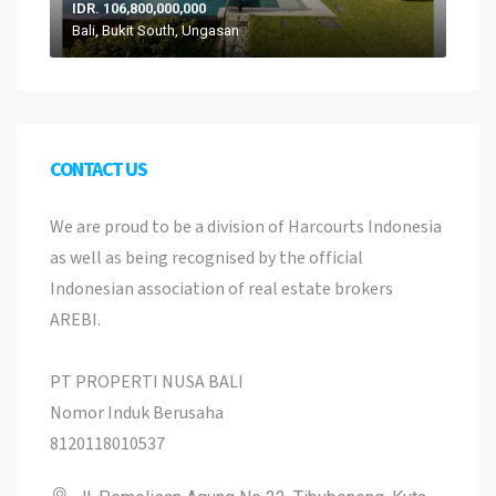
IDR. 106,800,000,000
Bali, Bukit South, Ungasan
CONTACT US
We are proud to be a division of Harcourts Indonesia
as well as being recognised by the official
Indonesian association of real estate brokers
AREBI.
PT PROPERTI NUSA BALI
Nomor Induk Berusaha
8120118010537