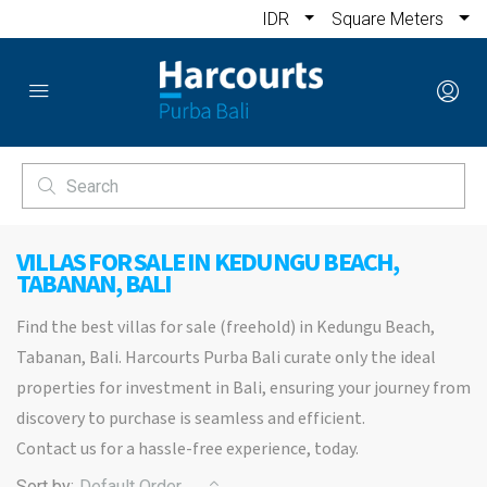
IDR
Square Meters
VILLAS FOR SALE IN KEDUNGU BEACH,
TABANAN, BALI
Find the best villas for sale (freehold) in Kedungu Beach,
Tabanan, Bali. Harcourts Purba Bali curate only the ideal
properties for investment in Bali, ensuring your journey from
discovery to purchase is seamless and efficient.
Contact us for a hassle-free experience, today.
Sort by:
Default Order