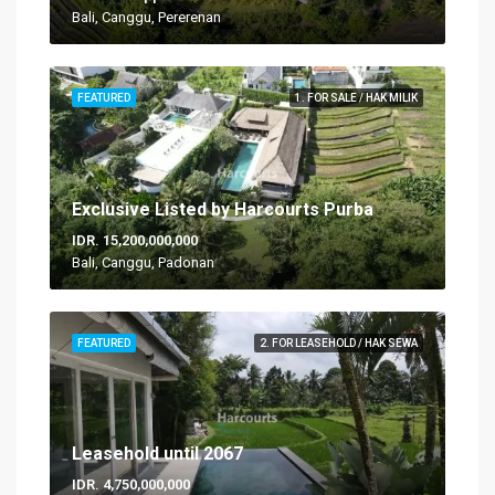
Bali, Canggu, Pererenan
FEATURED
1. FOR SALE / HAK MILIK
Exclusive Listed by Harcourts Purba
IDR. 15,200,000,000
Bali, Canggu, Padonan
FEATURED
2. FOR LEASEHOLD / HAK SEWA
Leasehold until 2067
IDR. 4,750,000,000