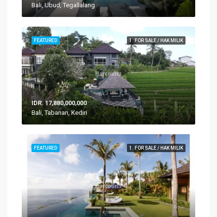
Bali, Ubud, Tegallalang
FEATURED
1. FOR SALE / HAK MILIK
IDR. 17,880,000,000
Bali, Tabanan, Kediri
FEATURED
1. FOR SALE / HAK MILIK