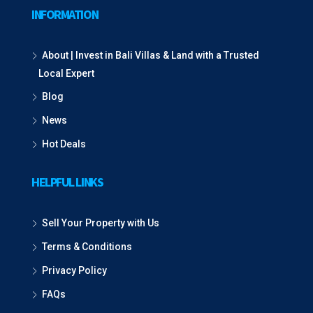
INFORMATION
About | Invest in Bali Villas & Land with a Trusted
Local Expert
Blog
News
Hot Deals
HELPFUL LINKS
Sell Your Property with Us
Terms & Conditions
Privacy Policy
FAQs