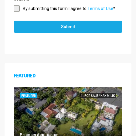
By submitting this form I agree to
Terms of Use
*
Submit
FEATURED
FEATURED
1. FOR SALE / HAK MILIK
Price on Application