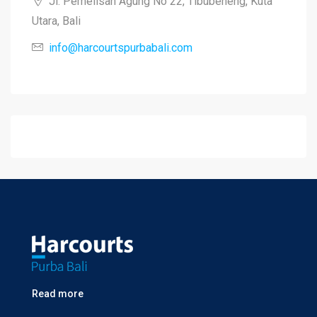
Jl. Pemelisan Agung No 22, Tibubeneng, Kuta
Utara, Bali
info@harcourtspurbabali.com
Read more