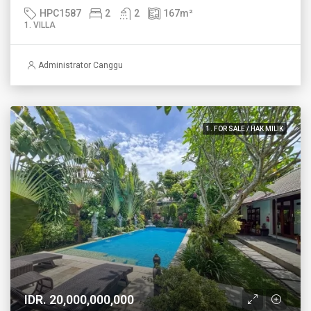
HPC1587
2
2
167
m²
1. VILLA
Administrator Canggu
1. FOR SALE / HAK MILIK
IDR. 20,000,000,000