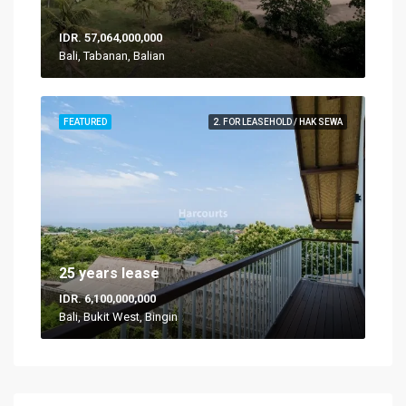
IDR. 57,064,000,000
Bali, Tabanan, Balian
FEATURED
2. FOR LEASEHOLD / HAK SEWA
25 years lease
IDR. 6,100,000,000
Bali, Bukit West, Bingin