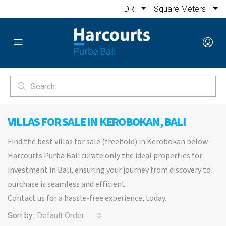
IDR
Square Meters
VILLAS FOR SALE IN KEROBOKAN, BALI
Find the best villas for sale (freehold) in Kerobokan below.
Harcourts Purba Bali curate only the ideal properties for
investment in Bali, ensuring your journey from discovery to
purchase is seamless and efficient.
Contact us for a hassle-free experience, today.
Sort by:
Default Order