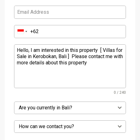
0 / 240
Are you currently in Bali?
How can we contact you?