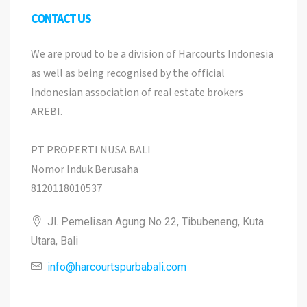
CONTACT US
We are proud to be a division of Harcourts Indonesia
as well as being recognised by the official
Indonesian association of real estate brokers
AREBI.
PT PROPERTI NUSA BALI
Nomor Induk Berusaha
8120118010537
Jl. Pemelisan Agung No 22, Tibubeneng, Kuta
Utara, Bali
info@harcourtspurbabali.com