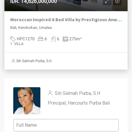
IDR. 14,626,000,000
Moroccan Inspired 6 Bed Villa by Prestigious Anwa Collection
Bali, Kerobokan, Umalas
HPC1270
6
6
275
m²
1. VILLA
Siti Salmah Purba, S.H.
Siti Salmah Purba, S.H
Principal, Harcourts Purba Bali