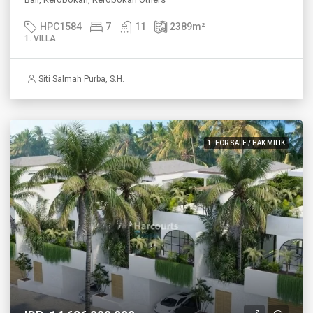
HPC1584
7
11
2389
m²
1. VILLA
Siti Salmah Purba, S.H.
1. FOR SALE / HAK MILIK