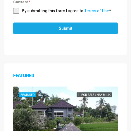
Consent
*
By submitting this form I agree to
Terms of Use
*
Submit
FEATURED
FEATURED
1. FOR SALE / HAK MILIK