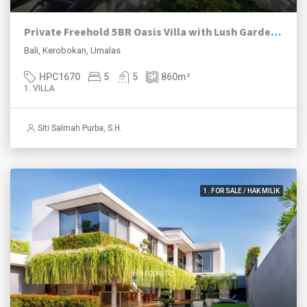
Private Freehold 5BR Oasis Villa with Lush Garden – Umalas
Bali, Kerobokan, Umalas
HPC1670
5
5
860
m²
1. VILLA
Siti Salmah Purba, S.H.
1. FOR SALE / HAK MILIK