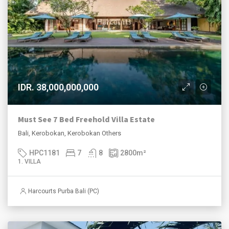
IDR. 38,000,000,000
Must See 7 Bed Freehold Villa Estate
Bali, Kerobokan, Kerobokan Others
HPC1181
7
8
2800
m²
1. VILLA
Harcourts Purba Bali (PC)