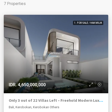
7 Properties
1. FOR SALE / HAK MILIK
IDR. 4,650,000,000
Only 3 out of 22 Villas Left – Freehold Modern Luxury Villas in Kerobokan
Bali, Kerobokan, Kerobokan Others