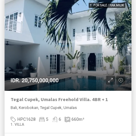
1. FOR SALE / HAK MILIK
IDR. 20,750,000,000
Tegal Cupek, Umalas Freehold Villa. 4BR + 1
Bali, Kerobokan, Tegal Cupek, Umalas
HPC1628
5
6
660
m²
1. VILLA