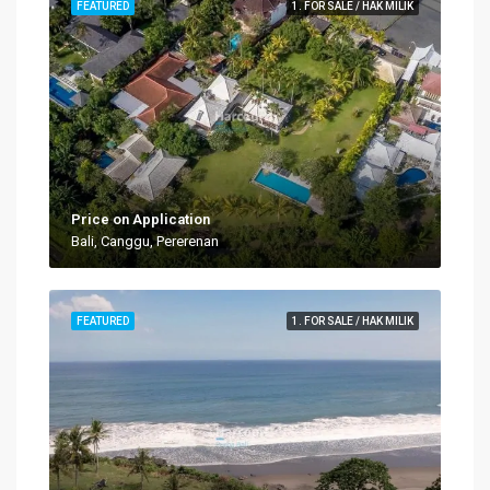
FEATURED
1. FOR SALE / HAK MILIK
Price on Application
Bali, Canggu, Pererenan
FEATURED
1. FOR SALE / HAK MILIK