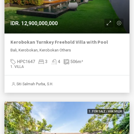
IDR. 12,900,000,000
Kerobokan Turnkey Freehold Villa with Pool
Bali, Kerobokan, Kerobokan Others
HPC1647
3
4
506
m²
1. VILLA
Siti Salmah Purba, S.H.
1. FOR SALE / HAK MILIK