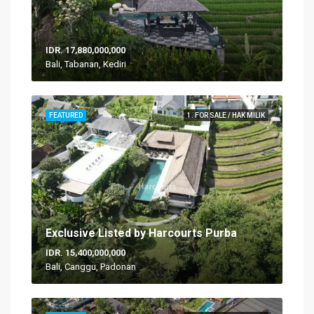
IDR. 17,880,000,000
Bali, Tabanan, Kediri
FEATURED
1. FOR SALE / HAK MILIK
Exclusive Listed by Harcourts Purba
IDR. 15,400,000,000
Bali, Canggu, Padonan