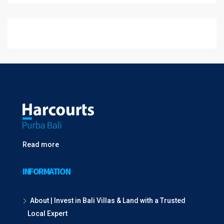
Read more
INFORMATION
About | Invest in Bali Villas & Land with a Trusted
Local Expert