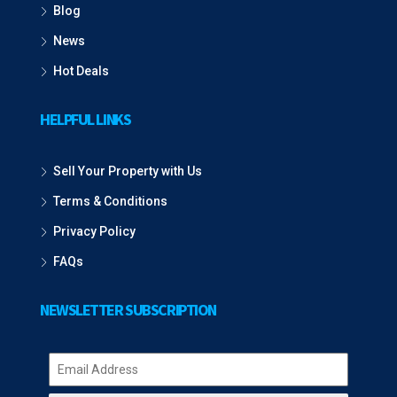
Blog
News
Hot Deals
HELPFUL LINKS
Sell Your Property with Us
Terms & Conditions
Privacy Policy
FAQs
NEWSLETTER SUBSCRIPTION