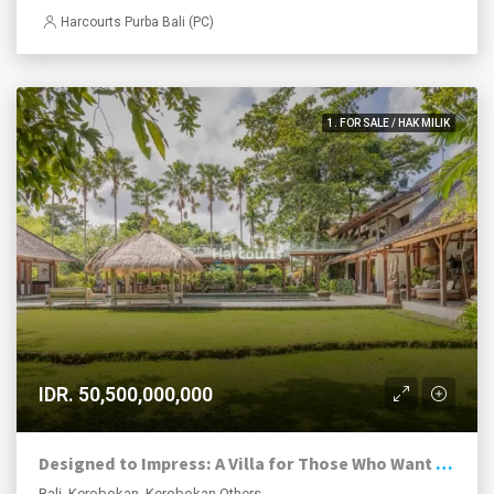
Harcourts Purba Bali (PC)
1. FOR SALE / HAK MILIK
IDR. 50,500,000,000
Designed to Impress: A Villa for Those Who Want the Exceptional
Bali, Kerobokan, Kerobokan Others