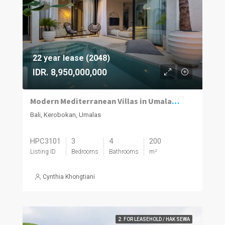
22 year lease (2048)
IDR. 8,950,000,000
Modern Mediterranean Villas in Umalas Kuwum
Bali, Kerobokan, Umalas
HPC3101
3
4
200
Listing ID
Bedrooms
Bathrooms
m²
Cynthia Khongtiani
2. FOR LEASEHOLD / HAK SEWA