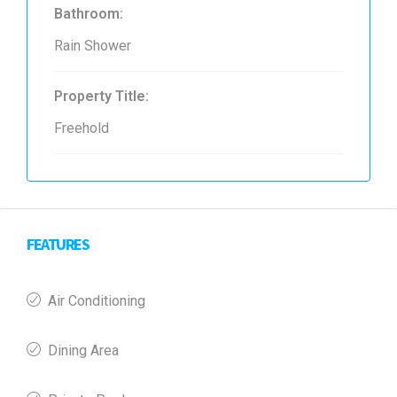
Bathroom:
Rain Shower
Property Title:
Freehold
FEATURES
Air Conditioning
Dining Area