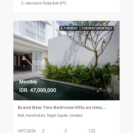
Harcourts Purba Bali (PT)
3. FOR RENT
FOR RENT (MONTHLY)
Monthly
IDR. 47,000,000
Brand New Two Bedroom Villa on Umalas for Rent
Bali, Kerobokan, Tegal Cupek, Umalas
HPC3056
2
3
120