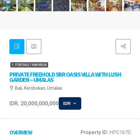
1. FOR SALE / HAK MILIK
PRIVATE FREEHOLD 5BR OASIS VILLA WITH LUSH
GARDEN – UMALAS
Bali, Kerobokan, Umalas
IDR. 20,000,000,000
IDR
OVERVIEW
Property ID:
HPC1670