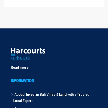
Read more
INFORMATION
About | Invest in Bali Villas & Land with a Trusted
Local Expert