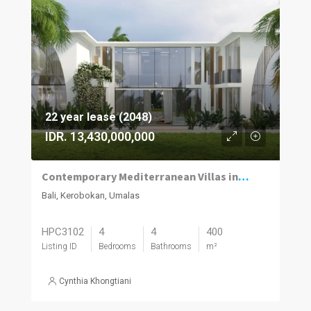
22 year lease (2048)
IDR. 13,430,000,000
Contemporary Mediterranean Villas in Umalas Kuwum
Bali, Kerobokan, Umalas
HPC3102
4
4
400
Listing ID
Bedrooms
Bathrooms
m²
Cynthia Khongtiani