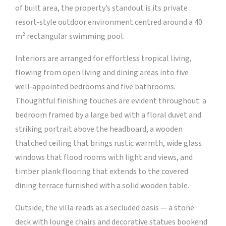
of built area, the property’s standout is its private
resort‑style outdoor environment centred around a 40
m² rectangular swimming pool.
Interiors are arranged for effortless tropical living,
flowing from open living and dining areas into five
well‑appointed bedrooms and five bathrooms.
Thoughtful finishing touches are evident throughout: a
bedroom framed by a large bed with a floral duvet and
striking portrait above the headboard, a wooden
thatched ceiling that brings rustic warmth, wide glass
windows that flood rooms with light and views, and
timber plank flooring that extends to the covered
dining terrace furnished with a solid wooden table.
Outside, the villa reads as a secluded oasis — a stone
deck with lounge chairs and decorative statues bookend