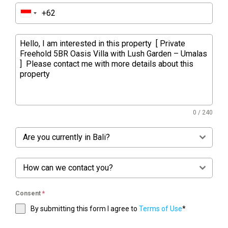
0 / 240
Are you currently in Bali?
How can we contact you?
Consent
*
By submitting this form I agree to
Terms of Use
*