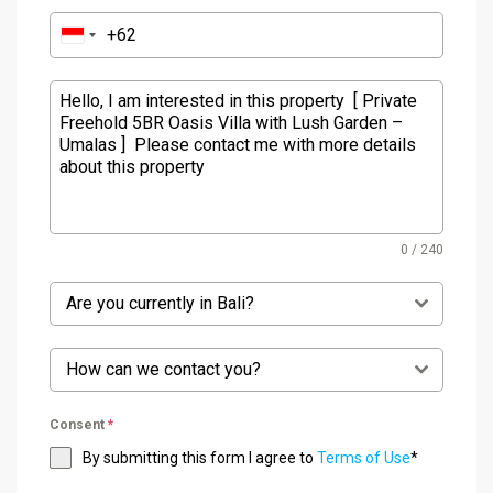
0 / 240
Are you currently in Bali?
How can we contact you?
Consent
*
By submitting this form I agree to
Terms of Use
*