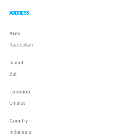
ADDRESS
Area
Kerobokan
Island
Bali
Location
Umalas
Country
Indonesia