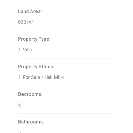
Land Area:
860 m²
Property Type:
1. Villa
Property Status:
1. For Sale / Hak Milik
Bedrooms:
5
Bathrooms:
5