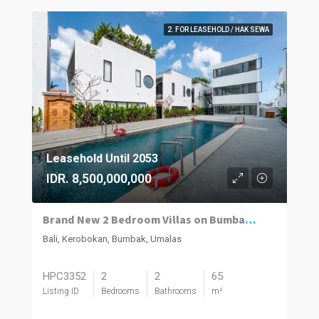
2. FOR LEASEHOLD / HAK SEWA
Leasehold Until 2053
IDR. 8,500,000,000
Brand New 2 Bedroom Villas on Bumbak. Invest, Reside or Do Both
Bali, Kerobokan, Bumbak, Umalas
HPC3352
2
2
65
Listing ID
Bedrooms
Bathrooms
m²