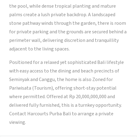
the pool, while dense tropical planting and mature
palms create a lush private backdrop. A landscaped
stone pathway winds through the garden, there is room
for private parking and the grounds are secured behind a
perimeter wall, delivering discretion and tranquillity
adjacent to the living spaces.
Positioned for a relaxed yet sophisticated Bali lifestyle
with easy access to the dining and beach precincts of
Seminyak and Canggu, the home is also Zoned for
Pariwisata (Tourism), offering short‑stay potential
where permitted. Offered at Rp 20,000,000,000 and
delivered fully furnished, this is a turnkey opportunity.
Contact Harcourts Purba Bali to arrange a private
viewing.