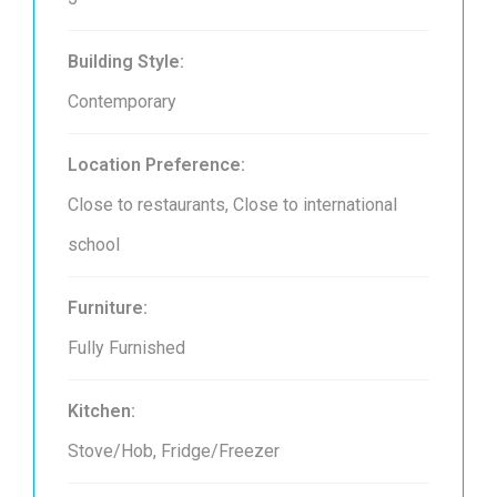
Building Style:
Contemporary
Location Preference:
Close to restaurants, Close to international
school
Furniture:
Fully Furnished
Kitchen:
Stove/Hob, Fridge/Freezer