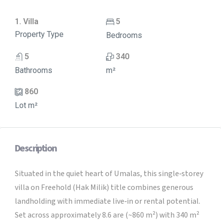
1. Villa
5
Property Type
Bedrooms
5
340
Bathrooms
m²
860
Lot m²
Description
Situated in the quiet heart of Umalas, this single‑storey
villa on Freehold (Hak Milik) title combines generous
landholding with immediate live‑in or rental potential.
Set across approximately 8.6 are (~860 m²) with 340 m²