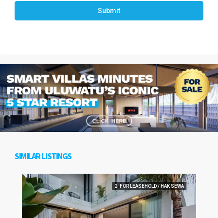
Submit
SIMILAR LISTINGS
2. FOR LEASEHOLD / HAK SEWA