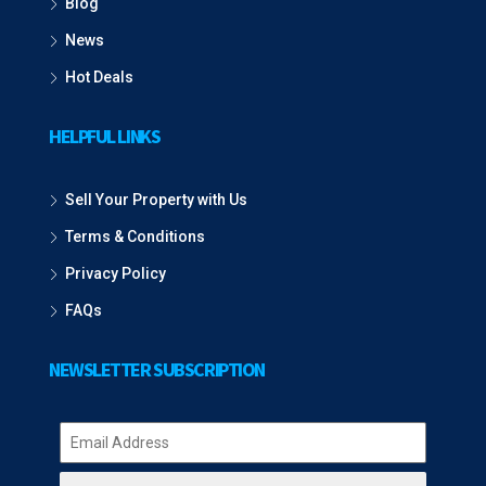
Blog
News
Hot Deals
HELPFUL LINKS
Sell Your Property with Us
Terms & Conditions
Privacy Policy
FAQs
NEWSLETTER SUBSCRIPTION