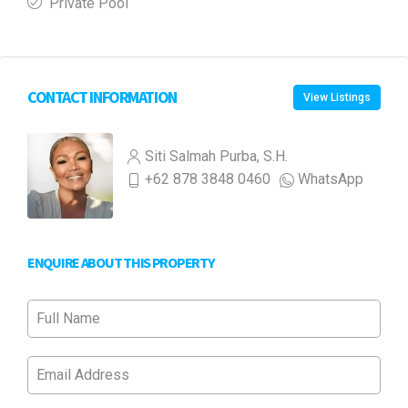
Private Pool
CONTACT INFORMATION
View Listings
Siti Salmah Purba, S.H.
+62 878 3848 0460
WhatsApp
ENQUIRE ABOUT THIS PROPERTY