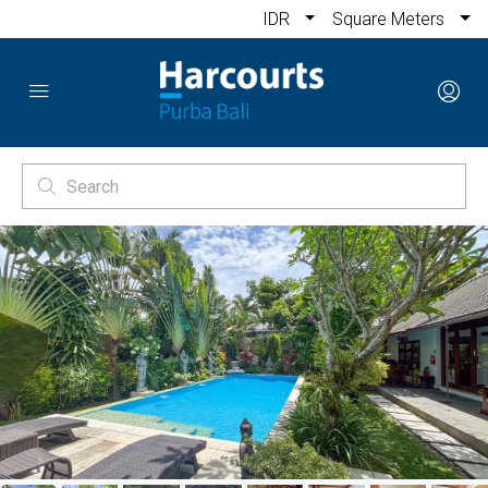
IDR
Square Meters