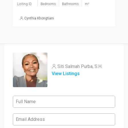
Listing ID
Bedrooms
Bathrooms
m²
Cynthia Khongtiani
Siti Salmah Purba, S.H.
View Listings