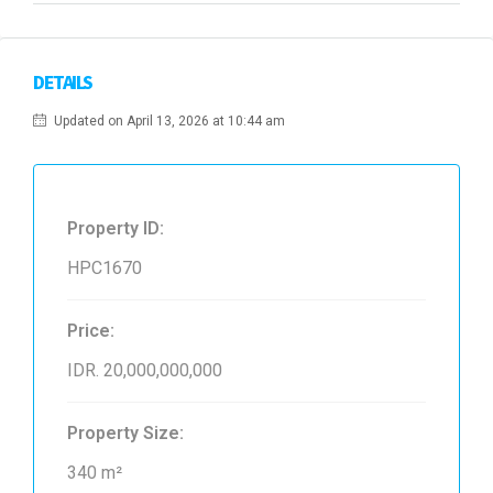
DETAILS
Updated on April 13, 2026 at 10:44 am
Property ID:
HPC1670
Price:
IDR. 20,000,000,000
Property Size:
340 m²