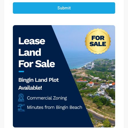
Submit