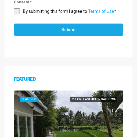
Consent
*
By submitting this form I agree to
Terms of Use
*
Submit
FEATURED
FEATURED
2. FOR LEASEHOLD / HAK SEWA