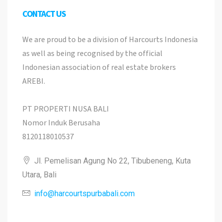
CONTACT US
We are proud to be a division of Harcourts Indonesia
as well as being recognised by the official
Indonesian association of real estate brokers
AREBI.
PT PROPERTI NUSA BALI
Nomor Induk Berusaha
8120118010537
Jl. Pemelisan Agung No 22, Tibubeneng, Kuta
Utara, Bali
info@harcourtspurbabali.com