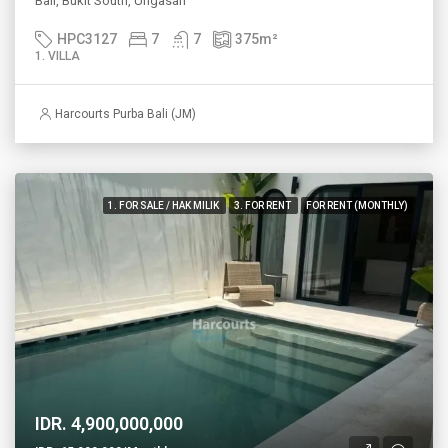
Bali, Bukit South, Ungasan
HPC3127
7
7
375
m²
1. VILLA
Harcourts Purba Bali (JM)
1. FOR SALE / HAK MILIK
3. FOR RENT
FOR RENT (MONTHLY)
IDR. 4,900,000,000