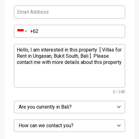
0 / 240
Are you currently in Bali?
How can we contact you?