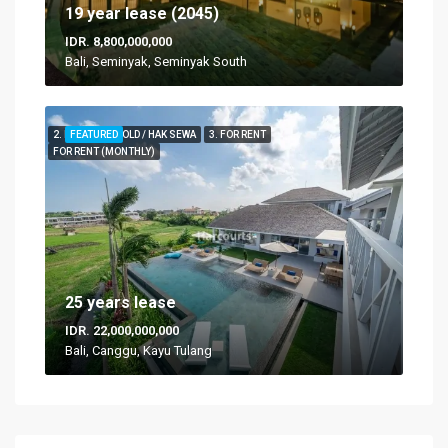
19 year lease (2045)
IDR. 8,800,000,000
Bali, Seminyak, Seminyak South
2. FOR LEASEHOLD / HAK SEWA
FEATURED
3. FOR RENT
FOR RENT (MONTHLY)
25 years lease
IDR. 22,000,000,000
Bali, Canggu, Kayu Tulang