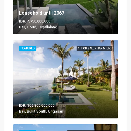
Leasehold until 2067
IDR. 4,750,000,000
Bali, Ubud, Tegallalang
FEATURED
1. FOR SALE / HAK MILIK
IDR. 106,800,000,000
Bali, Bukit South, Ungasan