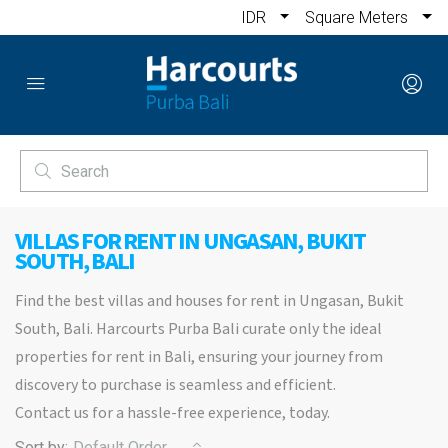
IDR
Square Meters
VILLAS FOR RENT IN UNGASAN, BUKIT
SOUTH, BALI
Find the best villas and houses for rent in Ungasan, Bukit
South, Bali. Harcourts Purba Bali curate only the ideal
properties for rent in Bali, ensuring your journey from
discovery to purchase is seamless and efficient.
Contact us for a hassle-free experience, today.
Sort by:
Default Order