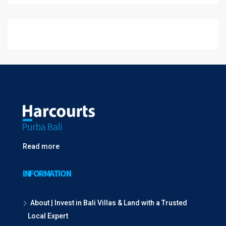
Read more
INFORMATION
About | Invest in Bali Villas & Land with a Trusted
Local Expert