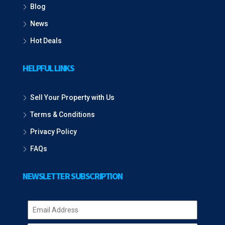
Blog
News
Hot Deals
HELPFUL LINKS
Sell Your Property with Us
Terms & Conditions
Privacy Policy
FAQs
NEWSLETTER SUBSCRIPTION