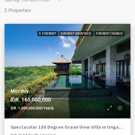
2 Properties
3. FOR RENT
FOR RENT (MONTHLY)
FOR RENT (YEARLY)
Monthly
IDR. 165,000,000
IDR. 1,650,000,000/Yearly
Spectacular 180 Degree Ocean View Villa in Ungasan