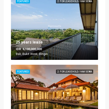
FEATURED
2. FOR LEASEHOLD / HAK SEWA
25 years lease
IDR. 6,100,000,000
Bali, Bukit West, Bingin
FEATURED
2. FOR LEASEHOLD / HAK SEWA