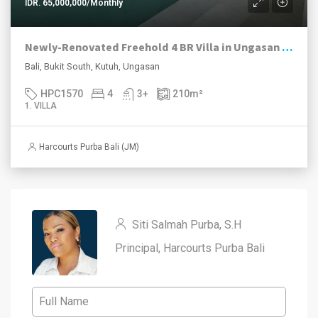
IDR. 65,000,000/Monthly
Newly-Renovated Freehold 4 BR Villa in Ungasan with Stunning Views
Bali, Bukit South, Kutuh, Ungasan
HPC1570
4
3+
210
m²
1. VILLA
Harcourts Purba Bali (JM)
Siti Salmah Purba, S.H
Principal, Harcourts Purba Bali