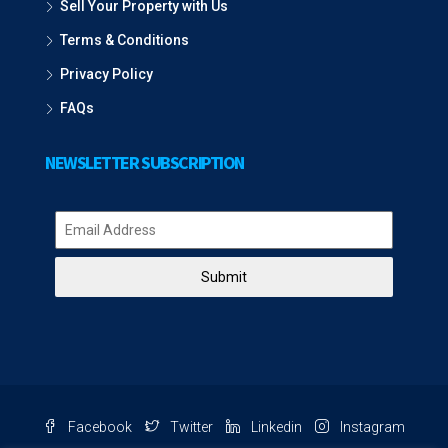
Sell Your Property with Us
Terms & Conditions
Privacy Policy
FAQs
NEWSLETTER SUBSCRIPTION
Submit
Facebook
Twitter
Linkedin
Instagram