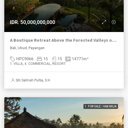
IDR. 50,000,000,000
A Boutique Retreat Above the Forested Valleys of Payangan
Bali, Ubud, Payangan
HPC9066
15
15
14771
m²
1. VILLA, 4. COMMERCIAL, RESORT
Siti Salmah Purba, S.H.
1. FOR SALE / HAK MILIK