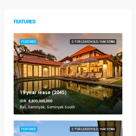
FEATURED
FEATURED
2. FOR LEASEHOLD / HAK SEWA
19 year lease (2045)
IDR. 8,800,000,000
Bali, Seminyak, Seminyak South
FEATURED
2. FOR LEASEHOLD / HAK SEWA