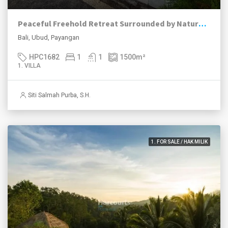
Peaceful Freehold Retreat Surrounded by Nature in Payangan, Ubud
Bali, Ubud, Payangan
HPC1682
1
1
1500
m²
1. VILLA
Siti Salmah Purba, S.H.
1. FOR SALE / HAK MILIK