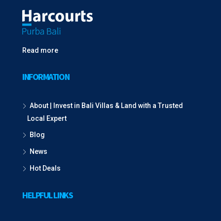
Read more
INFORMATION
About | Invest in Bali Villas & Land with a Trusted
Local Expert
Blog
News
Hot Deals
HELPFUL LINKS