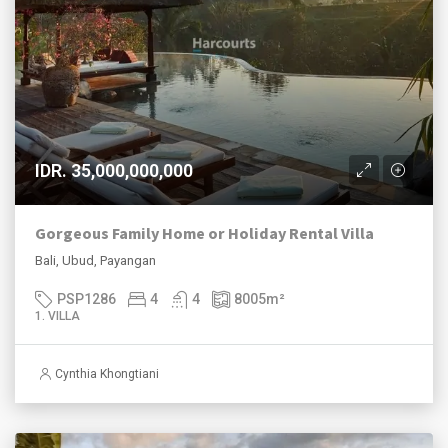
IDR. 35,000,000,000
Gorgeous Family Home or Holiday Rental Villa
Bali, Ubud, Payangan
PSP1286
4
4
8005
m²
1. VILLA
Cynthia Khongtiani