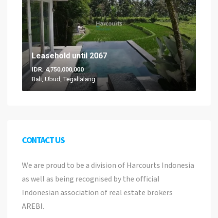
Leasehold until 2067
IDR. 4,750,000,000
Bali, Ubud, Tegallalang
CONTACT US
We are proud to be a division of Harcourts Indonesia
as well as being recognised by the official
Indonesian association of real estate brokers
AREBI.