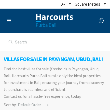
IDR
Square Meters
VILLAS FOR SALE IN PAYANGAN, UBUD, BALI
Find the best villas for sale (freehold) in Payangan, Ubud,
Bali. Harcourts Purba Bali curate only the ideal properties
for investment in Bali, ensuring your journey from discovery
to purchase is seamless and efficient.
Contact us for a hassle-free experience, today.
Sort by:
Default Order