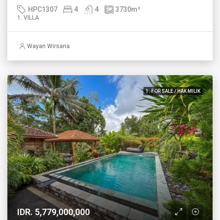
HPC1307
4
4
3730
m²
1. VILLA
Wayan Wirsana
1. FOR SALE / HAK MILIK
IDR. 5,779,000,000