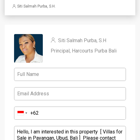
Siti Salmah Purba, S.H.
Siti Salmah Purba, S.H
Principal, Harcourts Purba Bali