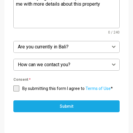
0 / 240
Are you currently in Bali?
How can we contact you?
Consent
*
By submitting this form I agree to
Terms of Use
*
Submit