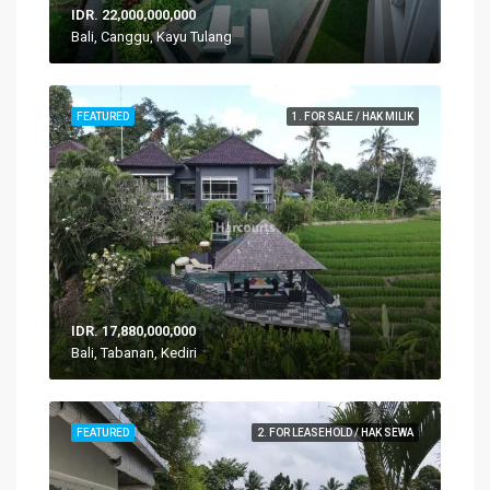
IDR. 22,000,000,000
Bali, Canggu, Kayu Tulang
FEATURED
1. FOR SALE / HAK MILIK
IDR. 17,880,000,000
Bali, Tabanan, Kediri
FEATURED
2. FOR LEASEHOLD / HAK SEWA