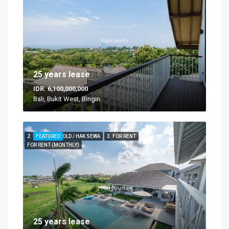
25 years lease
IDR. 6,100,000,000
Bali, Bukit West, Bingin
2. FOR LEASEHOLD / HAK SEWA
FEATURED
3. FOR RENT
FOR RENT (MONTHLY)
25 years lease