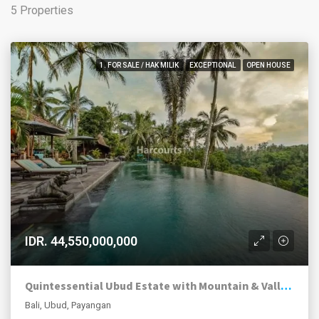
5 Properties
1. FOR SALE / HAK MILIK
EXCEPTIONAL
OPEN HOUSE
IDR. 44,550,000,000
Quintessential Ubud Estate with Mountain & Valley Views
Bali, Ubud, Payangan