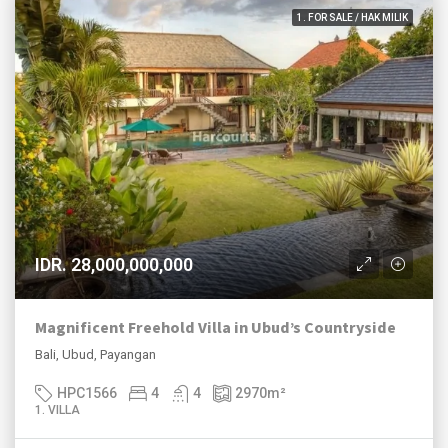
1. FOR SALE / HAK MILIK
IDR. 28,000,000,000
Magnificent Freehold Villa in Ubud’s Countryside
Bali, Ubud, Payangan
HPC1566
4
4
2970
m²
1. VILLA