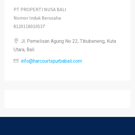
PT PROPERTI NUSA BALI
Nomor Induk Berusaha
8120118010537
Jl. Pemelisan Agung No 22, Tibubeneng, Kuta
Utara, Bali
info@harcourtspurbabali.com