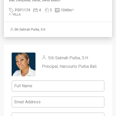
Bali, Denpasar, Sanur, Sanur Beach
PSP1174
4
5
1040
m²
1. VILLA
Siti Salmah Purba, S.H.
Siti Salmah Purba, S.H
Principal, Harcourts Purba Bali