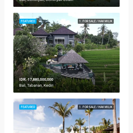
FEATURED
1. FOR SALE / HAK MILIK
IDR. 17,880,000,000
Bali, Tabanan, Kediri
FEATURED
1. FOR SALE / HAK MILIK