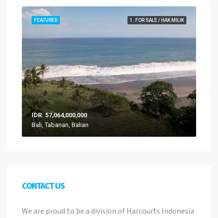
FEATURED
1. FOR SALE / HAK MILIK
IDR. 57,064,000,000
Bali, Tabanan, Balian
CONTACT US
We are proud to be a division of Harcourts Indonesia