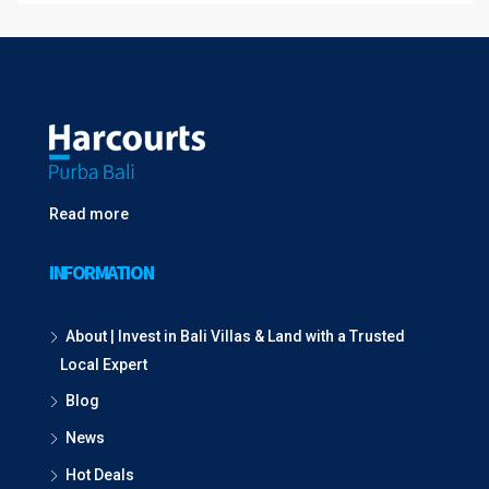
Read more
INFORMATION
About | Invest in Bali Villas & Land with a Trusted
Local Expert
Blog
News
Hot Deals