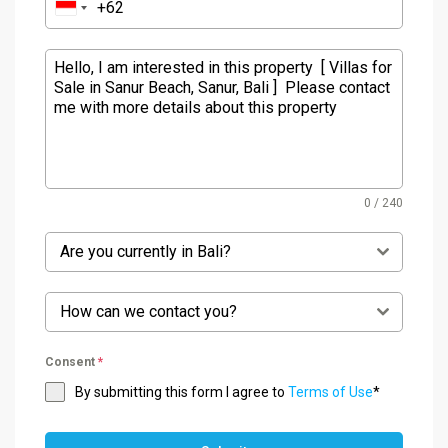
0 / 240
Are you currently in Bali?
How can we contact you?
Consent
*
By submitting this form I agree to
Terms of Use
*