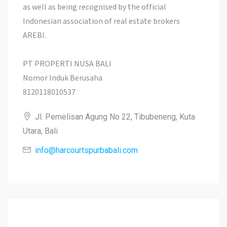
as well as being recognised by the official
Indonesian association of real estate brokers
AREBI.
PT PROPERTI NUSA BALI
Nomor Induk Berusaha
8120118010537
Jl. Pemelisan Agung No 22, Tibubeneng, Kuta
Utara, Bali
info@harcourtspurbabali.com