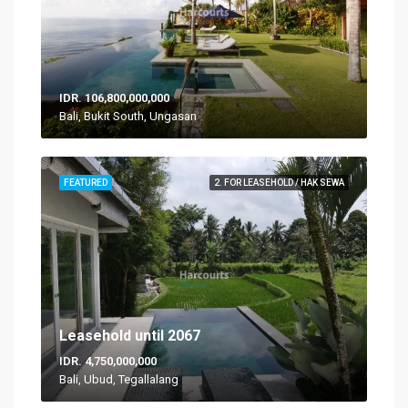
IDR. 106,800,000,000
Bali, Bukit South, Ungasan
FEATURED
2. FOR LEASEHOLD / HAK SEWA
Leasehold until 2067
IDR. 4,750,000,000
Bali, Ubud, Tegallalang