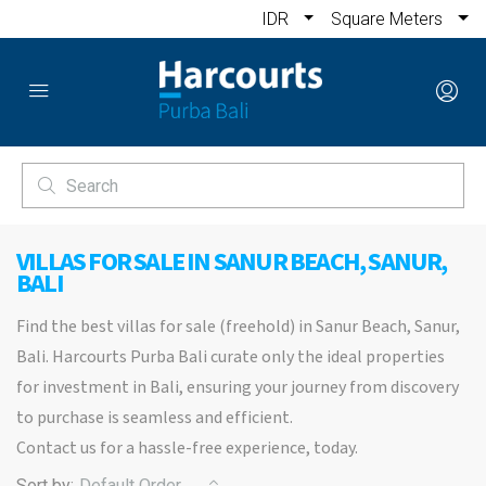
IDR
Square Meters
VILLAS FOR SALE IN SANUR BEACH, SANUR,
BALI
Find the best villas for sale (freehold) in Sanur Beach, Sanur,
Bali. Harcourts Purba Bali curate only the ideal properties
for investment in Bali, ensuring your journey from discovery
to purchase is seamless and efficient.
Contact us for a hassle-free experience, today.
Sort by:
Default Order