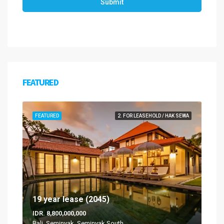
Submit
FEATURED
FEATURED
2. FOR LEASEHOLD / HAK SEWA
19 year lease (2045)
IDR. 8,800,000,000
Bali, Seminyak, Seminyak South