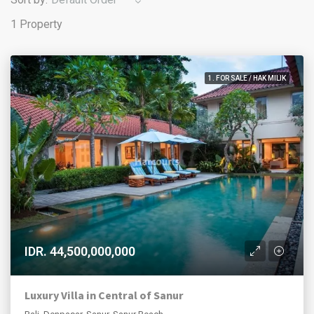
1 Property
1. FOR SALE / HAK MILIK
IDR. 44,500,000,000
Luxury Villa in Central of Sanur