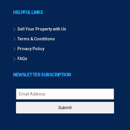
HELPFUL LINKS
Sell Your Property with Us
Terms & Conditions
Privacy Policy
FAQs
NEWSLETTER SUBSCRIPTION
Submit