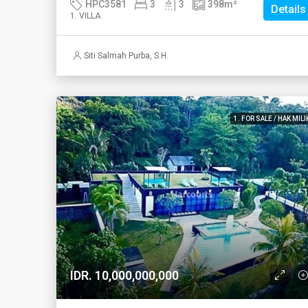
HPC3581
3
3
398
m²
Details
1. VILLA
Siti Salmah Purba, S.H.
1. FOR SALE / HAK MILI
IDR. 10,000,000,000