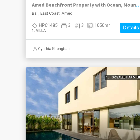
Amed Beachfront Property with Ocean, Mountain & Sunr
Bali, East Coast, Amed
HPC1485
3
3
1050
m²
Details
1. VILLA
Cynthia Khongtiani
1. FOR SALE / HAK MILI