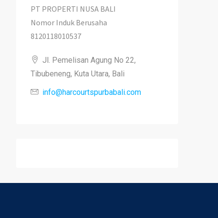
PT PROPERTI NUSA BALI
Nomor Induk Berusaha
8120118010537
Jl. Pemelisan Agung No 22,
Tibubeneng, Kuta Utara, Bali
info@harcourtspurbabali.com