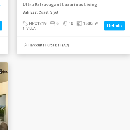
ise Views
Ultra Extravagant Luxurious Living
Bali, East Coast, Siyut
HPC1319
6
10
1500
m²
Details
1. VILLA
Harcourts Purba Bali (AC)
K