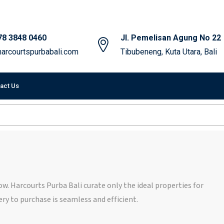
78 3848 0460
Jl. Pemelisan Agung No 22
arcourtspurbabali.com
Tibubeneng, Kuta Utara, Bali
act Us
elow. Harcourts Purba Bali curate only the ideal properties for
ry to purchase is seamless and efficient.