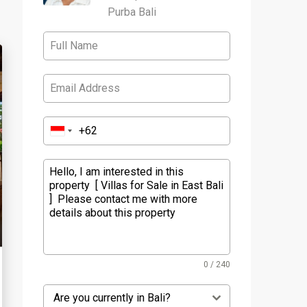
Purba Bali
0 / 240
Are you currently in Bali?