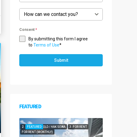
How can we contact you?
Consent
*
By submitting this form I agree
to
Terms of Use
*
Submit
FEATURED
2. FOR LEASEHOLD / HAK SEWA
FEATURED
3. FOR RENT
FOR RENT (MONTHLY)