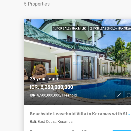
5 Properties
1. FOR SALE / HAK MILIK
2. FOR LEASEHOLD / HAK SEW
25 year lease
IDR. 6,250,000,000
IDR. 8,500,000,000/Freehold
Beachside Leasehold Villa in Keramas with Stunning Ocean Views and Smart
Bali, East Coast, Keramas