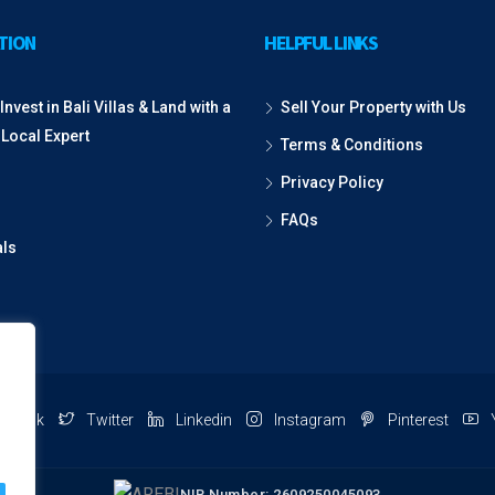
TION
HELPFUL LINKS
Invest in Bali Villas & Land with a
Sell Your Property with Us
 Local Expert
Terms & Conditions
Privacy Policy
FAQs
als
ebook
Twitter
Linkedin
Instagram
Pinterest
NIB Number: 2609250045093