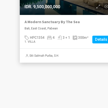
IDR. 9,500,000,000
A Modern Sanctuary By The Sea
Bali, East Coast, Pabean
HPC1354
4
3 + 1
300
m²
Details
1. VILLA
Siti Salmah Purba, S.H.