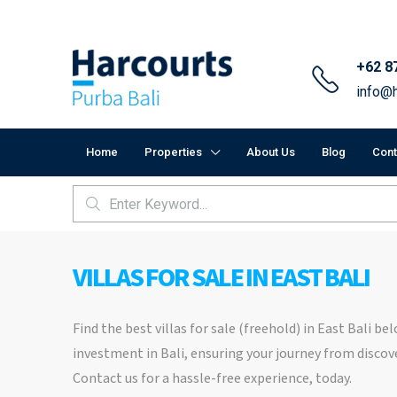
+62 8
info@h
Home
Properties
About Us
Blog
Cont
VILLAS FOR SALE IN EAST BALI
Find the best villas for sale (freehold) in East Bali b
investment in Bali, ensuring your journey from discove
Contact us for a hassle-free experience, today.