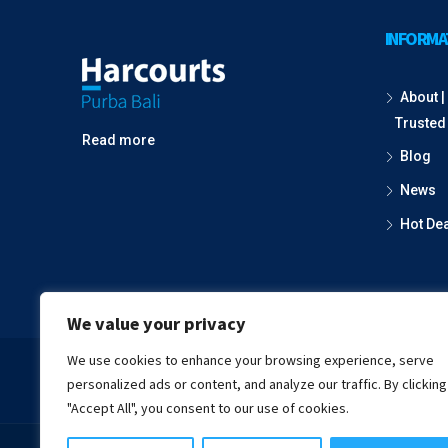
INFORMA
About | 
Trusted
Read more
Blog
News
Hot De
We value your privacy
We use cookies to enhance your browsing experience, serve
Fac
personalized ads or content, and analyze our traffic. By clicking
"Accept All", you consent to our use of cookies.