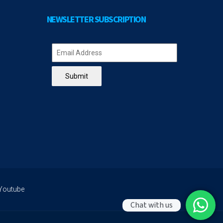
NEWSLETTER SUBSCRIPTION
Submit
Youtube
Chat with us