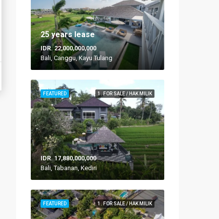
25 years lease
IDR. 22,000,000,000
Bali, Canggu, Kayu Tulang
FEATURED
1. FOR SALE / HAK MILIK
IDR. 17,880,000,000
Bali, Tabanan, Kediri
FEATURED
1. FOR SALE / HAK MILIK