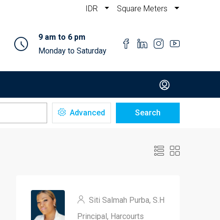
IDR
Square Meters
9 am to 6 pm
Monday to Saturday
Advanced
Search
Siti Salmah Purba, S.H
Principal, Harcourts