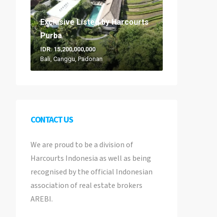
Exclusive Listed by Harcourts
Purba
IDR. 15,200,000,000
Bali, Canggu, Padonan
CONTACT US
We are proud to be a division of
Harcourts Indonesia as well as being
recognised by the official Indonesian
association of real estate brokers
AREBI.