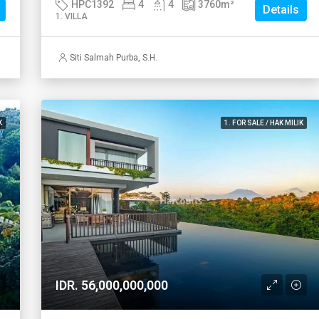
HPC1392
4
4
3760
m²
Details
1. VILLA
Siti Salmah Purba, S.H.
K
1. FOR SALE / HAK MILIK
IDR. 56,000,000,000