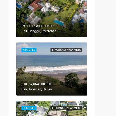
Price on Application
Bali, Canggu, Pererenan
FEATURED
1. FOR SALE / HAK MILIK
IDR. 57,064,000,000
Bali, Tabanan, Balian
FEATURED
1. FOR SALE / HAK MILIK