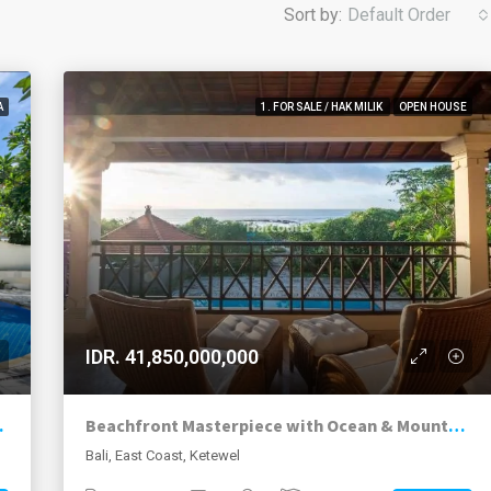
Sort by:
Default Order
A
1. FOR SALE / HAK MILIK
OPEN HOUSE
IDR. 41,850,000,000
 Investment Option
Beachfront Masterpiece with Ocean & Mountain Views
Bali, East Coast, Ketewel