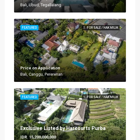
Bali, Ubud, Tegallalang
FEATURED
1. FOR SALE / HAK MILIK
Price on Application
Bali, Canggu, Pererenan
FEATURED
1. FOR SALE / HAK MILIK
Exclusive Listed by Harcourts Purba
IDR. 15,200,000,000