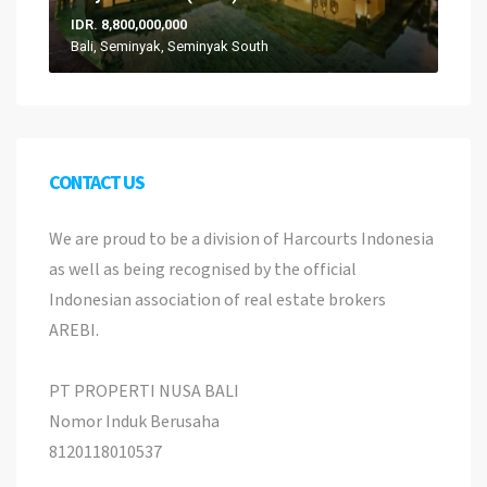
IDR. 8,800,000,000
Bali, Seminyak, Seminyak South
CONTACT US
We are proud to be a division of Harcourts Indonesia
as well as being recognised by the official
Indonesian association of real estate brokers
AREBI.
PT PROPERTI NUSA BALI
Nomor Induk Berusaha
8120118010537