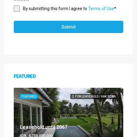
By submitting this form I agree to
Terms of Use
*
Submit
FEATURED
FEATURED
2. FOR LEASEHOLD / HAK SEWA
Leasehold until 2067
IDR. 4,750,000,000