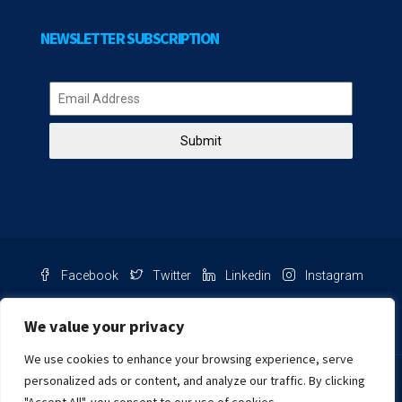
NEWSLETTER SUBSCRIPTION
Submit
Facebook
Twitter
Linkedin
Instagram
Pinterest
Youtube
We value your privacy
We use cookies to enhance your browsing experience, serve
Chat with us
personalized ads or content, and analyze our traffic. By clicking
NIB Number: 2609250045093