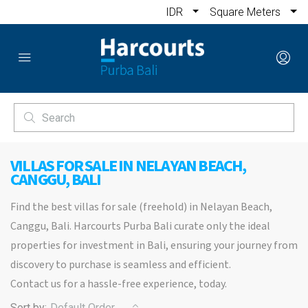
IDR
Square Meters
VILLAS FOR SALE IN NELAYAN BEACH,
CANGGU, BALI
Find the best villas for sale (freehold) in Nelayan Beach,
Canggu, Bali. Harcourts Purba Bali curate only the ideal
properties for investment in Bali, ensuring your journey from
discovery to purchase is seamless and efficient.
Contact us for a hassle-free experience, today.
Sort by:
Default Order