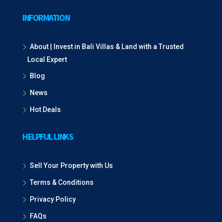
INFORMATION
About | Invest in Bali Villas & Land with a Trusted
Local Expert
Blog
News
Hot Deals
HELPFUL LINKS
Sell Your Property with Us
Terms & Conditions
Privacy Policy
FAQs