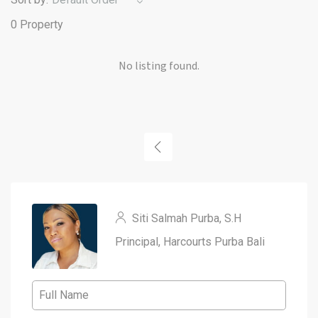
0 Property
No listing found.
Siti Salmah Purba, S.H
Principal, Harcourts Purba Bali