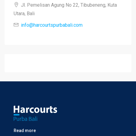
Jl. Pemelisan Agung No 22, Tibubeneng, Kuta
Utara, Bali
info@harcourtspurbabali.com
Read more