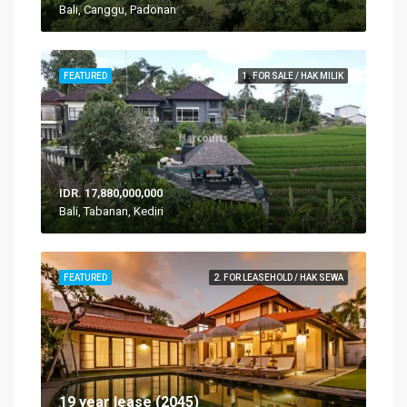
Bali, Canggu, Padonan
FEATURED
1. FOR SALE / HAK MILIK
IDR. 17,880,000,000
Bali, Tabanan, Kediri
FEATURED
2. FOR LEASEHOLD / HAK SEWA
19 year lease (2045)