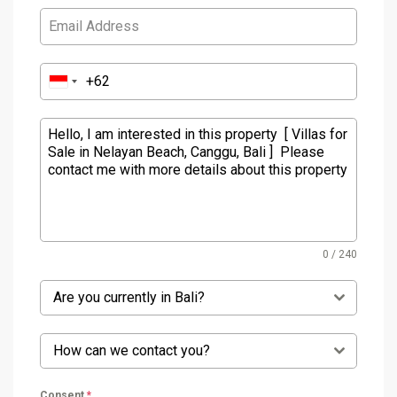
0 / 240
Are you currently in Bali?
How can we contact you?
Consent
*