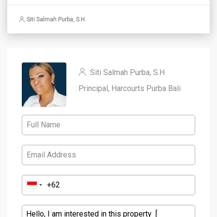
Siti Salmah Purba, S.H.
Siti Salmah Purba, S.H
Principal, Harcourts Purba Bali