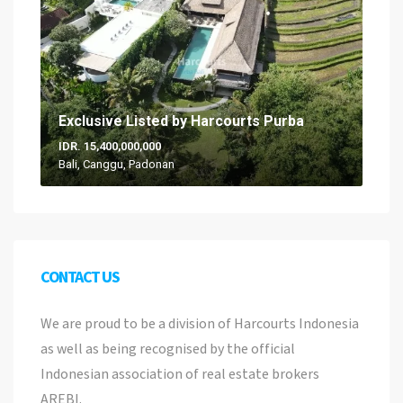
Exclusive Listed by Harcourts Purba
IDR. 15,400,000,000
Bali, Canggu, Padonan
CONTACT US
We are proud to be a division of Harcourts Indonesia
as well as being recognised by the official
Indonesian association of real estate brokers
AREBI.