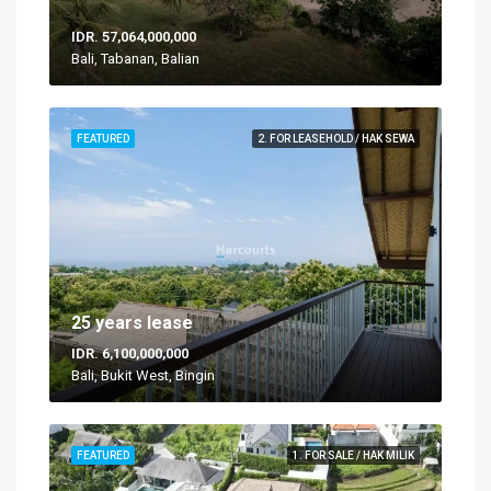
IDR. 57,064,000,000
Bali, Tabanan, Balian
FEATURED
2. FOR LEASEHOLD / HAK SEWA
25 years lease
IDR. 6,100,000,000
Bali, Bukit West, Bingin
FEATURED
1. FOR SALE / HAK MILIK