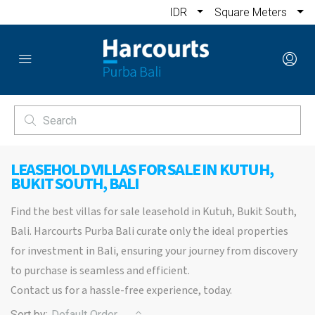
IDR
Square Meters
LEASEHOLD VILLAS FOR SALE IN KUTUH,
BUKIT SOUTH, BALI
Find the best villas for sale leasehold in Kutuh, Bukit South,
Bali. Harcourts Purba Bali curate only the ideal properties
for investment in Bali, ensuring your journey from discovery
to purchase is seamless and efficient.
Contact us for a hassle-free experience, today.
Sort by:
Default Order