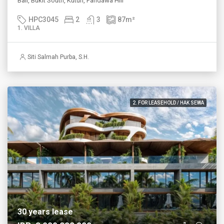
Bali, Bukit South, Kutuh, Pandawa Hill
HPC3045
2
3
87
m²
1. VILLA
Siti Salmah Purba, S.H.
2. FOR LEASEHOLD / HAK SEWA
30 years lease