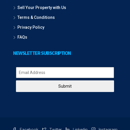
Sell Your Property with Us
Terms & Conditions
Privacy Policy
FAQs
NEWSLETTER SUBSCRIPTION
Submit
Facebook
Twitter
Linkedin
Instagram