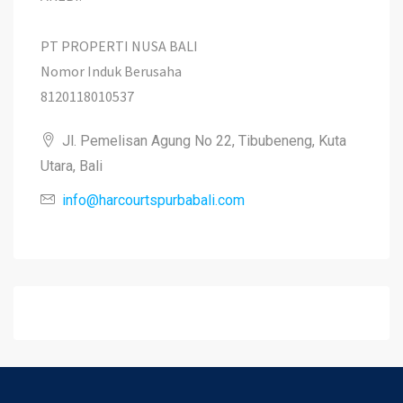
PT PROPERTI NUSA BALI
Nomor Induk Berusaha
8120118010537
Jl. Pemelisan Agung No 22, Tibubeneng, Kuta
Utara, Bali
info@harcourtspurbabali.com