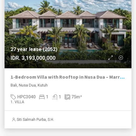
27 year lease (2052)
IDR. 3,193,000,000
1-Bedroom Villa with Rooftop in Nusa Dua – Marriott-Managed Investment | Resort Living
Bali, Nusa Dua, Kutuh
HPC3040
1
1
75
m²
1. VILLA
Siti Salmah Purba, S.H.