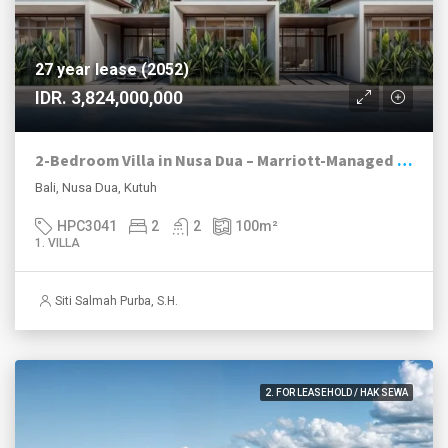
27 year lease (2052)
IDR. 3,824,000,000
2-Bedroom Villa in Nusa Dua – Marriott-Managed Resort Investment | Prime Tourism Zone
Bali, Nusa Dua, Kutuh
HPC3041
2
2
100
m²
1. VILLA
Siti Salmah Purba, S.H.
2. FOR LEASEHOLD / HAK SEWA