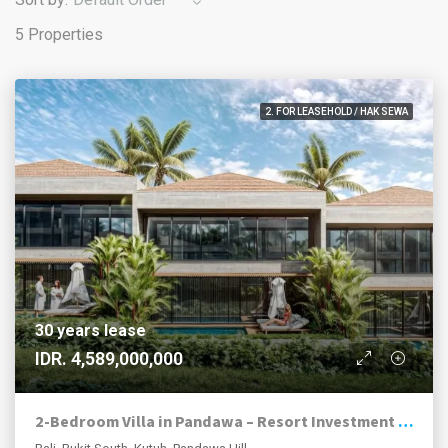
5 Properties
2. FOR LEASEHOLD / HAK SEWA
30 years lease
IDR. 4,589,000,000
2-Bedroom Villa in Pandawa – Resort Investment Opportunity | Bukit Peninsula