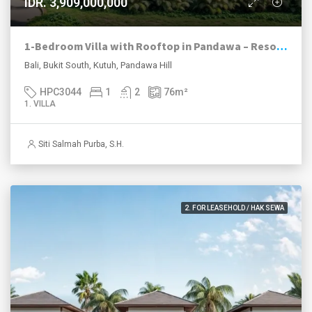
IDR. 3,909,000,000
1-Bedroom Villa with Rooftop in Pandawa – Resort Investment | Ocean Lifestyle Living
Bali, Bukit South, Kutuh, Pandawa Hill
HPC3044
1
2
76
m²
1. VILLA
Siti Salmah Purba, S.H.
2. FOR LEASEHOLD / HAK SEWA