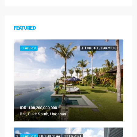
FEATURED
FEATURED
1. FOR SALE / HAK MILIK
IDR. 108,200,000,000
Bali, Bukit South, Ungasan
2. FOR LEASEHOLD / HAK SEWA
FEATURED
3. FOR RENT