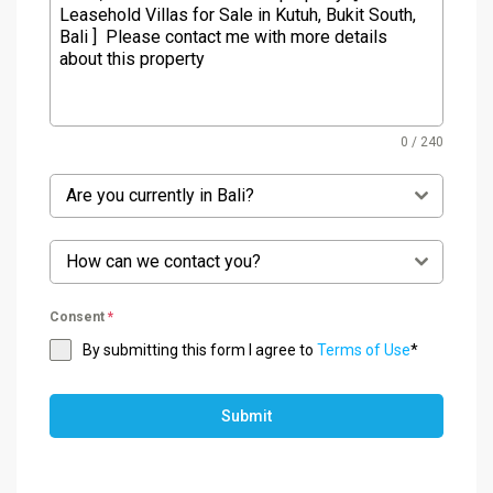
0 / 240
Are you currently in Bali?
How can we contact you?
Consent
*
By submitting this form I agree to
Terms of Use
*
Submit