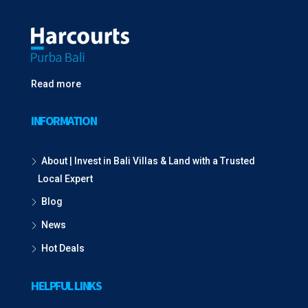
Read more
INFORMATION
About | Invest in Bali Villas & Land with a Trusted
Local Expert
Blog
News
Hot Deals
HELPFUL LINKS