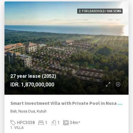
2. FOR LEASEHOLD / HAK SEWA
27 year lease (2052)
IDR. 1,870,000,000
Smart Investment Villa with Private Pool in Nusa Dua – Marriott-Managed Resort | Installment Plan
Bali, Nusa Dua, Kutuh
HPC3038
1
1
34
m²
1. VILLA