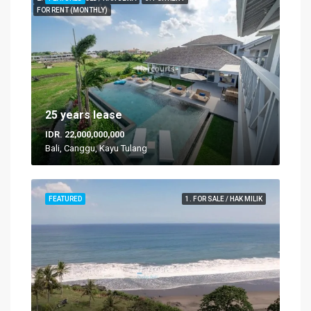
FOR RENT (MONTHLY)
25 years lease
IDR. 22,000,000,000
Bali, Canggu, Kayu Tulang
FEATURED
1. FOR SALE / HAK MILIK