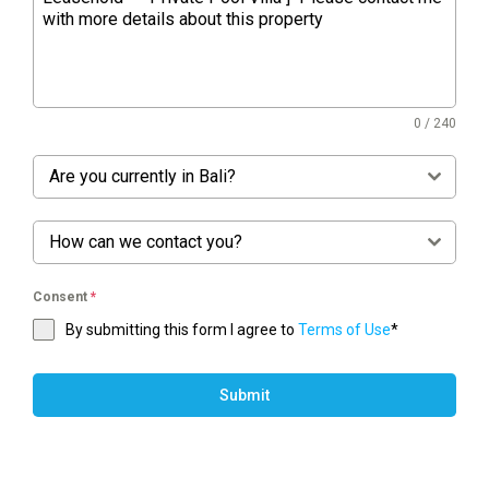
0 / 240
Are you currently in Bali?
How can we contact you?
Consent
*
By submitting this form I agree to
Terms of Use
*
Submit