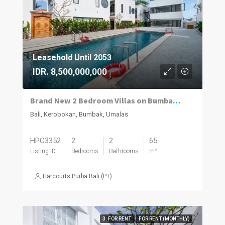
Leasehold Until 2053
IDR. 8,500,000,000
Brand New 2 Bedroom Villas on Bumbak. Invest, Reside or Do Both
Bali, Kerobokan, Bumbak, Umalas
HPC3352
2
2
65
Listing ID
Bedrooms
Bathrooms
m²
Harcourts Purba Bali (PT)
3. FOR RENT
FOR RENT (MONTHLY)