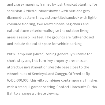
and grassy margins, framed by lush tropical planting for
seclusion. A tiled outdoor shower with blue and grey
diamond-pattern tiles, a stone-tiled sundeck with light-
coloured flooring, two relaxed bean-bag chairs and
natural stone exterior walls give the outdoor living
areas a resort-like feel. The grounds are fully enclosed
and include dedicated space for vehicle parking.
With Campuran (Mixed) zoning generally suitable for
short-stay use, this turn-key property presents an
attractive investment or lifestyle base close to the
vibrant hubs of Seminyak and Canggu. Offered at Rp
6,400,000,000, this villa combines contemporary finishes
with a tranquil garden setting. Contact Harcourts Purba
Bali to arrange a private viewing.