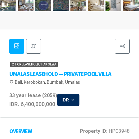
2. FOR LEASEHOLD / HAK SEWA
UMALAS LEASEHOLD — PRIVATE POOL VILLA
Bali, Kerobokan, Bumbak, Umalas
33 year lease (2059)
IDR
IDR. 6,400,000,000
OVERVIEW
Property ID:
HPC3948