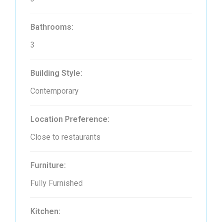
Bathrooms:
3
Building Style:
Contemporary
Location Preference:
Close to restaurants
Furniture:
Fully Furnished
Kitchen: