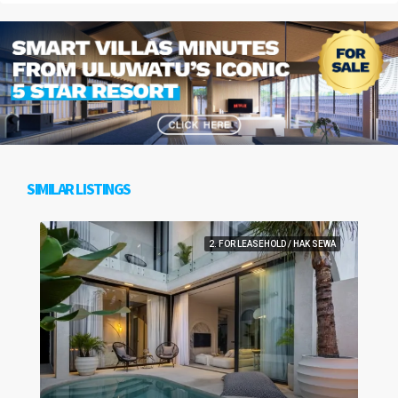
SIMILAR LISTINGS
2. FOR LEASEHOLD / HAK SEWA