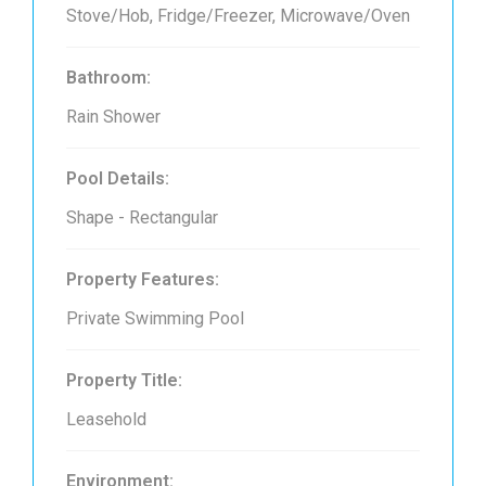
Stove/Hob, Fridge/Freezer, Microwave/Oven
Bathroom:
Rain Shower
Pool Details:
Shape - Rectangular
Property Features:
Private Swimming Pool
Property Title:
Leasehold
Environment: