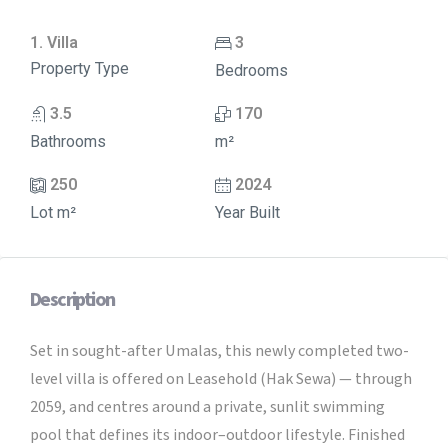
1. Villa
3
Property Type
Bedrooms
3.5
170
Bathrooms
m²
250
2024
Lot m²
Year Built
Description
Set in sought-after Umalas, this newly completed two-
level villa is offered on Leasehold (Hak Sewa) — through
2059, and centres around a private, sunlit swimming
pool that defines its indoor–outdoor lifestyle. Finished