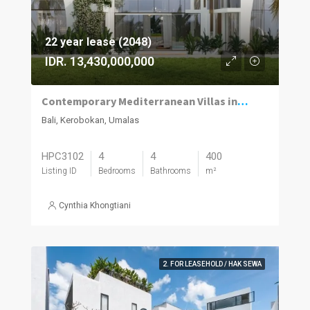
22 year lease (2048)
IDR. 13,430,000,000
Contemporary Mediterranean Villas in Umalas Kuwum
Bali, Kerobokan, Umalas
HPC3102
4
4
400
Listing ID
Bedrooms
Bathrooms
m²
Cynthia Khongtiani
2. FOR LEASEHOLD / HAK SEWA