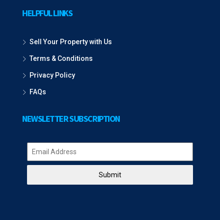
HELPFUL LINKS
Sell Your Property with Us
Terms & Conditions
Privacy Policy
FAQs
NEWSLETTER SUBSCRIPTION
Submit