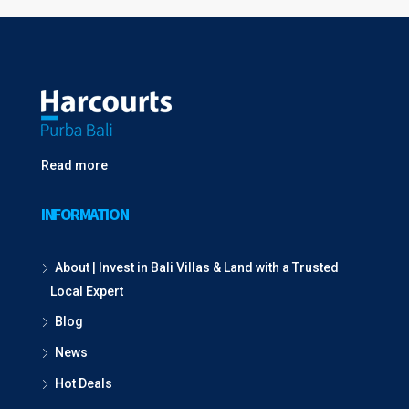
Read more
INFORMATION
About | Invest in Bali Villas & Land with a Trusted
Local Expert
Blog
News
Hot Deals