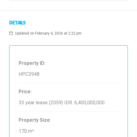
DETAILS
Updated on February 4, 2026 at 2:22 pm
Property ID:
HPC3948
Price:
33 year lease (2059)
IDR. 6,400,000,000
Property Size:
170 m²