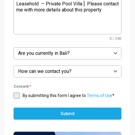
0 / 240
Are you currently in Bali?
How can we contact you?
Consent
*
By submitting this form I agree to
Terms of Use
*
Submit