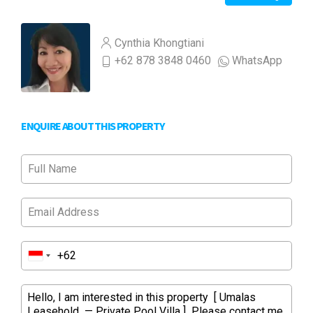
Cynthia Khongtiani
+62 878 3848 0460
WhatsApp
ENQUIRE ABOUT THIS PROPERTY