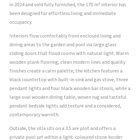
in 2024 and sold fully furnished, the 170 m² interior has
been designed for effortless living and immediate
occupancy.
Interiors flow comfortably from enclosed living and
dining areas to the garden and pool via large glass
sliding doors that flood rooms with natural light. Warm
wooden plank flooring, clean modern lines and quality
finishes create a calm palette; the kitchen features a
black countertop with built-in sink and gas stove, three
pendant lights and four black wooden bar stools, while a
large oval wooden dining table, woven rug and tasteful
pendant bedside lights add texture and a considered,
contemporary warmth.
Outside, the villa sits on a 3.5 are plot and offers a
private pool set within a light-coloured stone border