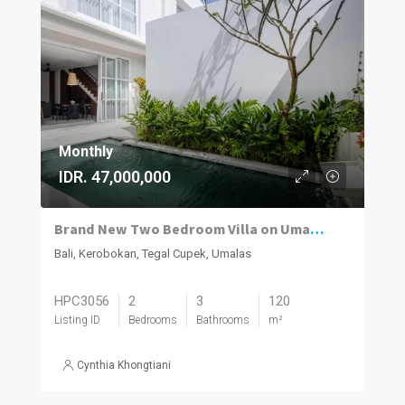
Monthly
IDR. 47,000,000
Brand New Two Bedroom Villa on Umalas for Rent
Bali, Kerobokan, Tegal Cupek, Umalas
HPC3056
2
3
120
Listing ID
Bedrooms
Bathrooms
m²
Cynthia Khongtiani