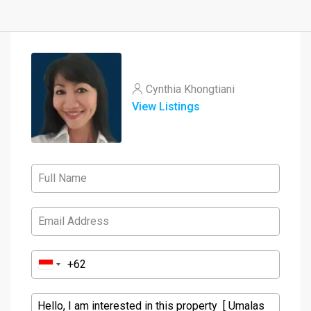
Cynthia Khongtiani
View Listings