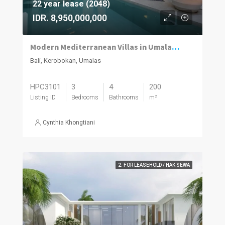
22 year lease (2048)
IDR. 8,950,000,000
Modern Mediterranean Villas in Umalas Kuwum
Bali, Kerobokan, Umalas
HPC3101
3
4
200
Listing ID
Bedrooms
Bathrooms
m²
Cynthia Khongtiani
2. FOR LEASEHOLD / HAK SEWA