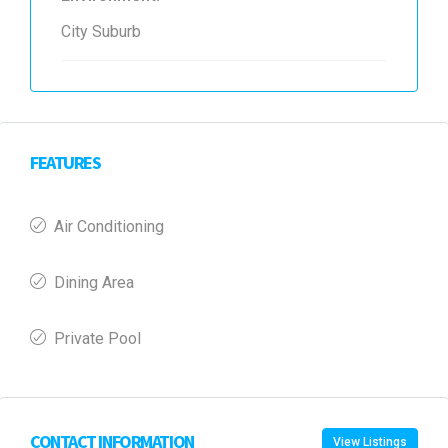
City Suburb
FEATURES
Air Conditioning
Dining Area
Private Pool
CONTACT INFORMATION
View Listings