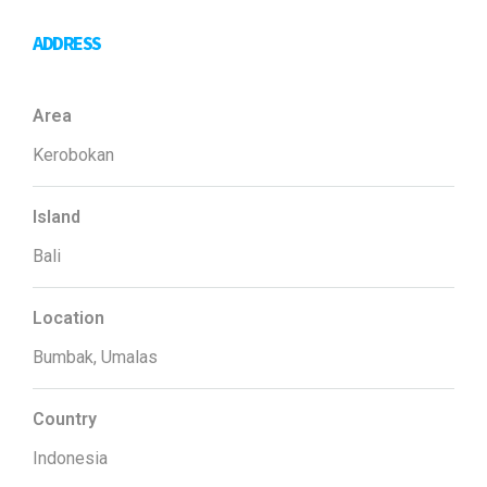
ADDRESS
Area
Kerobokan
Island
Bali
Location
Bumbak, Umalas
Country
Indonesia