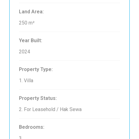
Land Area:
250 m²
Year Built:
2024
Property Type:
1. Villa
Property Status:
2. For Leasehold / Hak Sewa
Bedrooms:
3