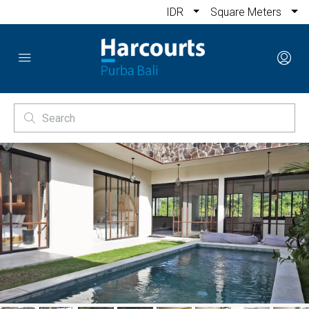
IDR
Square Meters