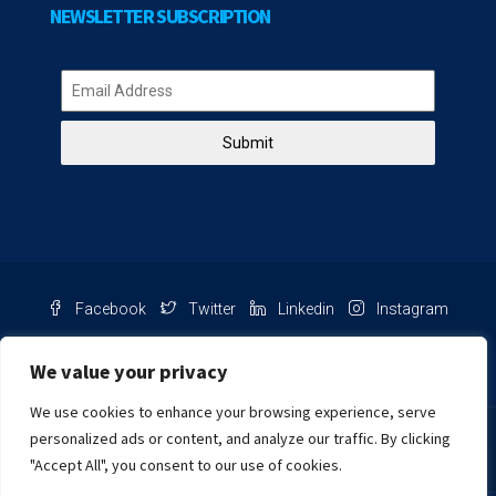
NEWSLETTER SUBSCRIPTION
Submit
Facebook
Twitter
Linkedin
Instagram
Pinterest
Youtube
We value your privacy
We use cookies to enhance your browsing experience, serve
Chat with us
personalized ads or content, and analyze our traffic. By clicking
"Accept All", you consent to our use of cookies.
NIB Number: 2609250045093