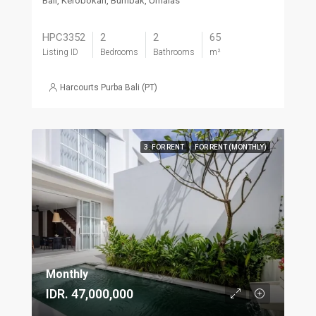
Bali, Kerobokan, Bumbak, Umalas
HPC3352
2
2
65
Listing ID
Bedrooms
Bathrooms
m²
Harcourts Purba Bali (PT)
3. FOR RENT
FOR RENT (MONTHLY)
Monthly
IDR. 47,000,000