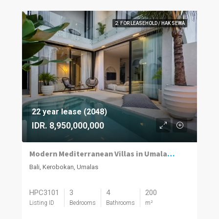
2. FOR LEASEHOLD / HAK SEWA
22 year lease (2048)
IDR. 8,950,000,000
Modern Mediterranean Villas in Umalas Kuwum
Bali, Kerobokan, Umalas
HPC3101
3
4
200
Listing ID
Bedrooms
Bathrooms
m²