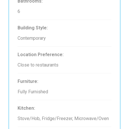
Bathrooms:
6
Building Style:
Contemporary
Location Preference:
Close to restaurants
Furniture:
Fully Furnished
Kitchen:
Stove/Hob, Fridge/Freezer, Microwave/Oven