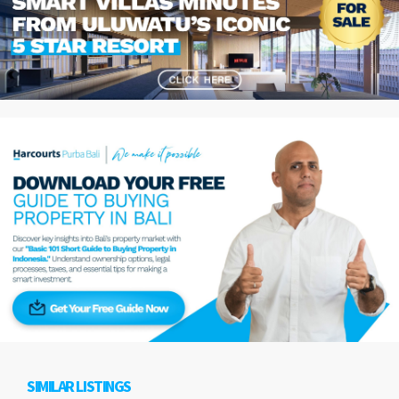
SIMILAR LISTINGS