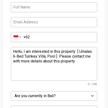
0 / 240
Are you currently in Bali?