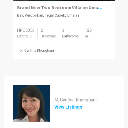
Brand New Two Bedroom Villa on Umalas for Rent
Bali, Kerobokan, Tegal Cupek, Umalas
HPC3056
2
3
120
Listing ID
Bedrooms
Bathrooms
m²
Cynthia Khongtiani
Cynthia Khongtiani
View Listings