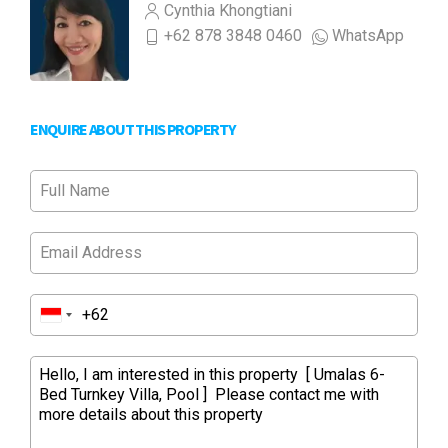
Cynthia Khongtiani
+62 878 3848 0460
WhatsApp
ENQUIRE ABOUT THIS PROPERTY