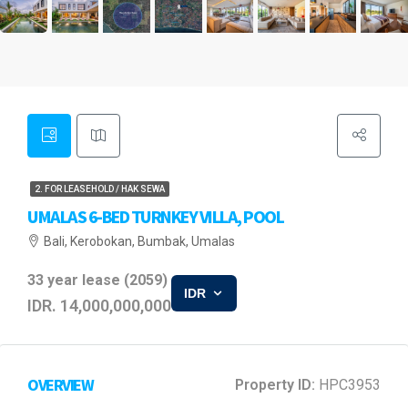
2. FOR LEASEHOLD / HAK SEWA
UMALAS 6-BED TURNKEY VILLA, POOL
Bali, Kerobokan, Bumbak, Umalas
33 year lease (2059)
IDR
IDR. 14,000,000,000
OVERVIEW
Property ID:
HPC3953