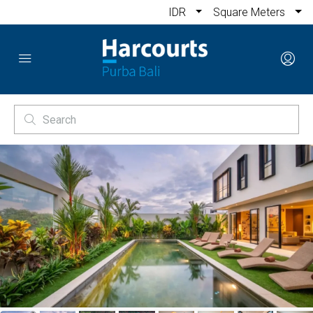
IDR
Square Meters