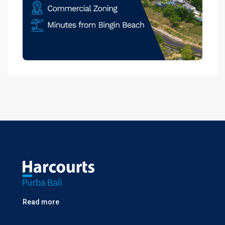
Read more