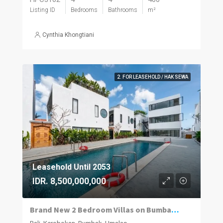
Listing ID
Bedrooms
Bathrooms
m²
Cynthia Khongtiani
2. FOR LEASEHOLD / HAK SEWA
Leasehold Until 2053
IDR. 8,500,000,000
Brand New 2 Bedroom Villas on Bumbak. Invest, Reside or Do Both