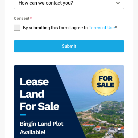
How can we contact you?
Consent
*
By submitting this form I agree to
Terms of Use
*
Submit