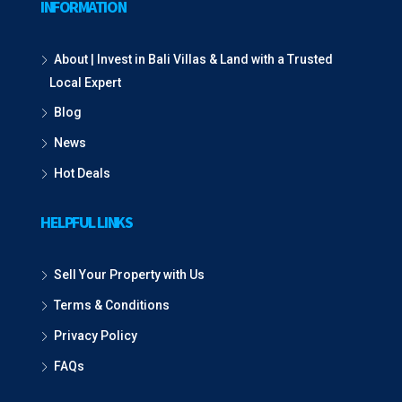
INFORMATION
About | Invest in Bali Villas & Land with a Trusted
Local Expert
Blog
News
Hot Deals
HELPFUL LINKS
Sell Your Property with Us
Terms & Conditions
Privacy Policy
FAQs