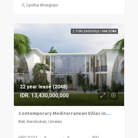
Cynthia Khongtiani
2. FOR LEASEHOLD / HAK SEWA
22 year lease (2048)
IDR. 13,430,000,000
Contemporary Mediterranean Villas in Umalas Kuwum
Bali, Kerobokan, Umalas
HPC3102
4
4
400