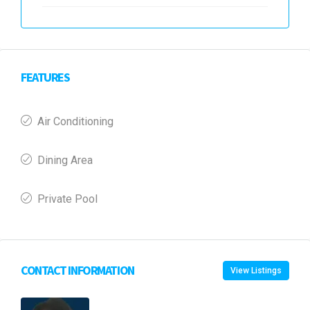
FEATURES
Air Conditioning
Dining Area
Private Pool
CONTACT INFORMATION
View Listings