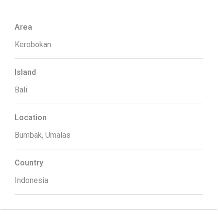
Area
Kerobokan
Island
Bali
Location
Bumbak, Umalas
Country
Indonesia