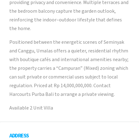
providing privacy and convenience. Multiple terraces and
the bedroom balcony capture the garden outlook,
reinforcing the indoor–outdoor lifestyle that defines
the home.
Positioned between the energetic scenes of Seminyak
and Canggu, Umalas offers a quieter, residential rhythm
with boutique cafés and international amenities nearby;
the property carries a “Campuran” (Mixed) zoning which
can suit private or commercial uses subject to local
regulation. Priced at Rp 14,000,000,000. Contact
Harcourts Purba Bali to arrange a private viewing.
Available 2 Unit Villa
ADDRESS