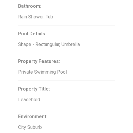
Bathroom:
Rain Shower, Tub
Pool Details:
Shape - Rectangular, Umbrella
Property Features:
Private Swimming Pool
Property Title:
Leasehold
Environment:
City Suburb