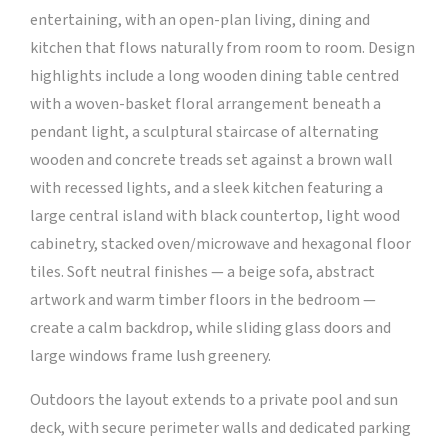
entertaining, with an open-plan living, dining and
kitchen that flows naturally from room to room. Design
highlights include a long wooden dining table centred
with a woven-basket floral arrangement beneath a
pendant light, a sculptural staircase of alternating
wooden and concrete treads set against a brown wall
with recessed lights, and a sleek kitchen featuring a
large central island with black countertop, light wood
cabinetry, stacked oven/microwave and hexagonal floor
tiles. Soft neutral finishes — a beige sofa, abstract
artwork and warm timber floors in the bedroom —
create a calm backdrop, while sliding glass doors and
large windows frame lush greenery.
Outdoors the layout extends to a private pool and sun
deck, with secure perimeter walls and dedicated parking