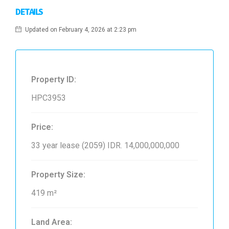
DETAILS
Updated on February 4, 2026 at 2:23 pm
Property ID:
HPC3953
Price:
33 year lease (2059)
IDR. 14,000,000,000
Property Size:
419 m²
Land Area: