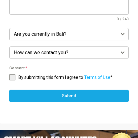
0 / 240
Are you currently in Bali?
How can we contact you?
Consent
*
By submitting this form I agree to
Terms of Use
*
Submit