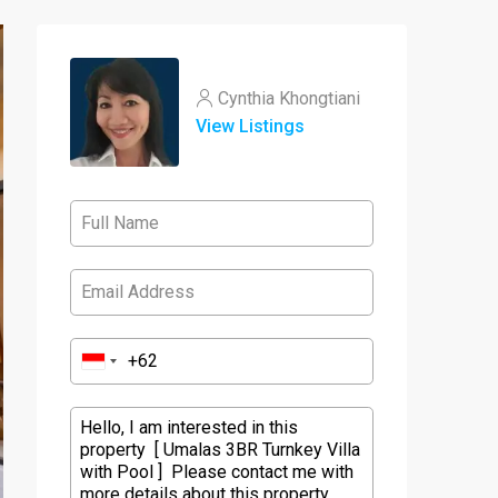
Cynthia Khongtiani
View Listings