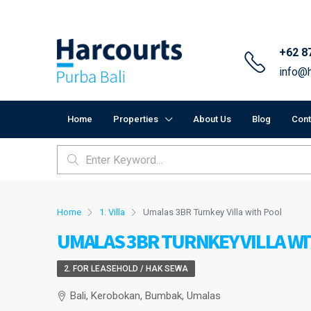
+62 8
info@h
Home
Properties
About Us
Blog
Cont
Home
1. Villa
Umalas 3BR Turnkey Villa with Pool
UMALAS 3BR TURNKEY VILLA W
2. FOR LEASEHOLD / HAK SEWA
Bali, Kerobokan, Bumbak, Umalas