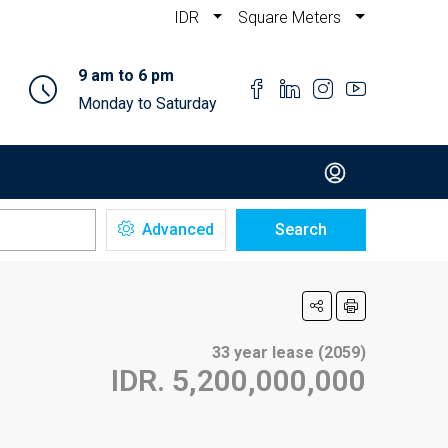
IDR
Square Meters
9 am to 6 pm
Monday to Saturday
Advanced
Search
33 year lease (2059)
IDR. 5,200,000,000