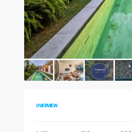
OVERVIEW