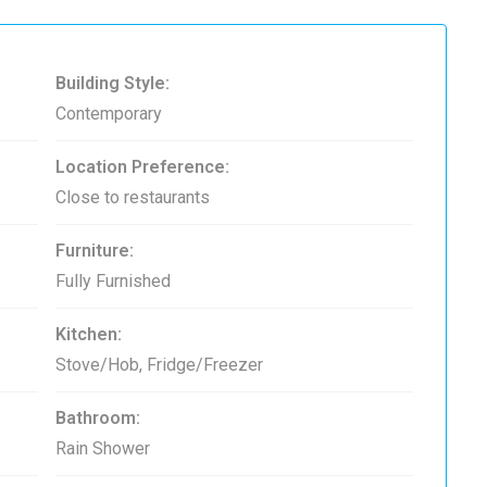
Building Style:
Contemporary
Location Preference:
Close to restaurants
Furniture:
Fully Furnished
Kitchen:
Stove/Hob, Fridge/Freezer
Bathroom:
Rain Shower