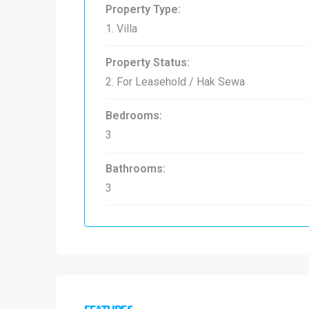
Property Type:
1. Villa
Property Status:
2. For Leasehold / Hak Sewa
Bedrooms:
3
Bathrooms:
3