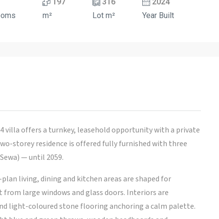
197
316
2024
ooms
m²
Lot m²
Year Built
 villa offers a turnkey, leasehold opportunity with a private
wo-storey residence is offered fully furnished with three
ewa) — until 2059.
-plan living, dining and kitchen areas are shaped for
ht from large windows and glass doors. Interiors are
nd light-coloured stone flooring anchoring a calm palette.