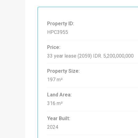
Property ID:
HPC3955
Price:
33 year lease (2059)
IDR. 5,200,000,000
Property Size:
197 m²
Land Area:
316 m²
Year Built:
2024