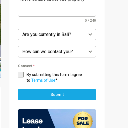
0 / 240
Are you currently in Bali?
How can we contact you?
Consent
*
By submitting this form I agree
to
Terms of Use
*
Submit