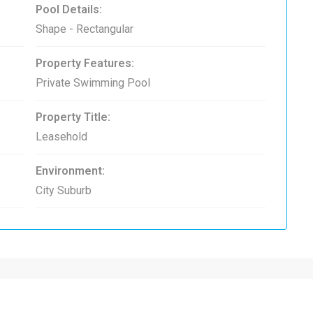
Pool Details:
Shape - Rectangular
Property Features:
Private Swimming Pool
Property Title:
Leasehold
Environment:
City Suburb