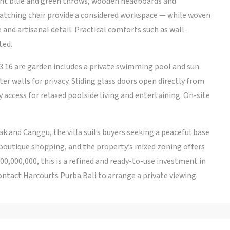
ght blue and green throws, wooden headboards and
atching chair provide a considered workspace — while woven
and artisanal detail. Practical comforts such as wall-
ted.
3.16 are garden includes a private swimming pool and sun
r walls for privacy. Sliding glass doors open directly from
y access for relaxed poolside living and entertaining. On-site
k and Canggu, the villa suits buyers seeking a peaceful base
 boutique shopping, and the property’s mixed zoning offers
200,000,000, this is a refined and ready-to-use investment in
ntact Harcourts Purba Bali to arrange a private viewing.