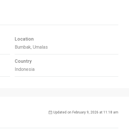
Location
Bumbak, Umalas
Country
Indonesia
Updated on February 9, 2026 at 11:18 am