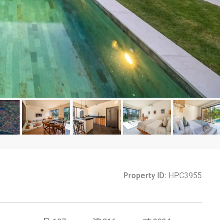
Property ID:
HPC3955