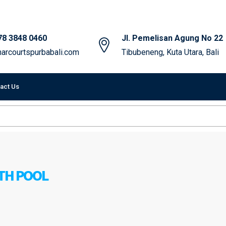
78 3848 0460
Jl. Pemelisan Agung No 22
arcourtspurbabali.com
Tibubeneng, Kuta Utara, Bali
act Us
ITH POOL