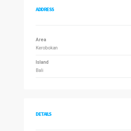
ADDRESS
Area
Kerobokan
Island
Bali
DETAILS