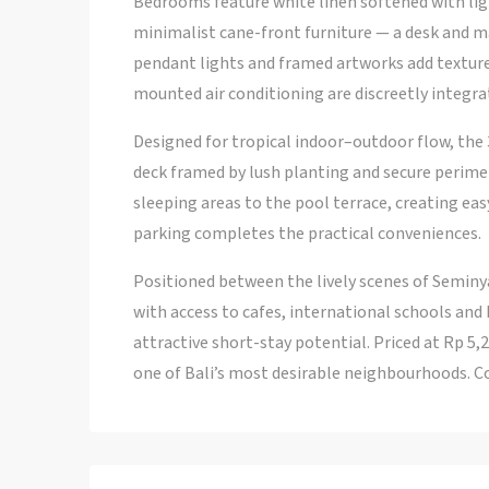
Bedrooms feature white linen softened with li
minimalist cane-front furniture — a desk and m
pendant lights and framed artworks add texture 
mounted air conditioning are discreetly integra
Designed for tropical indoor–outdoor flow, the 
deck framed by lush planting and secure perimete
sleeping areas to the pool terrace, creating eas
parking completes the practical conveniences.
Positioned between the lively scenes of Seminya
with access to cafes, international schools and
attractive short-stay potential. Priced at Rp 5,
one of Bali’s most desirable neighbourhoods. Co