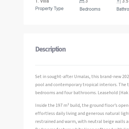
1. Villa
3
3.5
Property Type
Bedrooms
Bathr
Description
Set in sought-after Umalas, this brand-new 2024
pool and contemporary tropical interiors. The t
bedrooms and four bathrooms. Leasehold (Hak S
Inside the 197 m² build, the ground floor’s open
effortless daily living and generous natural lig
restrained and warm, with neutral beige walls a