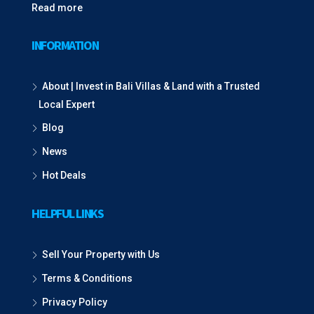
Read more
INFORMATION
About | Invest in Bali Villas & Land with a Trusted
Local Expert
Blog
News
Hot Deals
HELPFUL LINKS
Sell Your Property with Us
Terms & Conditions
Privacy Policy