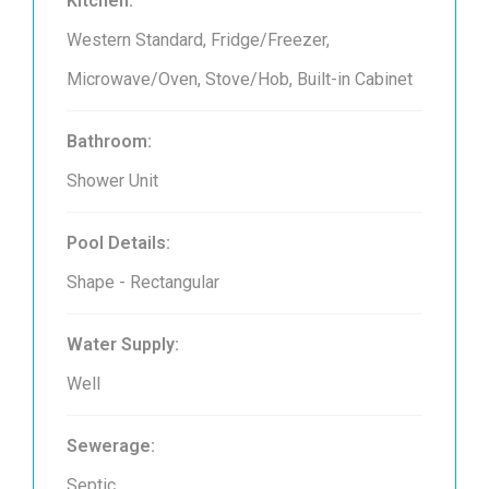
Kitchen:
Western Standard, Fridge/Freezer,
Microwave/Oven, Stove/Hob, Built-in Cabinet
Bathroom:
Shower Unit
Pool Details:
Shape - Rectangular
Water Supply:
Well
Sewerage:
Septic