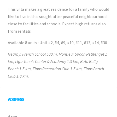
This villa makes a great residence for a family who would
like to live in this sought after peaceful neighbourhood
close to facilities and schools. Expect high returns also
from rentals.
Available 8 units : Unit #2, #4, #9, #10, #11, #13, #14, #30
Nearby: French School 500 m, Monsieur Spoon Petitenget 1
km, Liga Tennis Center & Academy 1.3 km, Batu Belig
Beach 1.5 km, Finns Recreation Club 1.5 km, Finns Beach
Club 1.8 km.
ADDRESS
Area