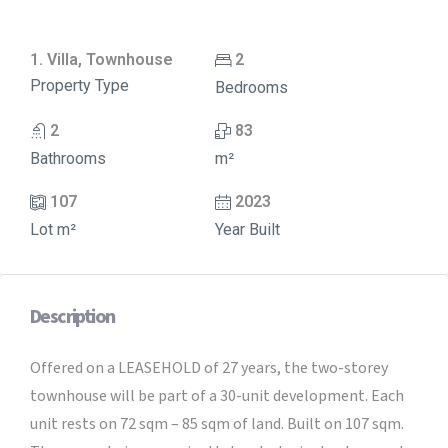
1. Villa, Townhouse
2
Property Type
Bedrooms
2
83
Bathrooms
m²
107
2023
Lot m²
Year Built
Description
Offered on a LEASEHOLD of 27 years, the two-storey
townhouse will be part of a 30-unit development. Each
unit rests on 72 sqm – 85 sqm of land. Built on 107 sqm.