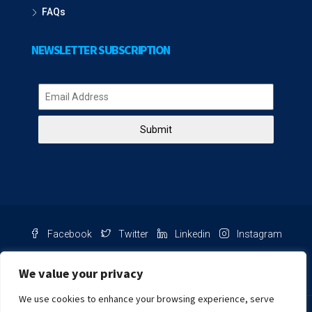
FAQs
NEWSLETTER SUBSCRIPTION
Submit
Facebook
Twitter
Linkedin
Instagram
Pinterest
Youtube
We value your privacy
We use cookies to enhance your browsing experience, serve
Chat with us