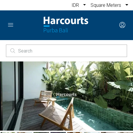
IDR
Square Meters