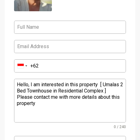
0 / 240