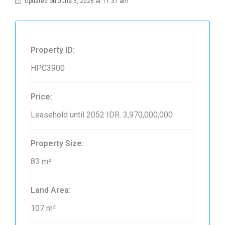
Updated on June 5, 2026 at 11:31 am
Property ID:
HPC3900
Price:
Leasehold until 2052
IDR. 3,970,000,000
Property Size:
83 m²
Land Area:
107 m²