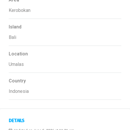
Kerobokan
Island
Bali
Location
Umalas
Country
Indonesia
DETAILS