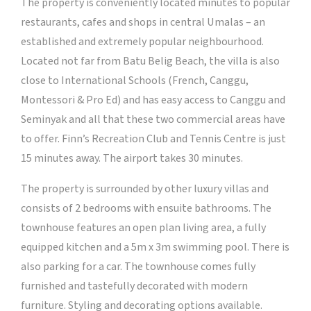
The property is conveniently located minutes to popular
restaurants, cafes and shops in central Umalas – an
established and extremely popular neighbourhood.
Located not far from Batu Belig Beach, the villa is also
close to International Schools (French, Canggu,
Montessori & Pro Ed) and has easy access to Canggu and
Seminyak and all that these two commercial areas have
to offer. Finn’s Recreation Club and Tennis Centre is just
15 minutes away. The airport takes 30 minutes.
The property is surrounded by other luxury villas and
consists of 2 bedrooms with ensuite bathrooms. The
townhouse features an open plan living area, a fully
equipped kitchen and a 5m x 3m swimming pool. There is
also parking for a car. The townhouse comes fully
furnished and tastefully decorated with modern
furniture. Styling and decorating options available.