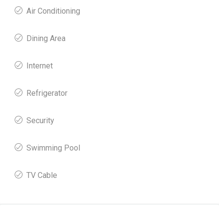
Air Conditioning
Dining Area
Internet
Refrigerator
Security
Swimming Pool
TV Cable