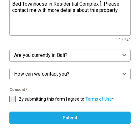
0 / 240
Are you currently in Bali?
How can we contact you?
Consent
*
By submitting this form I agree to
Terms of Use
*
Submit