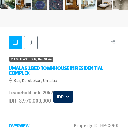
2. FOR LEASEHOLD / HAK SEWA
UMALAS 2 BED TOWNHOUSE IN RESIDENTIAL
COMPLEX
Bali, Kerobokan, Umalas
Leasehold until 2052
IDR
IDR. 3,970,000,000
OVERVIEW
Property ID:
HPC3900