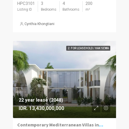
HPC3101
3
4
200
Listing ID
Bedrooms
Bathrooms
m²
Cynthia Khongtiani
2. FOR LEASEHOLD / HAK SEWA
22 year lease (2048)
IDR. 13,430,000,000
Contemporary Mediterranean Villas in Umalas Kuwum