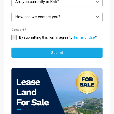
Are you currently in Bali?
How can we contact you?
Consent
*
By submitting this form I agree to
Terms of Use
*
Submit