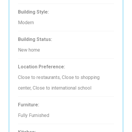
Building Style:
Modern
Building Status:
New home
Location Preference:
Close to restaurants, Close to shopping
center, Close to international school
Furniture:
Fully Furnished