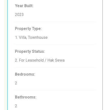
Year Built:
2023
Property Type:
1. Villa, Townhouse
Property Status:
2. For Leasehold / Hak Sewa
Bedrooms:
2
Bathrooms:
2