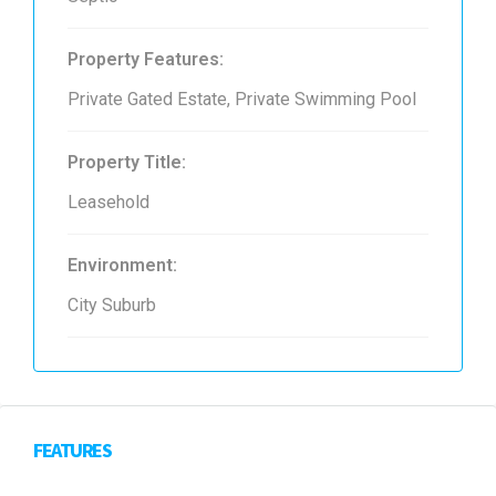
Property Features:
Private Gated Estate, Private Swimming Pool
Property Title:
Leasehold
Environment:
City Suburb
FEATURES