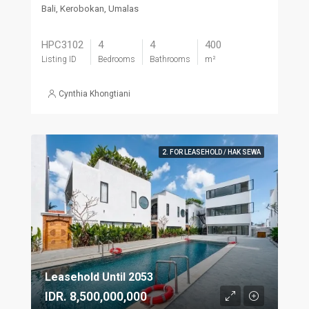
Bali, Kerobokan, Umalas
HPC3102
4
4
400
Listing ID
Bedrooms
Bathrooms
m²
Cynthia Khongtiani
2. FOR LEASEHOLD / HAK SEWA
Leasehold Until 2053
IDR. 8,500,000,000