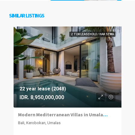
SIMILAR LISTINGS
2. FOR LEASEHOLD / HAK SEWA
22 year lease (2048)
IDR. 8,950,000,000
Modern Mediterranean Villas in Umalas Kuwum
Bali, Kerobokan, Umalas