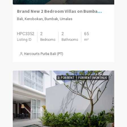
Brand New 2 Bedroom Villas on Bumbak. Invest, Reside or Do Both
Bali, Kerobokan, Bumbak, Umalas
HPC3352
2
2
65
Listing ID
Bedrooms
Bathrooms
m²
Harcourts Purba Bali (PT)
3. FOR RENT
FOR RENT (MONTHLY)