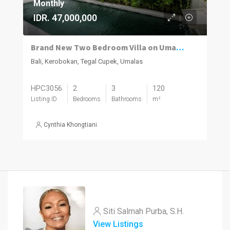
Monthly
IDR. 47,000,000
Brand New Two Bedroom Villa on Umalas for Rent
Bali, Kerobokan, Tegal Cupek, Umalas
HPC3056
2
3
120
Listing ID
Bedrooms
Bathrooms
m²
Cynthia Khongtiani
Siti Salmah Purba, S.H.
View Listings