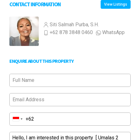
CONTACT INFORMATION
View Listings
Siti Salmah Purba, S.H.
+62 878 3848 0460
WhatsApp
ENQUIRE ABOUT THIS PROPERTY