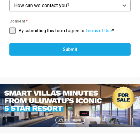
How can we contact you?
Consent
*
By submitting this form I agree to
Terms of Use
*
Submit