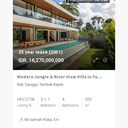
2. FOR LEASEHOLD / HAK SEWA
25 year lease (2051)
IDR. 16,270,000,000
Modern Jungle & River View Villa in Tumbak Bayuh Canggu
Bali, Canggu, Tumbak Bayuh
HPC3758
3 + 1
4
500
Listing ID
Bedrooms
Bathrooms
m²
Siti Salmah Purba, S.H.