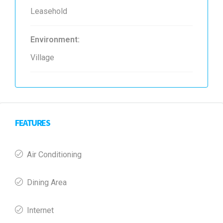
Leasehold
Environment:
Village
FEATURES
Air Conditioning
Dining Area
Internet