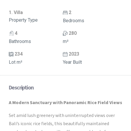
1. Villa
2
Property Type
Bedrooms
4
280
Bathrooms
m²
234
2023
Lot m²
Year Built
Description
A Modern Sanctuary with Panoramic Rice Field Views
Set amid lush greenery with uninterrupted views over
Bali’s iconic rice fields, this beautifully maintained