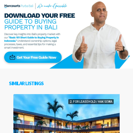
SIMILAR LISTINGS
2. FOR LEASEHOLD / HAK SEWA