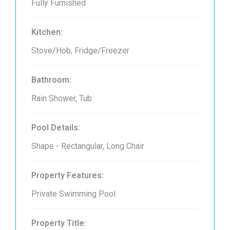
Fully Furnished
Kitchen:
Stove/Hob, Fridge/Freezer
Bathroom:
Rain Shower, Tub
Pool Details:
Shape - Rectangular, Long Chair
Property Features:
Private Swimming Pool
Property Title: