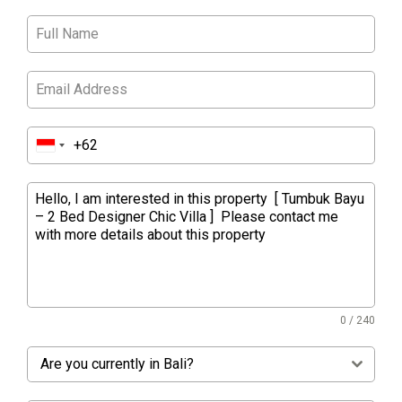
0 / 240
Are you currently in Bali?