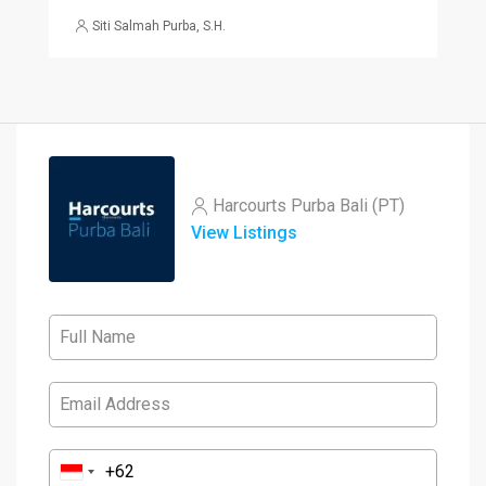
Siti Salmah Purba, S.H.
Harcourts Purba Bali (PT)
View Listings