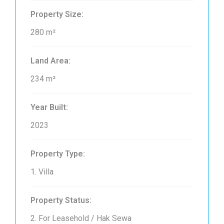
Property Size:
280 m²
Land Area:
234 m²
Year Built:
2023
Property Type:
1. Villa
Property Status:
2. For Leasehold / Hak Sewa