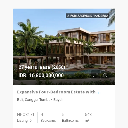
2. FOR LEASEHOLD / HAK SEWA
27 years lease (2056)
IDR. 16,800,000,000
Expansive Four-Bedroom Estate with Private Spa in Tumbak
Bali, Canggu, Tumbak Bayuh
HPC3171
4
5
543
Listing ID
Bedrooms
Bathrooms
m²