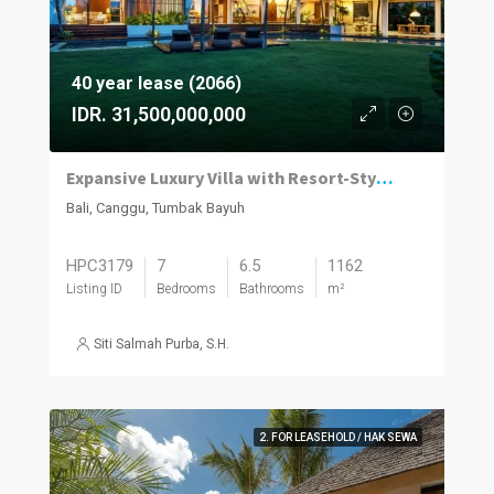
40 year lease (2066)
IDR. 31,500,000,000
Expansive Luxury Villa with Resort-Style Living in Tumbak Bayuh
Bali, Canggu, Tumbak Bayuh
HPC3179
7
6.5
1162
Listing ID
Bedrooms
Bathrooms
m²
Siti Salmah Purba, S.H.
2. FOR LEASEHOLD / HAK SEWA