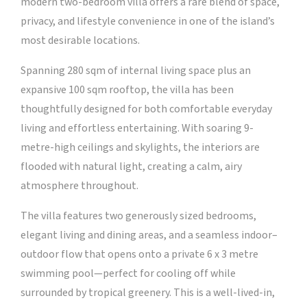
modern two-bedroom villa offers a rare blend of space,
privacy, and lifestyle convenience in one of the island’s
most desirable locations.
Spanning 280 sqm of internal living space plus an
expansive 100 sqm rooftop, the villa has been
thoughtfully designed for both comfortable everyday
living and effortless entertaining. With soaring 9-
metre-high ceilings and skylights, the interiors are
flooded with natural light, creating a calm, airy
atmosphere throughout.
The villa features two generously sized bedrooms,
elegant living and dining areas, and a seamless indoor–
outdoor flow that opens onto a private 6 x 3 metre
swimming pool—perfect for cooling off while
surrounded by tropical greenery. This is a well-lived-in,