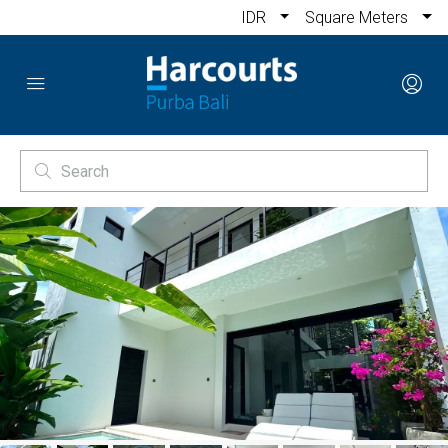
IDR
Square Meters