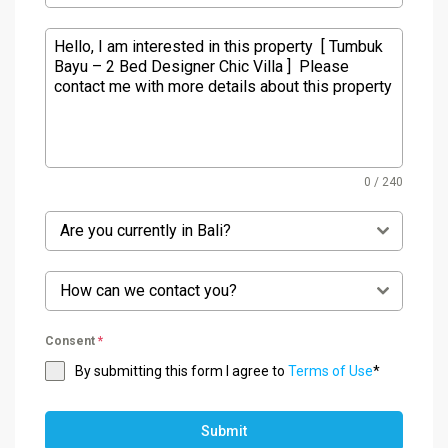
0 / 240
Are you currently in Bali?
How can we contact you?
Consent
*
By submitting this form I agree to
Terms of Use
*
Submit