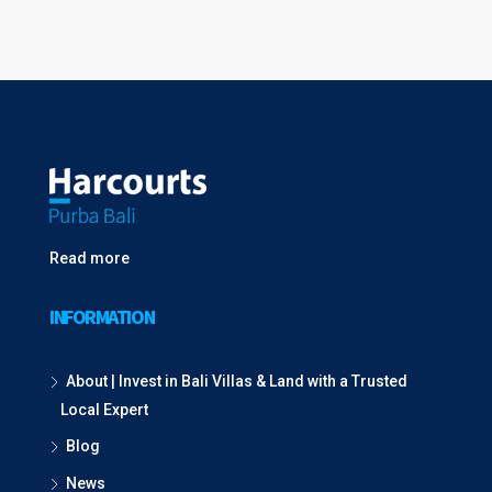
Read more
INFORMATION
About | Invest in Bali Villas & Land with a Trusted
Local Expert
Blog
News