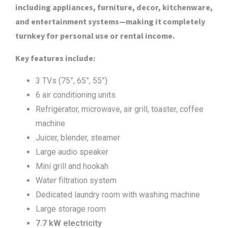
including appliances, furniture, decor, kitchenware,
and entertainment systems—making it completely
turnkey for personal use or rental income.
Key features include:
3 TVs (75”, 65”, 55”)
6 air conditioning units
Refrigerator, microwave, air grill, toaster, coffee
machine
Juicer, blender, steamer
Large audio speaker
Mini grill and hookah
Water filtration system
Dedicated laundry room with washing machine
Large storage room
7.7 kW electricity