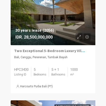
30 years lease (2056)
IDR. 28,500,000,000
Two Exceptional 5-Bedroom Luxury Villas Now Available in Pererenan
Bali, Canggu, Pererenan, Tumbak Bayuh
HPC3430
5
5 + 1
1000
Listing ID
Bedrooms
Bathrooms
m²
Harcourts Purba Bali (PT)