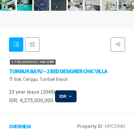
2. FOR LEASEHOLD / HAK SEWA
TUMBUK BAYU – 2 BED DESIGNER CHIC VILLA
Bali, Canggu, Tumbak Bayuh
23 year lease (2048)
IDR
IDR. 4,275,000,000
OVERVIEW
Property ID:
HPC3940