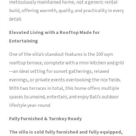
meticulously maintained home, not a generic rental
build, offering warmth, quality, and practicality in every
detail.
Elevated Living with a Rooftop Made for
Entertaining
One of the villa’s standout features is the 100 sqm
rooftop terrace, complete with a mini-kitchen and grill
—an ideal setting for sunset gatherings, relaxed
evenings, or private events overlooking the rice fields.
With two terraces in total, this home offers multiple
spaces to unwind, entertain, and enjoy Bali’s outdoor
lifestyle year-round.
Fully Furnished & Turnkey Ready
The villa is sold fully furnished and fully equipped,