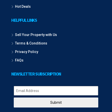
Hot Deals
HELPFUL LINKS
Sell Your Property with Us
Terms & Conditions
Privacy Policy
FAQs
NEWSLETTER SUBSCRIPTION
Submit