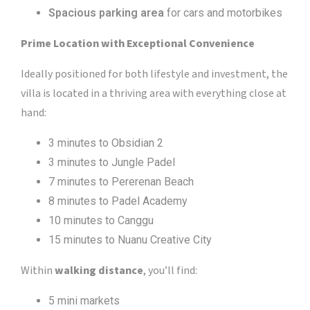
Spacious parking area
for cars and motorbikes
Prime Location with Exceptional Convenience
Ideally positioned for both lifestyle and investment, the
villa is located in a thriving area with everything close at
hand:
3 minutes to Obsidian 2
3 minutes to Jungle Padel
7 minutes to Pererenan Beach
8 minutes to Padel Academy
10 minutes to Canggu
15 minutes to Nuanu Creative City
Within
walking distance
, you’ll find:
5 mini markets