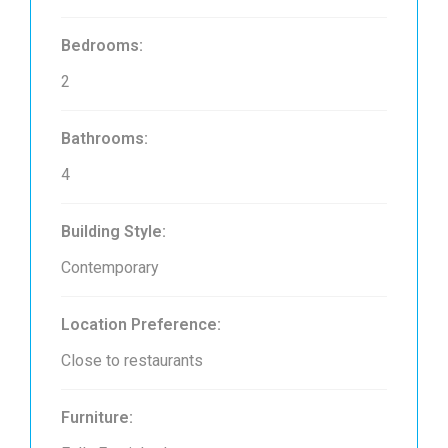
Bedrooms:
2
Bathrooms:
4
Building Style:
Contemporary
Location Preference:
Close to restaurants
Furniture: