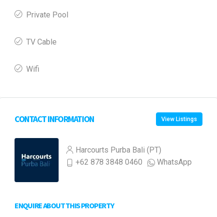
Private Pool
TV Cable
Wifi
CONTACT INFORMATION
View Listings
Harcourts Purba Bali (PT)
+62 878 3848 0460
WhatsApp
ENQUIRE ABOUT THIS PROPERTY