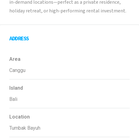
in-demand locations—perfect as a private residence,
holiday retreat, or high-performing rental investment.
ADDRESS
Area
Canggu
Island
Bali
Location
Tumbak Bayuh