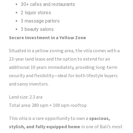
30+ cafes and restaurants
2 liquor stores
3 massage parlors
3 beauty salons
Secure Investment in a Yellow Zone
Situated in a yellow zoning area, the villa comes with a
23-year land lease and the option to extend for an
additional 10 years immediately, providing long-term
security and flexibility—ideal for both lifestyle buyers
and savvy investors.
Land size: 2.3 ara
Total area: 280 sqm + 100 sqm rooftop
This villa is a rare opportunity to own a
spacious,
stylish, and fully equipped home
in one of Bali’s most