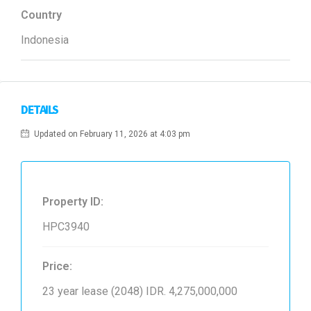
Country
Indonesia
DETAILS
Updated on February 11, 2026 at 4:03 pm
Property ID:
HPC3940
Price:
23 year lease (2048)
IDR. 4,275,000,000