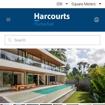
IDR
Square Meters