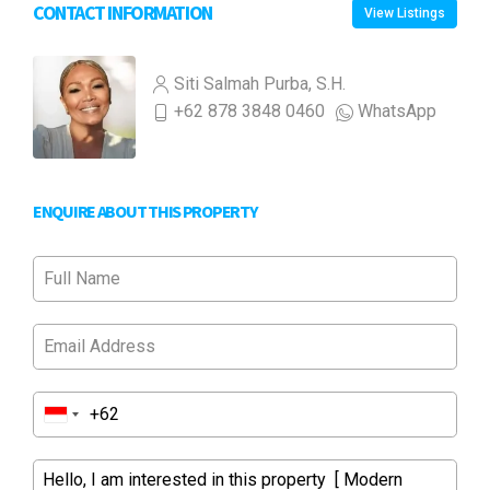
CONTACT INFORMATION
View Listings
Siti Salmah Purba, S.H.
+62 878 3848 0460
WhatsApp
ENQUIRE ABOUT THIS PROPERTY