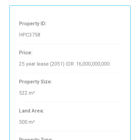
Property ID:
HPC3758
Price:
25 year lease (2051)
IDR. 16,000,000,000
Property Size:
522 m²
Land Area:
500 m²
Property Type: