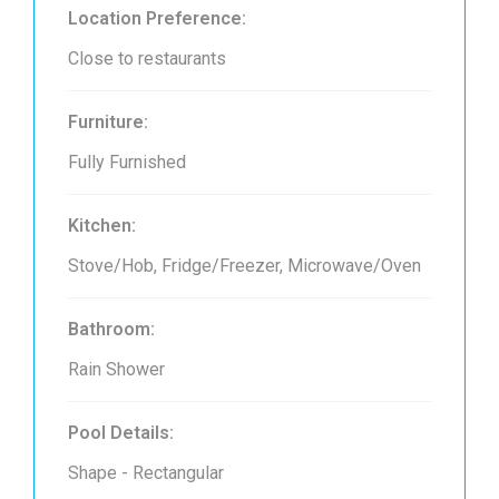
Location Preference:
Close to restaurants
Furniture:
Fully Furnished
Kitchen:
Stove/Hob, Fridge/Freezer, Microwave/Oven
Bathroom:
Rain Shower
Pool Details:
Shape - Rectangular