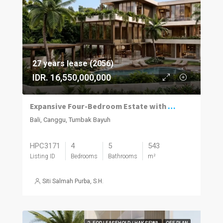
27 years lease (2056)
IDR. 16,550,000,000
Expansive Four-Bedroom Estate with Private Spa in Tumbak
Bali, Canggu, Tumbak Bayuh
HPC3171
4
5
543
Listing ID
Bedrooms
Bathrooms
m²
Siti Salmah Purba, S.H.