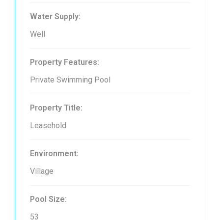
Water Supply:
Well
Property Features:
Private Swimming Pool
Property Title:
Leasehold
Environment:
Village
Pool Size:
53