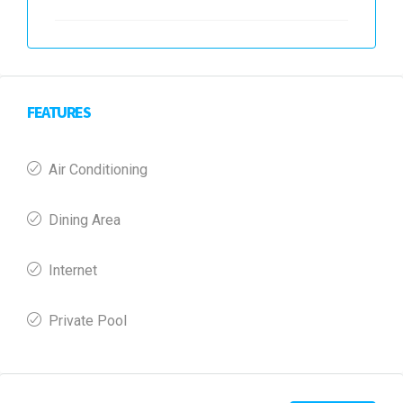
FEATURES
Air Conditioning
Dining Area
Internet
Private Pool