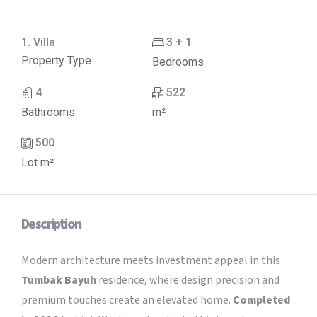
1. Villa
3 + 1
Property Type
Bedrooms
4
522
Bathrooms
m²
500
Lot m²
Description
Modern architecture meets investment appeal in this
Tumbak Bayuh
residence, where design precision and
premium touches create an elevated home.
Completed