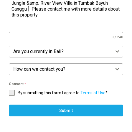
0 / 240
Are you currently in Bali?
How can we contact you?
Consent
*
By submitting this form I agree to
Terms of Use
*
Submit