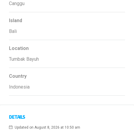
Canggu
Island
Bali
Location
Tumbak Bayuh
Country
Indonesia
DETAILS
Updated on August 8, 2026 at 10:50 am