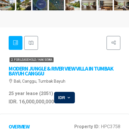
2. FOR LEASEHOLD / HAK SEWA
MODERN JUNGLE & RIVER VIEW VILLA IN TUMBAK
BAYUH CANGGU
Bali, Canggu, Tumbak Bayuh
25 year lease (2051)
IDR
IDR. 16,000,000,000
OVERVIEW
Property ID:
HPC3758