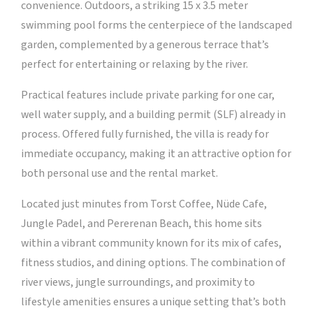
convenience. Outdoors, a striking 15 x 3.5 meter
swimming pool forms the centerpiece of the landscaped
garden, complemented by a generous terrace that’s
perfect for entertaining or relaxing by the river.
Practical features include private parking for one car,
well water supply, and a building permit (SLF) already in
process. Offered fully furnished, the villa is ready for
immediate occupancy, making it an attractive option for
both personal use and the rental market.
Located just minutes from Torst Coffee, Nüde Cafe,
Jungle Padel, and Pererenan Beach, this home sits
within a vibrant community known for its mix of cafes,
fitness studios, and dining options. The combination of
river views, jungle surroundings, and proximity to
lifestyle amenities ensures a unique setting that’s both