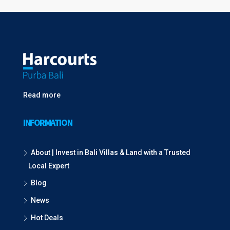
Read more
INFORMATION
About | Invest in Bali Villas & Land with a Trusted
Local Expert
Blog
News
Hot Deals