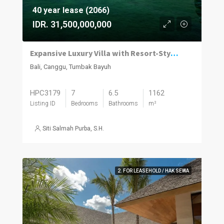
40 year lease (2066)
IDR. 31,500,000,000
Expansive Luxury Villa with Resort-Style Living in Tumbak Bayuh
Bali, Canggu, Tumbak Bayuh
HPC3179
7
6.5
1162
Listing ID
Bedrooms
Bathrooms
m²
Siti Salmah Purba, S.H.
2. FOR LEASEHOLD / HAK SEWA