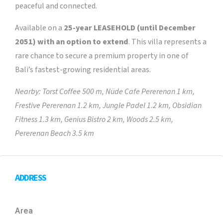
peaceful and connected.
Available on a
25-year LEASEHOLD (until December
2051) with an option to extend
. This villa represents a
rare chance to secure a premium property in one of
Bali’s fastest-growing residential areas.
Nearby: Torst Coffee 500 m, Nüde Cafe Pererenan 1 km,
Frestive Pererenan 1.2 km, Jungle Padel 1.2 km, Obsidian
Fitness 1.3 km, Genius Bistro 2 km, Woods 2.5 km,
Pererenan Beach 3.5 km
ADDRESS
Area