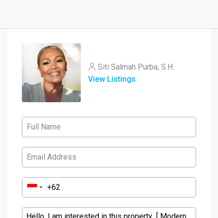
Siti Salmah Purba, S.H.
View Listings