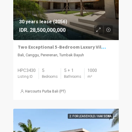
30 years lease (2056)
IDR. 28,500,000,000
Two Exceptional 5-Bedroom Luxury Villas Now Available in Pererenan
Bali, Canggu, Pererenan, Tumbak Bayuh
HPC3430
5
5 + 1
1000
Listing ID
Bedrooms
Bathrooms
m²
Harcourts Purba Bali (PT)
2. FOR LEASEHOLD / HAK SEWA