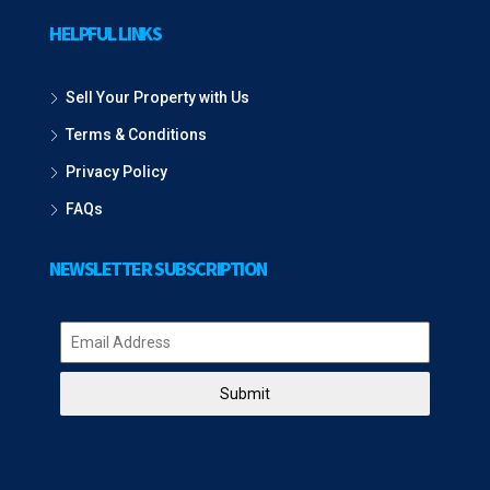
HELPFUL LINKS
Sell Your Property with Us
Terms & Conditions
Privacy Policy
FAQs
NEWSLETTER SUBSCRIPTION
Submit