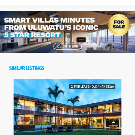
SIMILAR LISTINGS
2. FOR LEASEHOLD / HAK SEWA