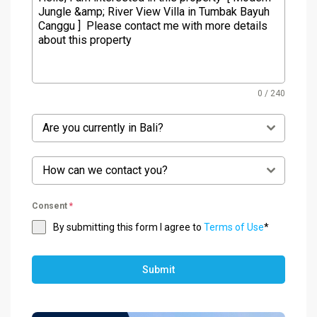
0 / 240
Are you currently in Bali?
How can we contact you?
Consent
*
By submitting this form I agree to
Terms of Use
*
Submit