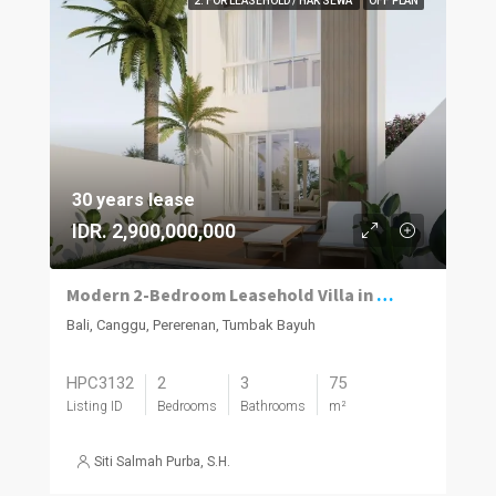
2. FOR LEASEHOLD / HAK SEWA
OFF PLAN
30 years lease
IDR. 2,900,000,000
Modern 2-Bedroom Leasehold Villa in Pererenan
Bali, Canggu, Pererenan, Tumbak Bayuh
HPC3132
2
3
75
Listing ID
Bedrooms
Bathrooms
m²
Siti Salmah Purba, S.H.