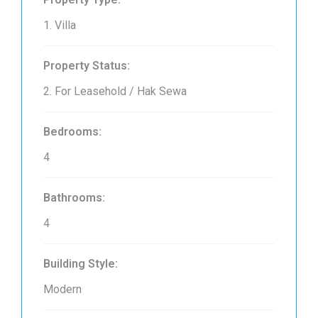
1. Villa
Property Status:
2. For Leasehold / Hak Sewa
Bedrooms:
4
Bathrooms:
4
Building Style:
Modern