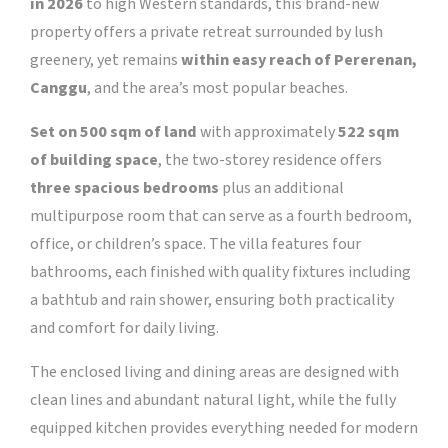
in 2026
to high Western standards, this brand-new
property offers a private retreat surrounded by lush
greenery, yet remains
within easy reach of Pererenan,
Canggu
, and the area’s most popular beaches.
Set on 500 sqm of land
with approximately
522 sqm
of building space
, the two-storey residence offers
three spacious bedrooms
plus an additional
multipurpose room that can serve as a fourth bedroom,
office, or children’s space.
The villa features four
bathrooms, each finished with quality fixtures including
a bathtub and rain shower, ensuring both practicality
and comfort for daily living.
The enclosed living and dining areas are designed with
clean lines and abundant natural light, while the fully
equipped kitchen provides everything needed for modern