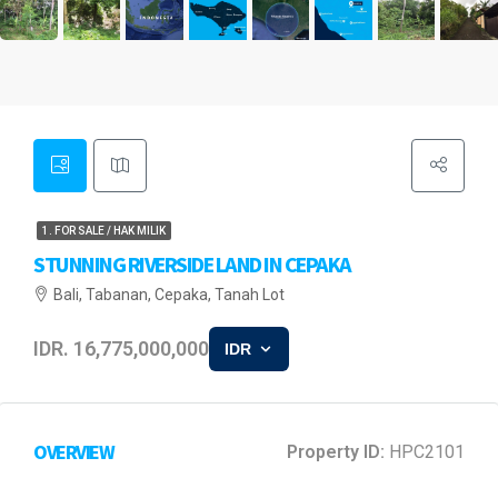
1. FOR SALE / HAK MILIK
STUNNING RIVERSIDE LAND IN CEPAKA
Bali, Tabanan, Cepaka, Tanah Lot
IDR. 16,775,000,000
IDR
OVERVIEW
Property ID:
HPC2101