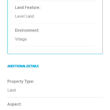
Land Feature:
Level Land
Environment:
Village
ADDITIONAL DETAILS
Property Type:
Land
Aspect: