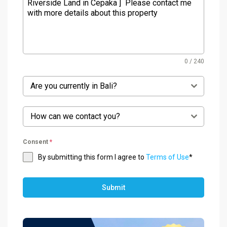
0 / 240
Are you currently in Bali?
How can we contact you?
Consent
*
By submitting this form I agree to
Terms of Use
*
Submit