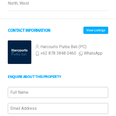
North, West
CONTACT INFORMATION
View Listings
Harcourts Purba Bali (PC)
+62 878 3848 0460
WhatsApp
ENQUIRE ABOUT THIS PROPERTY