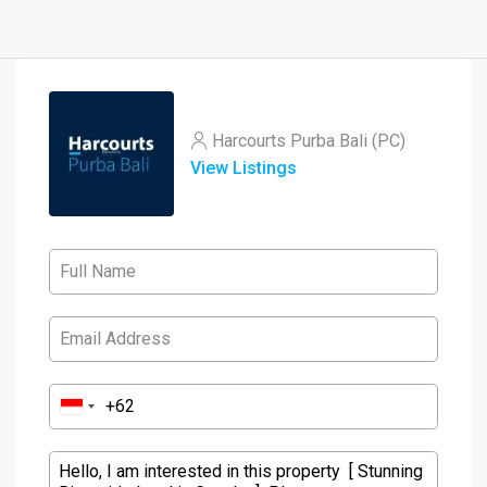
Harcourts Purba Bali (PC)
View Listings