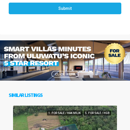
Submit
SIMILAR LISTINGS
1. FOR SALE / HAK MILIK
5. FOR SALE / HGB