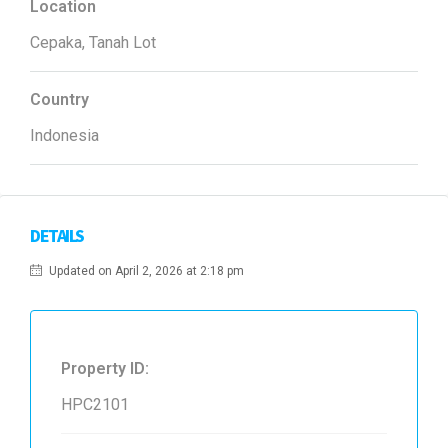
Location
Cepaka, Tanah Lot
Country
Indonesia
DETAILS
Updated on April 2, 2026 at 2:18 pm
Property ID:
HPC2101