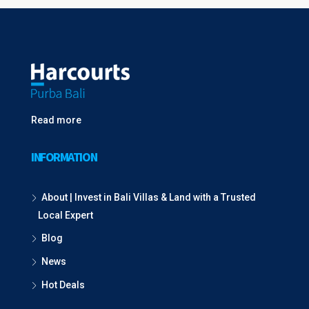
Read more
INFORMATION
About | Invest in Bali Villas & Land with a Trusted
Local Expert
Blog
News
Hot Deals