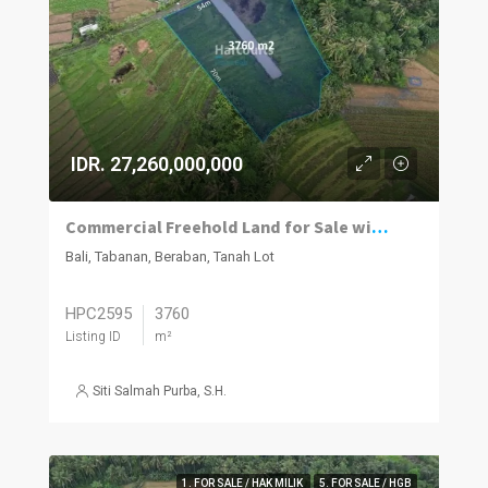
IDR. 27,260,000,000
Commercial Freehold Land for Sale with 360° Green Belt Views in Tanah Lot
Bali, Tabanan, Beraban, Tanah Lot
HPC2595
3760
Listing ID
m²
Siti Salmah Purba, S.H.
1. FOR SALE / HAK MILIK
5. FOR SALE / HGB