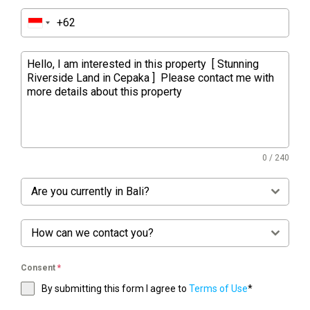
0 / 240
Are you currently in Bali?
How can we contact you?
Consent
*
By submitting this form I agree to
Terms of Use
*