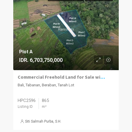
Plot A
IDR. 6,703,750,000
Commercial Freehold Land for Sale with 360° Green Belt Views in Tanah Lot
Bali, Tabanan, Beraban, Tanah Lot
HPC2596
865
Listing ID
m²
Siti Salmah Purba, S.H.