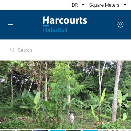
IDR
Square Meters