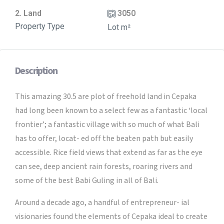
2. Land
3050
Property Type
Lot m²
Description
This amazing 30.5 are plot of freehold land in Cepaka
had long been known to a select few as a fantastic ‘local
frontier’; a fantastic village with so much of what Bali
has to offer, locat- ed off the beaten path but easily
accessible. Rice field views that extend as far as the eye
can see, deep ancient rain forests, roaring rivers and
some of the best Babi Guling in all of Bali.
Around a decade ago, a handful of entrepreneur- ial
visionaries found the elements of Cepaka ideal to create