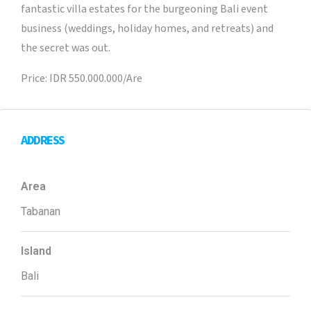
fantastic villa estates for the burgeoning Bali event
business (weddings, holiday homes, and retreats) and
the secret was out.
Price: IDR 550.000.000/Are
ADDRESS
Area
Tabanan
Island
Bali