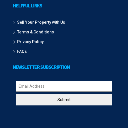
HELPFUL LINKS
Sell Your Property with Us
Terms & Conditions
Privacy Policy
FAQs
NEWSLETTER SUBSCRIPTION
Submit