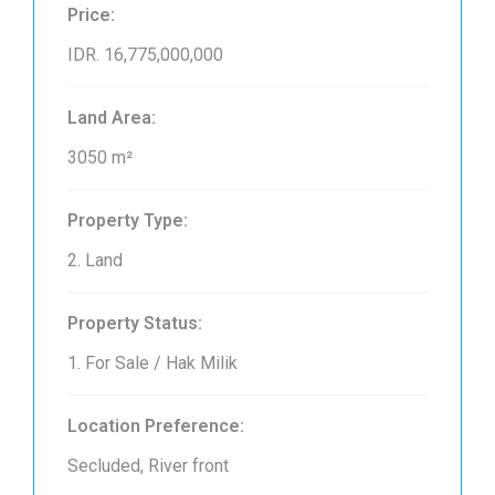
Price:
IDR. 16,775,000,000
Land Area:
3050 m²
Property Type:
2. Land
Property Status:
1. For Sale / Hak Milik
Location Preference:
Secluded, River front