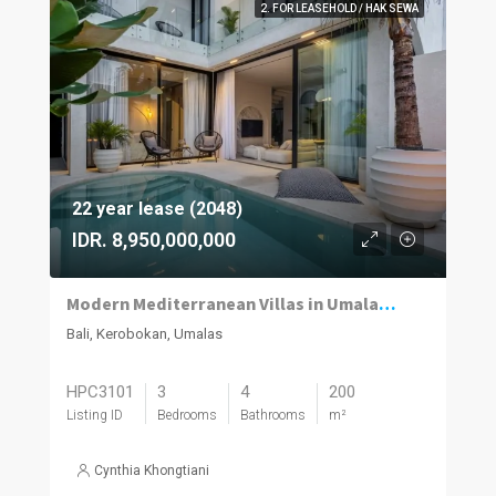
2. FOR LEASEHOLD / HAK SEWA
22 year lease (2048)
IDR. 8,950,000,000
Modern Mediterranean Villas in Umalas Kuwum
Bali, Kerobokan, Umalas
HPC3101
3
4
200
Listing ID
Bedrooms
Bathrooms
m²
Cynthia Khongtiani