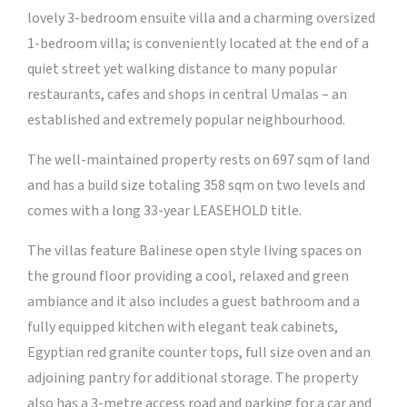
lovely 3-bedroom ensuite villa and a charming oversized
1-bedroom villa; is conveniently located at the end of a
quiet street yet walking distance to many popular
restaurants, cafes and shops in central Umalas – an
established and extremely popular neighbourhood.
The well-maintained property rests on 697 sqm of land
and has a build size totaling 358 sqm on two levels and
comes with a long 33-year LEASEHOLD title.
The villas feature Balinese open style living spaces on
the ground floor providing a cool, relaxed and green
ambiance and it also includes a guest bathroom and a
fully equipped kitchen with elegant teak cabinets,
Egyptian red granite counter tops, full size oven and an
adjoining pantry for additional storage. The property
also has a 3-metre access road and parking for a car and