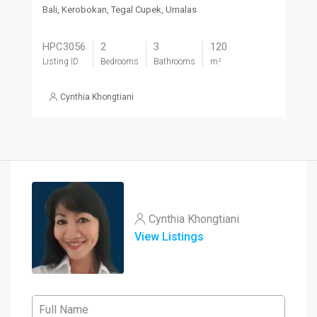
Bali, Kerobokan, Tegal Cupek, Umalas
HPC3056
2
3
120
Listing ID
Bedrooms
Bathrooms
m²
Cynthia Khongtiani
Cynthia Khongtiani
View Listings