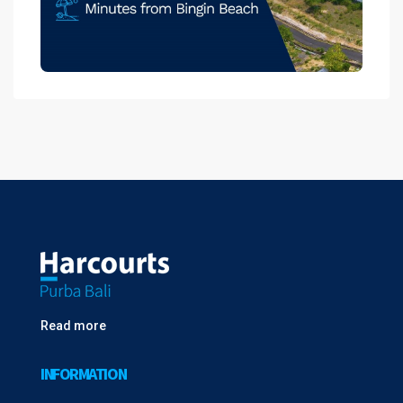
Read more
INFORMATION