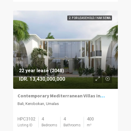
2. FOR LEASEHOLD / HAK SEWA
22 year lease (2048)
IDR. 13,430,000,000
Contemporary Mediterranean Villas in Umalas Kuwum
Bali, Kerobokan, Umalas
HPC3102
4
4
400
Listing ID
Bedrooms
Bathrooms
m²