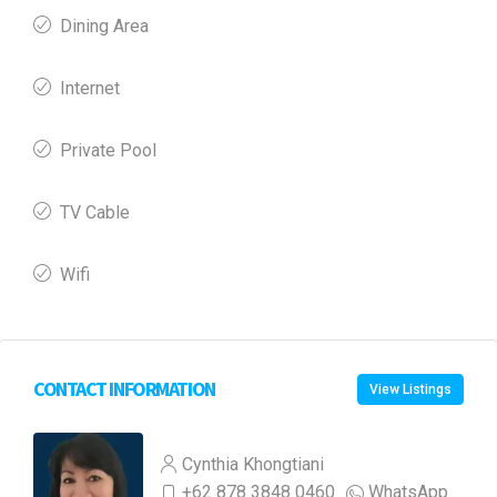
Dining Area
Internet
Private Pool
TV Cable
Wifi
CONTACT INFORMATION
View Listings
Cynthia Khongtiani
+62 878 3848 0460
WhatsApp