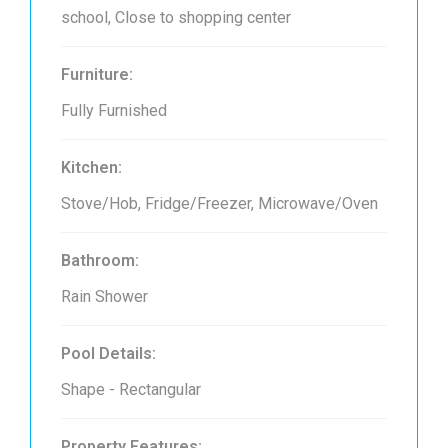
school, Close to shopping center
Furniture:
Fully Furnished
Kitchen:
Stove/Hob, Fridge/Freezer, Microwave/Oven
Bathroom:
Rain Shower
Pool Details:
Shape - Rectangular
Property Features: