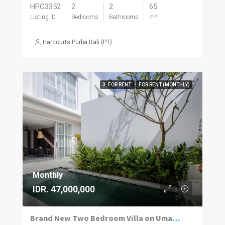
HPC3352
2
2
65
Listing ID
Bedrooms
Bathrooms
m²
Harcourts Purba Bali (PT)
3. FOR RENT
FOR RENT (MONTHLY)
Monthly
IDR. 47,000,000
Brand New Two Bedroom Villa on Umalas for Rent