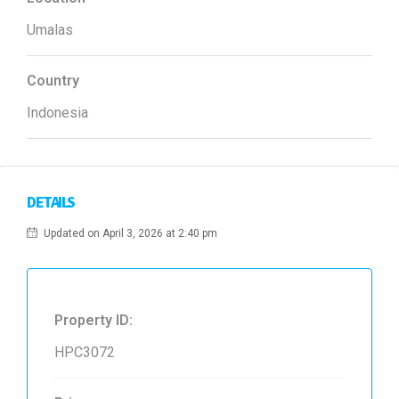
Umalas
Country
Indonesia
DETAILS
Updated on April 3, 2026 at 2:40 pm
Property ID:
HPC3072