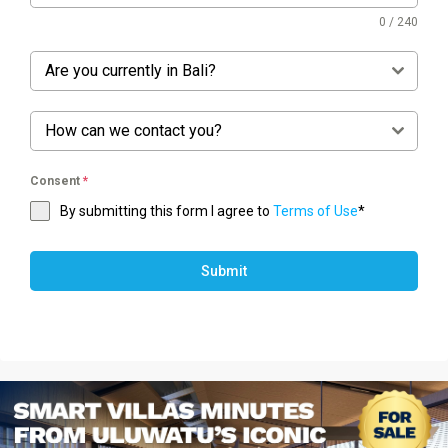
0 / 240
Are you currently in Bali?
How can we contact you?
Consent
*
By submitting this form I agree to
Terms of Use
*
Submit