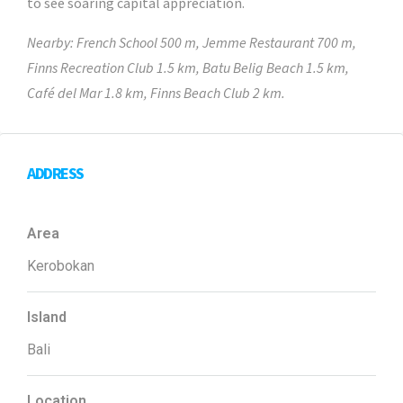
to see soaring capital appreciation.
Nearby: French School 500 m, Jemme Restaurant 700 m,
Finns Recreation Club 1.5 km, Batu Belig Beach 1.5 km,
Café del Mar 1.8 km, Finns Beach Club 2 km.
ADDRESS
Area
Kerobokan
Island
Bali
Location