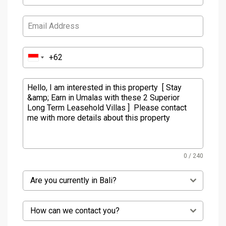
0 / 240
Are you currently in Bali?
How can we contact you?