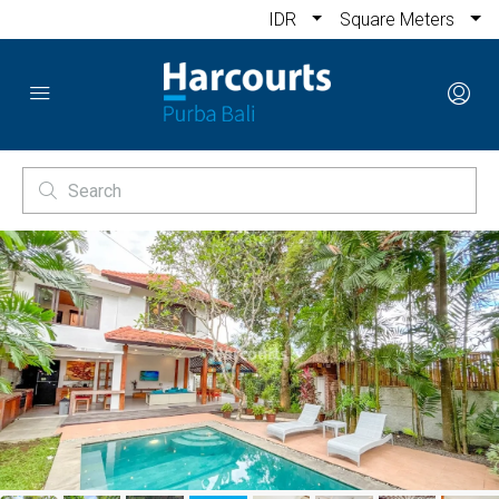
IDR
Square Meters