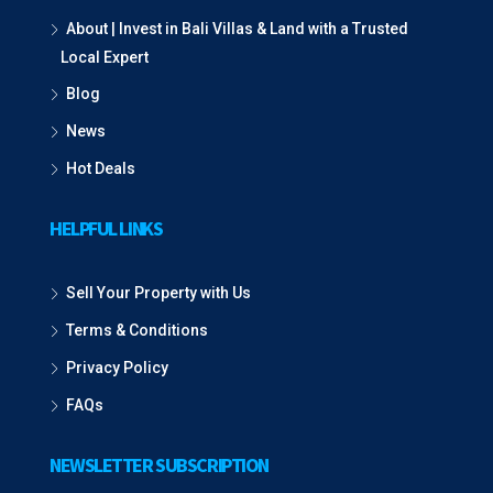
About | Invest in Bali Villas & Land with a Trusted
Local Expert
Blog
News
Hot Deals
HELPFUL LINKS
Sell Your Property with Us
Terms & Conditions
Privacy Policy
FAQs
NEWSLETTER SUBSCRIPTION