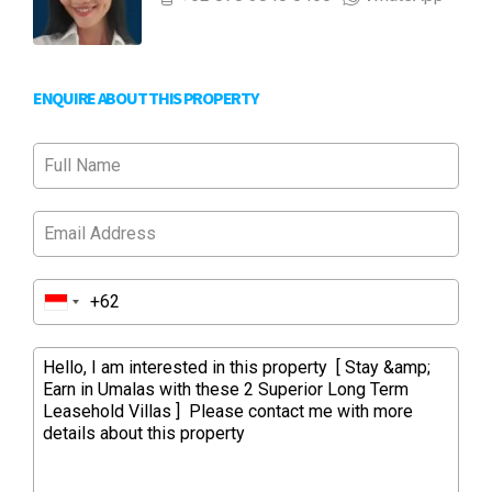
ENQUIRE ABOUT THIS PROPERTY