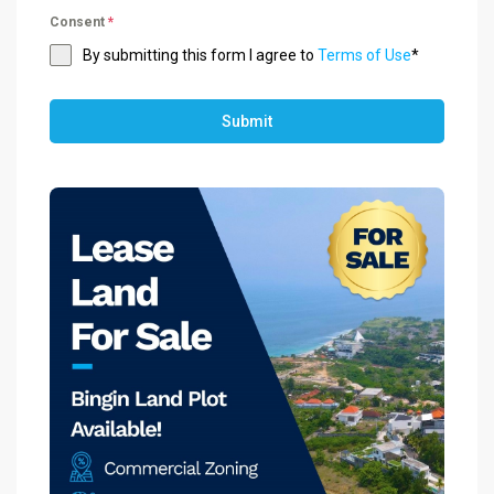
Consent
*
By submitting this form I agree to
Terms of Use
*
Submit