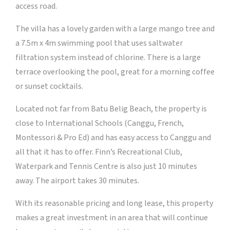
access road.
The villa has a lovely garden with a large mango tree and
a 7.5m x 4m swimming pool that uses saltwater
filtration system instead of chlorine. There is a large
terrace overlooking the pool, great for a morning coffee
or sunset cocktails.
Located not far from Batu Belig Beach, the property is
close to International Schools (Canggu, French,
Montessori & Pro Ed) and has easy access to Canggu and
all that it has to offer. Finn’s Recreational Club,
Waterpark and Tennis Centre is also just 10 minutes
away. The airport takes 30 minutes.
With its reasonable pricing and long lease, this property
makes a great investment in an area that will continue