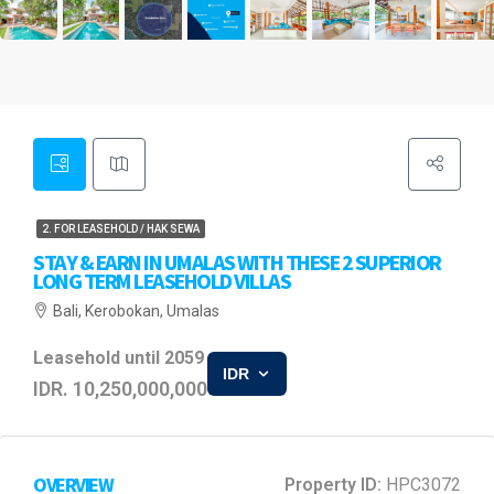
2. FOR LEASEHOLD / HAK SEWA
STAY & EARN IN UMALAS WITH THESE 2 SUPERIOR
LONG TERM LEASEHOLD VILLAS
Bali, Kerobokan, Umalas
Leasehold until 2059
IDR
IDR. 10,250,000,000
OVERVIEW
Property ID:
HPC3072