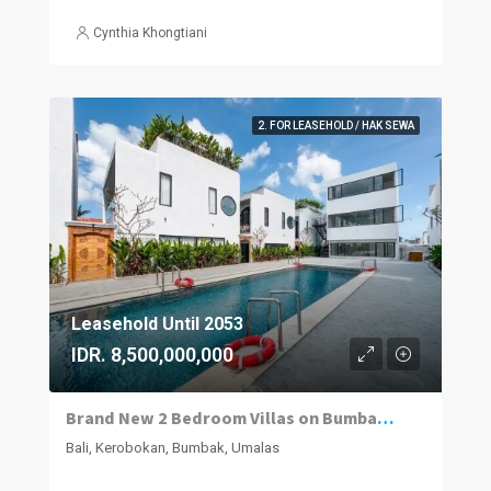
Cynthia Khongtiani
2. FOR LEASEHOLD / HAK SEWA
Leasehold Until 2053
IDR. 8,500,000,000
Brand New 2 Bedroom Villas on Bumbak. Invest, Reside or Do Both
Bali, Kerobokan, Bumbak, Umalas