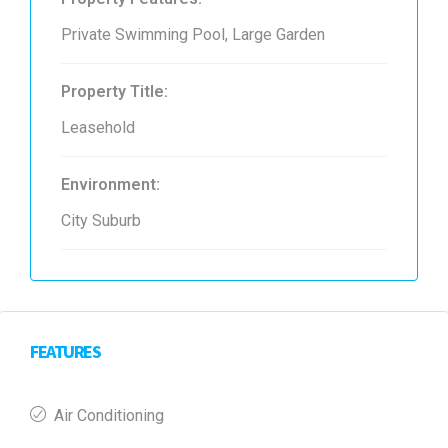
Private Swimming Pool, Large Garden
Property Title:
Leasehold
Environment:
City Suburb
FEATURES
Air Conditioning