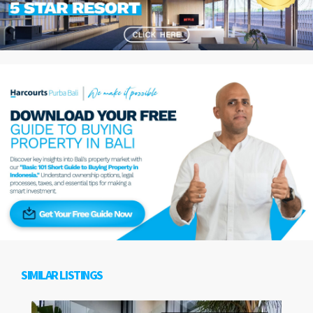
SIMILAR LISTINGS