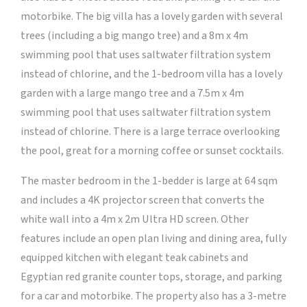
motorbike. The big villa has a lovely garden with several
trees (including a big mango tree) and a 8m x 4m
swimming pool that uses saltwater filtration system
instead of chlorine, and the 1-bedroom villa has a lovely
garden with a large mango tree and a 7.5m x 4m
swimming pool that uses saltwater filtration system
instead of chlorine. There is a large terrace overlooking
the pool, great for a morning coffee or sunset cocktails.
The master bedroom in the 1-bedder is large at 64 sqm
and includes a 4K projector screen that converts the
white wall into a 4m x 2m Ultra HD screen. Other
features include an open plan living and dining area, fully
equipped kitchen with elegant teak cabinets and
Egyptian red granite counter tops, storage, and parking
for a car and motorbike. The property also has a 3-metre