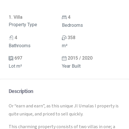
1. Villa
4
Property Type
Bedrooms
4
358
Bathrooms
m²
697
2015 / 2020
Lot m²
Year Built
Description
Or “earn and earn”, as this unique Jl Umalas I property is
quite unique, and priced to sell quickly.
This charming property consists of two villas in one; a