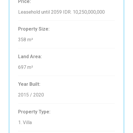
Price:
Leasehold until 2059
IDR. 10,250,000,000
Property Size:
358 m²
Land Area:
697 m²
Year Built:
2015 / 2020
Property Type:
1. Villa