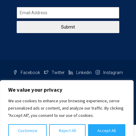
Submit
Facebook
Twitter
Linkedin
Instagram
Pinterest
Youtube
We value your privacy
We use cookies to enhance your browsing experience, serve
Chat with us
personalized ads or content, and analyze our traffic. By clicking
"Accept All", you consent to our use of cookies.
NIB Number: 2609250045093
Customize
Reject All
Accept All
© Copyright
Harcourts Purba Bali. All Rights Reserved.
Cynthia Khongtiani
2026