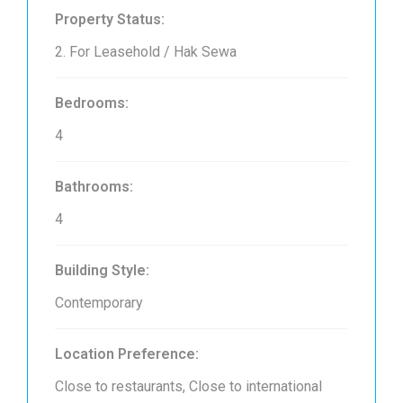
Property Status:
2. For Leasehold / Hak Sewa
Bedrooms:
4
Bathrooms:
4
Building Style:
Contemporary
Location Preference:
Close to restaurants, Close to international