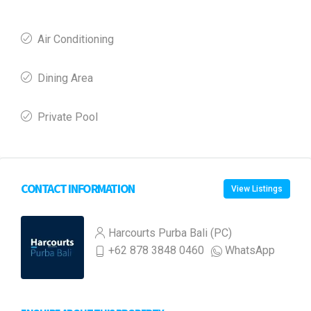
Air Conditioning
Dining Area
Private Pool
CONTACT INFORMATION
View Listings
Harcourts Purba Bali (PC)
+62 878 3848 0460
WhatsApp