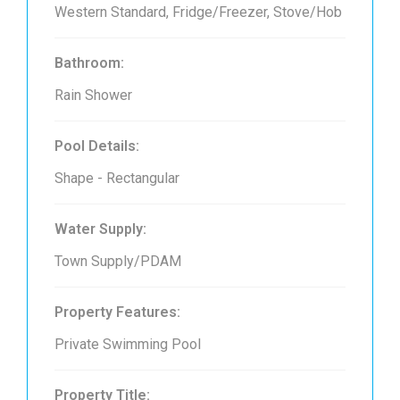
Western Standard, Fridge/Freezer, Stove/Hob
Bathroom:
Rain Shower
Pool Details:
Shape - Rectangular
Water Supply:
Town Supply/PDAM
Property Features:
Private Swimming Pool
Property Title: