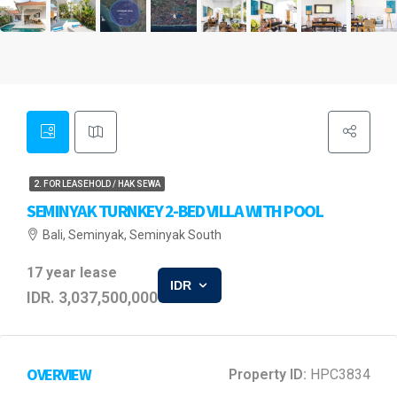
2. FOR LEASEHOLD / HAK SEWA
SEMINYAK TURNKEY 2-BED VILLA WITH POOL
Bali, Seminyak, Seminyak South
17 year lease
IDR
IDR. 3,037,500,000
OVERVIEW
Property ID:
HPC3834