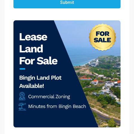
Submit