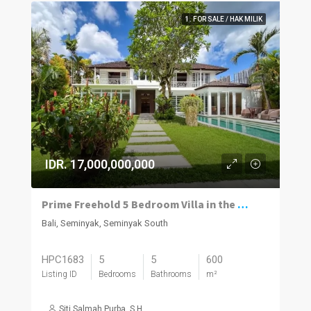
1. FOR SALE / HAK MILIK
IDR. 17,000,000,000
Prime Freehold 5 Bedroom Villa in the Heart of Seminyak
Bali, Seminyak, Seminyak South
HPC1683
5
5
600
Listing ID
Bedrooms
Bathrooms
m²
Siti Salmah Purba, S.H.