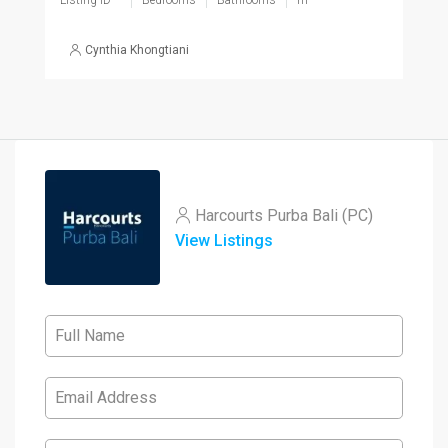
Listing ID
Bedrooms
Bathrooms
m²
Cynthia Khongtiani
Harcourts Purba Bali (PC)
View Listings