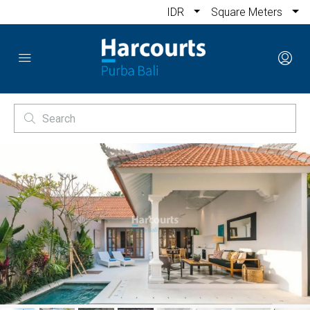
IDR
Square Meters