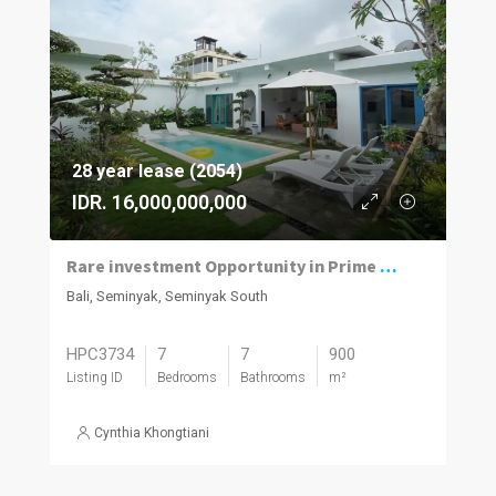
28 year lease (2054)
IDR. 16,000,000,000
Rare investment Opportunity in Prime location with Exceptional Value
Bali, Seminyak, Seminyak South
HPC3734
7
7
900
Listing ID
Bedrooms
Bathrooms
m²
Cynthia Khongtiani