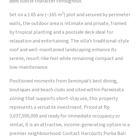
adds subtle character throughout.
Set on a 1.65 are (~165 m²) plot and secured by perimeter
walls, the outdoor area is intimate and private, framed
by tropical planting and a poolside deck ideal for
relaxation and entertaining. The villa’s traditional-style
roof and well-maintained landscaping enhance its
serene, resort-like feel while remaining compact and
low-maintenance.
Positioned moments from Seminyak’s best dining,
boutiques and beach clubs and sited within Pariwisata
zoning that supports short-stay use, this property
represents a versatile investment. Priced at Rp
3,037,500,000 and ready for immediate occupancy or
rental, it is an attractive, income-generating option in a
premier neighbourhood. Contact Harcourts Purba Bali