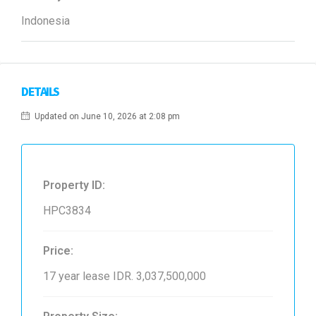
Indonesia
DETAILS
Updated on June 10, 2026 at 2:08 pm
Property ID:
HPC3834
Price:
17 year lease
IDR. 3,037,500,000