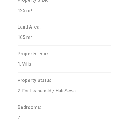
Property Size:
125 m²
Land Area:
165 m²
Property Type:
1. Villa
Property Status:
2. For Leasehold / Hak Sewa
Bedrooms:
2