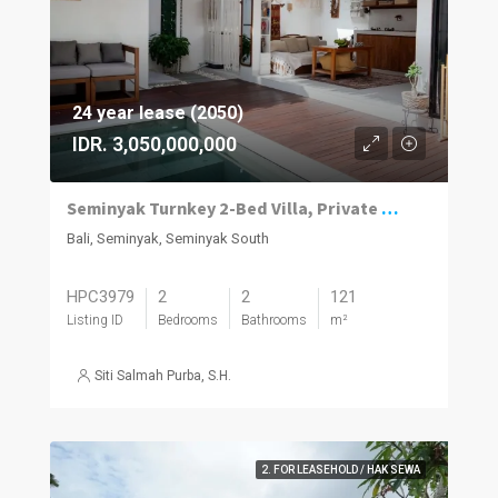
24 year lease (2050)
IDR. 3,050,000,000
Seminyak Turnkey 2-Bed Villa, Private Pool
Bali, Seminyak, Seminyak South
HPC3979
2
2
121
Listing ID
Bedrooms
Bathrooms
m²
Siti Salmah Purba, S.H.
2. FOR LEASEHOLD / HAK SEWA