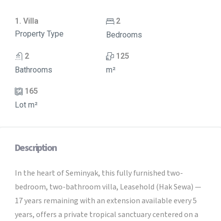
1. Villa
2
Property Type
Bedrooms
2
125
Bathrooms
m²
165
Lot m²
Description
In the heart of Seminyak, this fully furnished two-
bedroom, two-bathroom villa, Leasehold (Hak Sewa) —
17 years remaining with an extension available every 5
years, offers a private tropical sanctuary centered on a