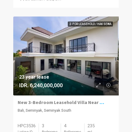
2. FOR LEASEHOLD / HAK SEWA
23 year lease
IDR. 6,240,000,000
New 3-Bedroom Leasehold Villa Near Seminyak’s Top Attractions
Bali, Seminyak, Seminyak South
HPC3536
3
4
235