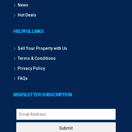
News
Hot Deals
HELPFUL LINKS
Sell Your Property with Us
Terms & Conditions
Privacy Policy
FAQs
NEWSLETTER SUBSCRIPTION
Submit