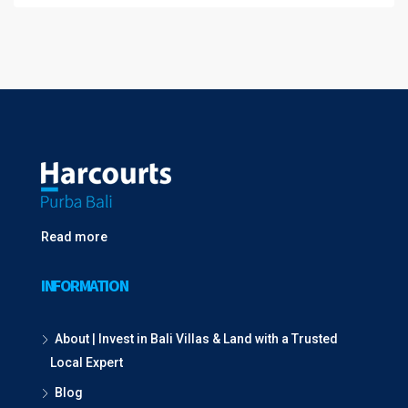
Read more
INFORMATION
About | Invest in Bali Villas & Land with a Trusted
Local Expert
Blog