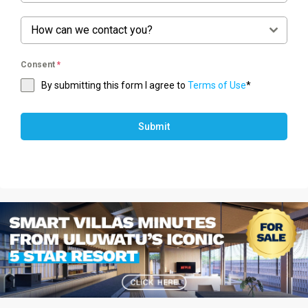
How can we contact you?
Consent
*
By submitting this form I agree to
Terms of Use
*
Submit