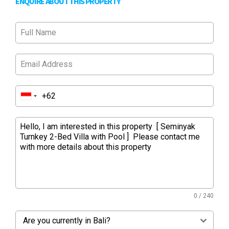
ENQUIRE ABOUT THIS PROPERTY
0 / 240
Are you currently in Bali?