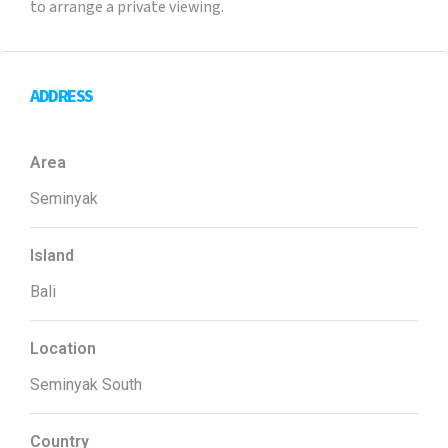
to arrange a private viewing.
ADDRESS
Area
Seminyak
Island
Bali
Location
Seminyak South
Country