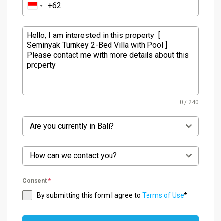
0 / 240
Are you currently in Bali?
How can we contact you?
Consent
*
By submitting this form I agree to
Terms of Use
*