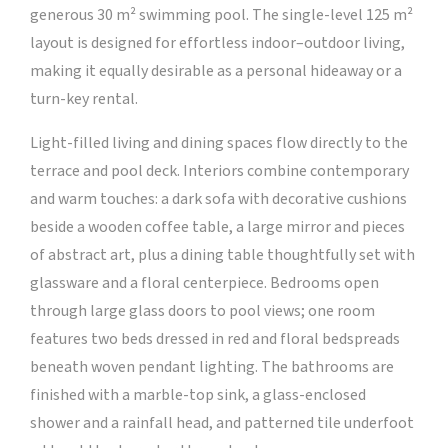
generous 30 m² swimming pool. The single-level 125 m²
layout is designed for effortless indoor–outdoor living,
making it equally desirable as a personal hideaway or a
turn-key rental.
Light-filled living and dining spaces flow directly to the
terrace and pool deck. Interiors combine contemporary
and warm touches: a dark sofa with decorative cushions
beside a wooden coffee table, a large mirror and pieces
of abstract art, plus a dining table thoughtfully set with
glassware and a floral centerpiece. Bedrooms open
through large glass doors to pool views; one room
features two beds dressed in red and floral bedspreads
beneath woven pendant lighting. The bathrooms are
finished with a marble-top sink, a glass-enclosed
shower and a rainfall head, and patterned tile underfoot