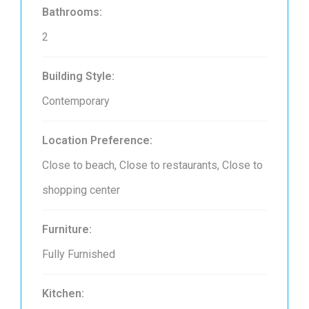
Bathrooms:
2
Building Style:
Contemporary
Location Preference:
Close to beach, Close to restaurants, Close to
shopping center
Furniture:
Fully Furnished
Kitchen: