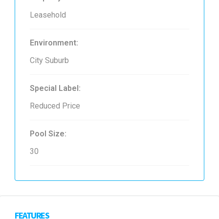
Leasehold
Environment:
City Suburb
Special Label:
Reduced Price
Pool Size:
30
FEATURES