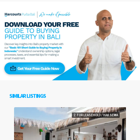
SIMILAR LISTINGS
2. FOR LEASEHOLD / HAK SEWA