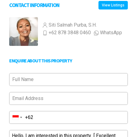
CONTACT INFORMATION
View Listings
Siti Salmah Purba, S.H.
+62 878 3848 0460
WhatsApp
ENQUIRE ABOUT THIS PROPERTY