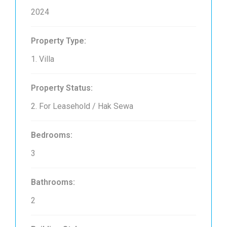
2024
Property Type:
1. Villa
Property Status:
2. For Leasehold / Hak Sewa
Bedrooms:
3
Bathrooms:
2