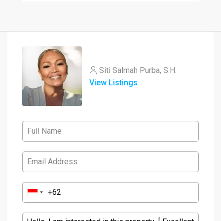
Siti Salmah Purba, S.H.
View Listings