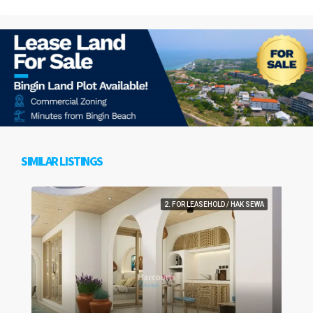
SIMILAR LISTINGS
2. FOR LEASEHOLD / HAK SEWA