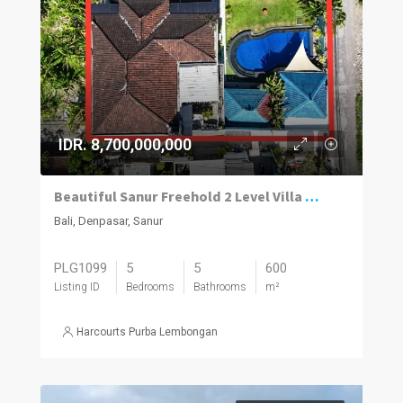
IDR. 8,700,000,000
Beautiful Sanur Freehold 2 Level Villa With A Modern/Traditional Design Mix And An Absolute Money Making Machine.
Bali, Denpasar, Sanur
PLG1099
5
5
600
Listing ID
Bedrooms
Bathrooms
m²
Harcourts Purba Lembongan