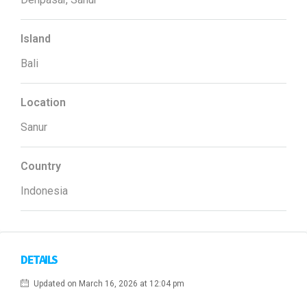
Island
Bali
Location
Sanur
Country
Indonesia
DETAILS
Updated on March 16, 2026 at 12:04 pm