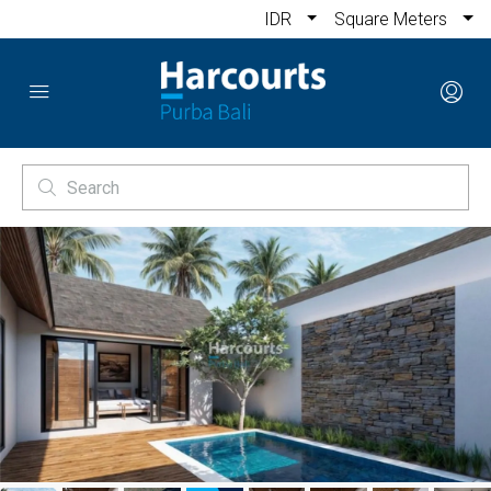
IDR
Square Meters