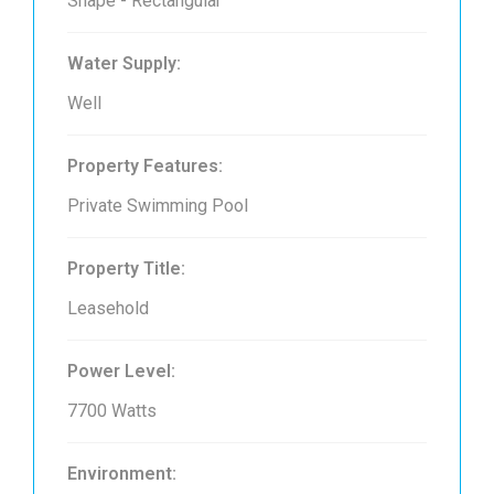
Shape - Rectangular
Water Supply:
Well
Property Features:
Private Swimming Pool
Property Title:
Leasehold
Power Level:
7700 Watts
Environment: