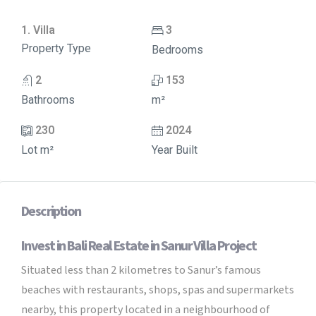
1. Villa
3
Property Type
Bedrooms
2
153
Bathrooms
m²
230
2024
Lot m²
Year Built
Description
Invest in Bali Real Estate in Sanur Villa Project
Situated less than 2 kilometres to Sanur’s famous
beaches with restaurants, shops, spas and supermarkets
nearby, this property located in a neighbourhood of