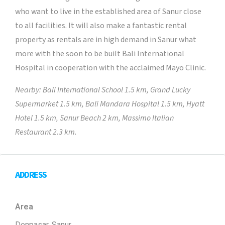
who want to live in the established area of Sanur close
to all facilities. It will also make a fantastic rental
property as rentals are in high demand in Sanur what
more with the soon to be built Bali International
Hospital in cooperation with the acclaimed Mayo Clinic.
Nearby: Bali International School 1.5 km, Grand Lucky
Supermarket 1.5 km, Bali Mandara Hospital 1.5 km, Hyatt
Hotel 1.5 km, Sanur Beach 2 km, Massimo Italian
Restaurant 2.3 km.
ADDRESS
Area
Denpasar, Sanur