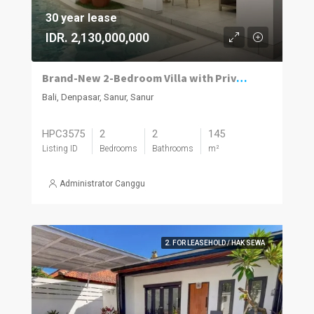
30 year lease
IDR. 2,130,000,000
Brand-New 2-Bedroom Villa with Private Pool in Sanur
Bali, Denpasar, Sanur, Sanur
HPC3575
2
2
145
Listing ID
Bedrooms
Bathrooms
m²
Administrator Canggu
2. FOR LEASEHOLD / HAK SEWA