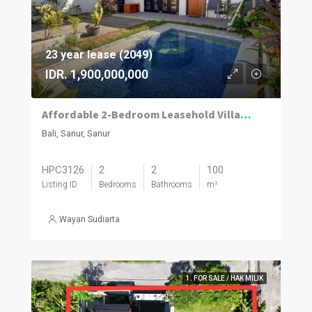
23 year lease (2049)
IDR. 1,900,000,000
Affordable 2-Bedroom Leasehold Villa with Private Pool in Sanur
Bali, Sanur, Sanur
HPC3126
2
2
100
Listing ID
Bedrooms
Bathrooms
m²
Wayan Sudiarta
1. FOR SALE / HAK MILIK