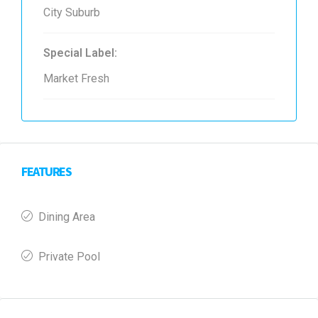
City Suburb
Special Label:
Market Fresh
FEATURES
Dining Area
Private Pool