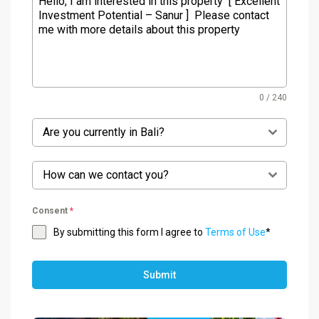
0 / 240
Are you currently in Bali?
How can we contact you?
Consent
*
By submitting this form I agree to
Terms of Use
*
Submit