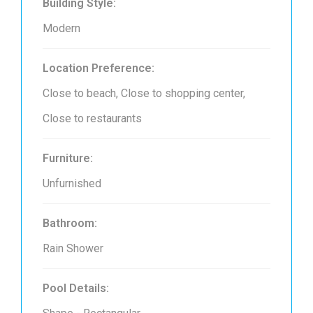
Building Style:
Modern
Location Preference:
Close to beach, Close to shopping center,
Close to restaurants
Furniture:
Unfurnished
Bathroom:
Rain Shower
Pool Details: