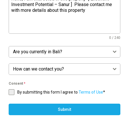
0 / 240
Are you currently in Bali?
How can we contact you?
Consent
*
By submitting this form I agree to
Terms of Use
*
Submit