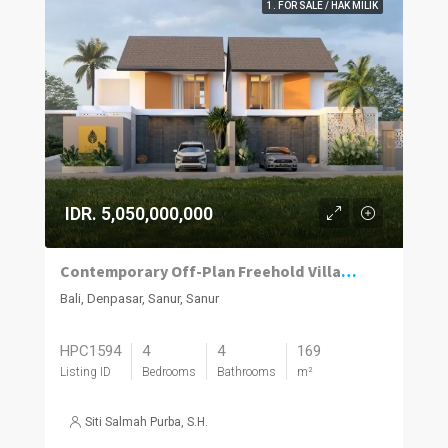
1. FOR SALE / HAK MILIK
IDR. 5,050,000,000
Contemporary Off-Plan Freehold Villas Near Sanur’s Lifestyle Hub
Bali, Denpasar, Sanur, Sanur
HPC1594
4
4
169
Listing ID
Bedrooms
Bathrooms
m²
Siti Salmah Purba, S.H.