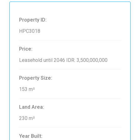
Property ID:
HPC3018
Price:
Leasehold until 2046
IDR. 3,500,000,000
Property Size:
153 m²
Land Area:
230 m²
Year Built: