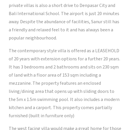
private villas is also a short drive to Denpasar City and
Bali International School. The airport is just 20 minutes
away. Despite the abundance of facilities, Sanur still has
a friendly and relaxed feel to it and has always been a
popular neighbourhood.
The contemporary style villa is offered as a LEASEHOLD
of 20 years with extension options for a further 20 years.
It has 3 bedrooms and 2 bathrooms and sits on 230 sqm
of land with a floor area of 153 sqm including a
mezzanine. The property features an enclosed
living/dining area that opens up with sliding doors to
the 5m x 1.5m swimming pool. It also includes a modern
kitchen and a carport. This property comes partially
furnished (built in furniture only)
The west facing villa would make a great home for those