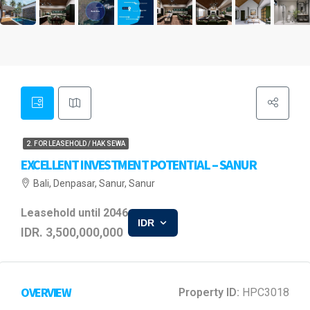
2. FOR LEASEHOLD / HAK SEWA
EXCELLENT INVESTMENT POTENTIAL – SANUR
Bali, Denpasar, Sanur, Sanur
Leasehold until 2046
IDR
IDR. 3,500,000,000
OVERVIEW
Property ID:
HPC3018