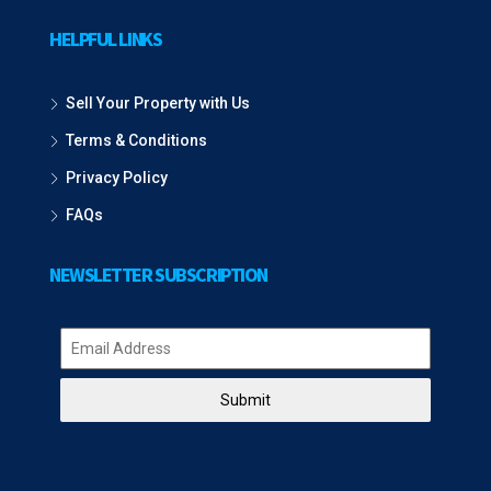
HELPFUL LINKS
Sell Your Property with Us
Terms & Conditions
Privacy Policy
FAQs
NEWSLETTER SUBSCRIPTION
Submit