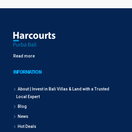
Read more
INFORMATION
About | Invest in Bali Villas & Land with a Trusted
Local Expert
Blog
News
Hot Deals