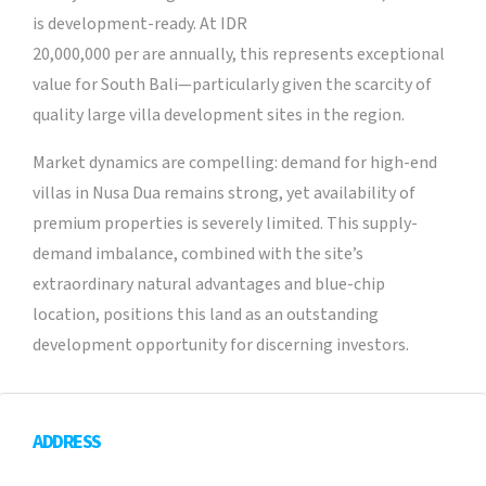
is development-ready. At IDR
20,000,000 per are annually, this represents exceptional
value for South Bali—particularly given the scarcity of
quality large villa development sites in the region.
Market dynamics are compelling: demand for high-end
villas in Nusa Dua remains strong, yet availability of
premium properties is severely limited. This supply-
demand imbalance, combined with the site’s
extraordinary natural advantages and blue-chip
location, positions this land as an outstanding
development opportunity for discerning investors.
ADDRESS