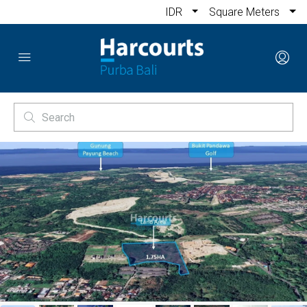
IDR
Square Meters