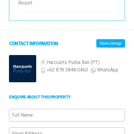
Resort
CONTACT INFORMATION
View Listings
Harcourts Purba Bali (PT)
+62 878 3848 0460
WhatsApp
ENQUIRE ABOUT THIS PROPERTY