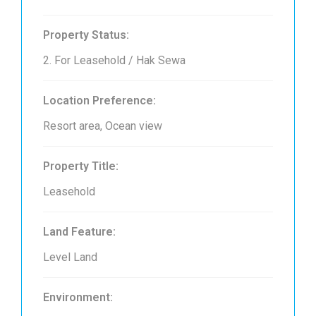
Property Status:
2. For Leasehold / Hak Sewa
Location Preference:
Resort area, Ocean view
Property Title:
Leasehold
Land Feature:
Level Land
Environment: