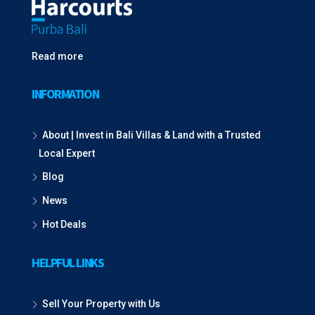
Read more
INFORMATION
About | Invest in Bali Villas & Land with a Trusted
Local Expert
Blog
News
Hot Deals
HELPFUL LINKS
Sell Your Property with Us