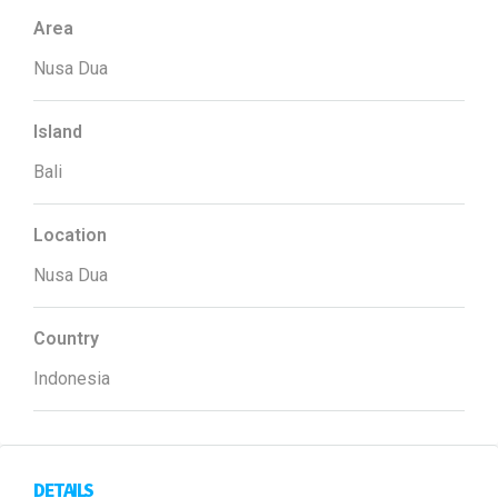
Area
Nusa Dua
Island
Bali
Location
Nusa Dua
Country
Indonesia
DETAILS