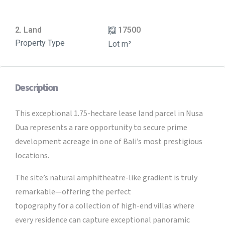
2. Land
17500
Property Type
Lot m²
Description
This exceptional 1.75-hectare lease land parcel in Nusa
Dua represents a rare opportunity to secure prime
development acreage in one of Bali’s most prestigious
locations.
The site’s natural amphitheatre-like gradient is truly
remarkable—offering the perfect
topography for a collection of high-end villas where
every residence can capture exceptional panoramic