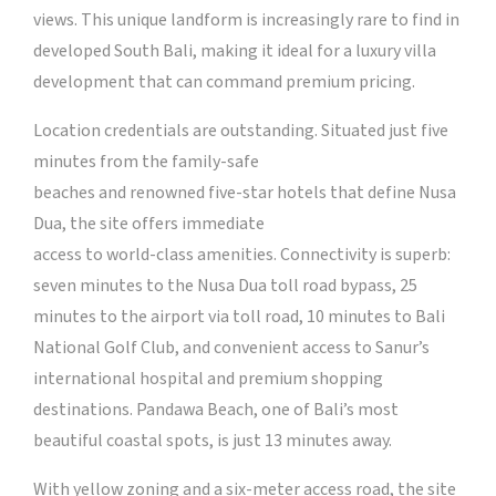
views. This unique landform is increasingly rare to find in
developed South Bali, making it ideal for a luxury villa
development that can command premium pricing.
Location credentials are outstanding. Situated just five
minutes from the family-safe
beaches and renowned five-star hotels that define Nusa
Dua, the site offers immediate
access to world-class amenities. Connectivity is superb:
seven minutes to the Nusa Dua toll road bypass, 25
minutes to the airport via toll road, 10 minutes to Bali
National Golf Club, and convenient access to Sanur’s
international hospital and premium shopping
destinations. Pandawa Beach, one of Bali’s most
beautiful coastal spots, is just 13 minutes away.
With yellow zoning and a six-meter access road, the site