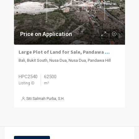
Price on Application
Large Plot of Land for Sale, Pandawa South Bukit
Bali, Bukit South, Nusa Dua, Nusa Dua, Pandawa Hill
HPC2540
62500
Listing ID
m²
Siti Salmah Purba, S.H.