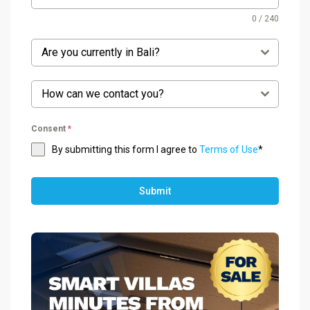
0 / 240
Are you currently in Bali?
How can we contact you?
Consent
*
By submitting this form I agree to
Terms of Use
*
Submit