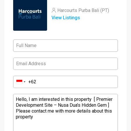
Harcourts Purba Bali (PT)
View Listings