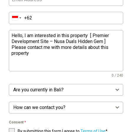
0 / 240
Are you currently in Bali?
How can we contact you?
Consent
*
By submitting this form I agree to
Terms of Use
*