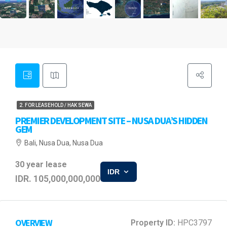
2. FOR LEASEHOLD / HAK SEWA
PREMIER DEVELOPMENT SITE – NUSA DUA’S HIDDEN
GEM
Bali, Nusa Dua, Nusa Dua
30 year lease
IDR
IDR. 105,000,000,000
OVERVIEW
Property ID:
HPC3797