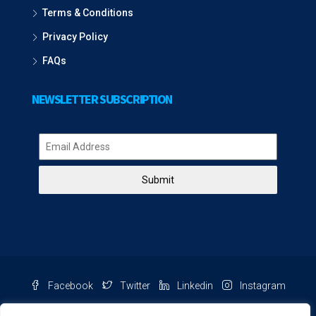
Terms & Conditions
Privacy Policy
FAQs
NEWSLETTER SUBSCRIPTION
Submit
Facebook
Twitter
Linkedin
Instagram
Pinterest
Youtube