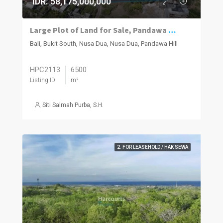
IDR. 58,175,000,000
Large Plot of Land for Sale, Pandawa South Bukit
Bali, Bukit South, Nusa Dua, Nusa Dua, Pandawa Hill
HPC2113
6500
Listing ID
m²
Siti Salmah Purba, S.H.
2. FOR LEASEHOLD / HAK SEWA