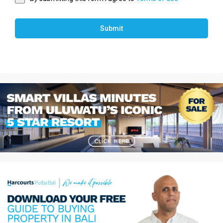
Submit