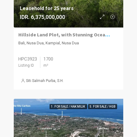
Leasehold for 25 years
IDR. 6,375,000,000
Hillside Land Plot, with Stunning Ocean Views
Bali, Nusa Dua, Kampial, Nusa Dua
HPC3923
1700
Listing ID
m²
Siti Salmah Purba, S.H.
1. FOR SALE / HAK MILIK
5. FOR SALE / HGB