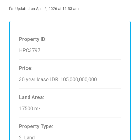
Updated on April 2, 2026 at 11:53 am
Property ID:
HPC3797
Price:
30 year lease
IDR. 105,000,000,000
Land Area:
17500 m²
Property Type:
2. Land