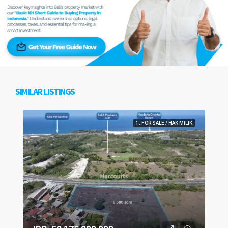
SIMILAR LISTINGS
1. FOR SALE / HAK MILIK