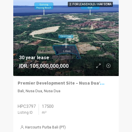
2. FOR LEASEHOLD / HAK SEWA
30 year lease
IDR. 105,000,000,000
Premier Development Site – Nusa Dua’s Hidden Gem
Bali, Nusa Dua, Nusa Dua
HPC3797
17500
Listing ID
m²
Harcourts Purba Bali (PT)