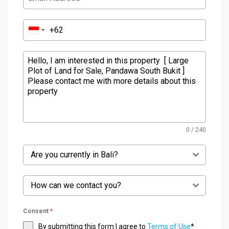
0 / 240
Are you currently in Bali?
How can we contact you?
Consent
*
By submitting this form I agree to
Terms of Use
*