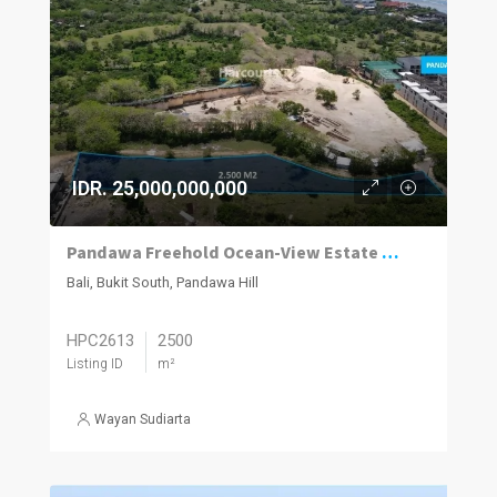
IDR. 25,000,000,000
Pandawa Freehold Ocean-View Estate — Bukit Peninsula
Bali, Bukit South, Pandawa Hill
HPC2613
2500
Listing ID
m²
Wayan Sudiarta