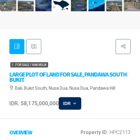
1. FOR SALE / HAK MILIK
LARGE PLOT OF LAND FOR SALE, PANDAWA SOUTH
BUKIT
Bali, Bukit South, Nusa Dua, Nusa Dua, Pandawa Hill
IDR. 58,175,000,000
IDR
OVERVIEW
Property ID:
HPC2113