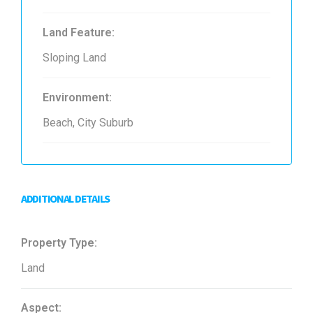
Land Feature:
Sloping Land
Environment:
Beach, City Suburb
ADDITIONAL DETAILS
Property Type:
Land
Aspect: