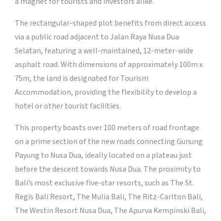
a magnet for tourists and investors alike.
The rectangular-shaped plot benefits from direct access
via a public road adjacent to Jalan Raya Nusa Dua
Selatan, featuring a well-maintained, 12-meter-wide
asphalt road. With dimensions of approximately 100m x
75m, the land is designated for Tourism
Accommodation, providing the flexibility to develop a
hotel or other tourist facilities.
This property boasts over 100 meters of road frontage
on a prime section of the new roads connecting Gunung
Payung to Nusa Dua, ideally located on a plateau just
before the descent towards Nusa Dua. The proximity to
Bali’s most exclusive five-star resorts, such as The St.
Regis Bali Resort, The Mulia Bali, The Ritz-Carlton Bali,
The Westin Resort Nusa Dua, The Apurva Kempinski Bali,