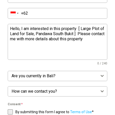
0 / 240
Are you currently in Bali?
How can we contact you?
Consent
*
By submitting this form I agree to
Terms of Use
*