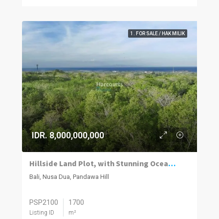
1. FOR SALE / HAK MILIK
IDR. 8,000,000,000
Hillside Land Plot, with Stunning Ocean Views
Bali, Nusa Dua, Pandawa Hill
PSP2100
1700
Listing ID
m²