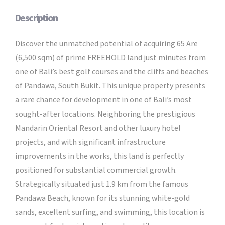
Description
Discover the unmatched potential of acquiring 65 Are
(6,500 sqm) of prime FREEHOLD land just minutes from
one of Bali’s best golf courses and the cliffs and beaches
of Pandawa, South Bukit. This unique property presents
a rare chance for development in one of Bali’s most
sought-after locations. Neighboring the prestigious
Mandarin Oriental Resort and other luxury hotel
projects, and with significant infrastructure
improvements in the works, this land is perfectly
positioned for substantial commercial growth.
Strategically situated just 1.9 km from the famous
Pandawa Beach, known for its stunning white-gold
sands, excellent surfing, and swimming, this location is