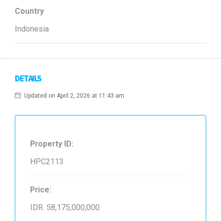
Country
Indonesia
DETAILS
Updated on April 2, 2026 at 11:43 am
Property ID:
HPC2113
Price:
IDR. 58,175,000,000