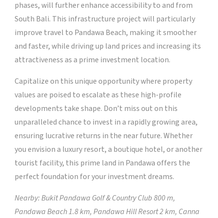
phases, will further enhance accessibility to and from
South Bali. This infrastructure project will particularly
improve travel to Pandawa Beach, making it smoother
and faster, while driving up land prices and increasing its
attractiveness as a prime investment location.
Capitalize on this unique opportunity where property
values are poised to escalate as these high-profile
developments take shape. Don’t miss out on this
unparalleled chance to invest in a rapidly growing area,
ensuring lucrative returns in the near future. Whether
you envision a luxury resort, a boutique hotel, or another
tourist facility, this prime land in Pandawa offers the
perfect foundation for your investment dreams.
Nearby: Bukit Pandawa Golf & Country Club 800 m,
Pandawa Beach 1.8 km, Pandawa Hill Resort 2 km, Canna