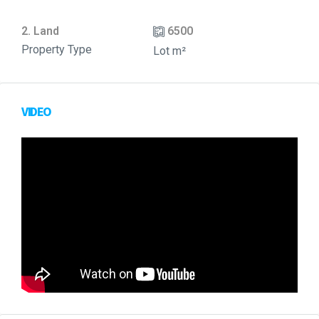
2. Land
6500
Property Type
Lot m²
VIDEO