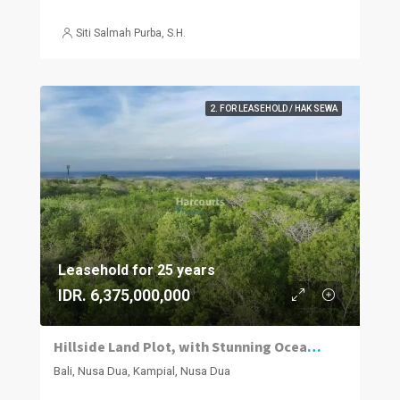
Siti Salmah Purba, S.H.
2. FOR LEASEHOLD / HAK SEWA
Leasehold for 25 years
IDR. 6,375,000,000
Hillside Land Plot, with Stunning Ocean Views
Bali, Nusa Dua, Kampial, Nusa Dua