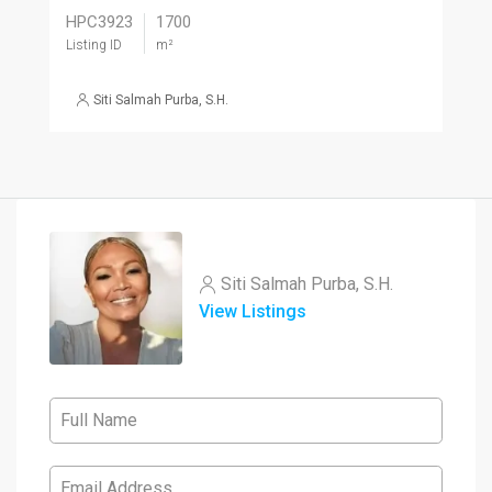
HPC3923
1700
Listing ID
m²
Siti Salmah Purba, S.H.
Siti Salmah Purba, S.H.
View Listings