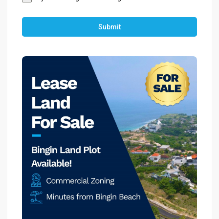
Submit