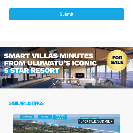
Submit
SIMILAR LISTINGS
1. FOR SALE / HAK MILIK