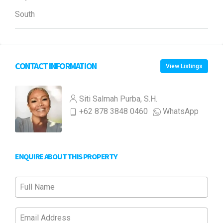
South
CONTACT INFORMATION
View Listings
Siti Salmah Purba, S.H.
+62 878 3848 0460
WhatsApp
ENQUIRE ABOUT THIS PROPERTY