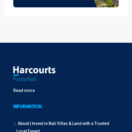
Read more
INFORMATION
About | Invest in Bali Villas & Land with a Trusted
Local Expert