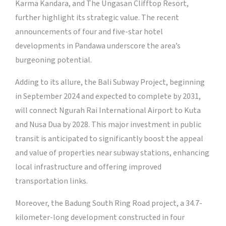
Karma Kandara, and The Ungasan Clifftop Resort,
further highlight its strategic value. The recent
announcements of four and five-star hotel
developments in Pandawa underscore the area’s
burgeoning potential.
Adding to its allure, the Bali Subway Project, beginning
in September 2024 and expected to complete by 2031,
will connect Ngurah Rai International Airport to Kuta
and Nusa Dua by 2028. This major investment in public
transit is anticipated to significantly boost the appeal
and value of properties near subway stations, enhancing
local infrastructure and offering improved
transportation links.
Moreover, the Badung South Ring Road project, a 34.7-
kilometer-long development constructed in four