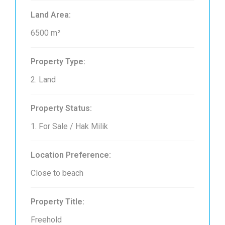
Land Area:
6500 m²
Property Type:
2. Land
Property Status:
1. For Sale / Hak Milik
Location Preference:
Close to beach
Property Title:
Freehold