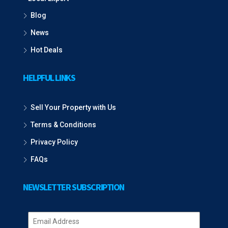
Blog
News
Hot Deals
HELPFUL LINKS
Sell Your Property with Us
Terms & Conditions
Privacy Policy
FAQs
NEWSLETTER SUBSCRIPTION