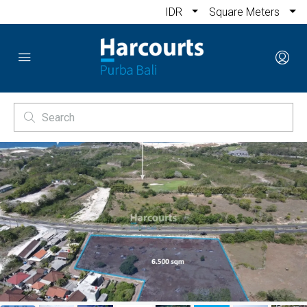
IDR
Square Meters