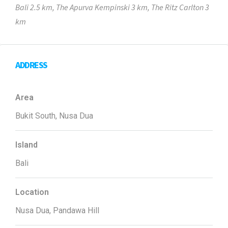
Bali 2.5 km, The Apurva Kempinski 3 km, The Ritz Carlton 3
km
ADDRESS
Area
Bukit South, Nusa Dua
Island
Bali
Location
Nusa Dua, Pandawa Hill