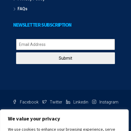
FAQs
NEWSLETTER SUBSCRIPTION
Submit
Facebook
Twitter
Linkedin
Instagram
Pinterest
Youtube
We value your privacy
We use cookies to enhance your browsing experience, serve