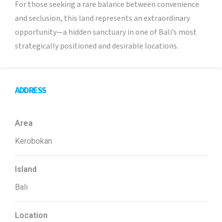
For those seeking a rare balance between convenience
and seclusion, this land represents an extraordinary
opportunity—a hidden sanctuary in one of Bali’s most
strategically positioned and desirable locations.
ADDRESS
Area
Kerobokan
Island
Bali
Location