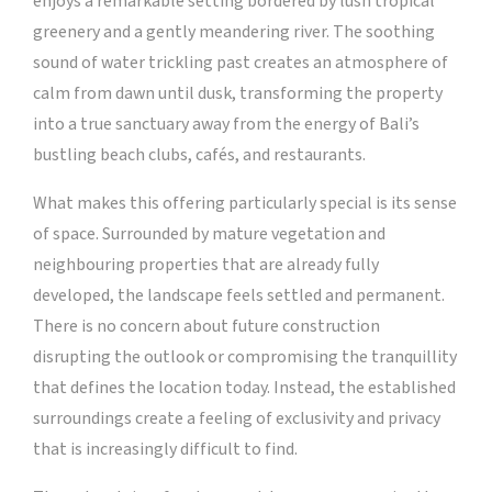
enjoys a remarkable setting bordered by lush tropical
greenery and a gently meandering river. The soothing
sound of water trickling past creates an atmosphere of
calm from dawn until dusk, transforming the property
into a true sanctuary away from the energy of Bali’s
bustling beach clubs, cafés, and restaurants.
What makes this offering particularly special is its sense
of space. Surrounded by mature vegetation and
neighbouring properties that are already fully
developed, the landscape feels settled and permanent.
There is no concern about future construction
disrupting the outlook or compromising the tranquillity
that defines the location today. Instead, the established
surroundings create a feeling of exclusivity and privacy
that is increasingly difficult to find.