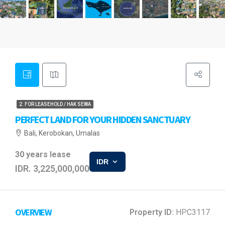
2. FOR LEASEHOLD / HAK SEWA
PERFECT LAND FOR YOUR HIDDEN SANCTUARY
Bali, Kerobokan, Umalas
30 years lease
IDR
IDR. 3,225,000,000
OVERVIEW
Property ID:
HPC3117