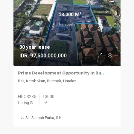
30 year lease
IDR. 97,500,000,000
Prime Development Opportunity in Bumbak, Umalas
Bali, Kerobokan, Bumbak, Umalas
HPC3235
13000
Listing ID
m²
Siti Salmah Purba, S.H.