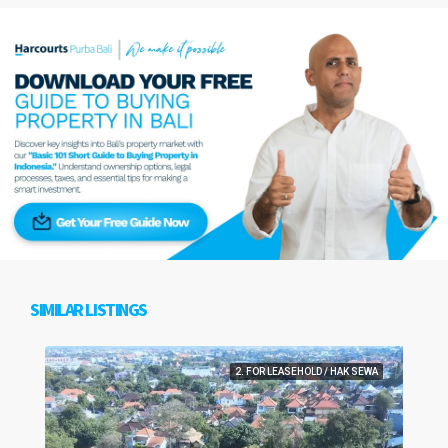
SIMILAR LISTINGS
2. FOR LEASEHOLD / HAK SEWA