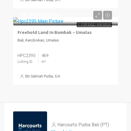
IDR. 8,676,500,000
1. FOR SALE / HAK MILIK
Freehold Land In Bumbak – Umalas
Bali, Kerobokan, Umalas
HPC2395
469
Listing ID
m²
Siti Salmah Purba, S.H.
Harcourts Purba Bali (PT)