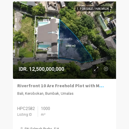
1. FOR SALE / HAK MILIK
IDR. 12,500,000,000
Riverfront 10 Are Freehold Plot with Mixed-Use Zoning in Bumbak
Bali, Kerobokan, Bumbak, Umalas
HPC2582
1000
Listing ID
m²
Siti Salmah Purba, S.H.