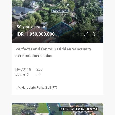
30 years lease
IDR. 1,950,000,000
Perfect Land for Your Hidden Sanctuary
Bali, Kerobokan, Umalas
HPC3118
260
Listing ID
m²
Harcourts Purba Bali (PT)
2. FOR LEASEHOLD / HAK SEWA