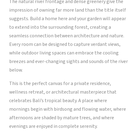
The natural river frontage and dense greenery give the
impression of owning far more land than the title itself
suggests. Build a home here and your garden will appear
to extend into the surrounding forest, creating a
seamless connection between architecture and nature.
Every room can be designed to capture verdant views,
while outdoor living spaces can embrace the cooling
breezes and ever-changing sights and sounds of the river
below.
This is the perfect canvas for a private residence,
wellness retreat, or architectural masterpiece that
celebrates Bali’s tropical beauty. A place where
mornings begin with birdsong and flowing water, where
afternoons are shaded by mature trees, and where
evenings are enjoyed in complete serenity.