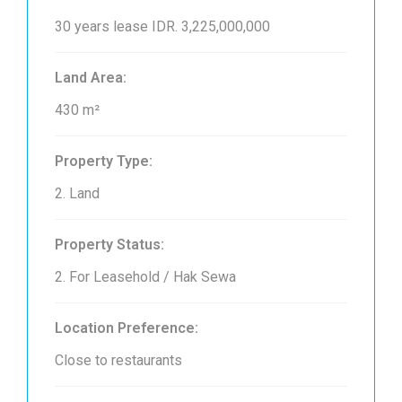
30 years lease
IDR. 3,225,000,000
Land Area:
430 m²
Property Type:
2. Land
Property Status:
2. For Leasehold / Hak Sewa
Location Preference:
Close to restaurants