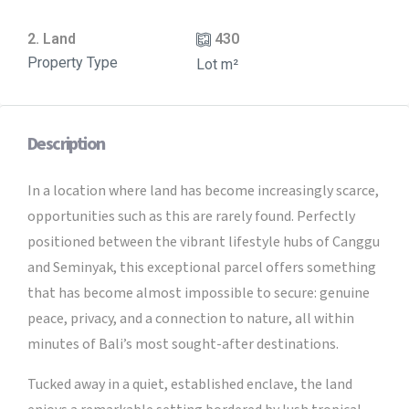
2. Land
430
Property Type
Lot m²
Description
In a location where land has become increasingly scarce,
opportunities such as this are rarely found. Perfectly
positioned between the vibrant lifestyle hubs of Canggu
and Seminyak, this exceptional parcel offers something
that has become almost impossible to secure: genuine
peace, privacy, and a connection to nature, all within
minutes of Bali’s most sought-after destinations.
Tucked away in a quiet, established enclave, the land