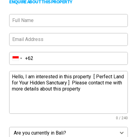
ENQUIRE ABOUT THIS PROPERTY
0 / 240
Are you currently in Bali?