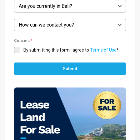
Are you currently in Bali?
How can we contact you?
Consent
*
By submitting this form I agree to
Terms of Use
*
Submit