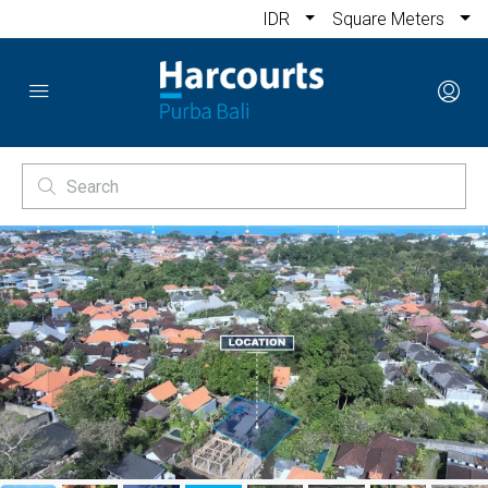
IDR
Square Meters