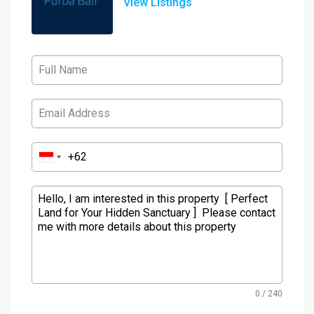
View Listings
0 / 240