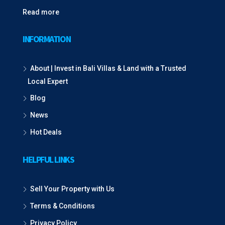
Read more
INFORMATION
About | Invest in Bali Villas & Land with a Trusted
Local Expert
Blog
News
Hot Deals
HELPFUL LINKS
Sell Your Property with Us
Terms & Conditions
Privacy Policy