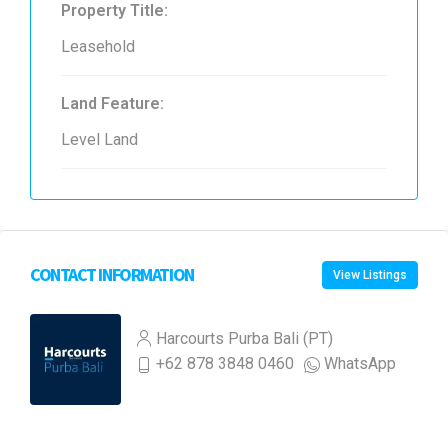
Property Title:
Leasehold
Land Feature:
Level Land
CONTACT INFORMATION
View Listings
Harcourts Purba Bali (PT)
+62 878 3848 0460
WhatsApp