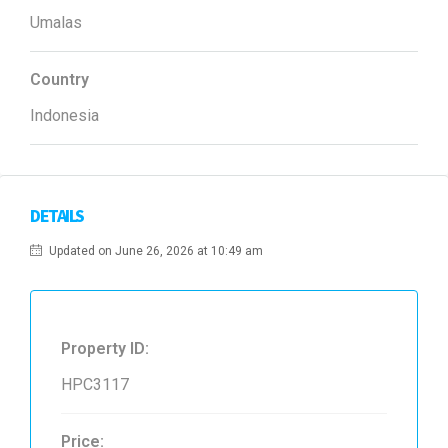
Umalas
Country
Indonesia
DETAILS
Updated on June 26, 2026 at 10:49 am
Property ID:
HPC3117
Price: