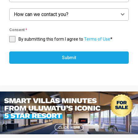
How can we contact you?
Consent
*
By submitting this form I agree to
Terms of Use
*
Submit