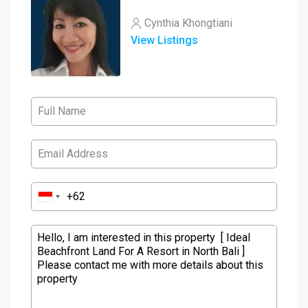
Cynthia Khongtiani
View Listings