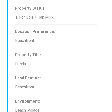
Property Status:
1. For Sale / Hak Milik
Location Preference:
Beachfront
Property Title:
Freehold
Land Feature:
Beachfront
Environment:
Beach, Village