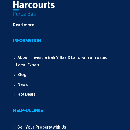
Read more
INFORMATION
About | Invest in Bali Villas & Land with a Trusted
Local Expert
Blog
News
Hot Deals
HELPFUL LINKS
Sell Your Property with Us