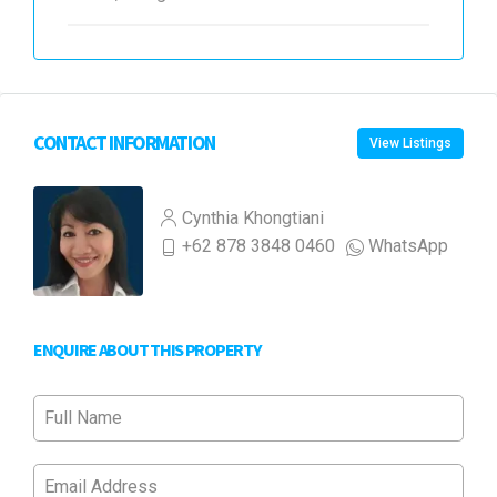
CONTACT INFORMATION
View Listings
Cynthia Khongtiani
+62 878 3848 0460
WhatsApp
ENQUIRE ABOUT THIS PROPERTY