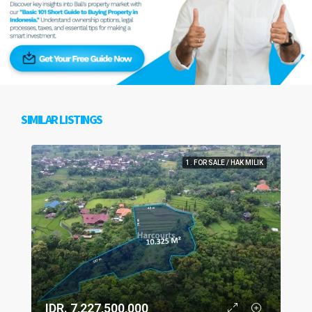
SIMILAR LISTINGS
1. FOR SALE / HAK MILIK
IDR. 7,227,500,000