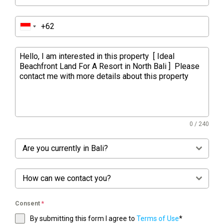
0 / 240
Are you currently in Bali?
How can we contact you?
Consent
*
By submitting this form I agree to
Terms of Use
*