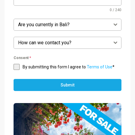
0 / 240
Are you currently in Bali?
How can we contact you?
Consent
*
By submitting this form I agree to
Terms of Use
*
Submit