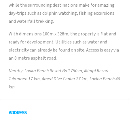
while the surrounding destinations make for amazing
day-trips such as dolphin watching, fishing excursions
and waterfall trekking.
With dimensions 100m x 328m, the property is flat and
ready for development. Utilities such as water and
electricity can already be found on site. Access is easy via
an 8 metre asphalt road.
Nearby: Louka Beach Resort Bali 750 m, Mimpi Resort
Tulamben 17 km, Amed Dive Center 27 km, Lovina Beach 46
km
ADDRESS