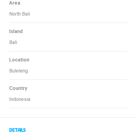
Area
North Bali
Island
Bali
Location
Buleleng
Country
Indonesia
DETAILS