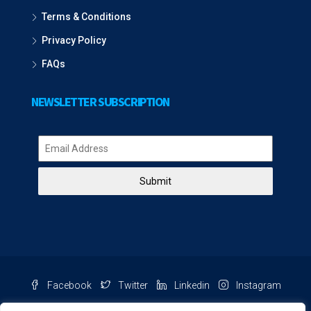
Terms & Conditions
Privacy Policy
FAQs
NEWSLETTER SUBSCRIPTION
Submit
Facebook
Twitter
Linkedin
Instagram
Pinterest
Youtube