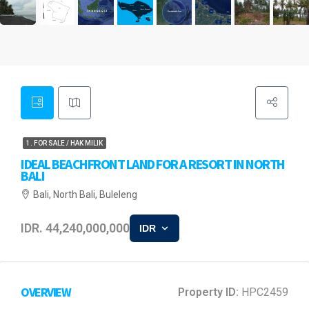
1. FOR SALE / HAK MILIK
IDEAL BEACHFRONT LAND FOR A RESORT IN NORTH
BALI
Bali, North Bali, Buleleng
IDR. 44,240,000,000
IDR
OVERVIEW
Property ID:
HPC2459