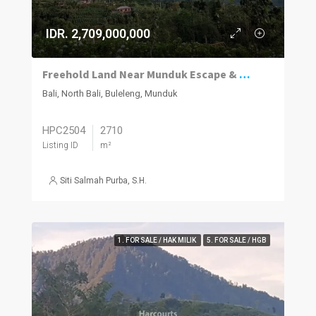
IDR. 2,709,000,000
Freehold Land Near Munduk Escape & Munduk Cabins
Bali, North Bali, Buleleng, Munduk
HPC2504
2710
Listing ID
m²
Siti Salmah Purba, S.H.
1. FOR SALE / HAK MILIK
5. FOR SALE / HGB