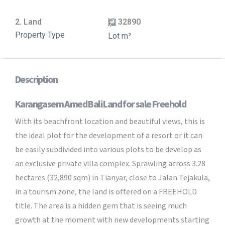
2. Land
32890
Property Type
Lot m²
Description
Karangasem Amed Bali Land for sale Freehold
With its beachfront location and beautiful views, this is
the ideal plot for the development of a resort or it can
be easily subdivided into various plots to be develop as
an exclusive private villa complex. Sprawling across 3.28
hectares (32,890 sqm) in Tianyar, close to Jalan Tejakula,
in a tourism zone, the land is offered on a FREEHOLD
title. The area is a hidden gem that is seeing much
growth at the moment with new developments starting