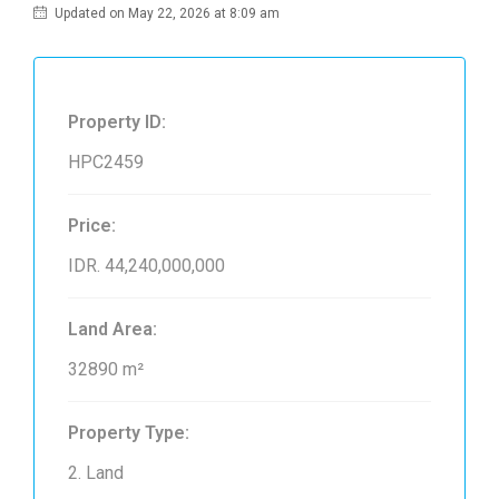
Updated on May 22, 2026 at 8:09 am
Property ID:
HPC2459
Price:
IDR. 44,240,000,000
Land Area:
32890 m²
Property Type:
2. Land