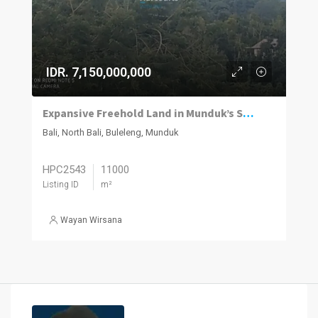
IDR. 7,150,000,000
Expansive Freehold Land in Munduk’s Scenic Highlands
Bali, North Bali, Buleleng, Munduk
HPC2543
11000
Listing ID
m²
Wayan Wirsana