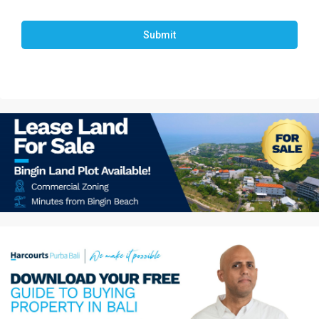
Submit