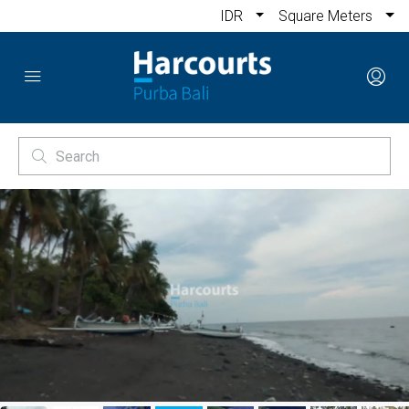
IDR
Square Meters