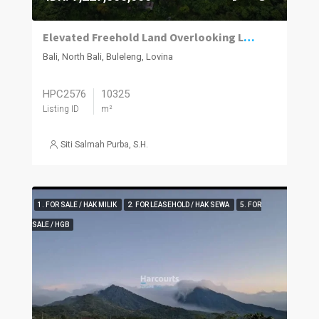
Elevated Freehold Land Overlooking Lovina with Panoramic Sea and Mountain Views
Bali, North Bali, Buleleng, Lovina
HPC2576
10325
Listing ID
m²
Siti Salmah Purba, S.H.
1. FOR SALE / HAK MILIK
2. FOR LEASEHOLD / HAK SEWA
5. FOR
SALE / HGB