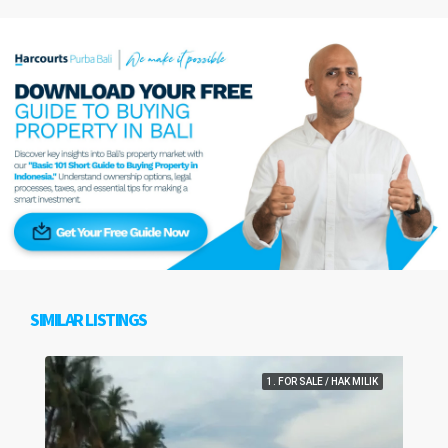
SIMILAR LISTINGS
1. FOR SALE / HAK MILIK