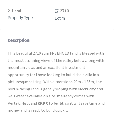
2. Land
2710
Property Type
Lot m²
Description
This beautiful 2710 sqm FREEHOLD land is blessed with
the most stunning views of the valley below along with
mountain views and an excellent investment
opportunity for those looking to build their villa in a
picturesque setting. With dimensions 20m x 135m, the
north-facing land is gently sloping with electricity and
well water available on site. It already comes with
Pertek, Hgb, and
KKPR to build
, so it will save time and
money and is ready to build quickly.