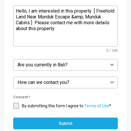
0 / 240
Are you currently in Bali?
How can we contact you?
Consent
*
By submitting this form I agree to
Terms of Use
*
Submit