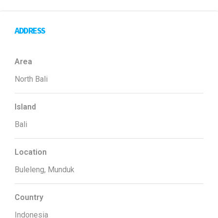
ADDRESS
Area
North Bali
Island
Bali
Location
Buleleng, Munduk
Country
Indonesia