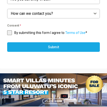
How can we contact you?
Consent
*
By submitting this form I agree to
Terms of Use
*
Submit