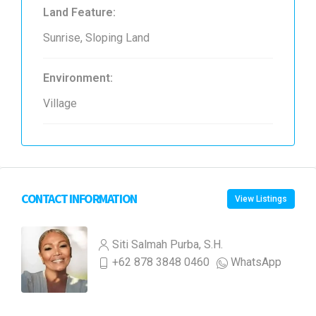
Land Feature:
Sunrise, Sloping Land
Environment:
Village
CONTACT INFORMATION
View Listings
Siti Salmah Purba, S.H.
+62 878 3848 0460
WhatsApp