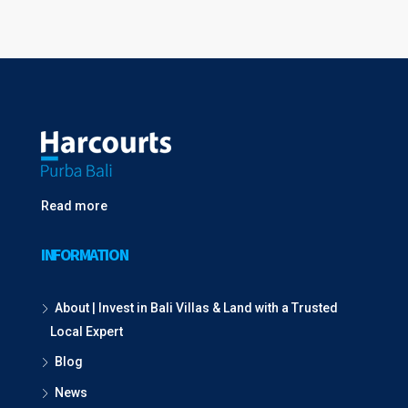
Read more
INFORMATION
About | Invest in Bali Villas & Land with a Trusted
Local Expert
Blog
News