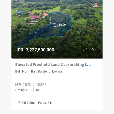
IDR. 7,227,500,000
Elevated Freehold Land Overlooking Lovina with Panoramic Sea and Mountain Views
Bali, North Bali, Buleleng, Lovina
HPC2576
10325
Listing ID
m²
Siti Salmah Purba, S.H.