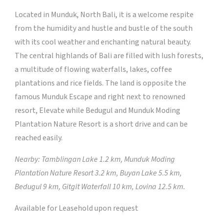
Located in Munduk, North Bali, it is a welcome respite
from the humidity and hustle and bustle of the south
with its cool weather and enchanting natural beauty.
The central highlands of Bali are filled with lush forests,
a multitude of flowing waterfalls, lakes, coffee
plantations and rice fields. The land is opposite the
famous Munduk Escape and right next to renowned
resort, Elevate while Bedugul and Munduk Moding
Plantation Nature Resort is a short drive and can be
reached easily.
Nearby: Tamblingan Lake 1.2 km, Munduk Moding
Plantation Nature Resort 3.2 km, Buyan Lake 5.5 km,
Bedugul 9 km, Gitgit Waterfall 10 km, Lovina 12.5 km.
Available for Leasehold upon request