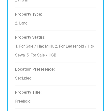
2710 m²
Property Type:
2. Land
Property Status:
1. For Sale / Hak Milik, 2. For Leasehold / Hak
Sewa, 5. For Sale / HGB
Location Preference:
Secluded
Property Title:
Freehold