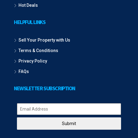
Hot Deals
HELPFUL LINKS
Sell Your Property with Us
Terms & Conditions
Privacy Policy
FAQs
NEWSLETTER SUBSCRIPTION
Submit