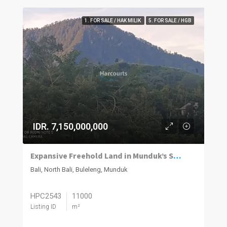
1. FOR SALE / HAK MILIK
5. FOR SALE / HGB
IDR. 7,150,000,000
Expansive Freehold Land in Munduk’s Scenic Highlands
Bali, North Bali, Buleleng, Munduk
HPC2543
11000
Listing ID
m²