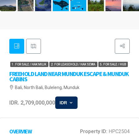
1. FOR SALE / HAK MILIK
2. FOR LEASEHOLD / HAK SEWA
5. FOR SALE / HGB
FREEHOLD LAND NEAR MUNDUK ESCAPE & MUNDUK
CABINS
Bali, North Bali, Buleleng, Munduk
IDR. 2,709,000,000
IDR
OVERVIEW
Property ID:
HPC2504