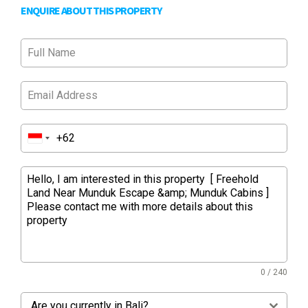
ENQUIRE ABOUT THIS PROPERTY
0 / 240
Are you currently in Bali?