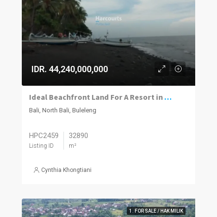
IDR. 44,240,000,000
Ideal Beachfront Land For A Resort in North Bali
Bali, North Bali, Buleleng
HPC2459
32890
Listing ID
m²
Cynthia Khongtiani
1. FOR SALE / HAK MILIK