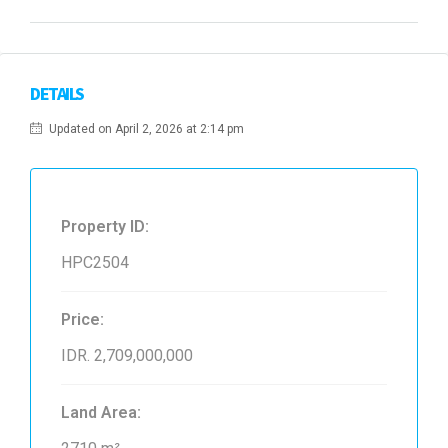
DETAILS
Updated on April 2, 2026 at 2:14 pm
Property ID:
HPC2504
Price:
IDR. 2,709,000,000
Land Area: