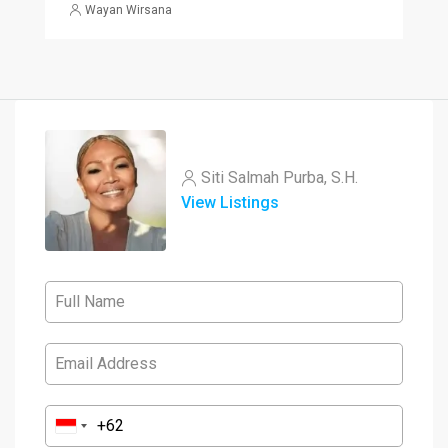
Wayan Wirsana
Siti Salmah Purba, S.H.
View Listings