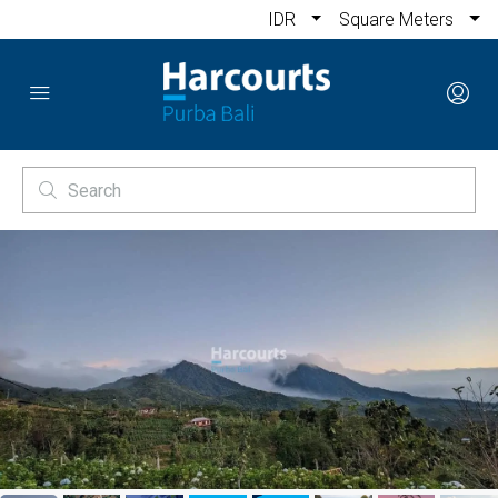
IDR
Square Meters