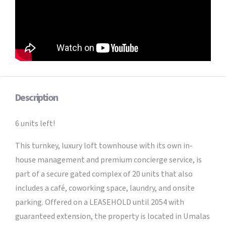
Description
6 units left!
This turnkey, luxury loft townhouse with its own in-
house management and premium concierge service, is
part of a secure gated complex of 20 units that also
includes a café, coworking space, laundry, and onsite
parking. Offered on a LEASEHOLD until 2054 with
guaranteed extension, the property is located in Umalas