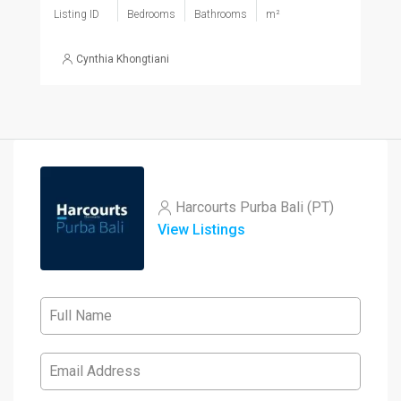
Listing ID
Bedrooms
Bathrooms
m²
Cynthia Khongtiani
Harcourts Purba Bali (PT)
View Listings