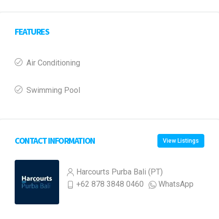
FEATURES
Air Conditioning
Swimming Pool
CONTACT INFORMATION
View Listings
Harcourts Purba Bali (PT)
+62 878 3848 0460
WhatsApp