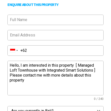
ENQUIRE ABOUT THIS PROPERTY
0 / 240
Are you currently in Bali?