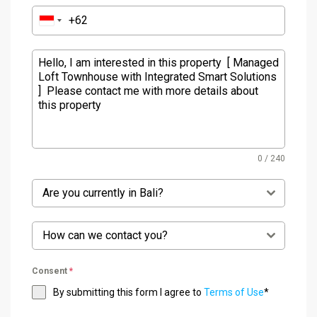
0 / 240
Are you currently in Bali?
How can we contact you?
Consent
*
By submitting this form I agree to
Terms of Use
*