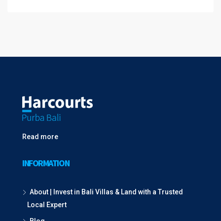
Read more
INFORMATION
About | Invest in Bali Villas & Land with a Trusted
Local Expert