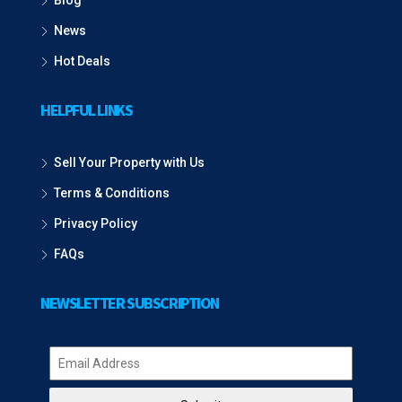
Blog
News
Hot Deals
HELPFUL LINKS
Sell Your Property with Us
Terms & Conditions
Privacy Policy
FAQs
NEWSLETTER SUBSCRIPTION