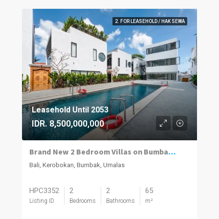
2. FOR LEASEHOLD / HAK SEWA
Leasehold Until 2053
IDR. 8,500,000,000
Brand New 2 Bedroom Villas on Bumbak. Invest, Reside or Do Both
Bali, Kerobokan, Bumbak, Umalas
HPC3352
2
2
65
Listing ID
Bedrooms
Bathrooms
m²