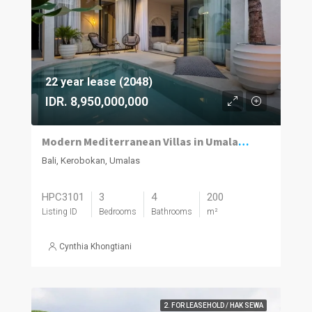
22 year lease (2048)
IDR. 8,950,000,000
Modern Mediterranean Villas in Umalas Kuwum
Bali, Kerobokan, Umalas
HPC3101
3
4
200
Listing ID
Bedrooms
Bathrooms
m²
Cynthia Khongtiani
2. FOR LEASEHOLD / HAK SEWA