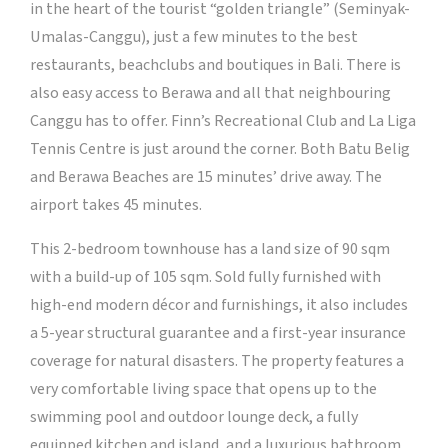
in the heart of the tourist “golden triangle” (Seminyak-
Umalas-Canggu), just a few minutes to the best
restaurants, beachclubs and boutiques in Bali. There is
also easy access to Berawa and all that neighbouring
Canggu has to offer. Finn’s Recreational Club and La Liga
Tennis Centre is just around the corner. Both Batu Belig
and Berawa Beaches are 15 minutes’ drive away. The
airport takes 45 minutes.
This 2-bedroom townhouse has a land size of 90 sqm
with a build-up of 105 sqm. Sold fully furnished with
high-end modern décor and furnishings, it also includes
a 5-year structural guarantee and a first-year insurance
coverage for natural disasters. The property features a
very comfortable living space that opens up to the
swimming pool and outdoor lounge deck, a fully
equipped kitchen and island, and a luxurious bathroom.