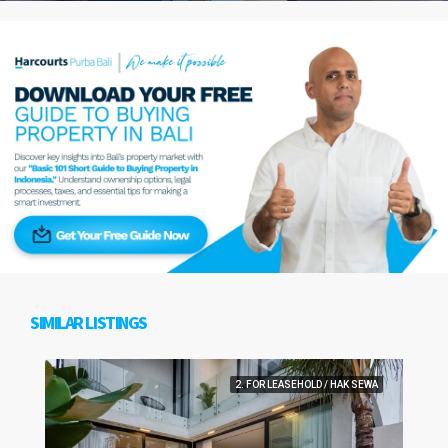
SIMILAR LISTINGS
2. FOR LEASEHOLD / HAK SEWA