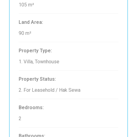
105 m²
Land Area:
90 m²
Property Type:
1. Villa, Townhouse
Property Status:
2. For Leasehold / Hak Sewa
Bedrooms:
2
Bathrooms: