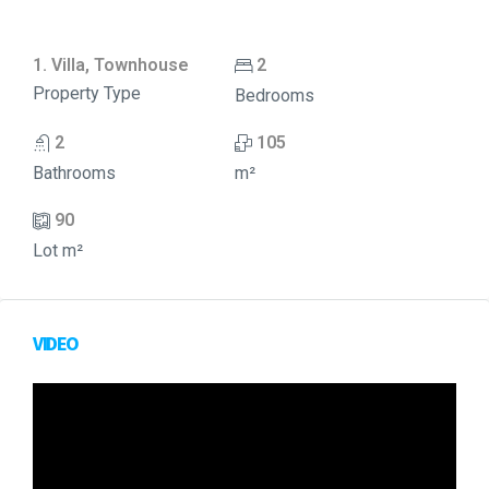
1. Villa, Townhouse
2
Property Type
Bedrooms
2
105
Bathrooms
m²
90
Lot m²
VIDEO