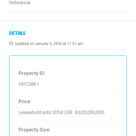
Indonesia
DETAILS
Updated on January 5, 2026 at 11:21 am
Property ID:
HPC3861
Price:
Leasehold until 2054
IDR. 4,620,000,000
Property Size: