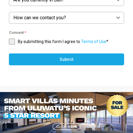
How can we contact you?
Consent
*
By submitting this form I agree to
Terms of Use
*
Submit