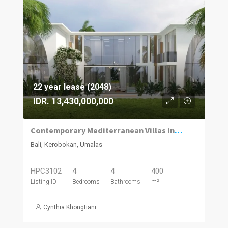
22 year lease (2048)
IDR. 13,430,000,000
Contemporary Mediterranean Villas in Umalas Kuwum
Bali, Kerobokan, Umalas
HPC3102
4
4
400
Listing ID
Bedrooms
Bathrooms
m²
Cynthia Khongtiani