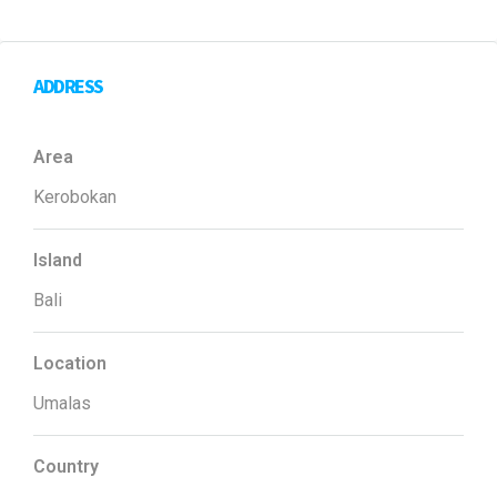
ADDRESS
Area
Kerobokan
Island
Bali
Location
Umalas
Country