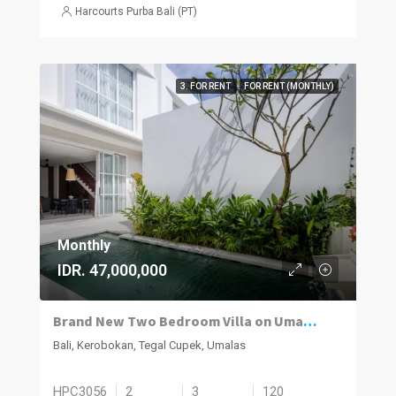
Harcourts Purba Bali (PT)
3. FOR RENT
FOR RENT (MONTHLY)
Monthly
IDR. 47,000,000
Brand New Two Bedroom Villa on Umalas for Rent
Bali, Kerobokan, Tegal Cupek, Umalas
HPC3056
2
3
120