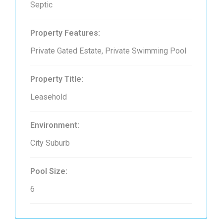
Septic
Property Features:
Private Gated Estate, Private Swimming Pool
Property Title:
Leasehold
Environment:
City Suburb
Pool Size:
6