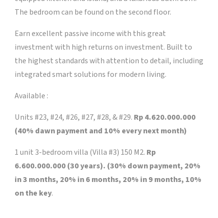
The bedroom can be found on the second floor.
Earn excellent passive income with this great
investment with high returns on investment. Built to
the highest standards with attention to detail, including
integrated smart solutions for modern living.
Available :
Units #23, #24, #26, #27, #28, & #29.
Rp 4.620.000.000
(40% dawn payment and 10% every next month)
1 unit 3-bedroom villa (Villa #3) 150 M2.
Rp
6.600.000.000 (30 years). (30% down payment, 20%
in 3 months, 20% in 6 months, 20% in 9 months, 10%
on the key
.