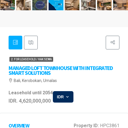
2. FOR LEASEHOLD / HAK SEWA
MANAGED LOFT TOWNHOUSE WITH INTEGRATED
SMART SOLUTIONS
Bali, Kerobokan, Umalas
Leasehold until 2054
IDR
IDR. 4,620,000,000
OVERVIEW
Property ID:
HPC3861