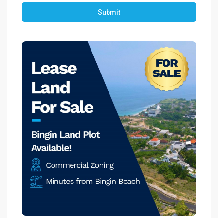
Submit