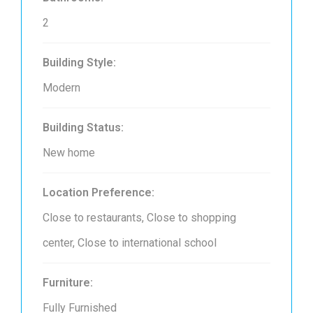
2
Building Style:
Modern
Building Status:
New home
Location Preference:
Close to restaurants, Close to shopping
center, Close to international school
Furniture:
Fully Furnished