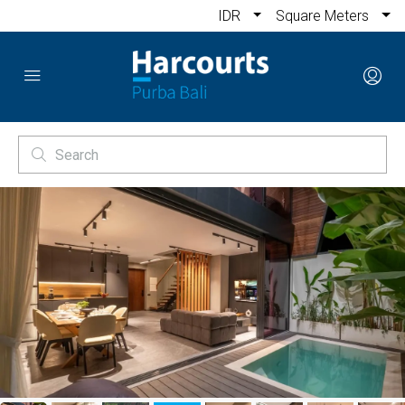
IDR
Square Meters