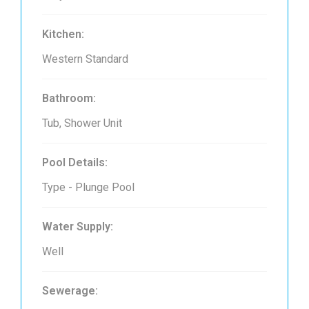
Kitchen:
Western Standard
Bathroom:
Tub, Shower Unit
Pool Details:
Type - Plunge Pool
Water Supply:
Well
Sewerage: