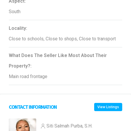
Aspect:
South
Locality:
Close to schools, Close to shops, Close to transport
What Does The Seller Like Most About Their
Property?:
Main road frontage
CONTACT INFORMATION
View Listings
Siti Salmah Purba, S.H.