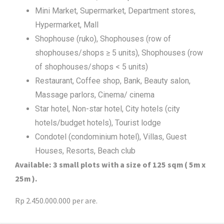
Mini Market, Supermarket, Department stores,
Hypermarket, Mall
Shophouse (ruko), Shophouses (row of
shophouses/shops ≥ 5 units), Shophouses (row
of shophouses/shops < 5 units)
Restaurant, Coffee shop, Bank, Beauty salon,
Massage parlors, Cinema/ cinema
Star hotel, Non-star hotel, City hotels (city
hotels/budget hotels), Tourist lodge
Condotel (condominium hotel), Villas, Guest
Houses, Resorts, Beach club
Available: 3 small plots with a size of 125 sqm ( 5m x
25m ).
Rp 2.450.000.000 per are.