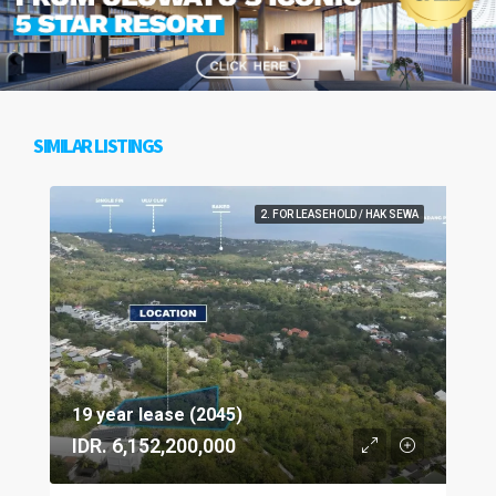
SIMILAR LISTINGS
2. FOR LEASEHOLD / HAK SEWA
19 year lease (2045)
IDR. 6,152,200,000