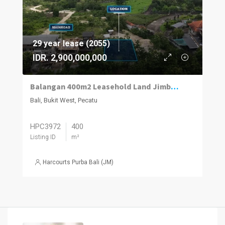
29 year lease (2055)
IDR. 2,900,000,000
Balangan 400m2 Leasehold Land Jimbaran Views
Bali, Bukit West, Pecatu
HPC3972
400
Listing ID
m²
Harcourts Purba Bali (JM)