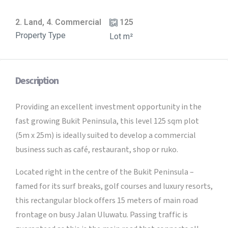
2. Land, 4. Commercial
125
Property Type
Lot m²
Description
Providing an excellent investment opportunity in the
fast growing Bukit Peninsula, this level 125 sqm plot
(5m x 25m) is ideally suited to develop a commercial
business such as café, restaurant, shop or ruko.
Located right in the centre of the Bukit Peninsula –
famed for its surf breaks, golf courses and luxury resorts,
this rectangular block offers 15 meters of main road
frontage on busy Jalan Uluwatu. Passing traffic is