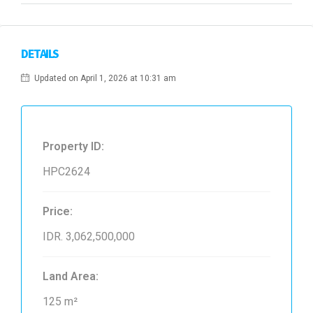
DETAILS
Updated on April 1, 2026 at 10:31 am
Property ID:
HPC2624
Price:
IDR. 3,062,500,000
Land Area:
125 m²