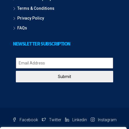
Terms & Conditions
Privacy Policy
FAQs
NEWSLETTER SUBSCRIPTION
Submit
Facebook
Twitter
Linkedin
Instagram