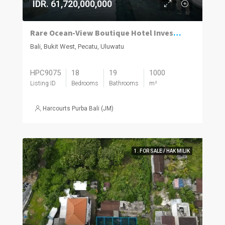
IDR. 61,720,000,000
Rare Ocean-View Boutique Hotel Investment in Uluwatu
Bali, Bukit West, Pecatu, Uluwatu
HPC9075
18
19
1000
Listing ID
Bedrooms
Bathrooms
m²
Harcourts Purba Bali (JM)
1. FOR SALE / HAK MILIK