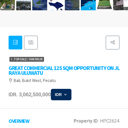
1. FOR SALE / HAK MILIK
GREAT COMMERCIAL 125 SQM OPPORTUNITY ON JL
RAYA ULUWATU
Bali, Bukit West, Pecatu
IDR. 3,062,500,000
IDR
OVERVIEW
Property ID:
HPC2624