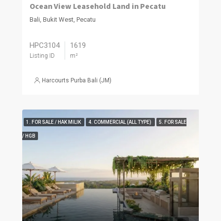
Ocean View Leasehold Land in Pecatu
Bali, Bukit West, Pecatu
HPC3104
1619
Listing ID
m²
Harcourts Purba Bali (JM)
1. FOR SALE / HAK MILIK
4. COMMERCIAL (ALL TYPE)
5. FOR SALE
/ HGB