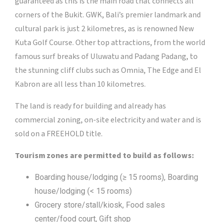
guaranteed as this is the main road that connects all
corners of the Bukit. GWK, Bali’s premier landmark and
cultural park is just 2 kilometres, as is renowned New
Kuta Golf Course. Other top attractions, from the world
famous surf breaks of Uluwatu and Padang Padang, to
the stunning cliff clubs such as Omnia, The Edge and El
Kabron are all less than 10 kilometres.
The land is ready for building and already has
commercial zoning, on-site electricity and water and is
sold on a FREEHOLD title.
Tourism zones are permitted to build as follows:
Boarding house/lodging (≥ 15 rooms), Boarding
house/lodging (< 15 rooms)
Grocery store/stall/kiosk, Food sales
center/food court, Gift shop