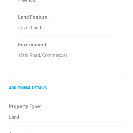
Freehold
Land Feature:
Level Land
Environment:
Main Road, Commercial
ADDITIONAL DETAILS
Property Type:
Land