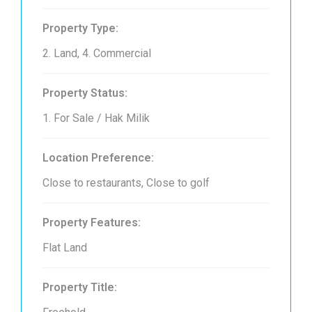
Property Type:
2. Land, 4. Commercial
Property Status:
1. For Sale / Hak Milik
Location Preference:
Close to restaurants, Close to golf
Property Features:
Flat Land
Property Title: