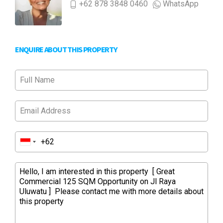
+62 878 3848 0460
WhatsApp
ENQUIRE ABOUT THIS PROPERTY