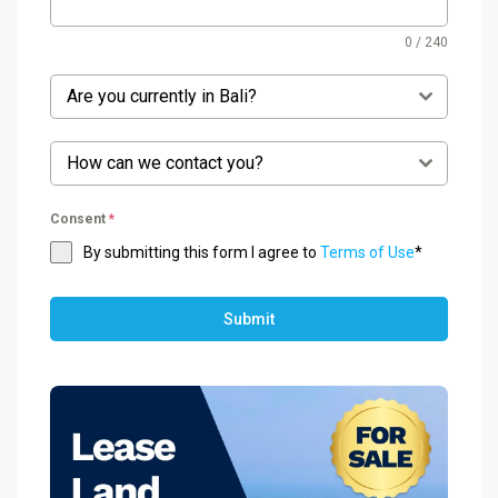
0 / 240
Are you currently in Bali?
How can we contact you?
Consent
*
By submitting this form I agree to
Terms of Use
*
Submit