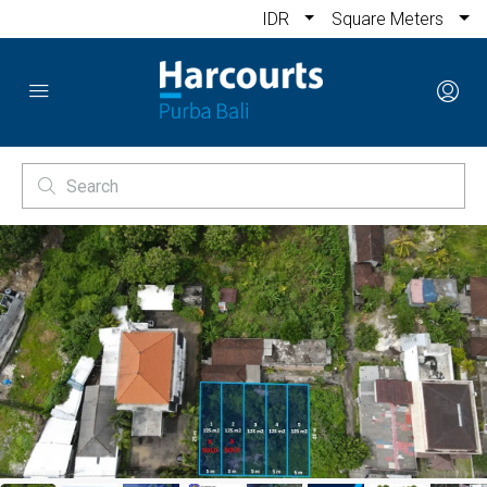
IDR
Square Meters