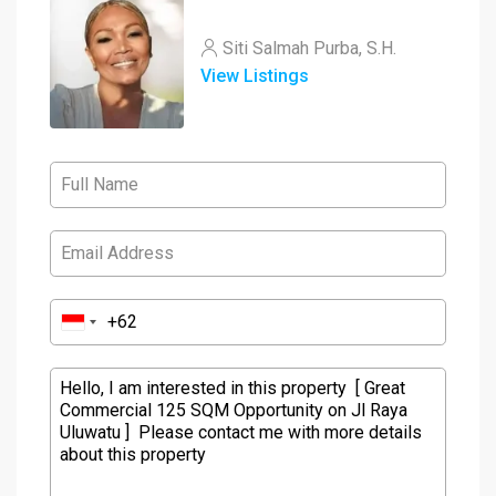
Siti Salmah Purba, S.H.
View Listings