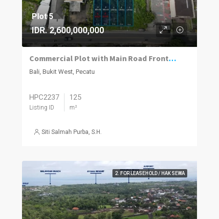
Plot 5
IDR. 2,600,000,000
Commercial Plot with Main Road Frontage for Ruko or Shop
Bali, Bukit West, Pecatu
HPC2237
125
Listing ID
m²
Siti Salmah Purba, S.H.
2. FOR LEASEHOLD / HAK SEWA