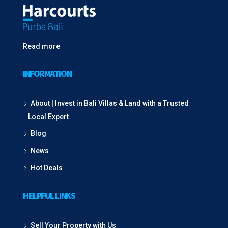
Read more
INFORMATION
About | Invest in Bali Villas & Land with a Trusted
Local Expert
Blog
News
Hot Deals
HELPFUL LINKS
Sell Your Property with Us