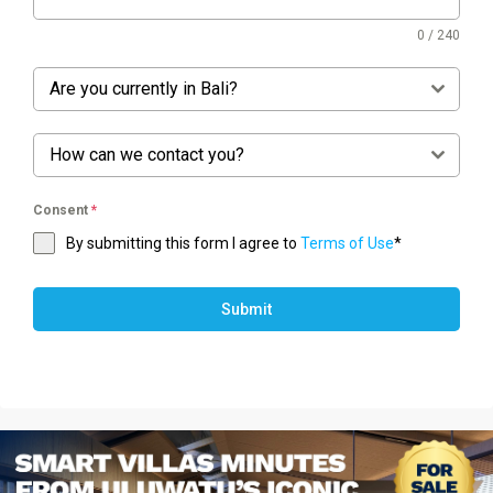
0 / 240
Are you currently in Bali?
How can we contact you?
Consent
*
By submitting this form I agree to
Terms of Use
*
Submit