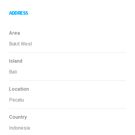
ADDRESS
Area
Bukit West
Island
Bali
Location
Pecatu
Country
Indonesia