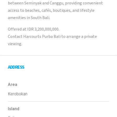
between Seminyak and Canggu, providing convenient
access to beaches, cafés, boutiques, and lifestyle
amenities in South Bali.
Offered at IDR 3,200,000,000.
Contact Harcourts Purba Bali to arrange a private
viewing.
ADDRESS
Area
Kerobokan
Island