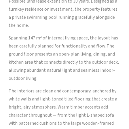
Possible land lease extension to 30 years. Designed as a
turnkey residence or investment, the property features
a private swimming pool running gracefully alongside
the home.
Spanning 147 m² of internal living space, the layout has
been carefully planned for functionality and flow. The
ground floor presents an open-plan living, dining, and
kitchen area that connects directly to the outdoor deck,
allowing abundant natural light and seamless indoor-
outdoor living.
The interiors are clean and contemporary, anchored by
white walls and light-toned tiled flooring that create a
bright, airy atmosphere. Warm timber accents add
character throughout — from the light L-shaped sofa
with patterned cushions to the large wooden-framed