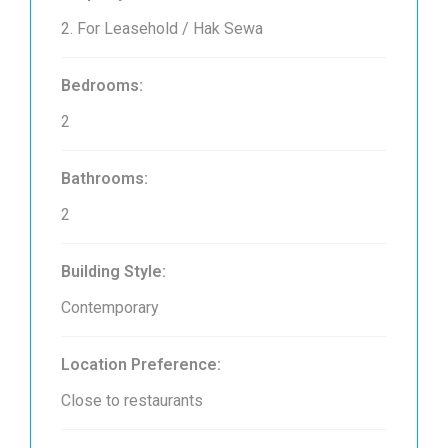
2. For Leasehold / Hak Sewa
Bedrooms:
2
Bathrooms:
2
Building Style:
Contemporary
Location Preference:
Close to restaurants