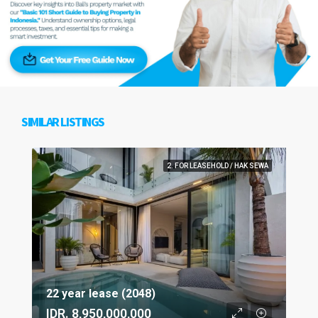
SIMILAR LISTINGS
2. FOR LEASEHOLD / HAK SEWA
22 year lease (2048)
IDR. 8,950,000,000