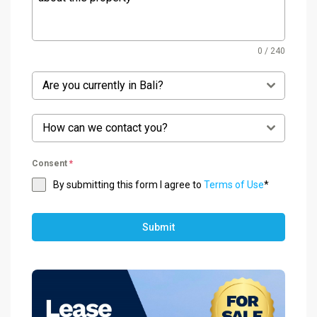
0 / 240
Are you currently in Bali?
How can we contact you?
Consent
*
By submitting this form I agree to
Terms of Use
*
Submit