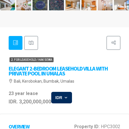
2. FOR LEASEHOLD / HAK SEWA
ELEGANT 2-BEDROOM LEASEHOLD VILLA WITH
PRIVATE POOL IN UMALAS
Bali, Kerobokan, Bumbak, Umalas
23 year lease
IDR
IDR. 3,200,000,000
OVERVIEW
Property ID:
HPC3002