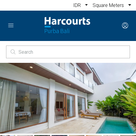
IDR
Square Meters