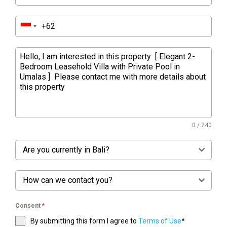
0 / 240
Are you currently in Bali?
How can we contact you?
Consent
*
By submitting this form I agree to
Terms of Use
*