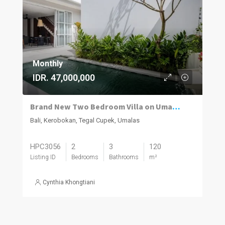
Monthly
IDR. 47,000,000
Brand New Two Bedroom Villa on Umalas for Rent
Bali, Kerobokan, Tegal Cupek, Umalas
HPC3056
2
3
120
Listing ID
Bedrooms
Bathrooms
m²
Cynthia Khongtiani