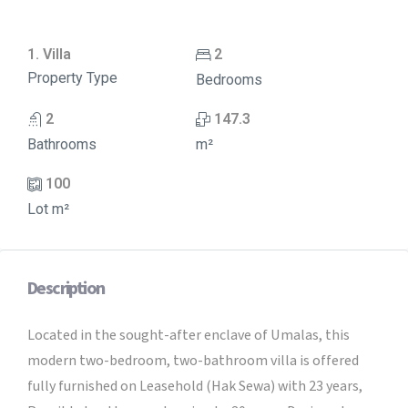
1. Villa
2
Property Type
Bedrooms
2
147.3
Bathrooms
m²
100
Lot m²
Description
Located in the sought-after enclave of Umalas, this
modern two-bedroom, two-bathroom villa is offered
fully furnished on Leasehold (Hak Sewa) with 23 years,