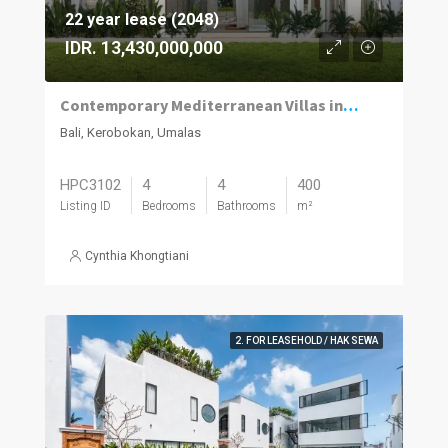
22 year lease (2048)
IDR. 13,430,000,000
Contemporary Mediterranean Villas in Umalas Kuwum
Bali, Kerobokan, Umalas
HPC3102
4
4
400
Listing ID
Bedrooms
Bathrooms
m²
Cynthia Khongtiani
2. FOR LEASEHOLD / HAK SEWA