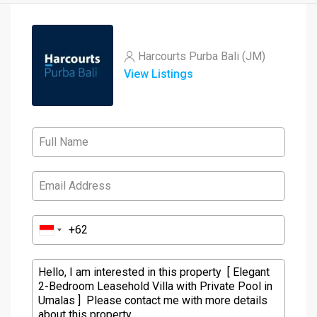
Harcourts Purba Bali (JM)
View Listings