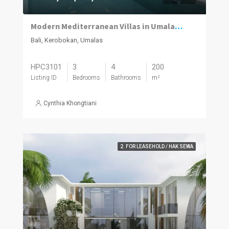
Modern Mediterranean Villas in Umalas Kuwum
Bali, Kerobokan, Umalas
HPC3101
3
4
200
Listing ID
Bedrooms
Bathrooms
m²
Cynthia Khongtiani
2. FOR LEASEHOLD / HAK SEWA