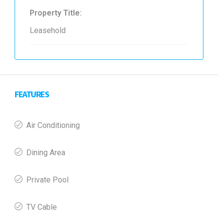
Property Title:
Leasehold
FEATURES
Air Conditioning
Dining Area
Private Pool
TV Cable