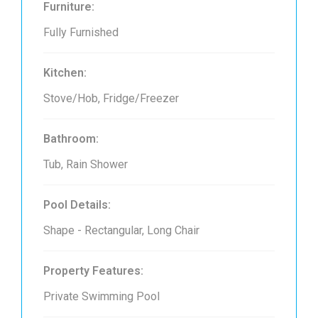
Furniture:
Fully Furnished
Kitchen:
Stove/Hob, Fridge/Freezer
Bathroom:
Tub, Rain Shower
Pool Details:
Shape - Rectangular, Long Chair
Property Features:
Private Swimming Pool