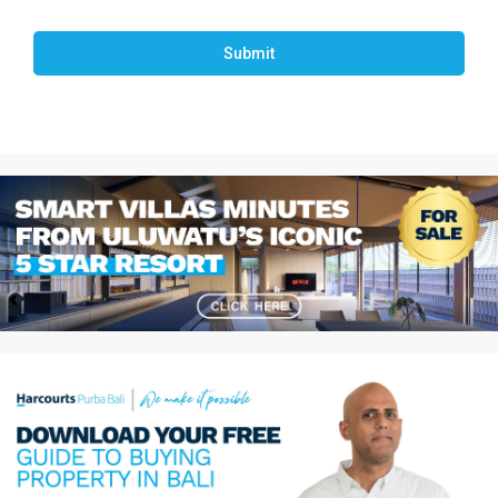
Submit