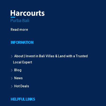
Read more
INFORMATION
About | Invest in Bali Villas & Land with a Trusted
Local Expert
Blog
News
Hot Deals
HELPFUL LINKS