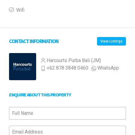
Wifi
CONTACT INFORMATION
View Listings
Harcourts Purba Bali (JM)
+62 878 3848 0460
WhatsApp
ENQUIRE ABOUT THIS PROPERTY