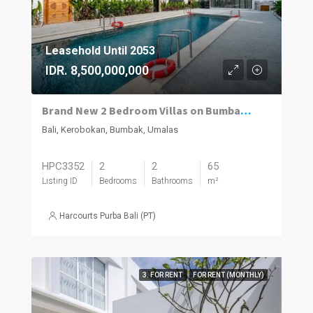
Leasehold Until 2053
IDR. 8,500,000,000
Brand New 2 Bedroom Villas on Bumbak. Invest, Reside or Do Both
Bali, Kerobokan, Bumbak, Umalas
HPC3352
2
2
65
Listing ID
Bedrooms
Bathrooms
m²
Harcourts Purba Bali (PT)
3. FOR RENT
FOR RENT (MONTHLY)