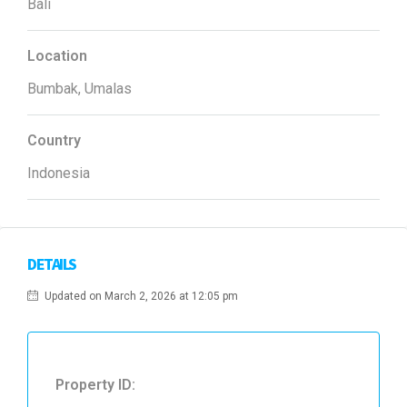
Bali
Location
Bumbak, Umalas
Country
Indonesia
DETAILS
Updated on March 2, 2026 at 12:05 pm
Property ID: