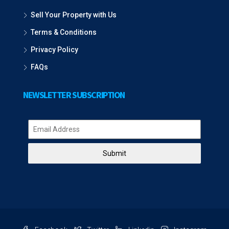
Sell Your Property with Us
Terms & Conditions
Privacy Policy
FAQs
NEWSLETTER SUBSCRIPTION
Submit