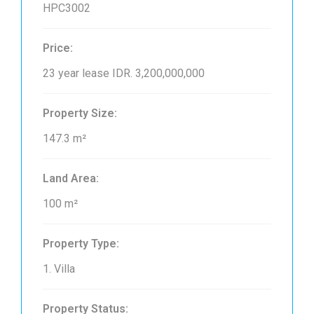
HPC3002
Price:
23 year lease
IDR. 3,200,000,000
Property Size:
147.3 m²
Land Area:
100 m²
Property Type:
1. Villa
Property Status: