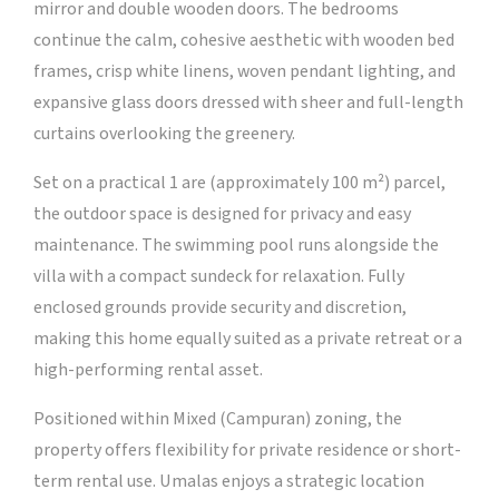
mirror and double wooden doors. The bedrooms
continue the calm, cohesive aesthetic with wooden bed
frames, crisp white linens, woven pendant lighting, and
expansive glass doors dressed with sheer and full-length
curtains overlooking the greenery.
Set on a practical 1 are (approximately 100 m²) parcel,
the outdoor space is designed for privacy and easy
maintenance. The swimming pool runs alongside the
villa with a compact sundeck for relaxation. Fully
enclosed grounds provide security and discretion,
making this home equally suited as a private retreat or a
high-performing rental asset.
Positioned within Mixed (Campuran) zoning, the
property offers flexibility for private residence or short-
term rental use. Umalas enjoys a strategic location