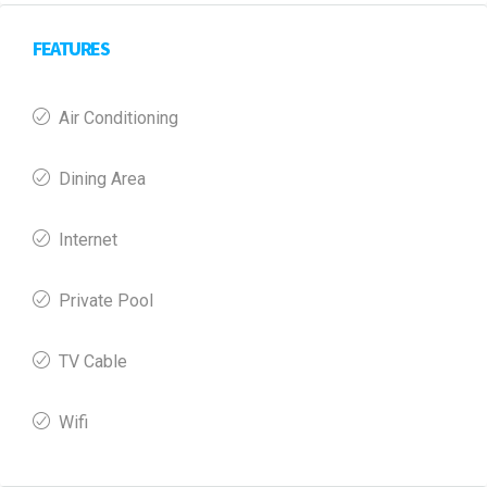
FEATURES
Air Conditioning
Dining Area
Internet
Private Pool
TV Cable
Wifi