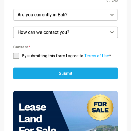
0 / 240
Are you currently in Bali?
How can we contact you?
Consent
*
By submitting this form I agree to
Terms of Use
*
Submit