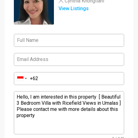
Cynthia Khongtiani
View Listings