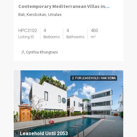
Contemporary Mediterranean Villas in Umalas Kuwum
Bali, Kerobokan, Umalas
HPC3102
4
4
400
Listing ID
Bedrooms
Bathrooms
m²
Cynthia Khongtiani
2. FOR LEASEHOLD / HAK SEWA
Leasehold Until 2053