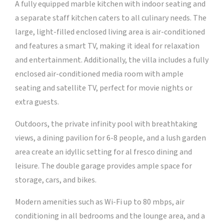
A fully equipped marble kitchen with indoor seating and
a separate staff kitchen caters to all culinary needs. The
large, light-filled enclosed living area is air-conditioned
and features a smart TV, making it ideal for relaxation
and entertainment. Additionally, the villa includes a fully
enclosed air-conditioned media room with ample
seating and satellite TV, perfect for movie nights or
extra guests.
Outdoors, the private infinity pool with breathtaking
views, a dining pavilion for 6-8 people, and a lush garden
area create an idyllic setting for al fresco dining and
leisure. The double garage provides ample space for
storage, cars, and bikes.
Modern amenities such as Wi-Fi up to 80 mbps, air
conditioning in all bedrooms and the lounge area, and a