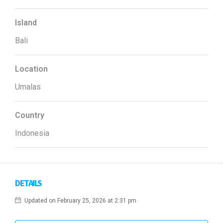
Island
Bali
Location
Umalas
Country
Indonesia
DETAILS
Updated on February 25, 2026 at 2:31 pm