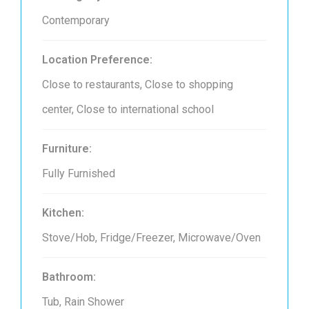
Contemporary
Location Preference:
Close to restaurants, Close to shopping
center, Close to international school
Furniture:
Fully Furnished
Kitchen:
Stove/Hob, Fridge/Freezer, Microwave/Oven
Bathroom:
Tub, Rain Shower