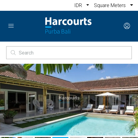
IDR
Square Meters