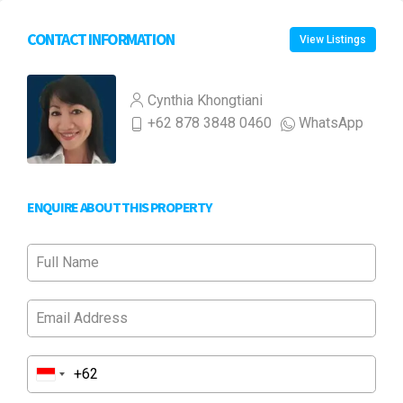
CONTACT INFORMATION
View Listings
Cynthia Khongtiani
+62 878 3848 0460
WhatsApp
ENQUIRE ABOUT THIS PROPERTY