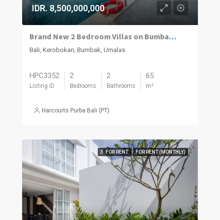
IDR. 8,500,000,000
Brand New 2 Bedroom Villas on Bumbak. Invest, Reside or Do Both
Bali, Kerobokan, Bumbak, Umalas
HPC3352
2
2
65
Listing ID
Bedrooms
Bathrooms
m²
Harcourts Purba Bali (PT)
3. FOR RENT
FOR RENT (MONTHLY)