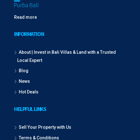
Read more
INFORMATION
About | Invest in Bali Villas & Land with a Trusted
Local Expert
Blog
News
Hot Deals
HELPFUL LINKS
Sell Your Property with Us
Terms & Conditions