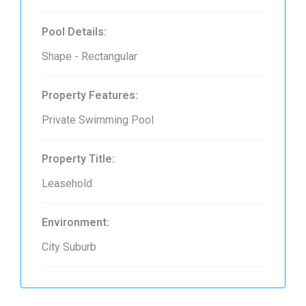
Pool Details:
Shape - Rectangular
Property Features:
Private Swimming Pool
Property Title:
Leasehold
Environment:
City Suburb