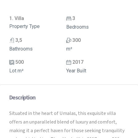
1. Villa
3
Property Type
Bedrooms
3,5
300
Bathrooms
m²
500
2017
Lot m²
Year Built
Description
Situated in the heart of Umalas, this exquisite villa
offers an unparalleled blend of luxury and comfort,
making it a perfect haven for those seeking tranquility