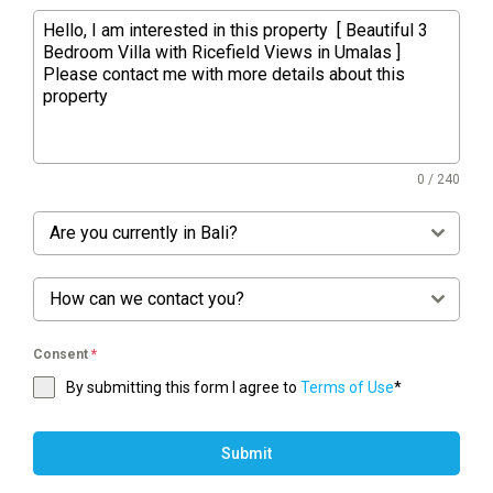
0 / 240
Are you currently in Bali?
How can we contact you?
Consent
*
By submitting this form I agree to
Terms of Use
*
Submit