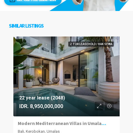
SIMILAR LISTINGS
2. FOR LEASEHOLD / HAK SEWA
22 year lease (2048)
IDR. 8,950,000,000
Modern Mediterranean Villas in Umalas Kuwum
Bali, Kerobokan, Umalas