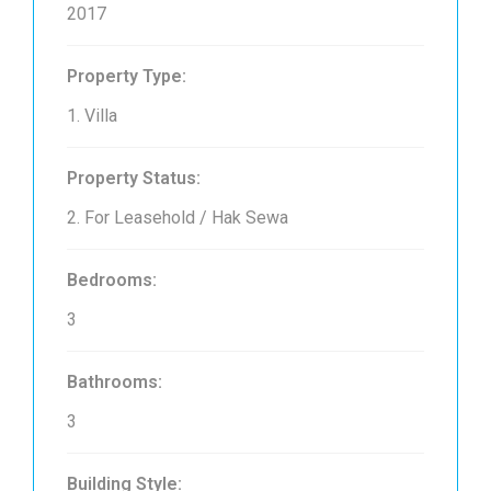
2017
Property Type:
1. Villa
Property Status:
2. For Leasehold / Hak Sewa
Bedrooms:
3
Bathrooms:
3
Building Style: