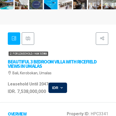
2. FOR LEASEHOLD / HAK SEWA
BEAUTIFUL 3 BEDROOM VILLA WITH RICEFIELD
VIEWS IN UMALAS
Bali, Kerobokan, Umalas
Leasehold Until 2047
IDR
IDR. 7,538,000,000
OVERVIEW
Property ID:
HPC3341