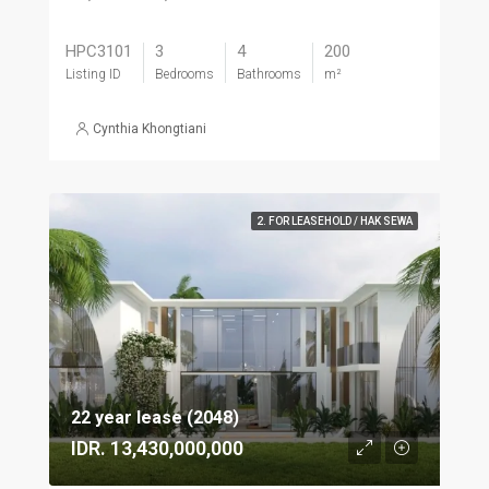
HPC3101
3
4
200
Listing ID
Bedrooms
Bathrooms
m²
Cynthia Khongtiani
2. FOR LEASEHOLD / HAK SEWA
22 year lease (2048)
IDR. 13,430,000,000