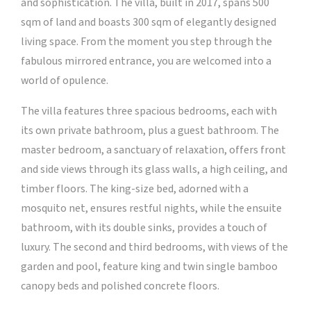
and sophistication. The villa, built in 2017, spans 500
sqm of land and boasts 300 sqm of elegantly designed
living space. From the moment you step through the
fabulous mirrored entrance, you are welcomed into a
world of opulence.
The villa features three spacious bedrooms, each with
its own private bathroom, plus a guest bathroom. The
master bedroom, a sanctuary of relaxation, offers front
and side views through its glass walls, a high ceiling, and
timber floors. The king-size bed, adorned with a
mosquito net, ensures restful nights, while the ensuite
bathroom, with its double sinks, provides a touch of
luxury. The second and third bedrooms, with views of the
garden and pool, feature king and twin single bamboo
canopy beds and polished concrete floors.