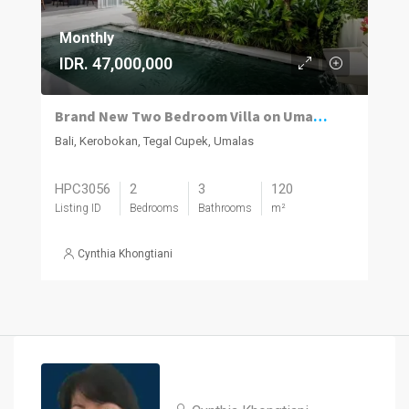
Monthly
IDR. 47,000,000
Brand New Two Bedroom Villa on Umalas for Rent
Bali, Kerobokan, Tegal Cupek, Umalas
HPC3056
2
3
120
Listing ID
Bedrooms
Bathrooms
m²
Cynthia Khongtiani