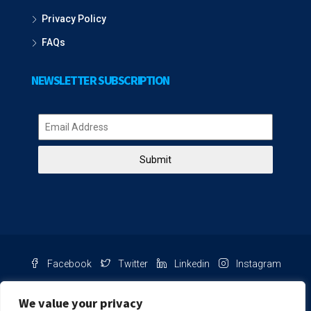
Privacy Policy
FAQs
NEWSLETTER SUBSCRIPTION
Submit
Facebook
Twitter
Linkedin
Instagram
Pinterest
Youtube
We value your privacy