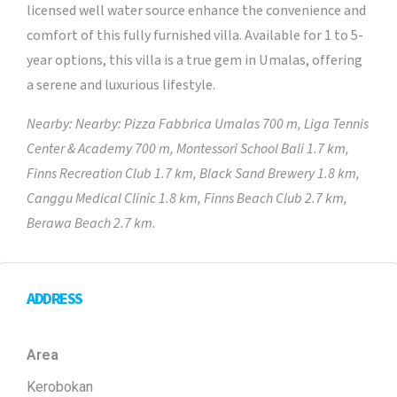
licensed well water source enhance the convenience and
comfort of this fully furnished villa. Available for 1 to 5-
year options, this villa is a true gem in Umalas, offering
a serene and luxurious lifestyle.
Nearby: Nearby: Pizza Fabbrica Umalas 700 m, Liga Tennis
Center & Academy 700 m, Montessori School Bali 1.7 km,
Finns Recreation Club 1.7 km, Black Sand Brewery 1.8 km,
Canggu Medical Clinic 1.8 km, Finns Beach Club 2.7 km,
Berawa Beach 2.7 km.
ADDRESS
Area
Kerobokan