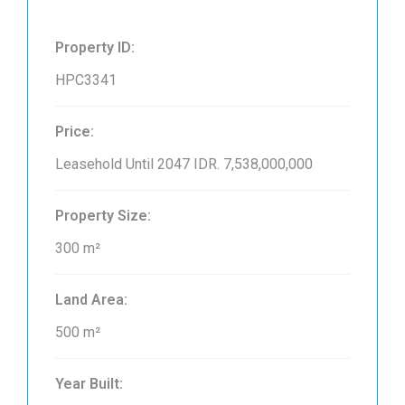
Property ID:
HPC3341
Price:
Leasehold Until 2047
IDR. 7,538,000,000
Property Size:
300 m²
Land Area:
500 m²
Year Built: