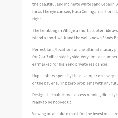
the beautiful and intimate white sand Lebaoh Be
far as the eye can see, Nusa Ceningan surf break
right…
The Lembongan Village a short scooter ride aw
island a short walk and the well known Sandy Ba
Perfect land/location for the ultimate luxury pr
for 2 or 3 villas side by side. Very limited numbe
earmarked for high end private residences.
Huge dollars spent by the developer on a very s
of the bay ensuring zero problems with any futu
Designated public road access running directly
ready to be hooked up.
Viewing an absolute must for the investor search