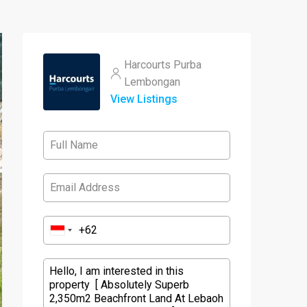
Harcourts Purba
Lembongan
View Listings