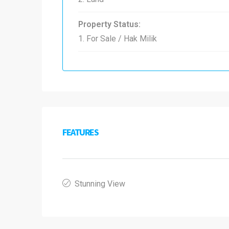
Property Status:
1. For Sale / Hak Milik
FEATURES
Stunning View