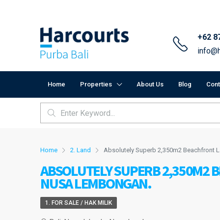
+62 8
info@h
Home
Properties
About Us
Blog
Cont
Home
2. Land
Absolutely Superb 2,350m2 Beachfront 
ABSOLUTELY SUPERB 2,350M2 
NUSA LEMBONGAN.
1. FOR SALE / HAK MILIK