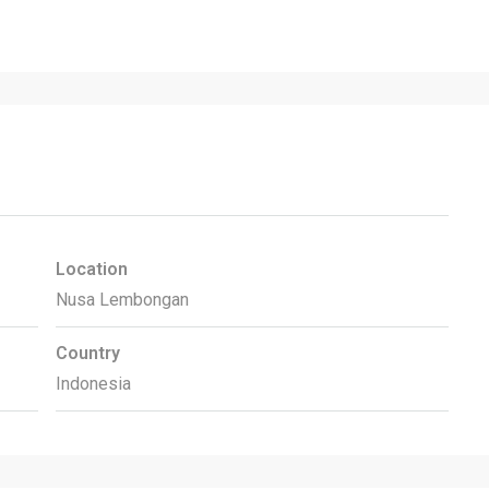
Location
Nusa Lembongan
Country
Indonesia