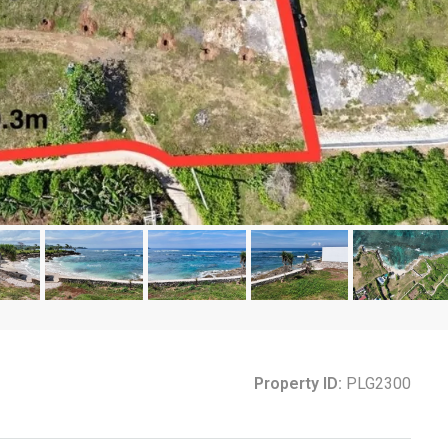
Property ID:
PLG2300