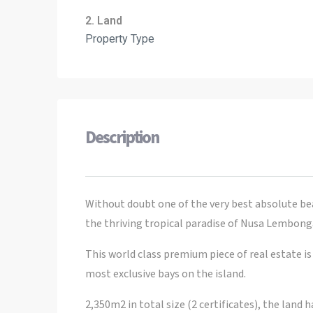
2. Land
Property Type
Description
Without doubt one of the very best absolute be
the thriving tropical paradise of Nusa Lembong
This world class premium piece of real estate 
most exclusive bays on the island.
2,350m2 in total size (2 certificates), the land 