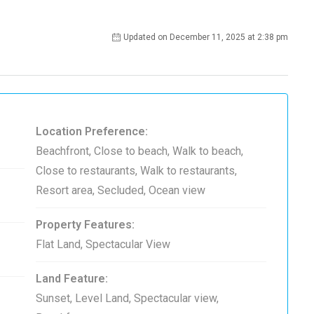
Updated on December 11, 2025 at 2:38 pm
Location Preference:
Beachfront, Close to beach, Walk to beach,
Close to restaurants, Walk to restaurants,
Resort area, Secluded, Ocean view
Property Features:
Flat Land, Spectacular View
Land Feature:
Sunset, Level Land, Spectacular view,