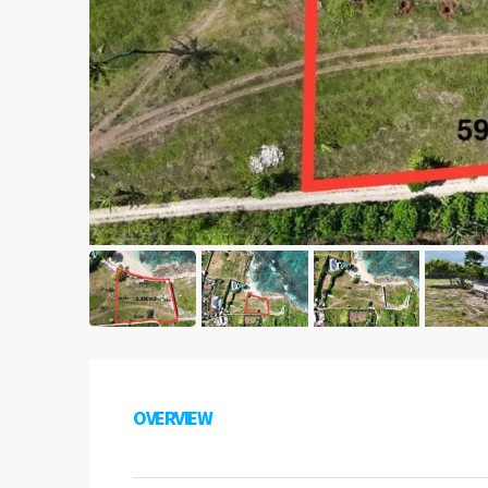
OVERVIEW