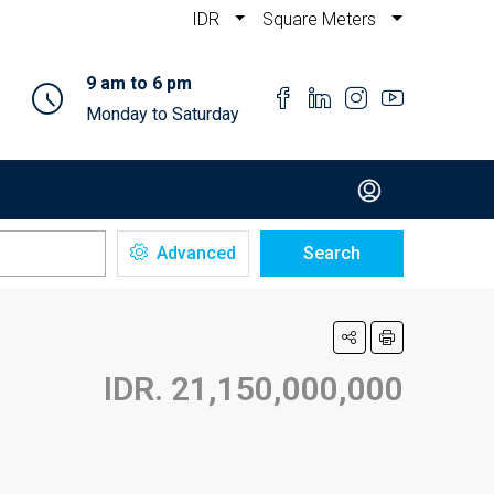
IDR
Square Meters
9 am to 6 pm
Monday to Saturday
Advanced
Search
IDR. 21,150,000,000