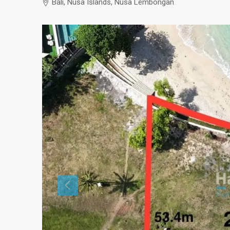
Bali, Nusa Islands, Nusa Lembongan