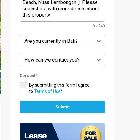
0 / 240
Are you currently in Bali?
How can we contact you?
Consent
*
By submitting this form I agree
to
Terms of Use
*
Submit