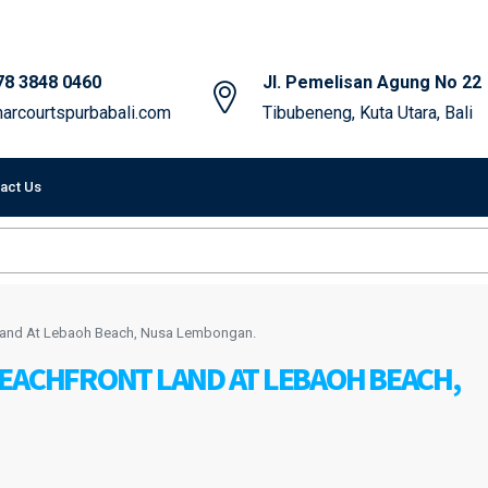
78 3848 0460
Jl. Pemelisan Agung No 22
arcourtspurbabali.com
Tibubeneng, Kuta Utara, Bali
act Us
Land At Lebaoh Beach, Nusa Lembongan.
BEACHFRONT LAND AT LEBAOH BEACH,