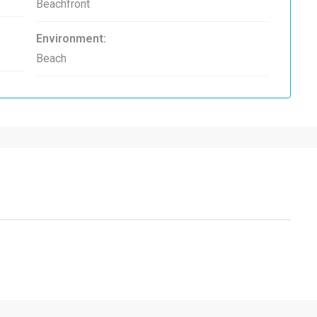
Beachfront
Environment:
Beach