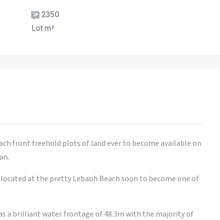
2350
Lot m²
ach front freehold plots of land ever to become available on
an.
is located at the pretty Lebaoh Beach soon to become one of
has a brilliant water frontage of 48.3m with the majority of