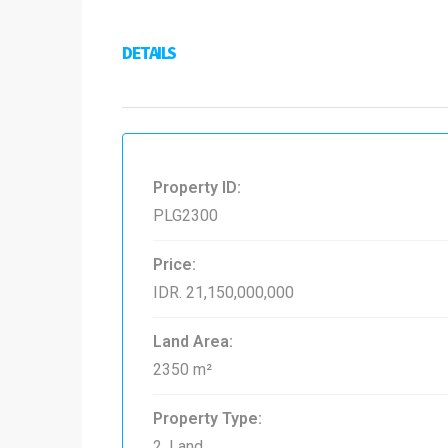
DETAILS
Property ID:
PLG2300
Price:
IDR. 21,150,000,000
Land Area:
2350 m²
Property Type:
2. Land