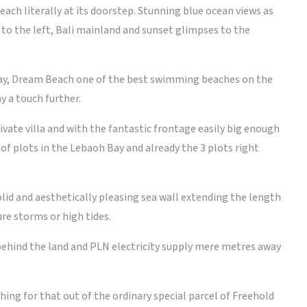
ach literally at its doorstep. Stunning blue ocean views as
 to the left, Bali mainland and sunset glimpses to the
ay, Dream Beach one of the best swimming beaches on the
y a touch further.
ivate villa and with the fantastic frontage easily big enough
r of plots in the Lebaoh Bay and already the 3 plots right
olid and aesthetically pleasing sea wall extending the length
re storms or high tides.
 behind the land and PLN electricity supply mere metres away
ing for that out of the ordinary special parcel of Freehold