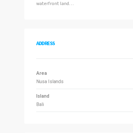
waterfront land…
ADDRESS
Area
Nusa Islands
Island
Bali