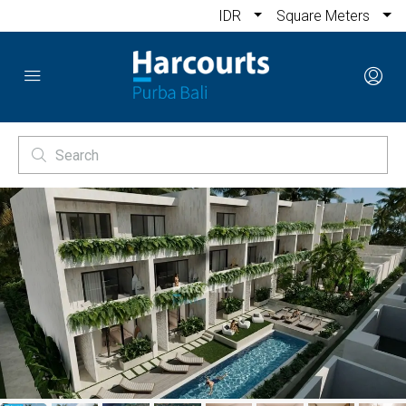
IDR
Square Meters