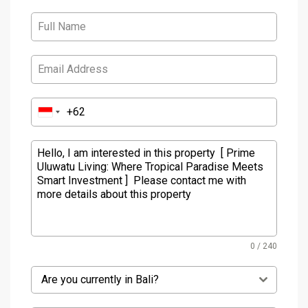
0 / 240
Are you currently in Bali?