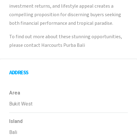
investment returns, and lifestyle appeal creates a
compelling proposition for discerning buyers seeking
both financial performance and tropical paradise.
To find out more about these stunning opportunities,
please contact Harcourts Purba Bali
ADDRESS
Area
Bukit West
Island
Bali