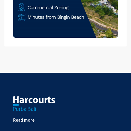
Read more