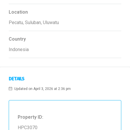
Location
Pecatu, Suluban, Uluwatu
Country
Indonesia
DETAILS
Updated on April 3, 2026 at 2:36 pm
Property ID:
HPC3070