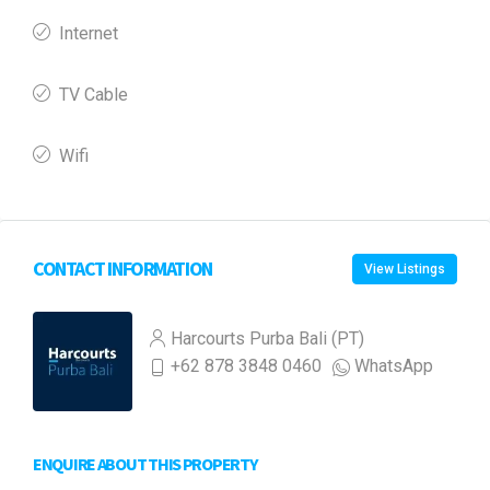
Internet
TV Cable
Wifi
CONTACT INFORMATION
View Listings
Harcourts Purba Bali (PT)
+62 878 3848 0460
WhatsApp
ENQUIRE ABOUT THIS PROPERTY