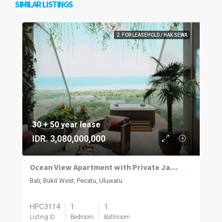
SIMILAR LISTINGS
2. FOR LEASEHOLD / HAK SEWA
30 + 50 year lease
IDR. 3,080,000,000
Ocean View Apartment with Private Jacuzzi in Uluwatu
Bali, Bukit West, Pecatu, Uluwatu
HPC3114
1
1
Listing ID
Bedroom
Bathroom