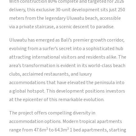
With construction 80% complete and targeted for 2026
delivery, this exclusive 30-unit development sits just 250
meters from the legendary Uluwatu beach, accessible
via a private staircase, a scenic descent to paradise.
Uluwatu has emerged as Bali’s premier growth corridor,
evolving from a surfer’s secret into a sophisticated hub
attracting international visitors and residents alike. The
area’s transformation is evident in its world-class beach
clubs, acclaimed restaurants, and luxury
accommodations that have elevated the peninsula into
a global hotspot. This development positions investors
at the epicenter of this remarkable evolution.
The project offers compelling diversity in
accommodation options. Modern tropical apartments
range from 47.6m² to 64.3m² 1 bed apartments, starting