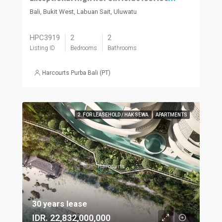
Bali, Bukit West, Labuan Sait, Uluwatu
HPC3919
2
2
Listing ID
Bedrooms
Bathrooms
Harcourts Purba Bali (PT)
2. FOR LEASEHOLD / HAK SEWA
APARTMENTS
30 years lease
IDR. 22,832,000,000