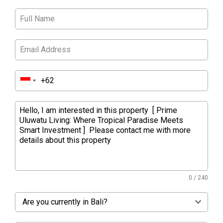
0 / 240
Are you currently in Bali?