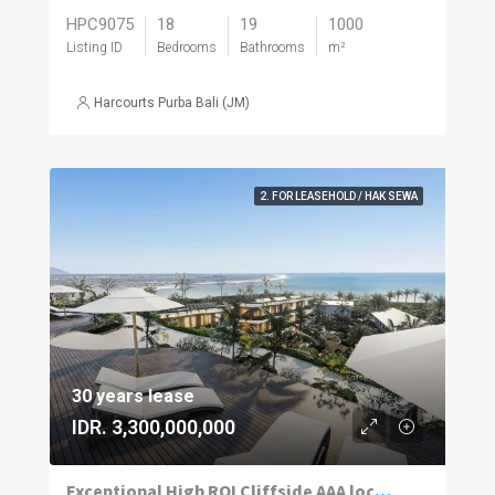
HPC9075
18
19
1000
Listing ID
Bedrooms
Bathrooms
m²
Harcourts Purba Bali (JM)
2. FOR LEASEHOLD / HAK SEWA
30 years lease
IDR. 3,300,000,000
Exceptional High ROI Cliffside AAA located Apartments