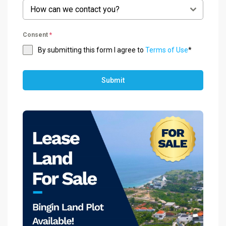
How can we contact you?
Consent
*
By submitting this form I agree to
Terms of Use
*
Submit