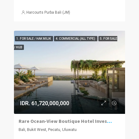
Harcourts Purba Bali (JM)
1. FOR SALE / HAK MILIK
4. COMMERCIAL (ALL TYPE)
5. FOR SALE
/ HGB
IDR. 61,720,000,000
Rare Ocean-View Boutique Hotel Investment in Uluwatu
Bali, Bukit West, Pecatu, Uluwatu