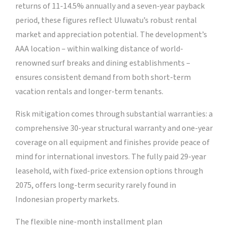
returns of 11-14.5% annually and a seven-year payback
period, these figures reflect Uluwatu’s robust rental
market and appreciation potential. The development’s
AAA location – within walking distance of world-
renowned surf breaks and dining establishments –
ensures consistent demand from both short-term
vacation rentals and longer-term tenants.
Risk mitigation comes through substantial warranties: a
comprehensive 30-year structural warranty and one-year
coverage on all equipment and finishes provide peace of
mind for international investors. The fully paid 29-year
leasehold, with fixed-price extension options through
2075, offers long-term security rarely found in
Indonesian property markets.
The flexible nine-month installment plan