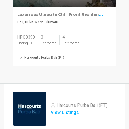
Luxurious Uluwatu Cliff Front Residences
Bali, Bukit West, Uluwatu
HPC3390
3
4
Listing ID
Bedrooms
Bathrooms
Harcourts Purba Bali (PT)
Harcourts Purba Bali (PT)
View Listings