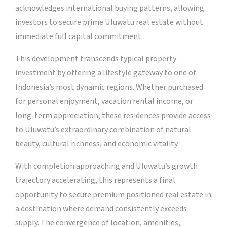
acknowledges international buying patterns, allowing
investors to secure prime Uluwatu real estate without
immediate full capital commitment.
This development transcends typical property
investment by offering a lifestyle gateway to one of
Indonesia’s most dynamic regions. Whether purchased
for personal enjoyment, vacation rental income, or
long-term appreciation, these residences provide access
to Uluwatu’s extraordinary combination of natural
beauty, cultural richness, and economic vitality.
With completion approaching and Uluwatu’s growth
trajectory accelerating, this represents a final
opportunity to secure premium positioned real estate in
a destination where demand consistently exceeds
supply. The convergence of location, amenities,