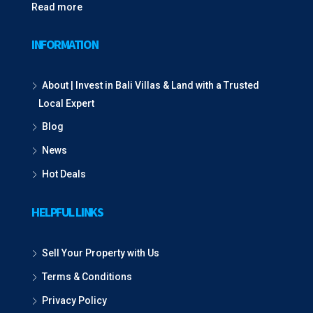
Read more
INFORMATION
About | Invest in Bali Villas & Land with a Trusted
Local Expert
Blog
News
Hot Deals
HELPFUL LINKS
Sell Your Property with Us
Terms & Conditions
Privacy Policy