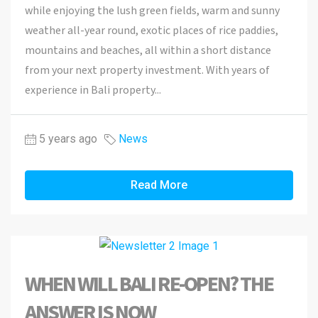
while enjoying the lush green fields, warm and sunny
weather all-year round, exotic places of rice paddies,
mountains and beaches, all within a short distance
from your next property investment. With years of
experience in Bali property...
5 years ago
News
Read More
WHEN WILL BALI RE-OPEN? THE
ANSWER IS NOW