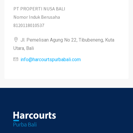
PT PROPERTI NUSA BALI
Nomor Induk Berusaha
8120118010537
Jl. Pemelisan Agung No 22, Tibubeneng, Kuta
Utara, Bali
info@harcourtspurbabali.com