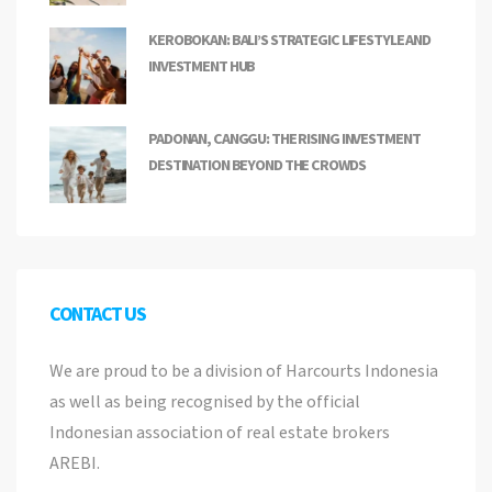
KEROBOKAN: BALI’S STRATEGIC LIFESTYLE AND
INVESTMENT HUB
PADONAN, CANGGU: THE RISING INVESTMENT
DESTINATION BEYOND THE CROWDS
CONTACT US
We are proud to be a division of Harcourts Indonesia
as well as being recognised by the official
Indonesian association of real estate brokers
AREBI.