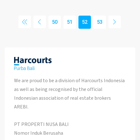
50
51
52
53
We are proud to be a division of Harcourts Indonesia
as well as being recognised by the official
Indonesian association of real estate brokers
AREBI.
PT PROPERTI NUSA BALI
Nomor Induk Berusaha