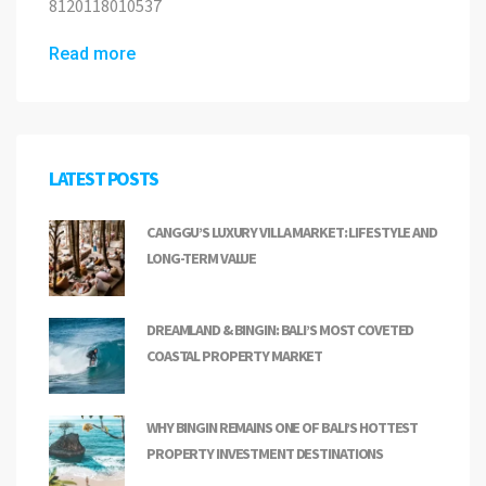
8120118010537
Read more
LATEST POSTS
CANGGU’S LUXURY VILLA MARKET: LIFESTYLE AND
LONG-TERM VALUE
DREAMLAND & BINGIN: BALI’S MOST COVETED
COASTAL PROPERTY MARKET
WHY BINGIN REMAINS ONE OF BALI’S HOTTEST
PROPERTY INVESTMENT DESTINATIONS