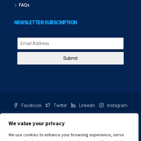
FAQs
NEWSLETTER SUBSCRIPTION
Submit
Facebook
Twitter
Linkedin
Instagram
Pinterest
Youtube
We value your privacy
We use cookies to enhance your browsing experience, serve
Chat with us