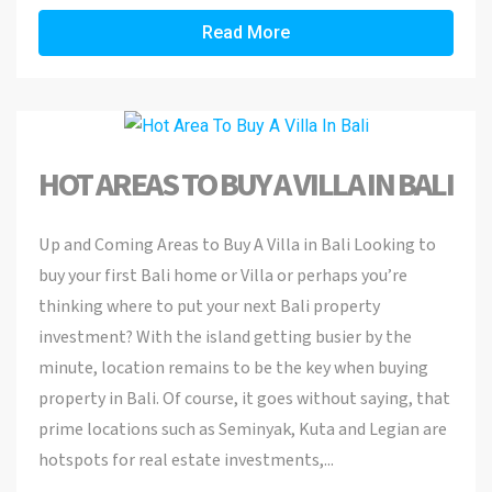
Read More
HOT AREAS TO BUY A VILLA IN BALI
Up and Coming Areas to Buy A Villa in Bali Looking to
buy your first Bali home or Villa or perhaps you’re
thinking where to put your next Bali property
investment? With the island getting busier by the
minute, location remains to be the key when buying
property in Bali. Of course, it goes without saying, that
prime locations such as Seminyak, Kuta and Legian are
hotspots for real estate investments,...