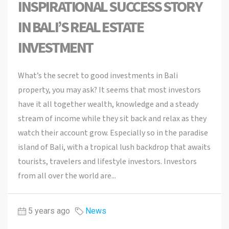
INSPIRATIONAL SUCCESS STORY
IN BALI’S REAL ESTATE
INVESTMENT
What’s the secret to good investments in Bali
property, you may ask? It seems that most investors
have it all together wealth, knowledge and a steady
stream of income while they sit back and relax as they
watch their account grow. Especially so in the paradise
island of Bali, with a tropical lush backdrop that awaits
tourists, travelers and lifestyle investors. Investors
from all over the world are...
5 years ago
News