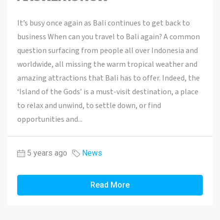
It’s busy once again as Bali continues to get back to
business When can you travel to Bali again? A common
question surfacing from people all over Indonesia and
worldwide, all missing the warm tropical weather and
amazing attractions that Bali has to offer. Indeed, the
‘Island of the Gods’ is a must-visit destination, a place
to relax and unwind, to settle down, or find
opportunities and...
5 years ago
News
Read More