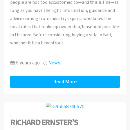
people are not too accustomed to—and this is fine—as
long as you have the right information, guidance and
advice coming from industry experts who know the
local rules that make up ownership/leasehold possible
in the area. Before considering buying a villa in Bali,
whether it be a beachfront...
5 years ago
News
Read More
RICHARD ERNSTER’S