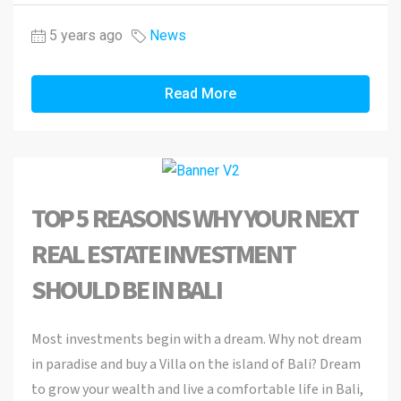
5 years ago
News
Read More
TOP 5 REASONS WHY YOUR NEXT
REAL ESTATE INVESTMENT
SHOULD BE IN BALI
Most investments begin with a dream. Why not dream
in paradise and buy a Villa on the island of Bali? Dream
to grow your wealth and live a comfortable life in Bali,