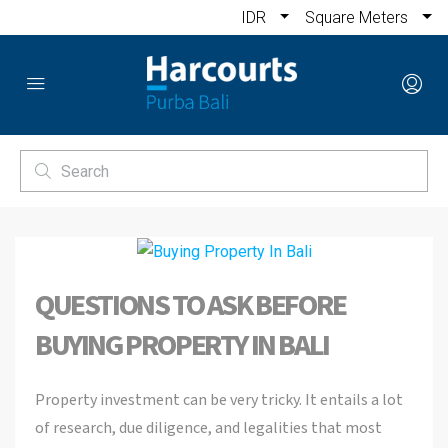
IDR
Square Meters
QUESTIONS TO ASK BEFORE
BUYING PROPERTY IN BALI
Property investment can be very tricky. It entails a lot
of research, due diligence, and legalities that most