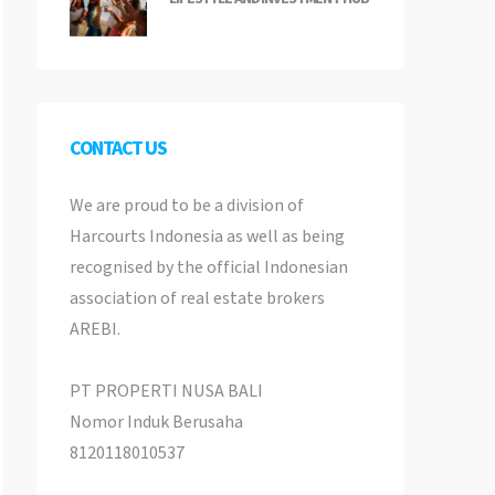
CONTACT US
We are proud to be a division of
Harcourts Indonesia as well as being
recognised by the official Indonesian
association of real estate brokers
AREBI.
PT PROPERTI NUSA BALI
Nomor Induk Berusaha
8120118010537