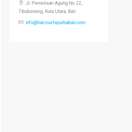
Jl. Pemelisan Agung No 22,
Tibubeneng, Kuta Utara, Bali
info@harcourtspurbabali.com