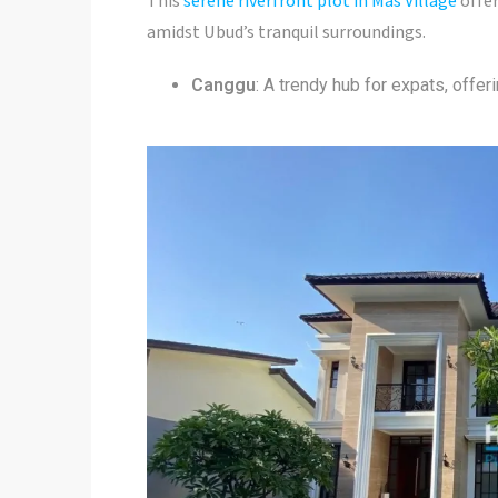
This
serene riverfront plot in Mas Village
offer
amidst Ubud’s tranquil surroundings.
Canggu
: A trendy hub for expats, offe