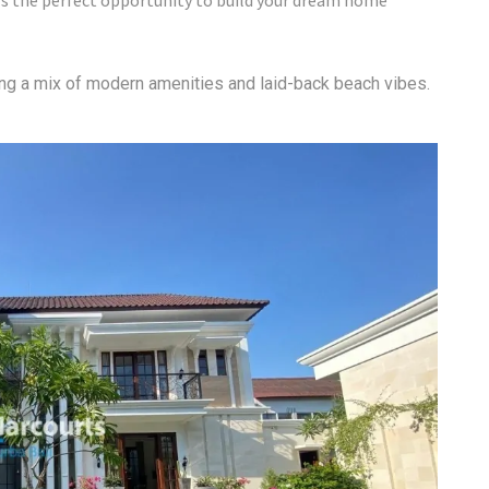
s the perfect opportunity to build your dream home
ring a mix of modern amenities and laid-back beach vibes.