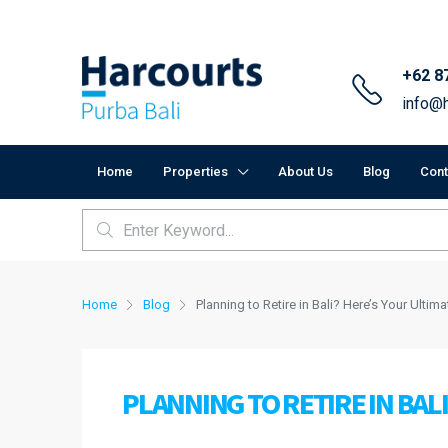
+62 8
info@h
Home
Properties
About Us
Blog
Cont
Home
Blog
Planning to Retire in Bali? Here’s Your Ultim
PLANNING TO RETIRE IN BAL