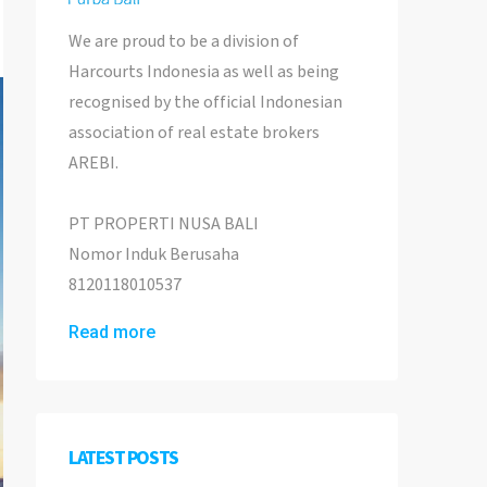
We are proud to be a division of
Harcourts Indonesia as well as being
recognised by the official Indonesian
association of real estate brokers
AREBI.
PT PROPERTI NUSA BALI
Nomor Induk Berusaha
8120118010537
Read more
LATEST POSTS