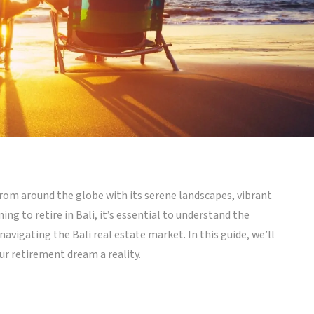
 from around the globe with its serene landscapes, vibrant
ning to retire in Bali, it’s essential to understand the
navigating the Bali real estate market. In this guide, we’ll
r retirement dream a reality.