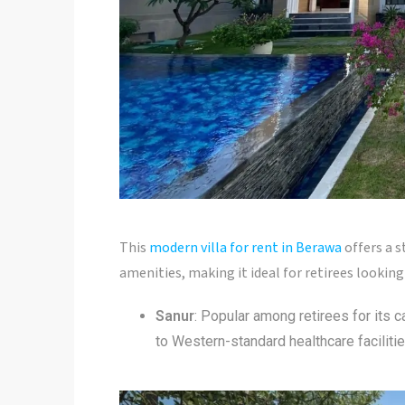
This
modern villa for rent in Berawa
offers a s
amenities, making it ideal for retirees lookin
Sanur
: Popular among retirees for its 
to Western-standard healthcare facilitie