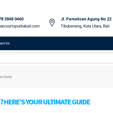
78 3848 0460
Jl. Pemelisan Agung No 22
arcourtspurbabali.com
Tibubeneng, Kuta Utara, Bali
act Us
ate Guide
I? HERE’S YOUR ULTIMATE GUIDE