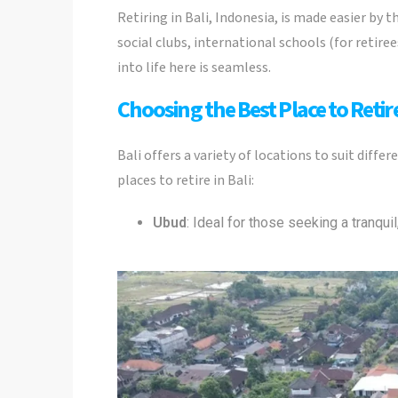
Retiring in Bali, Indonesia, is made easier by
social clubs, international schools (for retire
into life here is seamless.
Choosing the Best Place to Retire
Bali offers a variety of locations to suit diffe
places to retire in Bali:
Ubud
: Ideal for those seeking a tranquil