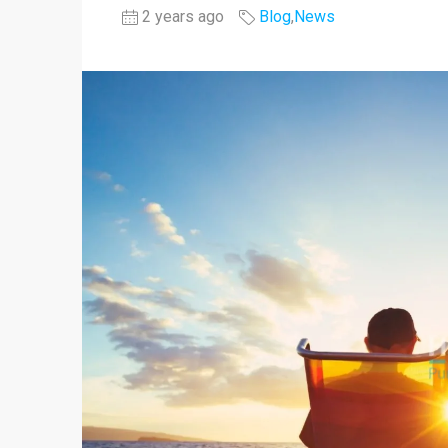
2 years ago
Blog
,
News