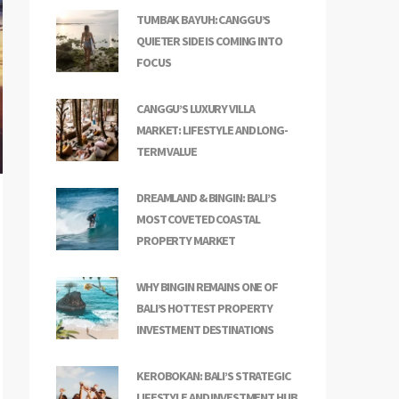
TUMBAK BAYUH: CANGGU’S
QUIETER SIDE IS COMING INTO
FOCUS
CANGGU’S LUXURY VILLA
MARKET: LIFESTYLE AND LONG-
TERM VALUE
DREAMLAND & BINGIN: BALI’S
MOST COVETED COASTAL
PROPERTY MARKET
WHY BINGIN REMAINS ONE OF
BALI’S HOTTEST PROPERTY
INVESTMENT DESTINATIONS
KEROBOKAN: BALI’S STRATEGIC
LIFESTYLE AND INVESTMENT HUB