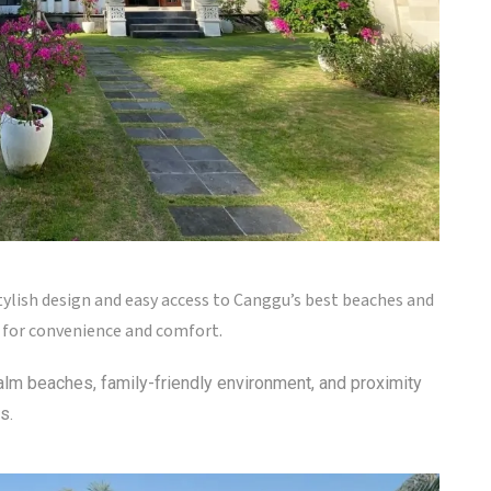
tylish design and easy access to Canggu’s best beaches and
g for convenience and comfort.
calm beaches, family-friendly environment, and proximity
s.