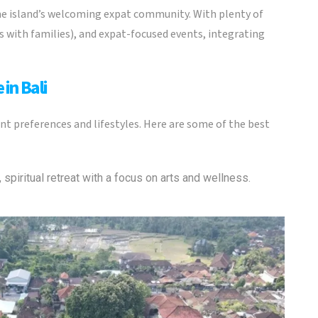
 the island’s welcoming expat community. With plenty of
es with families), and expat-focused events, integrating
 in Bali
rent preferences and lifestyles. Here are some of the best
, spiritual retreat with a focus on arts and wellness.