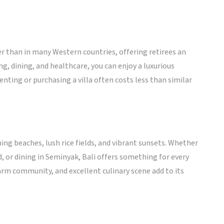
ower than in many Western countries, offering retirees an
ing, dining, and healthcare, you can enjoy a luxurious
enting or purchasing a villa often costs less than similar
ning beaches, lush rice fields, and vibrant sunsets. Whether
d, or dining in Seminyak, Bali offers something for every
 warm community, and excellent culinary scene add to its