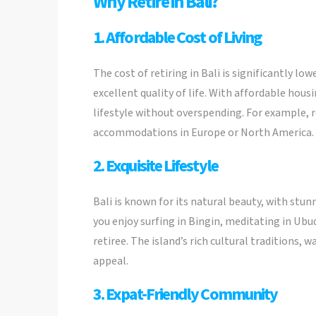
Why Retire in Bali?
1. Affordable Cost of Living
The cost of retiring in Bali is significantly l
excellent quality of life. With affordable hous
lifestyle without overspending. For example, r
accommodations in Europe or North America.
2. Exquisite Lifestyle
Bali is known for its natural beauty, with stun
you enjoy surfing in Bingin, meditating in Ubu
retiree. The island’s rich cultural traditions,
appeal.
3. Expat-Friendly Community