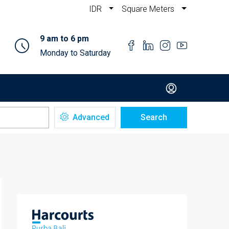
IDR
Square Meters
9 am to 6 pm
Monday to Saturday
Advanced
Search