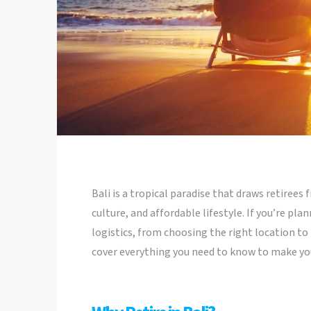
Bali is a tropical paradise that draws retirees
culture, and affordable lifestyle. If you’re plan
logistics, from choosing the right location to 
cover everything you need to know to make you