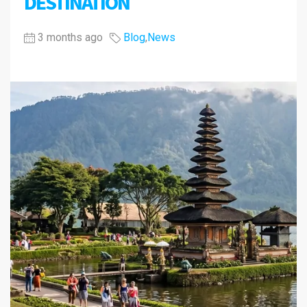
DESTINATION
3 months ago
Blog
,
News