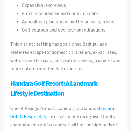
Expansive lake views
Fresh mountain air and cooler climate
Agricultural plantations and botanical gardens
Golf courses and eco-tourism attractions
This distinct setting has positioned Bedugul as a
preferred escape for domestic travellers, expatriates,
wellness enthusiasts, and visitors seeking a quieter and
more nature-oriented Bali experience.
Handara Golf Resort: A Landmark
Lifestyle Destination
One of Bedugul’s most iconic attractions is
Handara
Golf & Resort Bali
, internationally recognised for its
championship golf course set within the highlands of