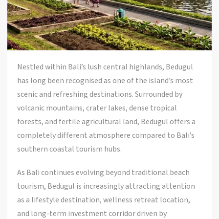
Nestled within Bali’s lush central highlands,
Bedugul
has long been recognised as one of the island’s most
scenic and refreshing destinations. Surrounded by
volcanic mountains, crater lakes, dense tropical
forests, and fertile agricultural land, Bedugul offers a
completely different atmosphere compared to Bali’s
southern coastal tourism hubs.
As Bali continues evolving beyond traditional beach
tourism, Bedugul is increasingly attracting attention
as a lifestyle destination, wellness retreat location,
and long-term investment corridor driven by