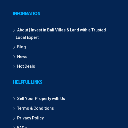
INFORMATION
About | Invest in Bali Villas & Land with a Trusted
Local Expert
Blog
News
Hot Deals
HELPFUL LINKS
Sell Your Property with Us
Terms & Conditions
Privacy Policy
FAQs