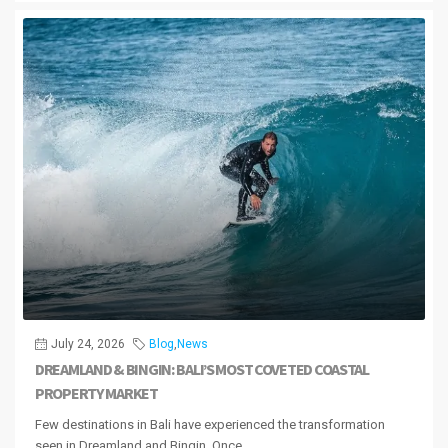
July 24, 2026
Blog
,
News
DREAMLAND & BINGIN: BALI’S MOST COVETED COASTAL
PROPERTY MARKET
Few destinations in Bali have experienced the transformation
seen in Dreamland and Bingin. Once...