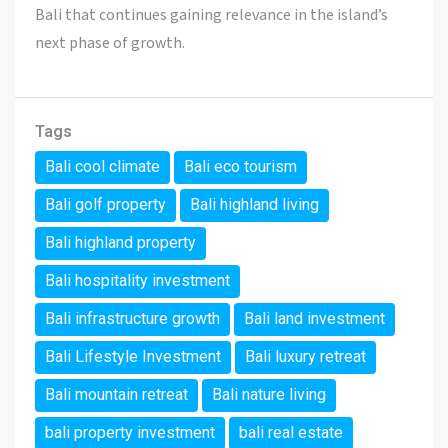
Bali that continues gaining relevance in the island’s
next phase of growth.
Tags
Bali cool climate
Bali eco tourism
Bali golf property
Bali highland living
Bali highland property
Bali hospitality investment
Bali infrastructure growth
Bali land investment
Bali Lifestyle Investment
Bali luxury retreat
Bali mountain retreat
Bali nature living
bali property investment
bali real estate