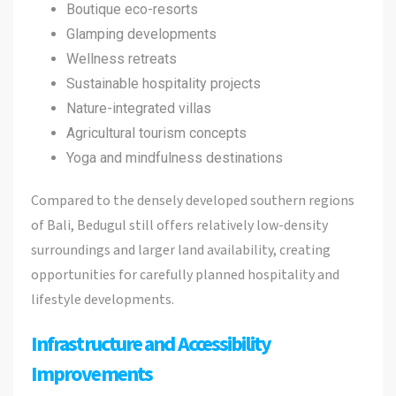
Boutique eco-resorts
Glamping developments
Wellness retreats
Sustainable hospitality projects
Nature-integrated villas
Agricultural tourism concepts
Yoga and mindfulness destinations
Compared to the densely developed southern regions
of Bali, Bedugul still offers relatively low-density
surroundings and larger land availability, creating
opportunities for carefully planned hospitality and
lifestyle developments.
Infrastructure and Accessibility
Improvements