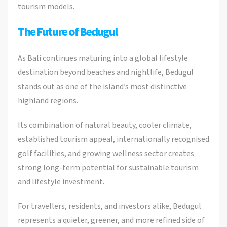
tourism models.
The Future of Bedugul
As Bali continues maturing into a global lifestyle
destination beyond beaches and nightlife, Bedugul
stands out as one of the island’s most distinctive
highland regions.
Its combination of natural beauty, cooler climate,
established tourism appeal, internationally recognised
golf facilities, and growing wellness sector creates
strong long-term potential for sustainable tourism
and lifestyle investment.
For travellers, residents, and investors alike, Bedugul
represents a quieter, greener, and more refined side of