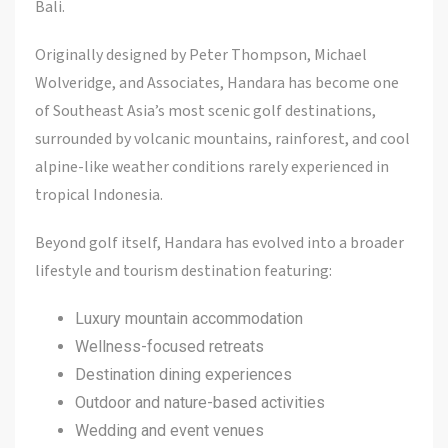
Bali.
Originally designed by Peter Thompson, Michael
Wolveridge, and Associates, Handara has become one
of Southeast Asia’s most scenic golf destinations,
surrounded by volcanic mountains, rainforest, and cool
alpine-like weather conditions rarely experienced in
tropical Indonesia.
Beyond golf itself, Handara has evolved into a broader
lifestyle and tourism destination featuring:
Luxury mountain accommodation
Wellness-focused retreats
Destination dining experiences
Outdoor and nature-based activities
Wedding and event venues