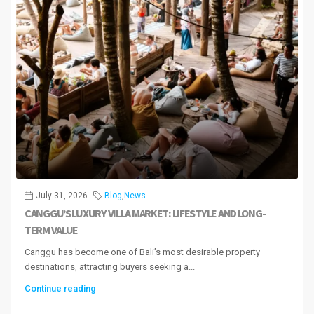
July 31, 2026
Blog
,
News
CANGGU’S LUXURY VILLA MARKET: LIFESTYLE AND LONG-
TERM VALUE
Canggu has become one of Bali’s most desirable property
destinations, attracting buyers seeking a...
Continue reading