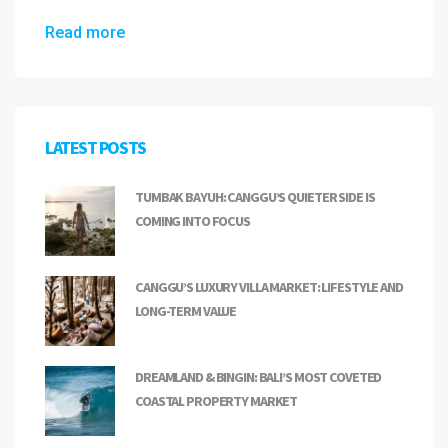
Read more
LATEST POSTS
TUMBAK BAYUH: CANGGU’S QUIETER SIDE IS
COMING INTO FOCUS
CANGGU’S LUXURY VILLA MARKET: LIFESTYLE AND
LONG-TERM VALUE
DREAMLAND & BINGIN: BALI’S MOST COVETED
COASTAL PROPERTY MARKET