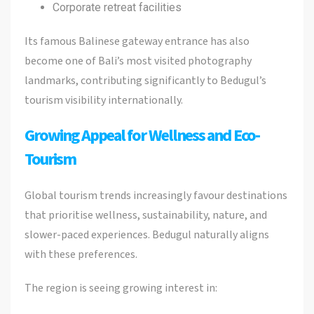
Corporate retreat facilities
Its famous Balinese gateway entrance has also
become one of Bali’s most visited photography
landmarks, contributing significantly to Bedugul’s
tourism visibility internationally.
Growing Appeal for Wellness and Eco-
Tourism
Global tourism trends increasingly favour destinations
that prioritise wellness, sustainability, nature, and
slower-paced experiences. Bedugul naturally aligns
with these preferences.
The region is seeing growing interest in: