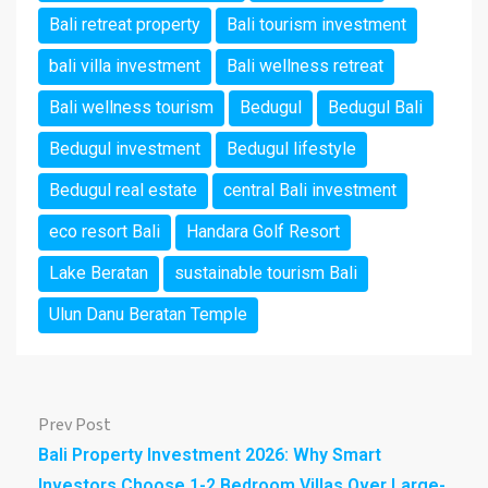
Bali retreat property
Bali tourism investment
bali villa investment
Bali wellness retreat
Bali wellness tourism
Bedugul
Bedugul Bali
Bedugul investment
Bedugul lifestyle
Bedugul real estate
central Bali investment
eco resort Bali
Handara Golf Resort
Lake Beratan
sustainable tourism Bali
Ulun Danu Beratan Temple
Prev Post
Bali Property Investment 2026: Why Smart
Investors Choose 1-2 Bedroom Villas Over Large-