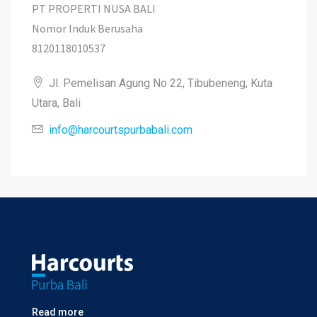
PT PROPERTI NUSA BALI
Nomor Induk Berusaha
8120118010537
Jl. Pemelisan Agung No 22, Tibubeneng, Kuta
Utara, Bali
info@harcourtspurbabali.com
Read more