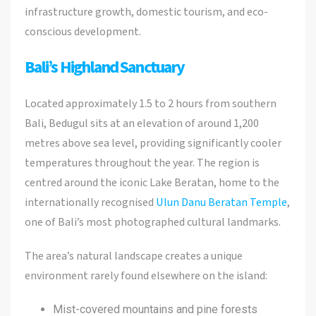
infrastructure growth, domestic tourism, and eco-
conscious development.
Bali’s Highland Sanctuary
Located approximately 1.5 to 2 hours from southern
Bali, Bedugul sits at an elevation of around 1,200
metres above sea level, providing significantly cooler
temperatures throughout the year. The region is
centred around the iconic Lake Beratan, home to the
internationally recognised
Ulun Danu Beratan Temple
,
one of Bali’s most photographed cultural landmarks.
The area’s natural landscape creates a unique
environment rarely found elsewhere on the island:
Mist-covered mountains and pine forests