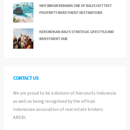
WHY BINGIN REMAINS ONE OF BALI’S HOTTEST
PROPERTY INVESTMENT DESTINATIONS
KEROBOKAN: BALI’S STRATEGIC LIFESTYLE AND
INVESTMENT HUB
CONTACT US
We are proud to be a division of Harcourts Indonesia
as well as being recognised by the official
Indonesian association of real estate brokers
AREBI.