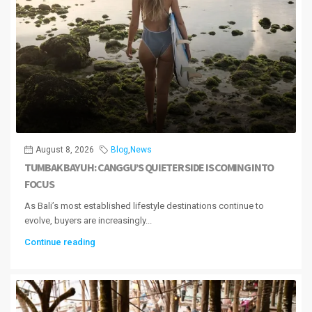
August 8, 2026
Blog
,
News
TUMBAK BAYUH: CANGGU’S QUIETER SIDE IS COMING INTO
FOCUS
As Bali’s most established lifestyle destinations continue to
evolve, buyers are increasingly...
Continue reading