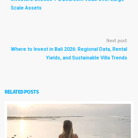
Scale Assets
Next post
Where to Invest in Bali 2026: Regional Data, Rental
Yields, and Sustainable Villa Trends
RELATED POSTS