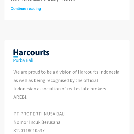
Continue reading
We are proud to be a division of Harcourts Indonesia
as well as being recognised by the official
Indonesian association of real estate brokers
AREBI.
PT PROPERTI NUSA BALI
Nomor Induk Berusaha
8120118010537