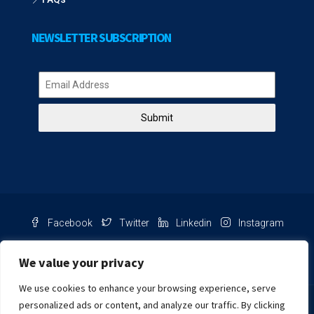
NEWSLETTER SUBSCRIPTION
Submit
Facebook
Twitter
Linkedin
Instagram
Pinterest
Youtube
We value your privacy
We use cookies to enhance your browsing experience, serve
Chat with us
personalized ads or content, and analyze our traffic. By clicking