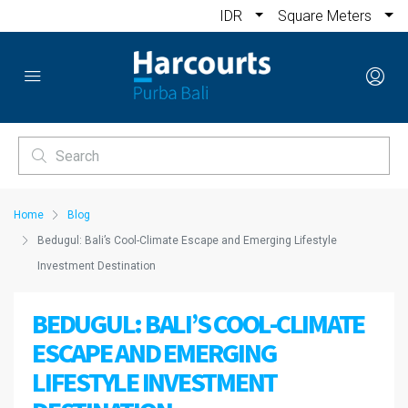
IDR
Square Meters
Home
Blog
Bedugul: Bali’s Cool-Climate Escape and Emerging Lifestyle
Investment Destination
BEDUGUL: BALI’S COOL-CLIMATE
ESCAPE AND EMERGING
LIFESTYLE INVESTMENT