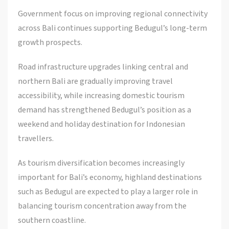
Government focus on improving regional connectivity
across Bali continues supporting Bedugul’s long-term
growth prospects.
Road infrastructure upgrades linking central and
northern Bali are gradually improving travel
accessibility, while increasing domestic tourism
demand has strengthened Bedugul’s position as a
weekend and holiday destination for Indonesian
travellers.
As tourism diversification becomes increasingly
important for Bali’s economy, highland destinations
such as Bedugul are expected to play a larger role in
balancing tourism concentration away from the
southern coastline.