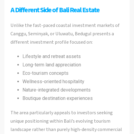
A Different Side of Bali Real Estate
Unlike the fast-paced coastal investment markets of
Canggu, Seminyak, or Uluwatu, Bedugul presents a
different investment profile focused on:
Lifestyle and retreat assets
Long-term land appreciation
Eco-tourism concepts
Wellness-oriented hospitality
Nature-integrated developments
Boutique destination experiences
The area particularly appeals to investors seeking
unique positioning within Bali’s evolving tourism
landscape rather than purely high-density commercial