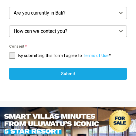
Are you currently in Bali?
How can we contact you?
Consent
*
By submitting this form I agree to
Terms of Use
*
Submit