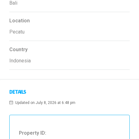
Bali
Location
Pecatu
Country
Indonesia
DETAILS
Updated on July 8, 2026 at 6:48 pm
Property ID: