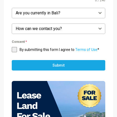
0 / 240
Are you currently in Bali?
How can we contact you?
Consent
*
By submitting this form I agree to
Terms of Use
*
Submit