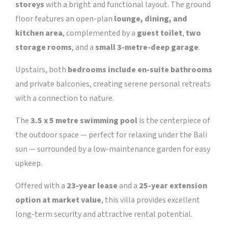
storeys
with a bright and functional layout. The ground
floor features an open-plan
lounge, dining, and
kitchen area
, complemented by a
guest toilet
,
two
storage rooms
, and a
small 3-metre-deep garage
.
Upstairs, both
bedrooms include en-suite bathrooms
and private balconies, creating serene personal retreats
with a connection to nature.
The
3.5 x 5 metre swimming pool
is the centerpiece of
the outdoor space — perfect for relaxing under the Bali
sun — surrounded by a low-maintenance garden for easy
upkeep.
Offered with a
23-year lease
and a
25-year extension
option at market value
, this villa provides excellent
long-term security and attractive rental potential.