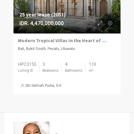
25 year lease (2051)
IDR. 4,470,000,000
Modern Tropical Villas in the Heart of Pecatu, Uluwatu
Bali, Bukit South, Pecatu, Uluwatu
HPC3155
3
4
110
Listing ID
Bedrooms
Bathrooms
m²
Siti Salmah Purba, S.H.