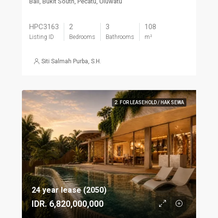
Bali, Bukit South, Pecatu, Uluwatu
HPC3163
2
3
108
Listing ID
Bedrooms
Bathrooms
m²
Siti Salmah Purba, S.H.
2. FOR LEASEHOLD / HAK SEWA
24 year lease (2050)
IDR. 6,820,000,000