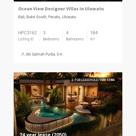
Ocean View Designer Villas in Uluwatu
Bali, Bukit South, Pecatu, Uluwatu
HPC3162
3
4
184
Listing ID
Bedrooms
Bathrooms
m²
Siti Salmah Purba, S.H.
2. FOR LEASEHOLD / HAK SEWA
24 year lease (2050)