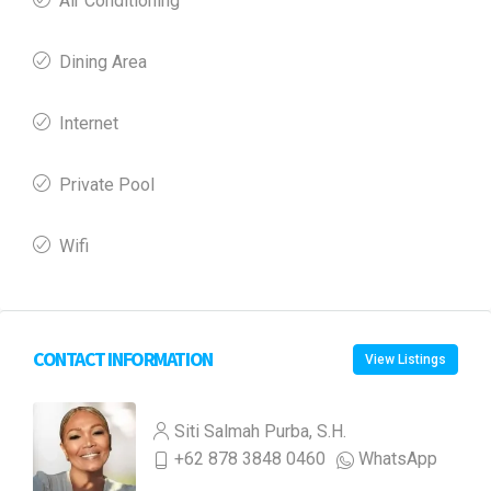
Air Conditioning
Dining Area
Internet
Private Pool
Wifi
CONTACT INFORMATION
View Listings
Siti Salmah Purba, S.H.
+62 878 3848 0460
WhatsApp