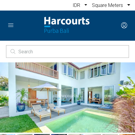
IDR
Square Meters