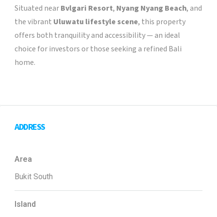
Situated near
Bvlgari Resort
,
Nyang Nyang Beach
, and
the vibrant
Uluwatu lifestyle scene
, this property
offers both tranquility and accessibility — an ideal
choice for investors or those seeking a refined Bali
home.
ADDRESS
Area
Bukit South
Island