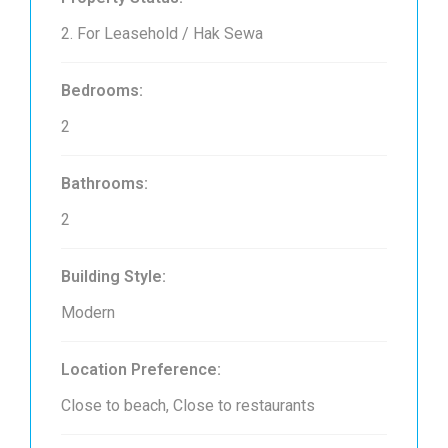
2. For Leasehold / Hak Sewa
Bedrooms:
2
Bathrooms:
2
Building Style:
Modern
Location Preference:
Close to beach, Close to restaurants