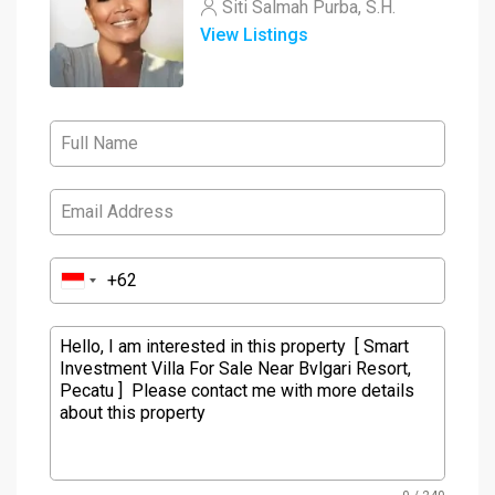
Siti Salmah Purba, S.H.
View Listings