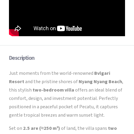
Description
Just moments from the world-renowned
Bvlgari
Resort
and the pristine shores of
Nyang Nyang Beach
,
this stylish
two-bedroom villa
offers an ideal blend of
comfort, design, and investment potential. Perfectly
positioned in a peaceful pocket of Pecatu, it captures
gentle tropical breezes and warm sunset light.
Set on
2.5 are (≈250 m²)
of land, the villa spans
two