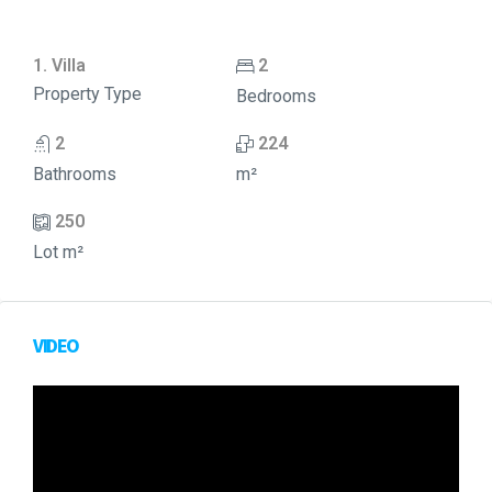
1. Villa
2
Property Type
Bedrooms
2
224
Bathrooms
m²
250
Lot m²
VIDEO