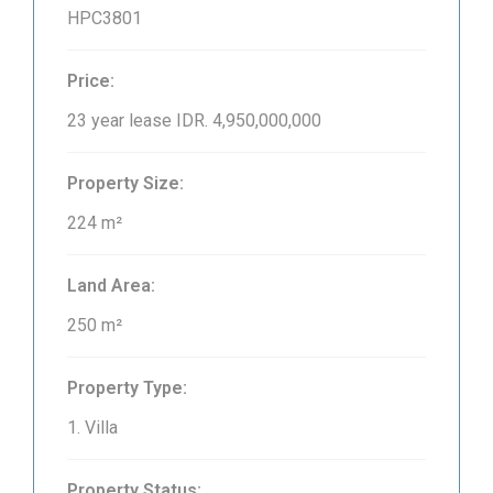
HPC3801
Price:
23 year lease
IDR. 4,950,000,000
Property Size:
224 m²
Land Area:
250 m²
Property Type:
1. Villa
Property Status: