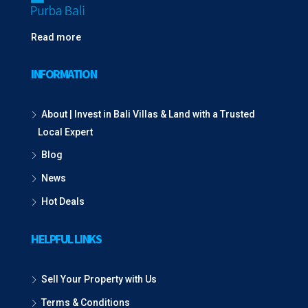
Read more
INFORMATION
About | Invest in Bali Villas & Land with a Trusted
Local Expert
Blog
News
Hot Deals
HELPFUL LINKS
Sell Your Property with Us
Terms & Conditions