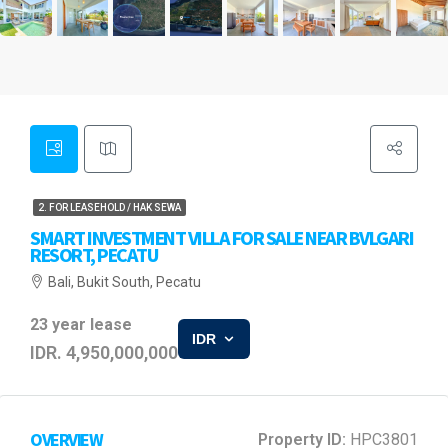
2. FOR LEASEHOLD / HAK SEWA
SMART INVESTMENT VILLA FOR SALE NEAR BVLGARI
RESORT, PECATU
Bali, Bukit South, Pecatu
23 year lease
IDR
IDR. 4,950,000,000
OVERVIEW
Property ID:
HPC3801