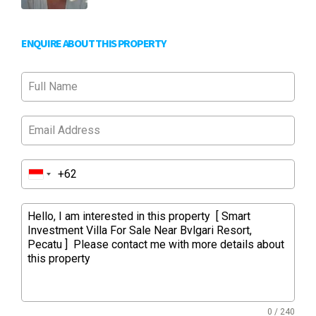
ENQUIRE ABOUT THIS PROPERTY
0 / 240