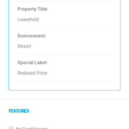
Property Title:
Leasehold
Environment:
Resort
Special Label:
Reduced Price
FEATURES