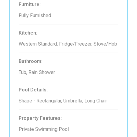
Furniture:
Fully Furnished
Kitchen:
Western Standard, Fridge/Freezer, Stove/Hob
Bathroom:
Tub, Rain Shower
Pool Details:
Shape - Rectangular, Umbrella, Long Chair
Property Features:
Private Swimming Pool