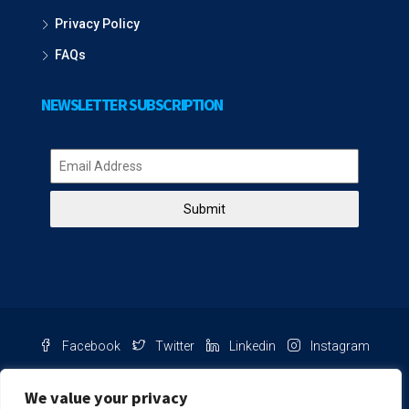
Privacy Policy
FAQs
NEWSLETTER SUBSCRIPTION
Submit
Facebook
Twitter
Linkedin
Instagram
Pinterest
Youtube
We value your privacy