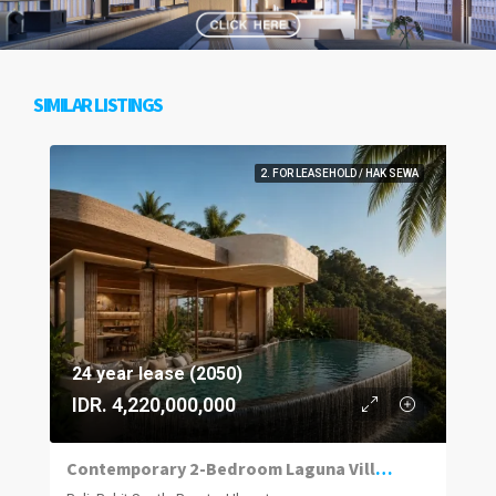
SIMILAR LISTINGS
2. FOR LEASEHOLD / HAK SEWA
24 year lease (2050)
IDR. 4,220,000,000
Contemporary 2-Bedroom Laguna Villas in Uluwatu