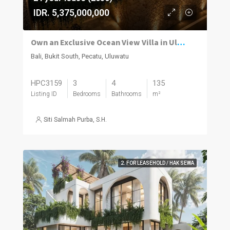
IDR. 5,375,000,000
Own an Exclusive Ocean View Villa in Uluwatu
Bali, Bukit South, Pecatu, Uluwatu
HPC3159
3
4
135
Listing ID
Bedrooms
Bathrooms
m²
Siti Salmah Purba, S.H.
2. FOR LEASEHOLD / HAK SEWA